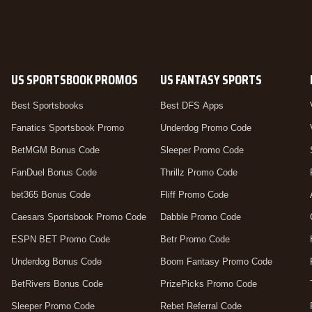
US SPORTSBOOK PROMOS
US FANTASY SPORTS
Best Sportsbooks
Best DFS Apps
Fanatics Sportsbook Promo
Underdog Promo Code
BetMGM Bonus Code
Sleeper Promo Code
FanDuel Bonus Code
Thrillz Promo Code
bet365 Bonus Code
Fliff Promo Code
Caesars Sportsbook Promo Code
Dabble Promo Code
ESPN BET Promo Code
Betr Promo Code
Underdog Bonus Code
Boom Fantasy Promo Code
BetRivers Bonus Code
PrizePicks Promo Code
Sleeper Promo Code
Rebet Referral Code