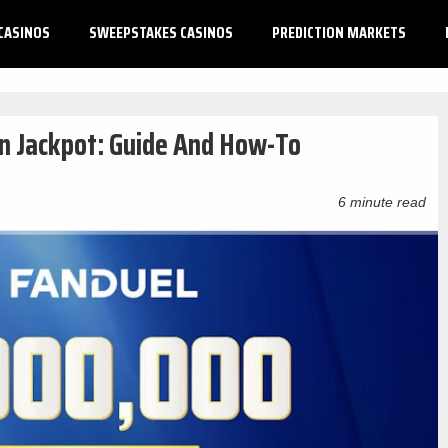
CASINOS
SWEEPSTAKES CASINOS
PREDICTION MARKETS
 Jackpot: Guide And How-To
6 minute read