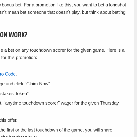
 bonus bet. For a promotion like this, you want to bet a longshot
sn't mean bet someone that doesn't play, but think about betting
ION WORK?
ce a bet on any touchdown scorer for the given game. Here is a
 for this promotion:
mo Code
.
ge and click "Claim Now".
stakes Token".
ght, "anytime touchdown scorer" wager for the given Thursday
his offer.
he first or the last touchdown of the game, you will share