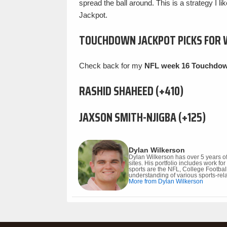
spread the ball around. This is a strategy I 
Jackpot.
TOUCHDOWN JACKPOT PICKS FOR 
Check back for my
NFL week 16 Touchdow
RASHID SHAHEED (+410)
JAXSON SMITH-NJIGBA (+125)
Dylan Wilkerson
Dylan Wilkerson has over 5 years of
sites. His portfolio includes work f
sports are the NFL, College Footbal
understanding of various sports-rela
More from Dylan Wilkerson