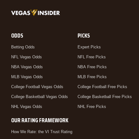
ODDS
PICKS
Betting Odds
Expert Picks
NFL Vegas Odds
NFL Free Picks
NBA Vegas Odds
NBA Free Picks
MLB Vegas Odds
MLB Free Picks
College Football Vegas Odds
College Football Free Picks
College Basketball Vegas Odds
College Basketball Free Picks
NHL Vegas Odds
NHL Free Picks
OUR RATING FRAMEWORK
How We Rate: the VI Trust Rating