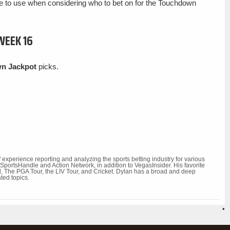
like to use when considering who to bet on for the Touchdown
WEEK 16
n Jackpot
picks.
 experience reporting and analyzing the sports betting industry for various
or SportsHandle and Action Network, in addition to VegasInsider. His favorite
l, The PGA Tour, the LIV Tour, and Cricket. Dylan has a broad and deep
ted topics.
•