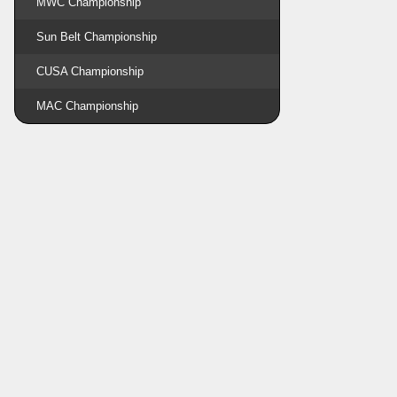
MWC Championship
Sun Belt Championship
CUSA Championship
MAC Championship