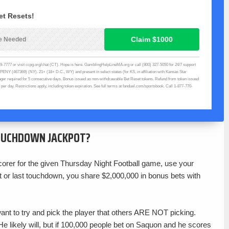
OUCHDOWN JACKPOT?
orer for the given Thursday Night Football game, use your
rst or last touchdown, you share $2,000,000 in bonus bets with
want to try and pick the player that others ARE NOT picking.
e likely will, but if 100,000 people bet on Saquon and he scores