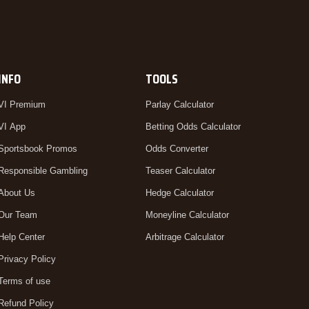
INFO
TOOLS
VI Premium
Parlay Calculator
VI App
Betting Odds Calculator
Sportsbook Promos
Odds Converter
Responsible Gambling
Teaser Calculator
About Us
Hedge Calculator
Our Team
Moneyline Calculator
Help Center
Arbitrage Calculator
Privacy Policy
Terms of use
Refund Policy