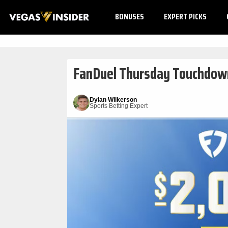
BONUSES
EXPERT PICKS
FanDuel Thursday Touchdown
Dylan Wilkerson
Sports Betting Expert