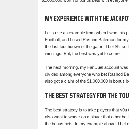
$1,000,000 worth of bonus bets with everyone w
MY EXPERIENCE WITH THE JACKP
Let's use an example from when I won this 
Football, and I used Rashod Bateman for m
the last touchdown of the game. I bet $5, so 
winnings. But, the best was yet to come.
The next morning, my FanDuel account was l
divided among everyone who bet Rashod Batem
also got a claim of the $1,000,000 in bonus b
THE BEST STRATEGY FOR THE T
The best strategy is to take players that y0
also want to wager on a player that other bett
the bonus bets. In my example above, I bet