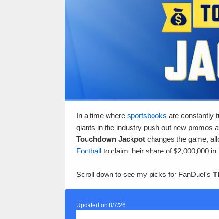
In a time where
sportsbooks
are constantly t
giants in the industry push out new promos al
Touchdown Jackpot
changes the game, all
Football
to claim their share of $2,000,000 in
Scroll down to see my picks for FanDuel's
T