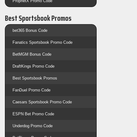
ProphetX Promo Code
Best Sportsbook Promos
bet365 Bonus Code
Fanatics Sportsbook Promo Code
BetMGM Bonus Code
DraftKings Promo Code
Best Sportsbook Promos
FanDuel Promo Code
Caesars Sportsbook Promo Code
ESPN Bet Promo Code
Underdog Promo Code