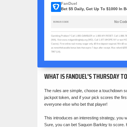
WHAT IS FANDUEL'S THURSDAY T
The rules are simple, choose a touchdown sc
jackpot token, and if your pick scores the fi
everyone else who bet that player!
This introduces an interesting strategy, you 
Sure, you can bet Saquon Barkley to score. H