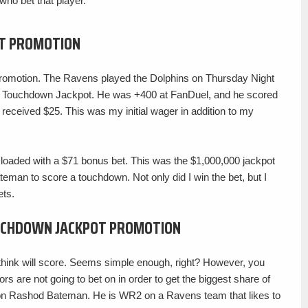
ho bet that player.
OT PROMOTION
promotion. The Ravens played the Dolphins on Thursday Night
y Touchdown Jackpot. He was +400 at FanDuel, and he scored
I received $25. This was my initial wager in addition to my
oaded with a $71 bonus bet. This was the $1,000,000 jackpot
an to score a touchdown. Not only did I win the bet, but I
ets.
OUCHDOWN JACKPOT PROMOTION
u think will score. Seems simple enough, right? However, you
ors are not going to bet on in order to get the biggest share of
 on Rashod Bateman. He is WR2 on a Ravens team that likes to