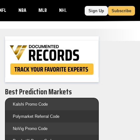
NFL
NBA
MLB
NHL
NCAAF
NCAAB
MORE
Sign Up
Subscribe
Best Prediction Markets
Kalshi Promo Code
Polymarket Referral Code
NoVig Promo Code