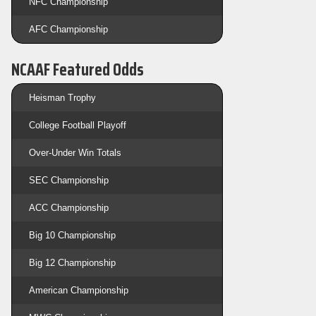
NFC Championship
AFC Championship
NCAAF Featured Odds
Heisman Trophy
College Football Playoff
Over-Under Win Totals
SEC Championship
ACC Championship
Big 10 Championship
Big 12 Championship
American Championship