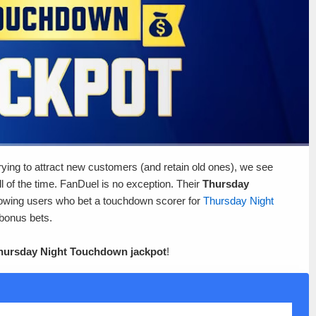
rying to attract new customers (and retain old ones), we see
l of the time. FanDuel is no exception. Their
Thursday
owing users who bet a touchdown scorer for
Thursday Night
 bonus bets.
hursday Night Touchdown jackpot
!