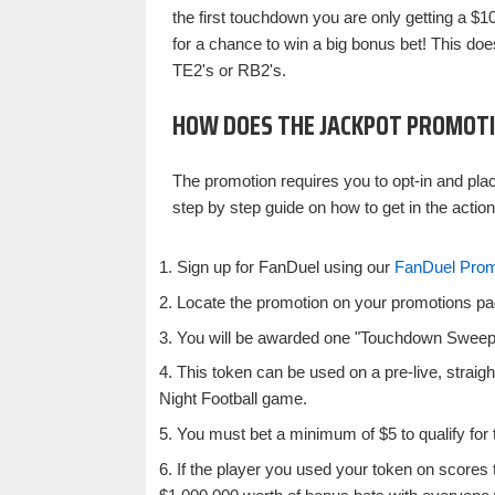
the first touchdown you are only getting a $10
for a chance to win a big bonus bet! This doe
TE2's or RB2's.
HOW DOES THE JACKPOT PROMOT
The promotion requires you to opt-in and pla
step by step guide on how to get in the action
Sign up for FanDuel using our
FanDuel Pro
Locate the promotion on your promotions pa
You will be awarded one "Touchdown Sweep
This token can be used on a pre-live, strai
Night Football game.
You must bet a minimum of $5 to qualify for t
If the player you used your token on scores t