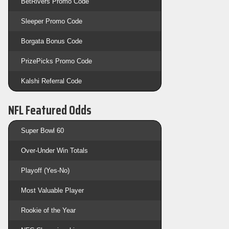
BetRivers Promo Code
Sleeper Promo Code
Borgata Bonus Code
PrizePicks Promo Code
Kalshi Referral Code
NFL Featured Odds
Super Bowl 60
Over-Under Win Totals
Playoff (Yes-No)
Most Valuable Player
Rookie of the Year