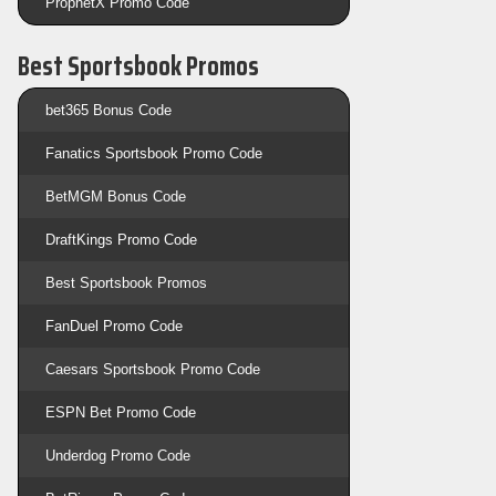
ProphetX Promo Code
Best Sportsbook Promos
bet365 Bonus Code
Fanatics Sportsbook Promo Code
BetMGM Bonus Code
DraftKings Promo Code
Best Sportsbook Promos
FanDuel Promo Code
Caesars Sportsbook Promo Code
ESPN Bet Promo Code
Underdog Promo Code