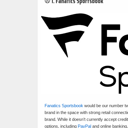
⚾ 1. Fanatics Sportsbook
Fanatics Sportsbook
would be our number two,
brand in the space with strong retail connect
brand. While it doesn’t currently accept credit
options, including
PayPal
and online banking.