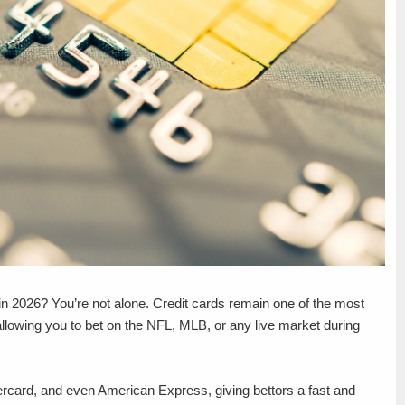
 in 2026? You’re not alone. Credit cards remain one of the most
allowing you to bet on the NFL, MLB, or any live market during
ercard, and even American Express, giving bettors a fast and