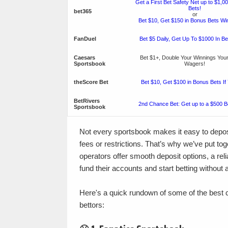
bet365
or
FanDuel
Caesars
Sportsbook
theScore Bet
BetRivers
Sportsbook
Not every sportsbook makes it easy to deposi
fees or restrictions. That’s why we’ve put toge
operators offer smooth deposit options, a reli
fund their accounts and start betting without 
Here's a quick rundown of some of the best 
bettors: