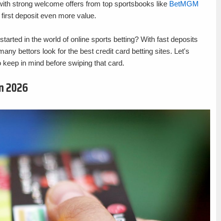
 with strong welcome offers from top sportsbooks like
BetMGM
 first deposit even more value.
 started in the world of online sports betting? With fast deposits
ny bettors look for the best credit card betting sites. Let's
o keep in mind before swiping that card.
in 2026