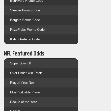
BetRivers Promo Code
Sleeper Promo Code
Borgata Bonus Code
PrizePicks Promo Code
Kalshi Referral Code
NFL Featured Odds
Super Bowl 60
Over-Under Win Totals
Playoff (Yes-No)
Most Valuable Player
Rookie of the Year