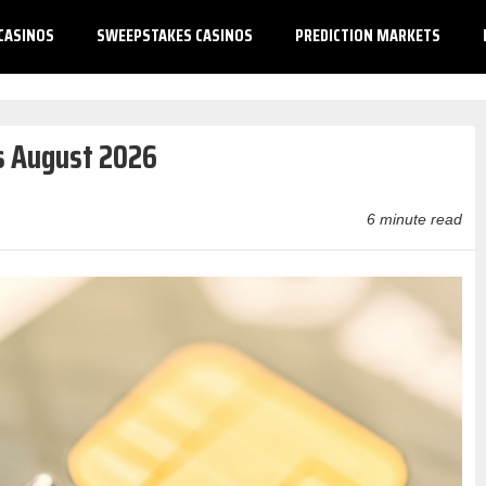
CASINOS
SWEEPSTAKES CASINOS
PREDICTION MARKETS
s August 2026
6 minute read