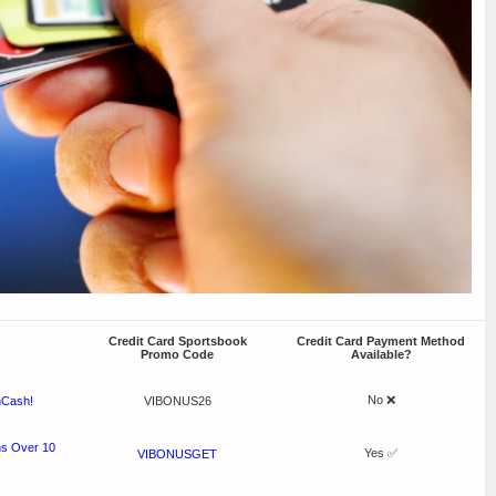
Credit Card Sportsbook
Credit Card Payment Method
Promo Code
Available?
No ❌
Yes ✅