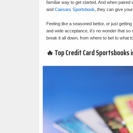
familiar way to get started. And when paired
and
Caesars Sportsbook
, they can give your
Feeling like a seasoned bettor, or just getting
and wide acceptance, it's no wonder that so ma
break it all down, from where to bet to what t
🔥 Top Credit Card Sportsbooks 