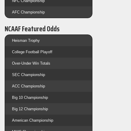
NFC Championship
AFC Championship
NCAAF Featured Odds
Heisman Trophy
College Football Playoff
Over-Under Win Totals
SEC Championship
ACC Championship
Big 10 Championship
Big 12 Championship
American Championship