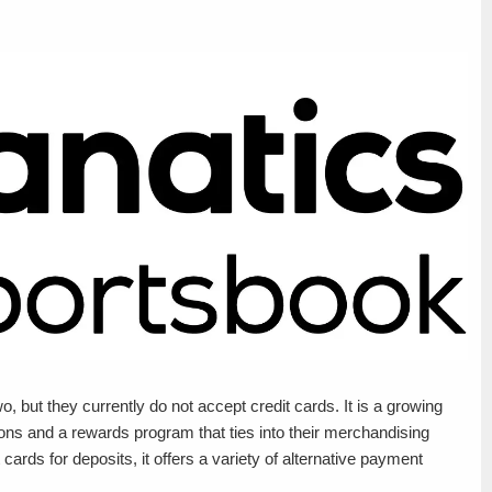
 but they currently do not accept credit cards. It is a growing
ions and a rewards program that ties into their merchandising
 cards for deposits, it offers a variety of alternative payment