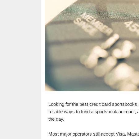
Looking for the best credit card sportsbooks
reliable ways to fund a sportsbook account, 
the day.
Most major operators still accept Visa, Mast