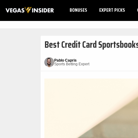
BONUSES
EXPERT PICKS
Best Credit Card Sportsbook
Pablo Capris
Sports Betting Expert