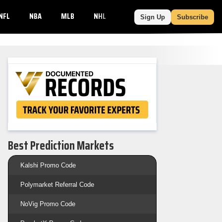
NFL
NBA
MLB
NHL
NCAAF
NCAAB
MORE
Sign Up
Subscribe
Best Prediction Markets
Kalshi Promo Code
Polymarket Referral Code
NoVig Promo Code