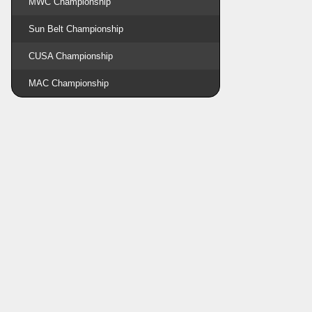
MWC Championship
Sun Belt Championship
CUSA Championship
MAC Championship