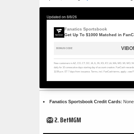
Fanatics Sportsbook Credit Cards:
None 
🦁 2. BetMGM