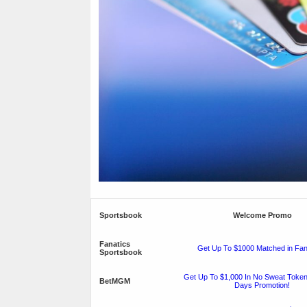
Sportsbook
Welcome Promo
Fanatics
Sportsbook
BetMGM