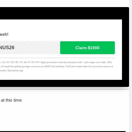
at this time