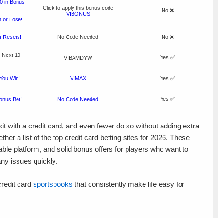
Click to apply this bonus code
No ❌
No ❌
Yes ✅
Yes ✅
Yes ✅
t with a credit card, and even fewer do so without adding extra
ther a list of the top credit card betting sites for 2026. These
able platform, and solid bonus offers for players who want to
any issues quickly.
credit card
sportsbooks
that consistently make life easy for