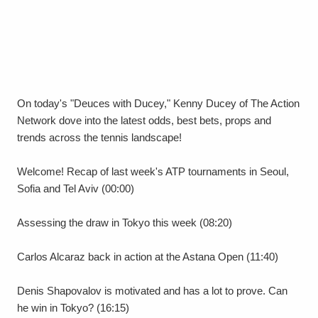
On today's "Deuces with Ducey," Kenny Ducey of The Action
Network dove into the latest odds, best bets, props and
trends across the tennis landscape!
Welcome! Recap of last week's ATP tournaments in Seoul,
Sofia and Tel Aviv (00:00)
Assessing the draw in Tokyo this week (08:20)
Carlos Alcaraz back in action at the Astana Open (11:40)
Denis Shapovalov is motivated and has a lot to prove. Can
he win in Tokyo? (16:15)