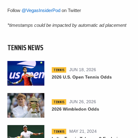
Follow
@VegasInsiderPod
on Twitter
*timestamps could be impacted by automatic ad placement
TENNIS NEWS
TENNIS
JUN 18, 2026
2026 U.S. Open Tennis Odds
TENNIS
JUN 26, 2026
2026 Wimbledon Odds
TENNIS
MAY 21, 2024