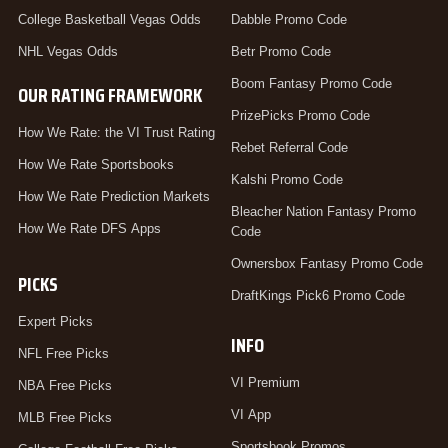
College Basketball Vegas Odds
Dabble Promo Code
NHL Vegas Odds
Betr Promo Code
Boom Fantasy Promo Code
OUR RATING FRAMEWORK
PrizePicks Promo Code
How We Rate: the VI Trust Rating
Rebet Referral Code
How We Rate Sportsbooks
Kalshi Promo Code
How We Rate Prediction Markets
Bleacher Nation Fantasy Promo
How We Rate DFS Apps
Code
Ownersbox Fantasy Promo Code
PICKS
DraftKings Pick6 Promo Code
Expert Picks
INFO
NFL Free Picks
VI Premium
NBA Free Picks
VI App
MLB Free Picks
Sportsbook Promos