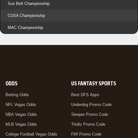
Sun Belt Championship
CUSA Championship
MAC Championship
ODDS
US FANTASY SPORTS
Betting Odds
Best DFS Apps
NFL Vegas Odds
Underdog Promo Code
NBA Vegas Odds
Sleeper Promo Code
MLB Vegas Odds
Thrillz Promo Code
College Football Vegas Odds
Fliff Promo Code