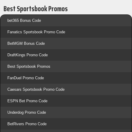
Best Sportsbook Promos
bet365 Bonus Code
Fanatics Sportsbook Promo Code
BetMGM Bonus Code
DraftKings Promo Code
Best Sportsbook Promos
FanDuel Promo Code
Caesars Sportsbook Promo Code
ESPN Bet Promo Code
Underdog Promo Code
BetRivers Promo Code