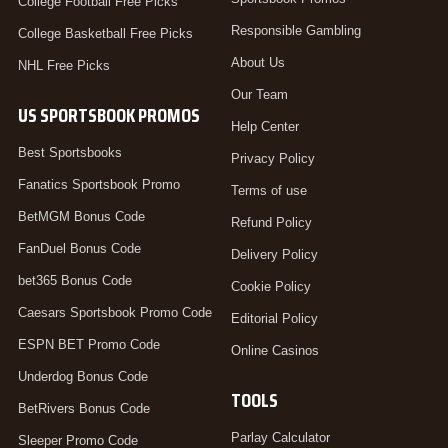
College Football Free Picks
Responsible Gambling
College Basketball Free Picks
About Us
NHL Free Picks
Our Team
US SPORTSBOOK PROMOS
Help Center
Best Sportsbooks
Privacy Policy
Fanatics Sportsbook Promo
Terms of use
BetMGM Bonus Code
Refund Policy
FanDuel Bonus Code
Delivery Policy
bet365 Bonus Code
Cookie Policy
Caesars Sportsbook Promo Code
Editorial Policy
ESPN BET Promo Code
Online Casinos
Underdog Bonus Code
TOOLS
BetRivers Bonus Code
Parlay Calculator
Sleeper Promo Code