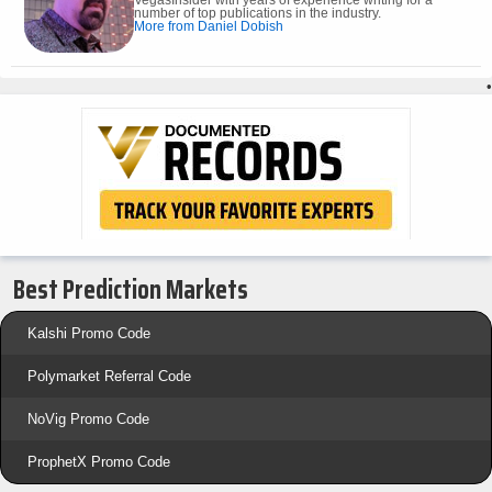
VegasInsider with years of experience writing for a
number of top publications in the industry.
More from Daniel Dobish
•
Best Prediction Markets
Kalshi Promo Code
Polymarket Referral Code
NoVig Promo Code
ProphetX Promo Code