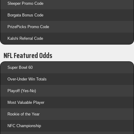
Sleeper Promo Code
Borgata Bonus Code
PrizePicks Promo Code
Kalshi Referral Code
NFL Featured Odds
Super Bowl 60
Over-Under Win Totals
Playoff (Yes-No)
Most Valuable Player
Rookie of the Year
NFC Championship