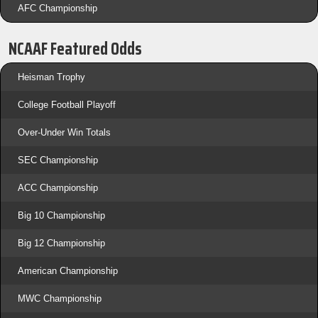
AFC Championship
NCAAF Featured Odds
Heisman Trophy
College Football Playoff
Over-Under Win Totals
SEC Championship
ACC Championship
Big 10 Championship
Big 12 Championship
American Championship
MWC Championship