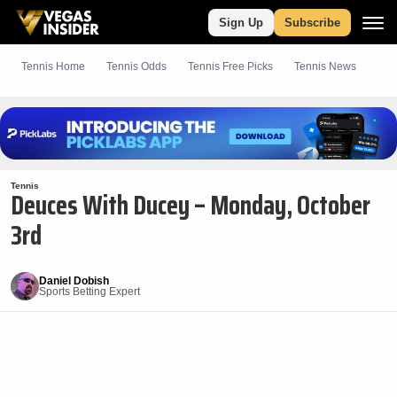
Sign Up
Subscribe
Tennis Home
Tennis Odds
Tennis
Free
Picks
Tennis News
Tennis
Deuces With Ducey – Monday, October
3rd
Daniel Dobish
Sports Betting Expert