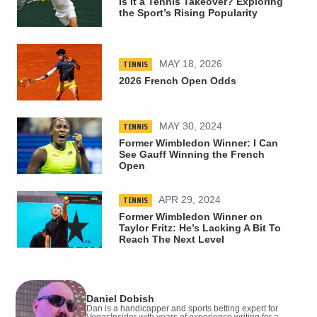
Is It a Tennis Takeover? Exploring
the Sport’s Rising Popularity
TENNIS
MAY 18, 2026
2026 French Open Odds
TENNIS
MAY 30, 2024
Former Wimbledon Winner: I Can
See Gauff Winning the French
Open
TENNIS
APR 29, 2024
Former Wimbledon Winner on
Taylor Fritz: He’s Lacking A Bit To
Reach The Next Level
Daniel Dobish
Dan is a handicapper and sports betting expert for