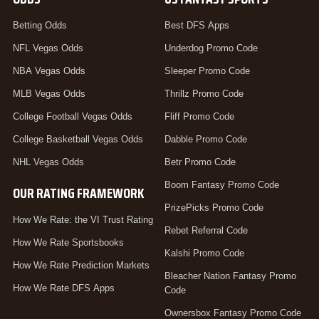
Betting Odds
Best DFS Apps
NFL Vegas Odds
Underdog Promo Code
NBA Vegas Odds
Sleeper Promo Code
MLB Vegas Odds
Thrillz Promo Code
College Football Vegas Odds
Fliff Promo Code
College Basketball Vegas Odds
Dabble Promo Code
NHL Vegas Odds
Betr Promo Code
Boom Fantasy Promo Code
OUR RATING FRAMEWORK
PrizePicks Promo Code
How We Rate: the VI Trust Rating
Rebet Referral Code
How We Rate Sportsbooks
Kalshi Promo Code
How We Rate Prediction Markets
Bleacher Nation Fantasy Promo
How We Rate DFS Apps
Code
Ownersbox Fantasy Promo Code