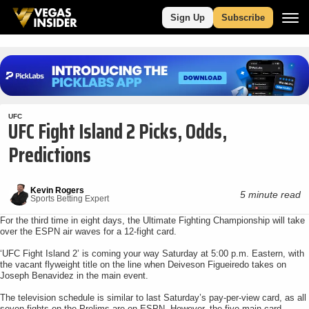
Sign Up
Subscribe
UFC
UFC Fight Island 2 Picks, Odds,
Predictions
Kevin Rogers
5 minute read
Sports Betting Expert
For the third time in eight days, the Ultimate Fighting Championship will take
over the ESPN air waves for a 12-fight card.
‘UFC Fight Island 2’ is coming your way Saturday at 5:00 p.m. Eastern, with
the vacant flyweight title on the line when Deiveson Figueiredo takes on
Joseph Benavidez in the main event.
The television schedule is similar to last Saturday’s pay-per-view card, as all
seven fights on the Prelims are on ESPN. However, the five main-card