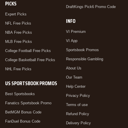
PICKS
DraftKings Pick6 Promo Code
Expert Picks
INFO
NFL Free Picks
VI Premium
NBA Free Picks
VI App
MLB Free Picks
Sportsbook Promos
College Football Free Picks
Responsible Gambling
College Basketball Free Picks
About Us
NHL Free Picks
Our Team
US SPORTSBOOK PROMOS
Help Center
Best Sportsbooks
Privacy Policy
Fanatics Sportsbook Promo
Terms of use
BetMGM Bonus Code
Refund Policy
FanDuel Bonus Code
Delivery Policy