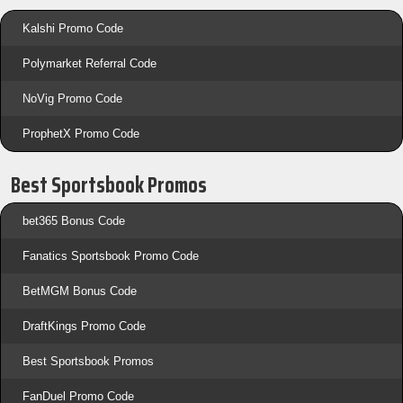
Kalshi Promo Code
Polymarket Referral Code
NoVig Promo Code
ProphetX Promo Code
Best Sportsbook Promos
bet365 Bonus Code
Fanatics Sportsbook Promo Code
BetMGM Bonus Code
DraftKings Promo Code
Best Sportsbook Promos
FanDuel Promo Code