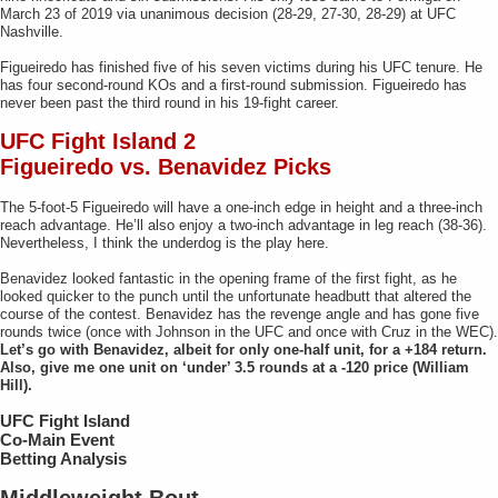
March 23 of 2019 via unanimous decision (28-29, 27-30, 28-29) at UFC
Nashville.
Figueiredo has finished five of his seven victims during his UFC tenure. He
has four second-round KOs and a first-round submission. Figueiredo has
never been past the third round in his 19-fight career.
UFC Fight Island 2
Figueiredo vs. Benavidez Picks
The 5-foot-5 Figueiredo will have a one-inch edge in height and a three-inch
reach advantage. He’ll also enjoy a two-inch advantage in leg reach (38-36).
Nevertheless, I think the underdog is the play here.
Benavidez looked fantastic in the opening frame of the first fight, as he
looked quicker to the punch until the unfortunate headbutt that altered the
course of the contest. Benavidez has the revenge angle and has gone five
rounds twice (once with Johnson in the UFC and once with Cruz in the WEC).
Let’s go with Benavidez, albeit for only one-half unit, for a +184 return.
Also, give me one unit on ‘under’ 3.5 rounds at a -120 price (William
Hill).
UFC Fight Island
Co-Main Event
Betting Analysis
Middleweight Bout