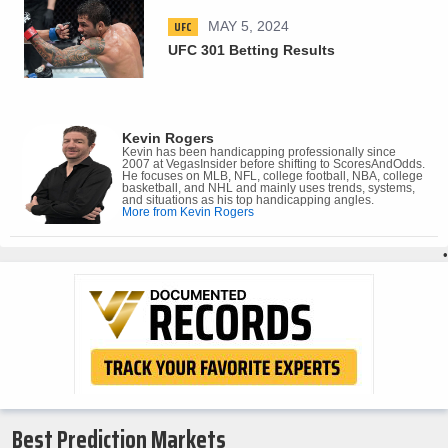
UFC
MAY 5, 2024
UFC 301 Betting Results
Kevin Rogers
Kevin has been handicapping professionally since
2007 at VegasInsider before shifting to ScoresAndOdds.
He focuses on MLB, NFL, college football, NBA, college
basketball, and NHL and mainly uses trends, systems,
and situations as his top handicapping angles.
More from Kevin Rogers
•
Best Prediction Markets