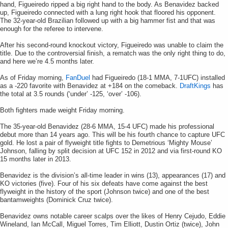
hand, Figueiredo ripped a big right hand to the body. As Benavidez backed
up, Figueiredo connected with a lung right hook that floored his opponent.
The 32-year-old Brazilian followed up with a big hammer fist and that was
enough for the referee to intervene.
After his second-round knockout victory, Figueiredo was unable to claim the
title. Due to the controversial finish, a rematch was the only right thing to do,
and here we’re 4.5 months later.
As of Friday morning,
FanDuel
had Figueiredo (18-1 MMA, 7-1UFC) installed
as a -220 favorite with Benavidez at +184 on the comeback.
DraftKings
has
the total at 3.5 rounds (‘under’ -125, ‘over’ -106).
Both fighters made weight Friday morning.
The 35-year-old Benavidez (28-6 MMA, 15-4 UFC) made his professional
debut more than 14 years ago. This will be his fourth chance to capture UFC
gold. He lost a pair of flyweight title fights to Demetrious ‘Mighty Mouse’
Johnson, falling by split decision at UFC 152 in 2012 and via first-round KO
15 months later in 2013.
Benavidez is the division’s all-time leader in wins (13), appearances (17) and
KO victories (five). Four of his six defeats have come against the best
flyweight in the history of the sport (Johnson twice) and one of the best
bantamweights (Dominick Cruz twice).
Benavidez owns notable career scalps over the likes of Henry Cejudo, Eddie
Wineland, Ian McCall, Miguel Torres, Tim Elliott, Dustin Ortiz (twice), John