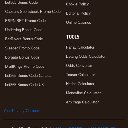
bet365 Bonus Code
Cookie Policy
Caesars Sportsbook Promo Code
Editorial Policy
ESPN BET Promo Code
Online Casinos
Underdog Bonus Code
TOOLS
BetRivers Bonus Code
Parlay Calculator
Sleeper Promo Code
Betting Odds Calculator
Borgata Bonus Code
Odds Converter
DraftKings Promo Code
Teaser Calculator
bet365 Bonus Code Canada
Hedge Calculator
bet365 Bonus Code UK
Moneyline Calculator
Arbitrage Calculator
Your Privacy Choices