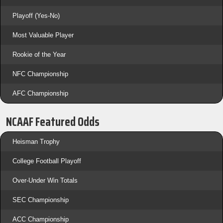
Playoff (Yes-No)
Most Valuable Player
Rookie of the Year
NFC Championship
AFC Championship
NCAAF Featured Odds
Heisman Trophy
College Football Playoff
Over-Under Win Totals
SEC Championship
ACC Championship