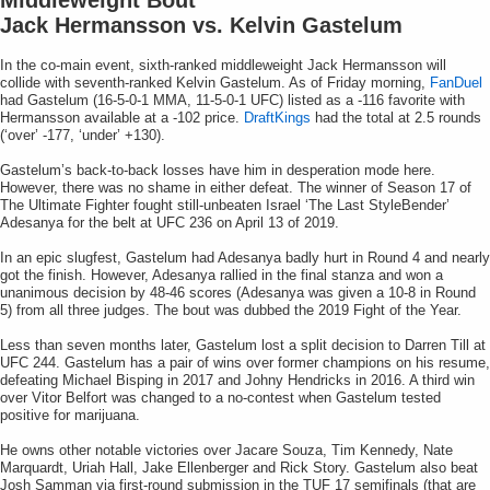
Jack Hermansson vs. Kelvin Gastelum
In the co-main event, sixth-ranked middleweight Jack Hermansson will
collide with seventh-ranked Kelvin Gastelum. As of Friday morning,
FanDuel
had Gastelum (16-5-0-1 MMA, 11-5-0-1 UFC) listed as a -116 favorite with
Hermansson available at a -102 price.
DraftKings
had the total at 2.5 rounds
(‘over’ -177, ‘under’ +130).
Gastelum’s back-to-back losses have him in desperation mode here.
However, there was no shame in either defeat. The winner of Season 17 of
The Ultimate Fighter fought still-unbeaten Israel ‘The Last StyleBender’
Adesanya for the belt at UFC 236 on April 13 of 2019.
In an epic slugfest, Gastelum had Adesanya badly hurt in Round 4 and nearly
got the finish. However, Adesanya rallied in the final stanza and won a
unanimous decision by 48-46 scores (Adesanya was given a 10-8 in Round
5) from all three judges. The bout was dubbed the 2019 Fight of the Year.
Less than seven months later, Gastelum lost a split decision to Darren Till at
UFC 244. Gastelum has a pair of wins over former champions on his resume,
defeating Michael Bisping in 2017 and Johny Hendricks in 2016. A third win
over Vitor Belfort was changed to a no-contest when Gastelum tested
positive for marijuana.
He owns other notable victories over Jacare Souza, Tim Kennedy, Nate
Marquardt, Uriah Hall, Jake Ellenberger and Rick Story. Gastelum also beat
Josh Samman via first-round submission in the TUF 17 semifinals (that are