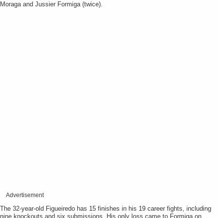
Moraga and Jussier Formiga (twice).
Advertisement
The 32-year-old Figueiredo has 15 finishes in his 19 career fights, including
nine knockouts and six submissions. His only loss came to Formiga on