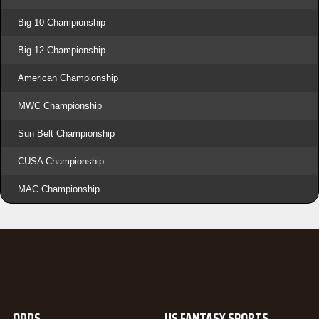
Big 10 Championship
Big 12 Championship
American Championship
MWC Championship
Sun Belt Championship
CUSA Championship
MAC Championship
ODDS
US FANTASY SPORTS