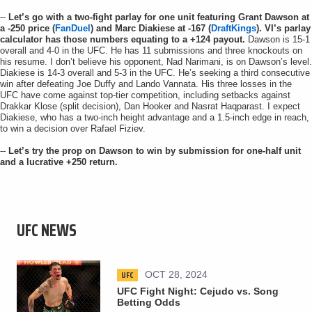
--
Let’s go with a two-fight parlay for one unit featuring Grant Dawson at
a -250 price (
FanDuel
) and Marc Diakiese at -167 (
DraftKings
). VI’s parlay
calculator has those numbers equating to a +124 payout.
Dawson is 15-1
overall and 4-0 in the UFC. He has 11 submissions and three knockouts on
his resume. I don’t believe his opponent, Nad Narimani, is on Dawson’s level.
Diakiese is 14-3 overall and 5-3 in the UFC. He’s seeking a third consecutive
win after defeating Joe Duffy and Lando Vannata. His three losses in the
UFC have come against top-tier competition, including setbacks against
Drakkar Klose (split decision), Dan Hooker and Nasrat Haqparast. I expect
Diakiese, who has a two-inch height advantage and a 1.5-inch edge in reach,
to win a decision over Rafael Fiziev.
--
Let’s try the prop on Dawson to win by submission for one-half unit
and a lucrative +250 return.
UFC NEWS
UFC
OCT 28, 2024
UFC Fight Night: Cejudo vs. Song
Betting Odds