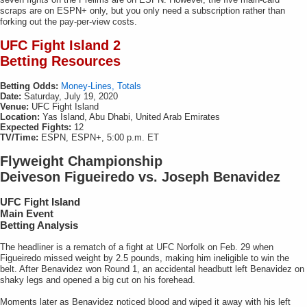
scraps are on ESPN+ only, but you only need a subscription rather than
forking out the pay-per-view costs.
UFC Fight Island 2
Betting Resources
Betting Odds:
Money-Lines, Totals
Date:
Saturday, July 19, 2020
Venue:
UFC Fight Island
Location:
Yas Island, Abu Dhabi, United Arab Emirates
Expected Fights:
12
TV/Time:
ESPN, ESPN+, 5:00 p.m. ET
Flyweight Championship
Deiveson Figueiredo vs. Joseph Benavidez
UFC Fight Island
Main Event
Betting Analysis
The headliner is a rematch of a fight at UFC Norfolk on Feb. 29 when
Figueiredo missed weight by 2.5 pounds, making him ineligible to win the
belt. After Benavidez won Round 1, an accidental headbutt left Benavidez on
shaky legs and opened a big cut on his forehead.
Moments later as Benavidez noticed blood and wiped it away with his left