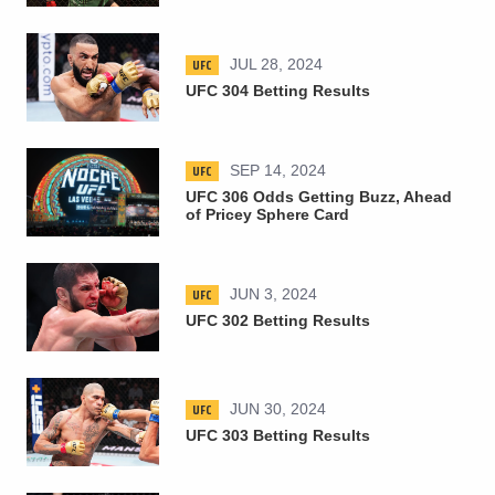
UFC
JUL 28, 2024
UFC 304 Betting Results
UFC
SEP 14, 2024
UFC 306 Odds Getting Buzz, Ahead
of Pricey Sphere Card
UFC
JUN 3, 2024
UFC 302 Betting Results
UFC
JUN 30, 2024
UFC 303 Betting Results