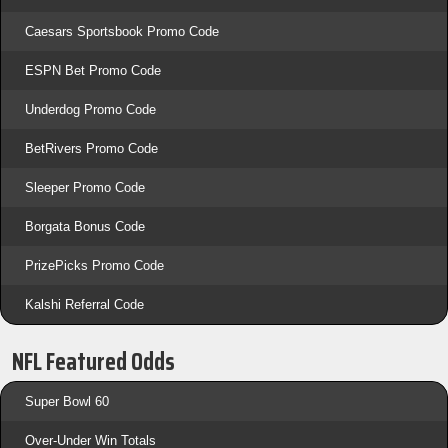
Caesars Sportsbook Promo Code
ESPN Bet Promo Code
Underdog Promo Code
BetRivers Promo Code
Sleeper Promo Code
Borgata Bonus Code
PrizePicks Promo Code
Kalshi Referral Code
NFL Featured Odds
Super Bowl 60
Over-Under Win Totals