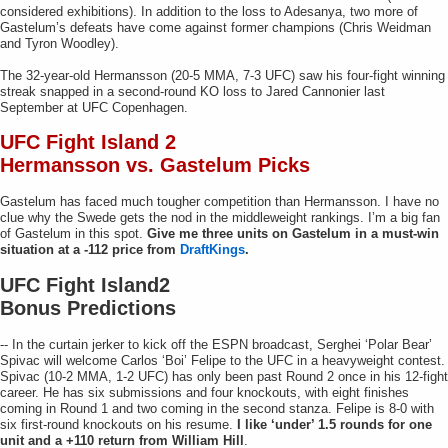
considered exhibitions). In addition to the loss to Adesanya, two more of
Gastelum’s defeats have come against former champions (Chris Weidman
and Tyron Woodley).
The 32-year-old Hermansson (20-5 MMA, 7-3 UFC) saw his four-fight winning
streak snapped in a second-round KO loss to Jared Cannonier last
September at UFC Copenhagen.
UFC Fight Island 2
Hermansson vs. Gastelum Picks
Gastelum has faced much tougher competition than Hermansson. I have no
clue why the Swede gets the nod in the middleweight rankings. I’m a big fan
of Gastelum in this spot.
Give me three units on Gastelum in a must-win
situation at a -112 price from
DraftKings
.
UFC Fight Island2
Bonus Predictions
-- In the curtain jerker to kick off the ESPN broadcast, Serghei ‘Polar Bear’
Spivac will welcome Carlos ‘Boi’ Felipe to the UFC in a heavyweight contest.
Spivac (10-2 MMA, 1-2 UFC) has only been past Round 2 once in his 12-fight
career. He has six submissions and four knockouts, with eight finishes
coming in Round 1 and two coming in the second stanza. Felipe is 8-0 with
six first-round knockouts on his resume.
I like ‘under’ 1.5 rounds for one
unit and a +110 return from William Hill
.