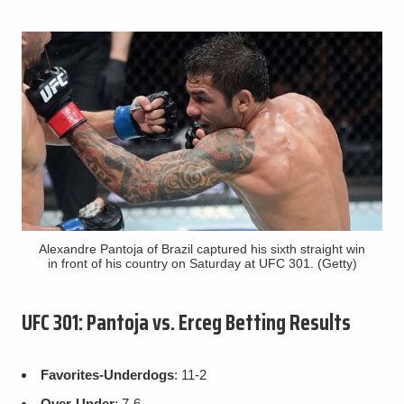
Alexandre Pantoja of Brazil captured his sixth straight win
in front of his country on Saturday at UFC 301. (Getty)
UFC 301: Pantoja vs. Erceg Betting Results
Favorites-Underdogs
: 11-2
Over-Under
: 7-6