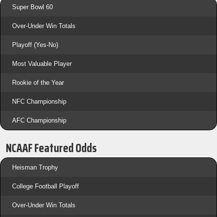
Super Bowl 60
Over-Under Win Totals
Playoff (Yes-No)
Most Valuable Player
Rookie of the Year
NFC Championship
AFC Championship
NCAAF Featured Odds
Heisman Trophy
College Football Playoff
Over-Under Win Totals