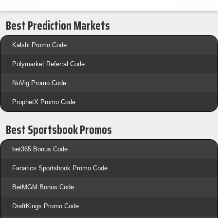
Best Prediction Markets
Kalshi Promo Code
Polymarket Referral Code
NoVig Promo Code
ProphetX Promo Code
Best Sportsbook Promos
bet365 Bonus Code
Fanatics Sportsbook Promo Code
BetMGM Bonus Code
DraftKings Promo Code