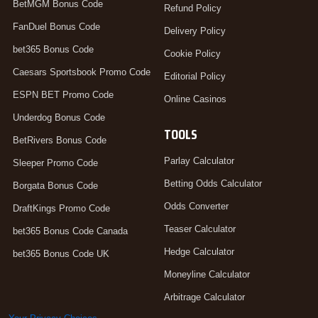
BetMGM Bonus Code
Refund Policy
FanDuel Bonus Code
Delivery Policy
bet365 Bonus Code
Cookie Policy
Caesars Sportsbook Promo Code
Editorial Policy
ESPN BET Promo Code
Online Casinos
Underdog Bonus Code
TOOLS
BetRivers Bonus Code
Parlay Calculator
Sleeper Promo Code
Betting Odds Calculator
Borgata Bonus Code
Odds Converter
DraftKings Promo Code
Teaser Calculator
bet365 Bonus Code Canada
Hedge Calculator
bet365 Bonus Code UK
Moneyline Calculator
Arbitrage Calculator