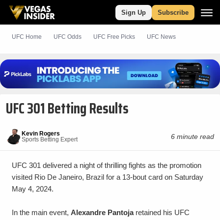
Sign Up
Subscribe
UFC Home
UFC Odds
UFC
Free
Picks
UFC News
UFC 301 Betting Results
Kevin Rogers
6 minute read
Sports Betting Expert
UFC 301 delivered a night of thrilling fights as the promotion
visited Rio De Janeiro, Brazil for a 13-bout card on Saturday
May 4, 2024.
In the main event,
Alexandre Pantoja
retained his UFC