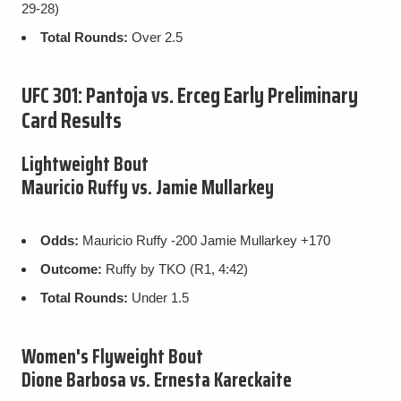
29-28)
Total Rounds:
Over 2.5
UFC 301: Pantoja vs. Erceg Early Preliminary
Card Results
Lightweight Bout
Mauricio Ruffy vs. Jamie Mullarkey
Odds:
Mauricio Ruffy -200 Jamie Mullarkey +170
Outcome:
Ruffy by TKO (R1, 4:42)
Total Rounds:
Under 1.5
Women's Flyweight Bout
Dione Barbosa vs. Ernesta Kareckaite