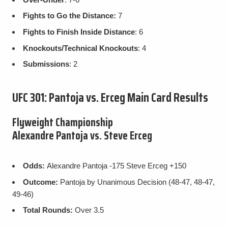
Fights to Go the Distance:
7
Fights to Finish Inside Distance
: 6
Knockouts/Technical Knockouts
: 4
Submissions
: 2
UFC 301: Pantoja vs. Erceg Main Card Results
Flyweight Championship
Alexandre Pantoja vs. Steve Erceg
Odds:
Alexandre Pantoja -175 Steve Erceg +150
Outcome:
Pantoja by Unanimous Decision (48-47, 48-47,
49-46)
Total Rounds:
Over 3.5