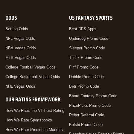
ODDS
US FANTASY SPORTS
Betting Odds
Best DFS Apps
NFL Vegas Odds
Underdog Promo Code
NBA Vegas Odds
Sleeper Promo Code
MLB Vegas Odds
Thrillz Promo Code
College Football Vegas Odds
Fliff Promo Code
College Basketball Vegas Odds
Dabble Promo Code
NHL Vegas Odds
Betr Promo Code
Boom Fantasy Promo Code
OUR RATING FRAMEWORK
PrizePicks Promo Code
How We Rate: the VI Trust Rating
Rebet Referral Code
How We Rate Sportsbooks
Kalshi Promo Code
How We Rate Prediction Markets