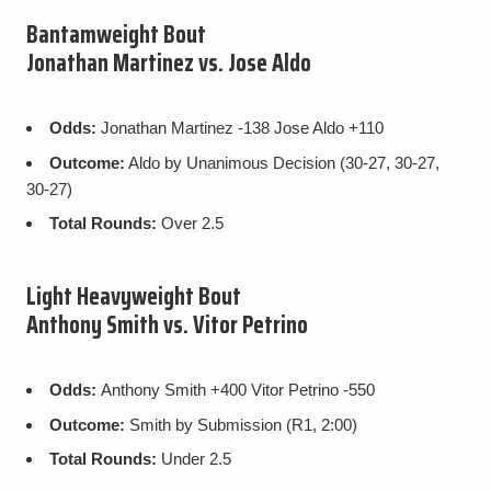
Bantamweight Bout
Jonathan Martinez vs. Jose Aldo
Odds:
Jonathan Martinez -138 Jose Aldo +110
Outcome:
Aldo by Unanimous Decision (30-27, 30-27,
30-27)
Total Rounds:
Over 2.5
Light Heavyweight Bout
Anthony Smith vs. Vitor Petrino
Odds:
Anthony Smith +400 Vitor Petrino -550
Outcome:
Smith by Submission (R1, 2:00)
Total Rounds:
Under 2.5