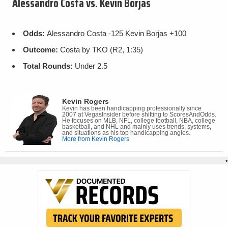
Alessandro Costa vs. Kevin Borjas
Odds:
Alessandro Costa -125 Kevin Borjas +100
Outcome:
Costa by TKO (R2, 1:35)
Total Rounds:
Under 2.5
Kevin Rogers
Kevin has been handicapping professionally since
2007 at VegasInsider before shifting to ScoresAndOdds.
He focuses on MLB, NFL, college football, NBA, college
basketball, and NHL and mainly uses trends, systems,
and situations as his top handicapping angles.
More from Kevin Rogers
•