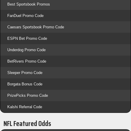
Best Sportsbook Promos
FanDuel Promo Code
Caesars Sportsbook Promo Code
ESPN Bet Promo Code
Underdog Promo Code
BetRivers Promo Code
Sleeper Promo Code
Borgata Bonus Code
PrizePicks Promo Code
Kalshi Referral Code
NFL Featured Odds