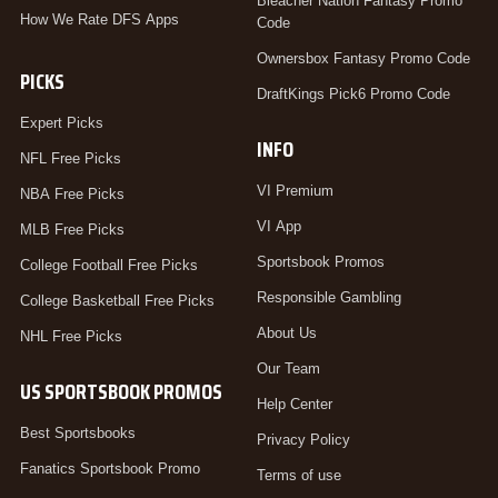
Bleacher Nation Fantasy Promo
How We Rate DFS Apps
Code
Ownersbox Fantasy Promo Code
PICKS
DraftKings Pick6 Promo Code
Expert Picks
INFO
NFL Free Picks
VI Premium
NBA Free Picks
VI App
MLB Free Picks
Sportsbook Promos
College Football Free Picks
Responsible Gambling
College Basketball Free Picks
About Us
NHL Free Picks
Our Team
US SPORTSBOOK PROMOS
Help Center
Best Sportsbooks
Privacy Policy
Fanatics Sportsbook Promo
Terms of use