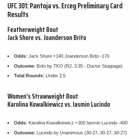
UFC 301: Pantoja vs. Erceg Preliminary Card
Results
Featherweight Bout
Jack Shore vs. Joanderson Brito
Odds:
Jack Shore +140 Joanderson Brito -170
Outcome:
Brito by TKO (R2, 3:35 - Doctor Stoppage)
Total Rounds:
Under 2.5
Women's Strawweight Bout
Karolina Kowalkiewicz vs. Iasmin Lucindo
Odds:
Karolina Kowalkiewicz +300 Iasmin Lucindo -400
Outcome:
Lucindo by Unanimous (30-27, 30-27, 30-27)