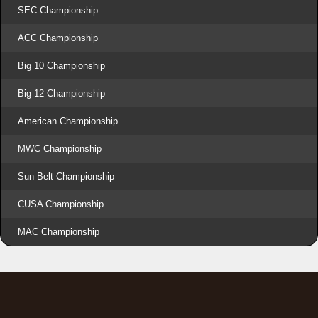
SEC Championship
ACC Championship
Big 10 Championship
Big 12 Championship
American Championship
MWC Championship
Sun Belt Championship
CUSA Championship
MAC Championship