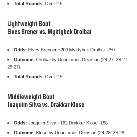
Total Rounds:
Over 2.5
Lightweight Bout
Elves Brener vs. Myktybek Orolbai
Odds:
Elves Brenner +200 Myktybek Orolbai -250
Outcome:
Orolbai by Unanimous Decision (29-27, 29-27,
29-27)
Total Rounds:
Over 2.5
Middleweight Bout
Joaquim Silva vs. Drakkar Klose
Odds:
Joaquim Silva +162 Drakkar Klose -188
Outcome:
Klose by Unanimous Decision (29-28, 29-28,