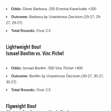
Odds:
Dione Barbosa -250 Ernesta Kareckaite +200
Outcome:
Barbosa by Unanimous Decision (29-27, 29-
27, 29-27)
Total Rounds:
Over 2.5
Lightweight Bout
Ismael Bonfim vs. Vinc Pichel
Odds:
Ismael Bonfim -550 Vinc Pichel +400
Outcome:
Bonfim by Unanimous Decision (30-27, 30-27,
30-27)
Total Rounds:
Over 2.5
Flyweight Bout