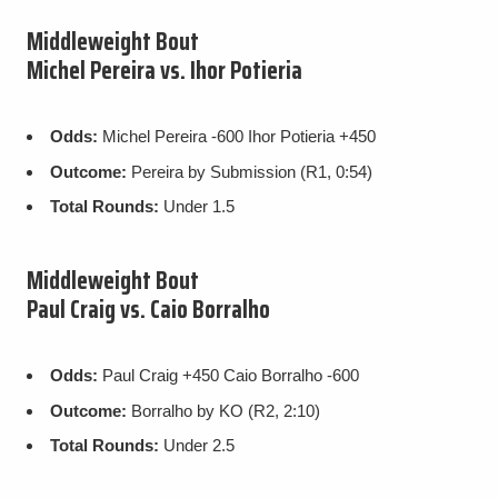
Middleweight Bout
Michel Pereira vs. Ihor Potieria
Odds:
Michel Pereira -600 Ihor Potieria +450
Outcome:
Pereira by Submission (R1, 0:54)
Total Rounds:
Under 1.5
Middleweight Bout
Paul Craig vs. Caio Borralho
Odds:
Paul Craig +450 Caio Borralho -600
Outcome:
Borralho by KO (R2, 2:10)
Total Rounds:
Under 2.5