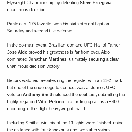
Flyweight Championship by defeating
Steve Erceg
via
unanimous decision.
Pantoja, a -175 favorite, won his sixth straight fight on
Saturday and second title defense.
In the co-main event, Brazilian icon and UFC Hall of Famer
Jose Aldo
proved his greatness is far from over. Aldo
dominated
Jonathan Martinez
, ultimately securing a clear
unanimous decision victory.
Bettors watched favorites ring the register with an 11-2 mark
but one of the underdogs to connect was a stunner. UFC
veteran
Anthony Smith
silenced the doubters, submitting the
highly-regarded
Vitor Petrino
in a thrilling upset as a +400
underdog in their light heavyweight match.
Including Smith’s win, six of the 13 fights were finished inside
the distance with four knockouts and two submissions.