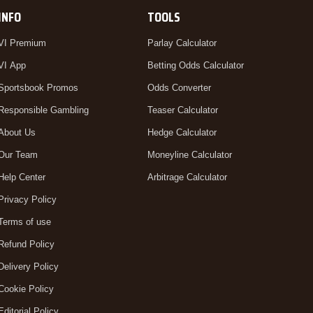
INFO
TOOLS
VI Premium
Parlay Calculator
VI App
Betting Odds Calculator
Sportsbook Promos
Odds Converter
Responsible Gambling
Teaser Calculator
About Us
Hedge Calculator
Our Team
Moneyline Calculator
Help Center
Arbitrage Calculator
Privacy Policy
Terms of use
Refund Policy
Delivery Policy
Cookie Policy
Editorial Policy