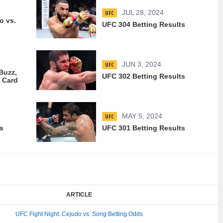
UFC
JUL 28, 2024
o vs.
UFC 304 Betting Results
UFC
JUN 3, 2024
Buzz,
UFC 302 Betting Results
 Card
UFC
MAY 5, 2024
s
UFC 301 Betting Results
ARTICLE
UFC Fight Night: Cejudo vs. Song Betting Odds