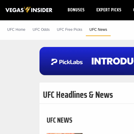
BONUSES
EXPERT PICKS
UFC Home
UFC Odds
UFC
Free
Picks
UFC News
UFC Headlines & News
UFC NEWS