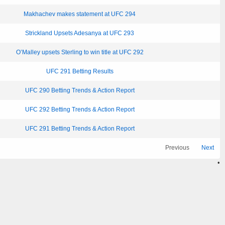
Makhachev makes statement at UFC 294
Strickland Upsets Adesanya at UFC 293
O’Malley upsets Sterling to win title at UFC 292
UFC 291 Betting Results
UFC 290 Betting Trends & Action Report
UFC 292 Betting Trends & Action Report
UFC 291 Betting Trends & Action Report
Previous
Next
•