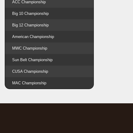
ACC Championship
Big 10 Championship
Big 12 Championship
American Championship
MWC Championship
Sun Belt Championship
CUSA Championship
MAC Championship