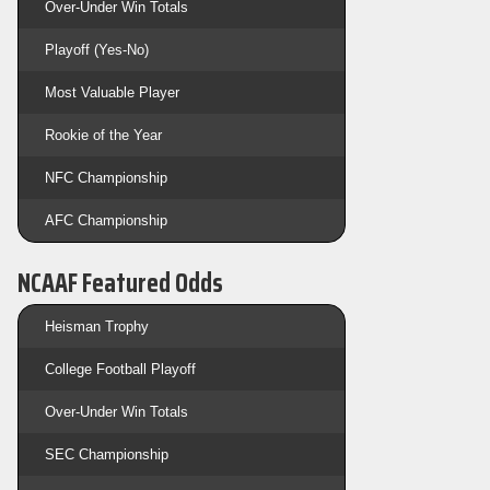
Over-Under Win Totals
Playoff (Yes-No)
Most Valuable Player
Rookie of the Year
NFC Championship
AFC Championship
NCAAF Featured Odds
Heisman Trophy
College Football Playoff
Over-Under Win Totals
SEC Championship