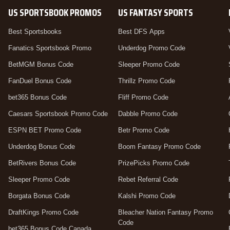
US SPORTSBOOK PROMOS
US FANTASY SPORTS
Best Sportsbooks
Best DFS Apps
Fanatics Sportsbook Promo
Underdog Promo Code
BetMGM Bonus Code
Sleeper Promo Code
FanDuel Bonus Code
Thrillz Promo Code
bet365 Bonus Code
Fliff Promo Code
Caesars Sportsbook Promo Code
Dabble Promo Code
ESPN BET Promo Code
Betr Promo Code
Underdog Bonus Code
Boom Fantasy Promo Code
BetRivers Bonus Code
PrizePicks Promo Code
Sleeper Promo Code
Rebet Referral Code
Borgata Bonus Code
Kalshi Promo Code
DraftKings Promo Code
Bleacher Nation Fantasy Promo
Code
bet365 Bonus Code Canada