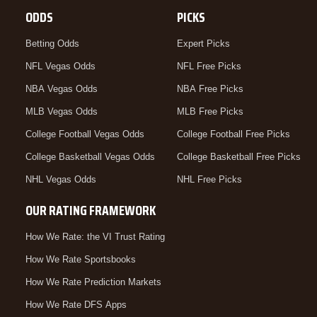
ODDS
PICKS
Betting Odds
Expert Picks
NFL Vegas Odds
NFL Free Picks
NBA Vegas Odds
NBA Free Picks
MLB Vegas Odds
MLB Free Picks
College Football Vegas Odds
College Football Free Picks
College Basketball Vegas Odds
College Basketball Free Picks
NHL Vegas Odds
NHL Free Picks
OUR RATING FRAMEWORK
How We Rate: the VI Trust Rating
How We Rate Sportsbooks
How We Rate Prediction Markets
How We Rate DFS Apps