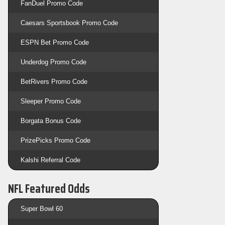
FanDuel Promo Code
Caesars Sportsbook Promo Code
ESPN Bet Promo Code
Underdog Promo Code
BetRivers Promo Code
Sleeper Promo Code
Borgata Bonus Code
PrizePicks Promo Code
Kalshi Referral Code
NFL Featured Odds
Super Bowl 60