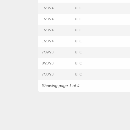
1/23/24
UFC
1/23/24
UFC
1/23/24
UFC
1/23/24
UFC
7/09/23
UFC
8/20/23
UFC
7/30/23
UFC
Showing page 1 of 4