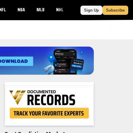
NFL
NBA
MLB
NHL
NCAAF
NCAAB
MORE
Sign Up
Subscribe