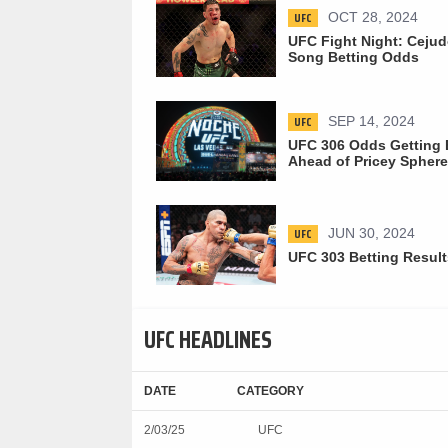
UFC
OCT 28, 2024
UFC Fight Night: Cejud
Song Betting Odds
UFC
SEP 14, 2024
UFC 306 Odds Getting 
Ahead of Pricey Sphere
UFC
JUN 30, 2024
UFC 303 Betting Result
UFC HEADLINES
DATE
CATEGORY
2/03/25
UFC