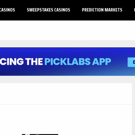
CASINOS
SWEEPSTAKES CASINOS
PREDICTION MARKETS