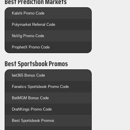
Best Prediction Markets
Kalshi Promo Code
Polymarket Referral Code
NoVig Promo Code
ProphetX Promo Code
Best Sportsbook Promos
bet365 Bonus Code
Fanatics Sportsbook Promo Code
BetMGM Bonus Code
DraftKings Promo Code
Best Sportsbook Promos