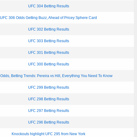
UFC 304 Betting Results
UFC 306 Odds Getting Buzz, Ahead of Pricey Sphere Card
UFC 302 Betting Results
UFC 303 Betting Results
UFC 301 Betting Results
UFC 300 Betting Results
dds, Betting Trends: Pereira vs Hill, Everything You Need To Know
UFC 299 Betting Results
UFC 298 Betting Results
UFC 297 Betting Results
UFC 296 Betting Results
Knockouts highlight UFC 295 from New York