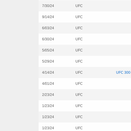
7/30/24
UFC
9/14/24
UFC
6/03/24
UFC
6/30/24
UFC
5/05/24
UFC
5/29/24
UFC
4/14/24
UFC
UFC 300 O
4/01/24
UFC
2/23/24
UFC
1/23/24
UFC
1/23/24
UFC
1/23/24
UFC