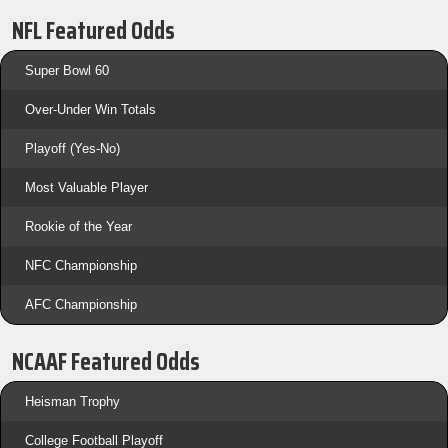
NFL Featured Odds
Super Bowl 60
Over-Under Win Totals
Playoff (Yes-No)
Most Valuable Player
Rookie of the Year
NFC Championship
AFC Championship
NCAAF Featured Odds
Heisman Trophy
College Football Playoff