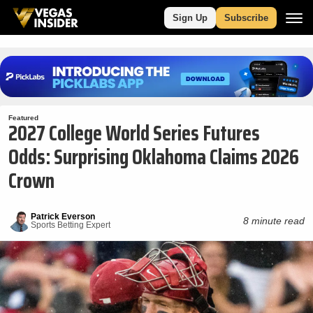
Sign Up
Subscribe
Featured
2027 College World Series Futures
Odds: Surprising Oklahoma Claims 2026
Crown
Patrick Everson
8 minute read
Sports Betting Expert