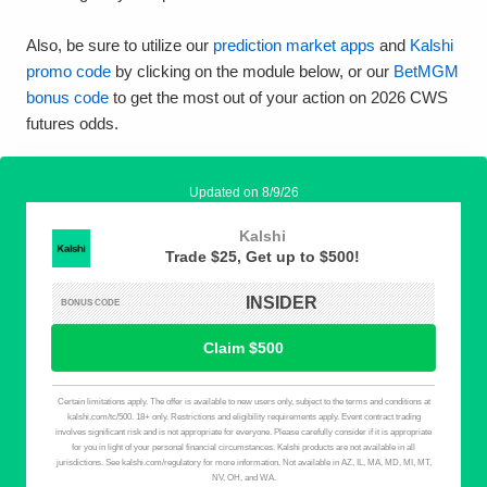
Also, be sure to utilize our
prediction market apps
and
Kalshi
promo code
by clicking on the module below, or our
BetMGM
bonus code
to get the most out of your action on 2026 CWS
futures odds.