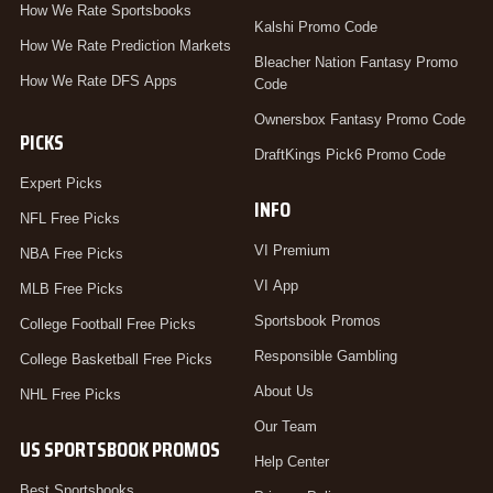
How We Rate Sportsbooks
Kalshi Promo Code
How We Rate Prediction Markets
Bleacher Nation Fantasy Promo
How We Rate DFS Apps
Code
Ownersbox Fantasy Promo Code
PICKS
DraftKings Pick6 Promo Code
Expert Picks
INFO
NFL Free Picks
VI Premium
NBA Free Picks
VI App
MLB Free Picks
Sportsbook Promos
College Football Free Picks
Responsible Gambling
College Basketball Free Picks
About Us
NHL Free Picks
Our Team
US SPORTSBOOK PROMOS
Help Center
Best Sportsbooks