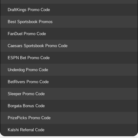
DraftKings Promo Code
Best Sportsbook Promos
FanDuel Promo Code
Caesars Sportsbook Promo Code
ESPN Bet Promo Code
Underdog Promo Code
BetRivers Promo Code
Sleeper Promo Code
Borgata Bonus Code
PrizePicks Promo Code
Kalshi Referral Code