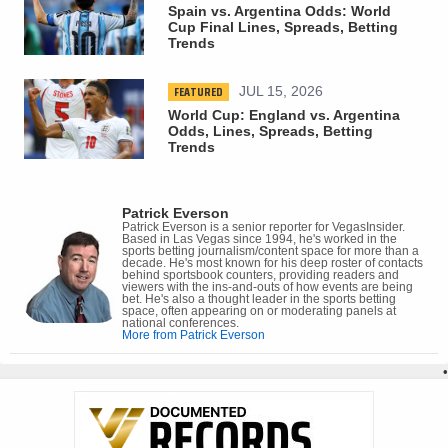
Spain vs. Argentina Odds: World
Cup Final Lines, Spreads, Betting
Trends
FEATURED
JUL 15, 2026
World Cup: England vs. Argentina
Odds, Lines, Spreads, Betting
Trends
Patrick Everson
Patrick Everson is a senior reporter for VegasInsider.
Based in Las Vegas since 1994, he's worked in the
sports betting journalism/content space for more than a
decade. He's most known for his deep roster of contacts
behind sportsbook counters, providing readers and
viewers with the ins-and-outs of how events are being
bet. He's also a thought leader in the sports betting
space, often appearing on or moderating panels at
national conferences.
More from Patrick Everson
•