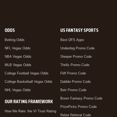
ODDS
US FANTASY SPORTS
Betting Odds
Best DFS Apps
NFL Vegas Odds
Underdog Promo Code
NBA Vegas Odds
Sleeper Promo Code
MLB Vegas Odds
Thrillz Promo Code
College Football Vegas Odds
Fliff Promo Code
College Basketball Vegas Odds
Dabble Promo Code
NHL Vegas Odds
Betr Promo Code
Boom Fantasy Promo Code
OUR RATING FRAMEWORK
PrizePicks Promo Code
How We Rate: the VI Trust Rating
Rebet Referral Code