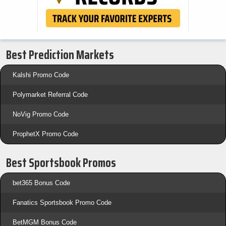
Best Prediction Markets
Kalshi Promo Code
Polymarket Referral Code
NoVig Promo Code
ProphetX Promo Code
Best Sportsbook Promos
bet365 Bonus Code
Fanatics Sportsbook Promo Code
BetMGM Bonus Code