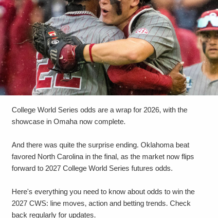
College World Series odds are a wrap for 2026, with the
showcase in Omaha now complete.
And there was quite the surprise ending. Oklahoma beat
favored North Carolina in the final, as the market now flips
forward to 2027 College World Series futures odds.
Here's everything you need to know about odds to win the
2027 CWS: line moves, action and betting trends. Check
back regularly for updates.