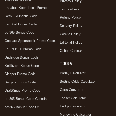
Privacy Policy
Fanatics Sportsbook Promo
Terms of use
BetMGM Bonus Code
Refund Policy
FanDuel Bonus Code
Delivery Policy
bet365 Bonus Code
Cookie Policy
Caesars Sportsbook Promo Code
Editorial Policy
ESPN BET Promo Code
Online Casinos
Underdog Bonus Code
TOOLS
BetRivers Bonus Code
Parlay Calculator
Sleeper Promo Code
Betting Odds Calculator
Borgata Bonus Code
Odds Converter
DraftKings Promo Code
Teaser Calculator
bet365 Bonus Code Canada
Hedge Calculator
bet365 Bonus Code UK
Moneyline Calculator