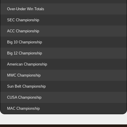
Over-Under Win Totals
SEC Championship
ACC Championship
Big 10 Championship
Big 12 Championship
American Championship
MWC Championship
Sun Belt Championship
CUSA Championship
MAC Championship