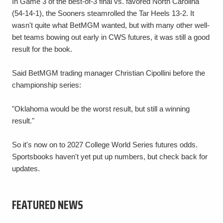
In Game 3 of the best-of-3 final vs. favored North Carolina
(54-14-1), the Sooners steamrolled the Tar Heels 13-2. It
wasn't quite what BetMGM wanted, but with many other well-
bet teams bowing out early in CWS futures, it was still a good
result for the book.
Said BetMGM trading manager Christian Cipollini before the
championship series:
"Oklahoma would be the worst result, but still a winning
result."
So it's now on to 2027 College World Series futures odds.
Sportsbooks haven't yet put up numbers, but check back for
updates.
FEATURED NEWS