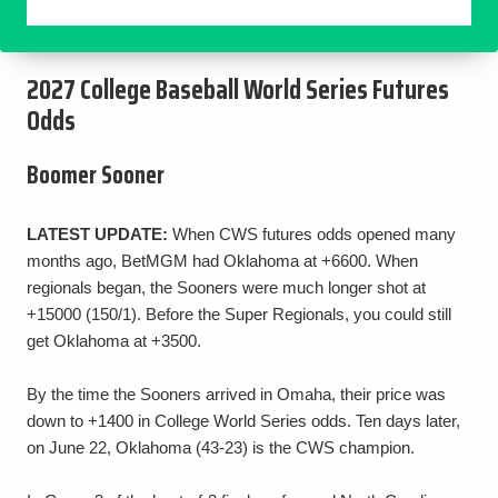
2027 College Baseball World Series Futures
Odds
Boomer Sooner
LATEST UPDATE:
When CWS futures odds opened many
months ago, BetMGM had Oklahoma at +6600. When
regionals began, the Sooners were much longer shot at
+15000 (150/1). Before the Super Regionals, you could still
get Oklahoma at +3500.
By the time the Sooners arrived in Omaha, their price was
down to +1400 in College World Series odds. Ten days later,
on June 22, Oklahoma (43-23) is the CWS champion.