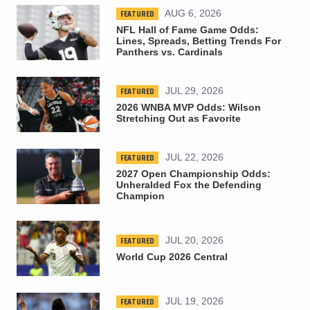
FEATURED
AUG 6, 2026
NFL Hall of Fame Game Odds:
Lines, Spreads, Betting Trends For
Panthers vs. Cardinals
FEATURED
JUL 29, 2026
2026 WNBA MVP Odds: Wilson
Stretching Out as Favorite
FEATURED
JUL 22, 2026
2027 Open Championship Odds:
Unheralded Fox the Defending
Champion
FEATURED
JUL 20, 2026
World Cup 2026 Central
FEATURED
JUL 19, 2026