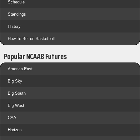
Schedule
Standings
History
How To Bet on Basketball
Popular NCAAB Futures
America East
Big Sky
Big South
Big West
CAA
Horizon