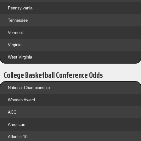
Pennsylvania
Tennessee
Vermont
Virginia
West Virginia
College Basketball Conference Odds
National Championship
Wooden Award
ACC
American
Atlantic 10