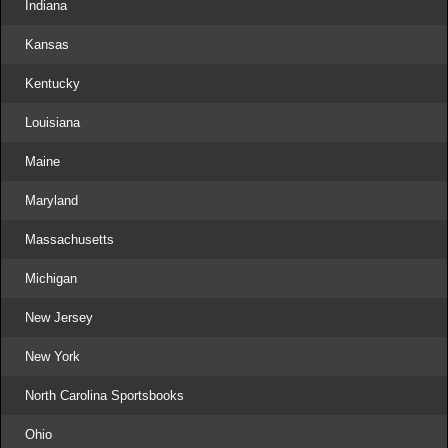
Indiana
Kansas
Kentucky
Louisiana
Maine
Maryland
Massachusetts
Michigan
New Jersey
New York
North Carolina Sportsbooks
Ohio