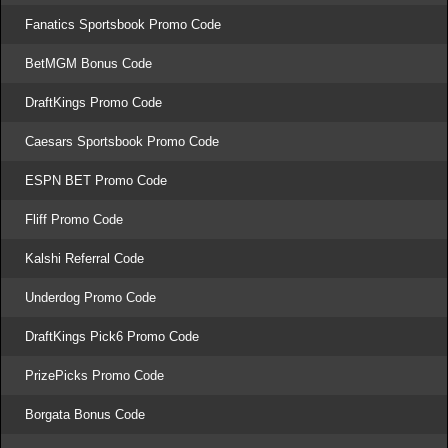
Fanatics Sportsbook Promo Code
BetMGM Bonus Code
DraftKings Promo Code
Caesars Sportsbook Promo Code
ESPN BET Promo Code
Fliff Promo Code
Kalshi Referral Code
Underdog Promo Code
DraftKings Pick6 Promo Code
PrizePicks Promo Code
Borgata Bonus Code