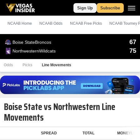
Sign Up
Subscribe
NCAAB Home
NCAAB Odds
NCAAB
Free
Picks
NCAAB Tourney P
67
Boise State
Broncos
75
Northwestern
Wildcats
Odds
Picks
Line Movements
Boise State vs Northwestern Line
Movements
SPREAD
TOTAL
MONEYLINE