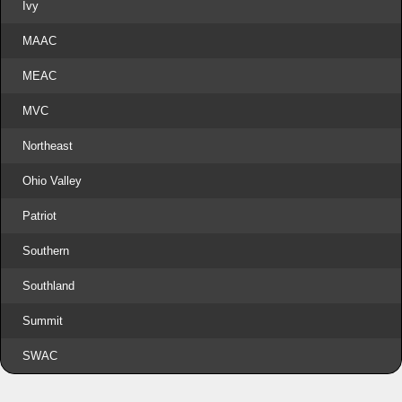
Ivy
MAAC
MEAC
MVC
Northeast
Ohio Valley
Patriot
Southern
Southland
Summit
SWAC