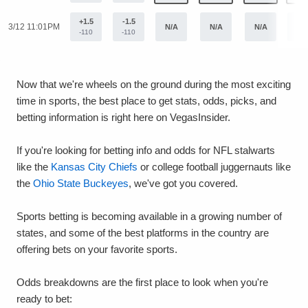
+1.5
-1.5
3/12 11:01PM
N/A
N/A
N/A
N/
-110
-110
Now that we're wheels on the ground during the most exciting
time in sports, the best place to get stats, odds, picks, and
betting information is right here on VegasInsider.
If you're looking for betting info and odds for NFL stalwarts
like the
Kansas City Chiefs
or college football juggernauts like
the
Ohio State Buckeyes
, we've got you covered.
Sports betting is becoming available in a growing number of
states, and some of the best platforms in the country are
offering bets on your favorite sports.
Odds breakdowns are the first place to look when you're
ready to bet: