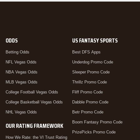
ODDS
US FANTASY SPORTS
Betting Odds
Best DFS Apps
NFL Vegas Odds
Underdog Promo Code
NBA Vegas Odds
Sleeper Promo Code
MLB Vegas Odds
Thrillz Promo Code
College Football Vegas Odds
Fliff Promo Code
College Basketball Vegas Odds
Dabble Promo Code
NHL Vegas Odds
Betr Promo Code
Boom Fantasy Promo Code
OUR RATING FRAMEWORK
PrizePicks Promo Code
How We Rate: the VI Trust Rating