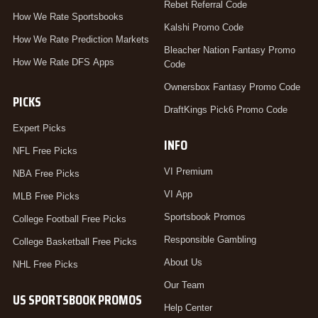
Rebet Referral Code
How We Rate Sportsbooks
Kalshi Promo Code
How We Rate Prediction Markets
Bleacher Nation Fantasy Promo
How We Rate DFS Apps
Code
Ownersbox Fantasy Promo Code
PICKS
DraftKings Pick6 Promo Code
Expert Picks
INFO
NFL Free Picks
VI Premium
NBA Free Picks
VI App
MLB Free Picks
Sportsbook Promos
College Football Free Picks
Responsible Gambling
College Basketball Free Picks
About Us
NHL Free Picks
Our Team
US SPORTSBOOK PROMOS
Help Center