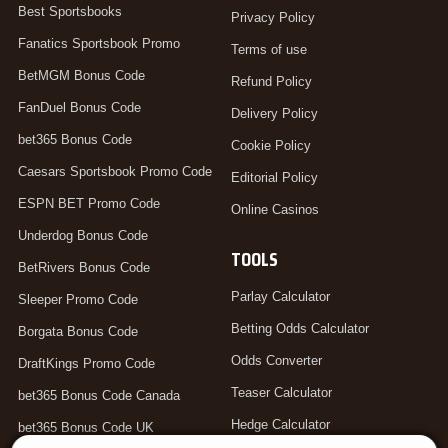
Best Sportsbooks
Privacy Policy
Fanatics Sportsbook Promo
Terms of use
BetMGM Bonus Code
Refund Policy
FanDuel Bonus Code
Delivery Policy
bet365 Bonus Code
Cookie Policy
Caesars Sportsbook Promo Code
Editorial Policy
ESPN BET Promo Code
Online Casinos
Underdog Bonus Code
TOOLS
BetRivers Bonus Code
Parlay Calculator
Sleeper Promo Code
Betting Odds Calculator
Borgata Bonus Code
Odds Converter
DraftKings Promo Code
Teaser Calculator
bet365 Bonus Code Canada
Hedge Calculator
bet365 Bonus Code UK