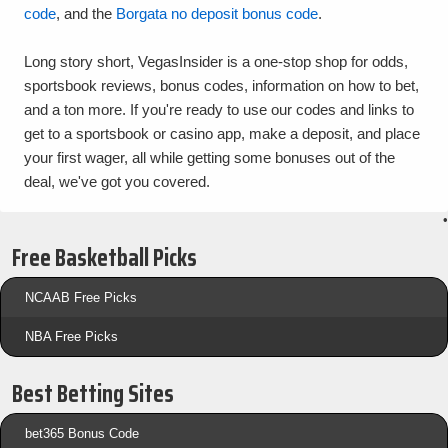
code
, and the
Borgata no deposit bonus code
.
Long story short, VegasInsider is a one-stop shop for odds,
sportsbook reviews, bonus codes, information on how to bet,
and a ton more. If you're ready to use our codes and links to
get to a sportsbook or casino app, make a deposit, and place
your first wager, all while getting some bonuses out of the
deal, we've got you covered.
•
Free Basketball Picks
NCAAB Free Picks
NBA Free Picks
Best Betting Sites
bet365 Bonus Code