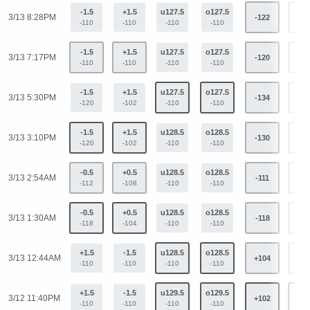
-1.5
+1.5
u127.5
o127.5
3/13 8:28PM
-122
+10
-110
-110
-110
-110
-1.5
+1.5
u127.5
o127.5
3/13 7:17PM
-120
eve
-110
-110
-110
-110
-1.5
+1.5
u127.5
o127.5
3/13 5:30PM
-134
+11
-120
-102
-110
-110
-1.5
+1.5
u128.5
o128.5
3/13 3:10PM
-130
+10
-120
-102
-110
-110
-0.5
+0.5
u128.5
o128.5
3/13 2:54AM
-111
-10
-112
-108
-110
-110
-0.5
+0.5
u128.5
o128.5
3/13 1:30AM
-118
-10
-118
-104
-110
-110
+1.5
-1.5
u128.5
o128.5
3/13 12:44AM
+104
-12
-110
-110
-110
-110
+1.5
-1.5
u129.5
o129.5
3/12 11:40PM
+102
-12
-110
-110
-110
-110