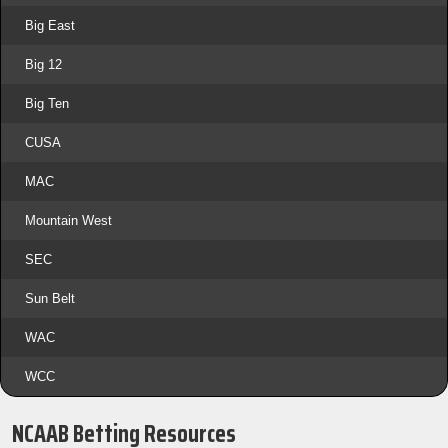
Big East
Big 12
Big Ten
CUSA
MAC
Mountain West
SEC
Sun Belt
WAC
WCC
NCAAB Betting Resources