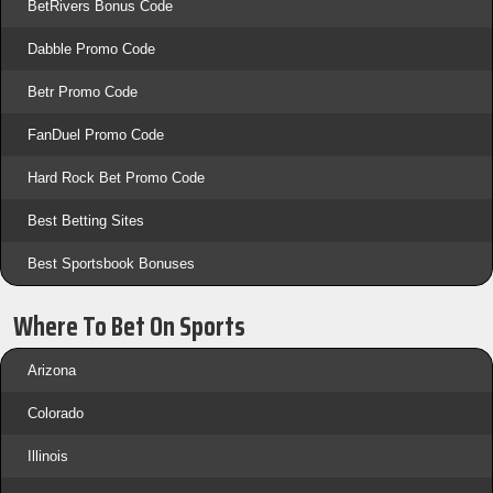
BetRivers Bonus Code
Dabble Promo Code
Betr Promo Code
FanDuel Promo Code
Hard Rock Bet Promo Code
Best Betting Sites
Best Sportsbook Bonuses
Where To Bet On Sports
Arizona
Colorado
Illinois