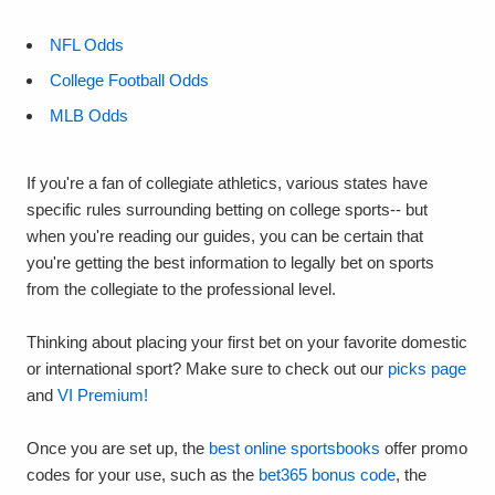
NFL Odds
College Football Odds
MLB Odds
If you're a fan of collegiate athletics, various states have
specific rules surrounding betting on college sports-- but
when you're reading our guides, you can be certain that
you're getting the best information to legally bet on sports
from the collegiate to the professional level.
Thinking about placing your first bet on your favorite domestic
or international sport? Make sure to check out our
picks page
and
VI Premium!
Once you are set up, the
best online sportsbooks
offer promo
codes for your use, such as the
bet365 bonus code
, the