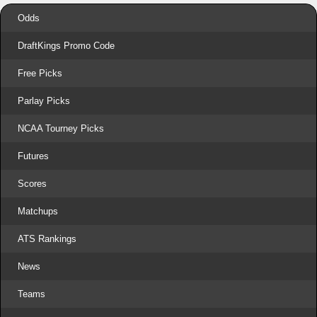
Odds
DraftKings Promo Code
Free Picks
Parlay Picks
NCAA Tourney Picks
Futures
Scores
Matchups
ATS Rankings
News
Teams