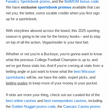
Fanatics Sportsbook promo
, and the
BetMGM bonus code
.
We have
exclusive
sportsbook promos
available that can
net you, the bettor, some sizable credits when you first sign
up for a sportsbook.
With storylines abound across the board, this 2025 sporting
season is going to be one for the history books-- and to stay
on top of all the action, VegasInsider is your best bet.
Whether or not you're a Buckeye, you're gonna want to know
what the previous College Football Champion is up to, and
we've got those stats too. And if you're coming at stats from a
betting angle or just want to know what the
best Missouri
sportsbooks
will be, we have the odds, expert picks, and
betting guides
to keep more of your money in your pocket.
If slots are more your thing, check out our curated list of the
best online casinos
and
best sweepstakes casinos
, including
the
Golden Nugget promo code
, the
Caesars Casino promo