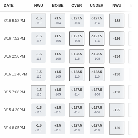
DATE
NWU
BOISE
OVER
UNDER
NWU
BOI
-1.5
+1.5
u127.5
o127.5
3/16 9:52PM
-138
+11
-118
-104
-106
-114
-1.5
+1.5
u127.5
o127.5
3/16 7:52PM
-126
+10
-115
-105
-106
-114
-1.5
+1.5
u128.5
o128.5
3/16 2:56PM
-134
+11
-115
-105
-115
-105
-1.5
+1.5
u128.5
o128.5
3/16 12:40PM
-130
+10
-115
-105
-110
-110
-1.5
+1.5
u127.5
o127.5
3/15 7:08PM
-130
+10
-115
-105
-114
-106
-1.5
+1.5
u127.5
o127.5
3/15 4:20PM
-125
+10
-110
-110
-114
-106
-1.5
+1.5
u127.5
o127.5
3/14 8:05PM
-120
eve
-110
-110
-110
-110