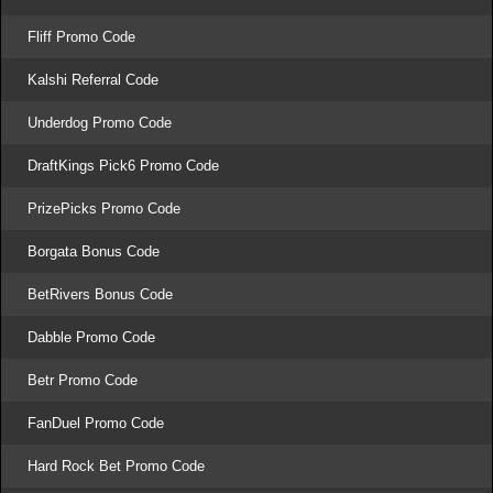
Fliff Promo Code
Kalshi Referral Code
Underdog Promo Code
DraftKings Pick6 Promo Code
PrizePicks Promo Code
Borgata Bonus Code
BetRivers Bonus Code
Dabble Promo Code
Betr Promo Code
FanDuel Promo Code
Hard Rock Bet Promo Code