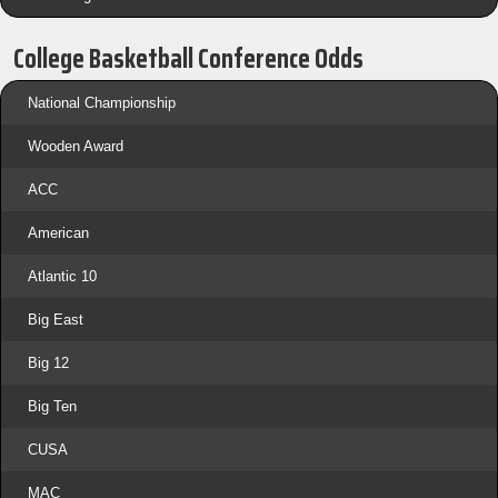
College Basketball Conference Odds
National Championship
Wooden Award
ACC
American
Atlantic 10
Big East
Big 12
Big Ten
CUSA
MAC