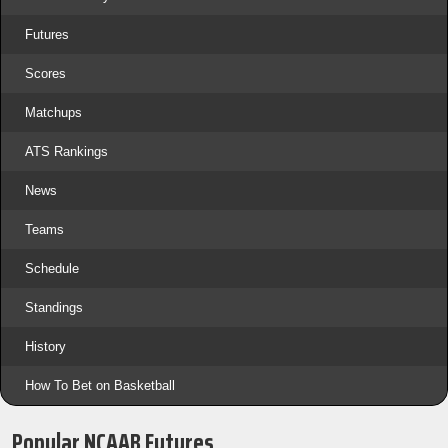
Futures
Scores
Matchups
ATS Rankings
News
Teams
Schedule
Standings
History
How To Bet on Basketball
Popular NCAAB Futures