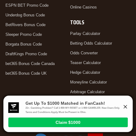
ESPN BET Promo Code
Online Casinos
Underdog Bonus Code
TOOLS
BetRivers Bonus Code
Parlay Calculator
Sleeper Promo Code
Betting Odds Calculator
Borgata Bonus Code
Odds Converter
DraftKings Promo Code
Teaser Calculator
bet365 Bonus Code Canada
Hedge Calculator
bet365 Bonus Code UK
Moneyline Calculator
Arbitrage Calculator
Your Privacy Choices
Gambling Problem? Call
1-800-MY-RESET or 1-800-GAMBLER
.
Availability varies by state or jurisdiction.
Ohio Self-Exclusion Program