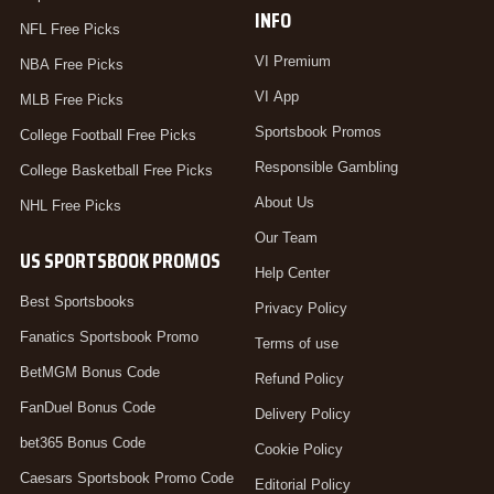
INFO
NFL Free Picks
VI Premium
NBA Free Picks
VI App
MLB Free Picks
Sportsbook Promos
College Football Free Picks
Responsible Gambling
College Basketball Free Picks
About Us
NHL Free Picks
Our Team
US SPORTSBOOK PROMOS
Help Center
Best Sportsbooks
Privacy Policy
Fanatics Sportsbook Promo
Terms of use
BetMGM Bonus Code
Refund Policy
FanDuel Bonus Code
Delivery Policy
bet365 Bonus Code
Cookie Policy
Caesars Sportsbook Promo Code
Editorial Policy