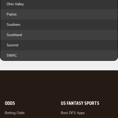
Ohio Valley
Patriot
Southern
Southland
Summit
SWAC
ODDS
US FANTASY SPORTS
Betting Odds
Best DFS Apps