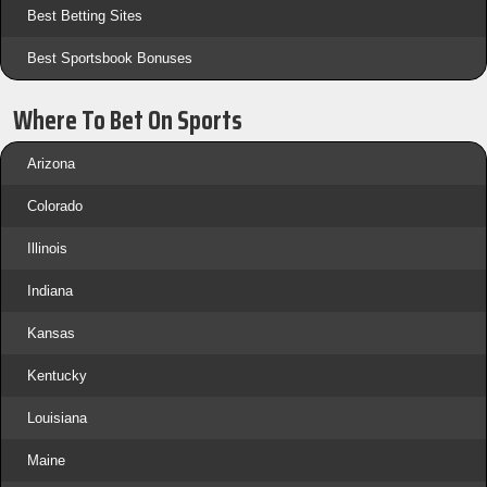
Best Betting Sites
Best Sportsbook Bonuses
Where To Bet On Sports
Arizona
Colorado
Illinois
Indiana
Kansas
Kentucky
Louisiana
Maine