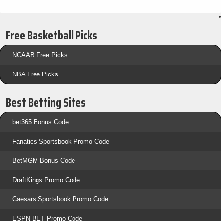
•
Free Basketball Picks
NCAAB Free Picks
NBA Free Picks
Best Betting Sites
bet365 Bonus Code
Fanatics Sportsbook Promo Code
BetMGM Bonus Code
DraftKings Promo Code
Caesars Sportsbook Promo Code
ESPN BET Promo Code