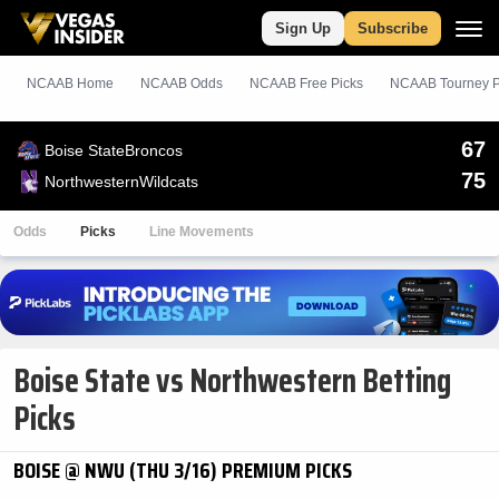
Sign Up
Subscribe
NCAAB Home
NCAAB Odds
NCAAB
Free
Picks
NCAAB Tourney P
67
Boise State
Broncos
75
Northwestern
Wildcats
Odds
Picks
Line Movements
Boise State vs Northwestern Betting
Picks
BOISE @ NWU (THU 3/16) PREMIUM PICKS