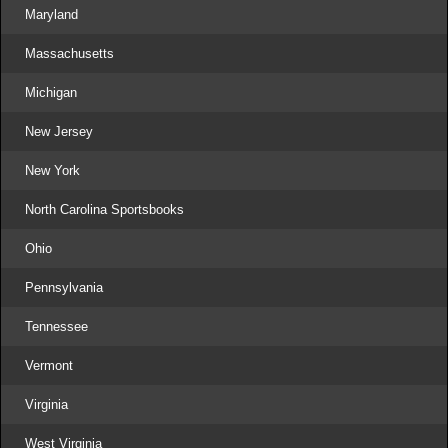
Maryland
Massachusetts
Michigan
New Jersey
New York
North Carolina Sportsbooks
Ohio
Pennsylvania
Tennessee
Vermont
Virginia
West Virginia