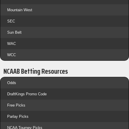
Mountain West
SEC
Sun Belt
WAC
WCC
NCAAB Betting Resources
Odds
DraftKings Promo Code
Free Picks
Parlay Picks
NCAA Tourney Picks