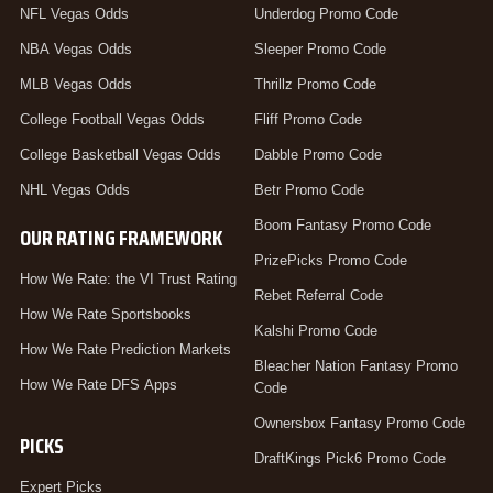
NFL Vegas Odds
Underdog Promo Code
NBA Vegas Odds
Sleeper Promo Code
MLB Vegas Odds
Thrillz Promo Code
College Football Vegas Odds
Fliff Promo Code
College Basketball Vegas Odds
Dabble Promo Code
NHL Vegas Odds
Betr Promo Code
Boom Fantasy Promo Code
OUR RATING FRAMEWORK
PrizePicks Promo Code
How We Rate: the VI Trust Rating
Rebet Referral Code
How We Rate Sportsbooks
Kalshi Promo Code
How We Rate Prediction Markets
Bleacher Nation Fantasy Promo
How We Rate DFS Apps
Code
Ownersbox Fantasy Promo Code
PICKS
DraftKings Pick6 Promo Code
Expert Picks