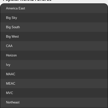
America East
Big Sky
Big South
Big West
CAA
Horizon
Ivy
MAAC
MEAC
MVC
Northeast