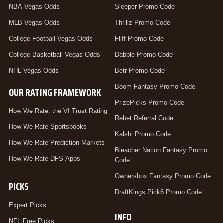
NBA Vegas Odds
Sleeper Promo Code
MLB Vegas Odds
Thrillz Promo Code
College Football Vegas Odds
Fliff Promo Code
College Basketball Vegas Odds
Dabble Promo Code
NHL Vegas Odds
Betr Promo Code
Boom Fantasy Promo Code
OUR RATING FRAMEWORK
PrizePicks Promo Code
How We Rate: the VI Trust Rating
Rebet Referral Code
How We Rate Sportsbooks
Kalshi Promo Code
How We Rate Prediction Markets
Bleacher Nation Fantasy Promo
How We Rate DFS Apps
Code
Ownersbox Fantasy Promo Code
PICKS
DraftKings Pick6 Promo Code
Expert Picks
INFO
NFL Free Picks