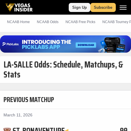
Sign Up
Subscribe
NCAAB Home
NCAAB Odds
NCAAB
Free
Picks
NCAAB Tourney P
LA-SALLE Odds: Schedule, Matchups, &
Stats
PREVIOUS MATCHUP
March 11, 2026
ST. BONAVENTURE
99