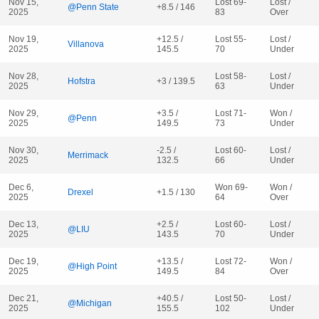
Nov 15,
Lost 69-
Lost /
@Penn State
+8.5 / 146
2025
83
Over
Nov 19,
+12.5 /
Lost 55-
Lost /
Villanova
2025
145.5
70
Under
Nov 28,
Lost 58-
Lost /
Hofstra
+3 / 139.5
2025
63
Under
Nov 29,
+3.5 /
Lost 71-
Won /
@Penn
2025
149.5
73
Under
Nov 30,
-2.5 /
Lost 60-
Lost /
Merrimack
2025
132.5
66
Under
Dec 6,
Won 69-
Won /
Drexel
+1.5 / 130
2025
64
Over
Dec 13,
+2.5 /
Lost 60-
Lost /
@LIU
2025
143.5
70
Under
Dec 19,
+13.5 /
Lost 72-
Won /
@High Point
2025
149.5
84
Over
Dec 21,
+40.5 /
Lost 50-
Lost /
@Michigan
2025
155.5
102
Under