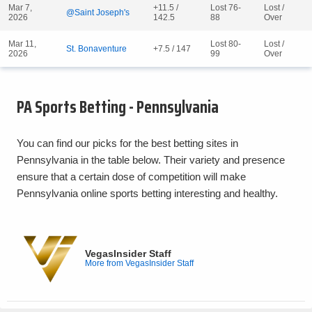
Mar 7,
+11.5 /
Lost 76-
Lost /
@Saint Joseph's
2026
142.5
88
Over
Mar 11,
Lost 80-
Lost /
St. Bonaventure
+7.5 / 147
2026
99
Over
PA Sports Betting - Pennsylvania
You can find our picks for the best betting sites in
Pennsylvania in the table below. Their variety and presence
ensure that a certain dose of competition will make
Pennsylvania online sports betting interesting and healthy.
VegasInsider Staff
More from VegasInsider Staff