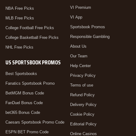
VI Premium
NBA Free Picks
VI App
MLB Free Picks
Sportsbook Promos
College Football Free Picks
Responsible Gambling
College Basketball Free Picks
About Us
NHL Free Picks
Our Team
US SPORTSBOOK PROMOS
Help Center
Best Sportsbooks
Privacy Policy
Fanatics Sportsbook Promo
Terms of use
BetMGM Bonus Code
Refund Policy
FanDuel Bonus Code
Delivery Policy
bet365 Bonus Code
Cookie Policy
Caesars Sportsbook Promo Code
Editorial Policy
ESPN BET Promo Code
Online Casinos