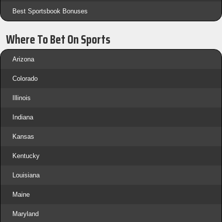
Best Sportsbook Bonuses
Where To Bet On Sports
Arizona
Colorado
Illinois
Indiana
Kansas
Kentucky
Louisiana
Maine
Maryland