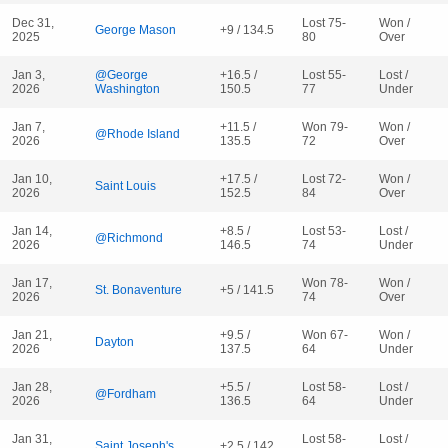
Dec 31,
Lost 75-
Won /
George Mason
+9 / 134.5
2025
80
Over
Jan 3,
@George
+16.5 /
Lost 55-
Lost /
2026
Washington
150.5
77
Under
Jan 7,
+11.5 /
Won 79-
Won /
@Rhode Island
2026
135.5
72
Over
Jan 10,
+17.5 /
Lost 72-
Won /
Saint Louis
2026
152.5
84
Over
Jan 14,
+8.5 /
Lost 53-
Lost /
@Richmond
2026
146.5
74
Under
Jan 17,
Won 78-
Won /
St. Bonaventure
+5 / 141.5
2026
74
Over
Jan 21,
+9.5 /
Won 67-
Won /
Dayton
2026
137.5
64
Under
Jan 28,
+5.5 /
Lost 58-
Lost /
@Fordham
2026
136.5
64
Under
Jan 31,
Lost 58-
Lost /
Saint Joseph's
+2.5 / 142