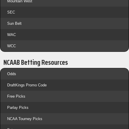
Mountain West
SEC
Sun Belt
WAC
WCC
NCAAB Betting Resources
Odds
DraftKings Promo Code
Free Picks
Parlay Picks
NCAA Tourney Picks