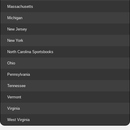
Massachusetts
Michigan
New Jersey
New York
North Carolina Sportsbooks
Ohio
Pennsylvania
Tennessee
Vermont
Virginia
West Virginia