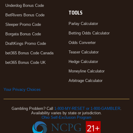
Underdog Bonus Code
TOOLS
BetRivers Bonus Code
Parlay Calculator
Sleeper Promo Code
Betting Odds Calculator
Borgata Bonus Code
Odds Converter
DraftKings Promo Code
Teaser Calculator
bet365 Bonus Code Canada
Hedge Calculator
bet365 Bonus Code UK
Moneyline Calculator
Arbitrage Calculator
Your Privacy Choices
Gambling Problem? Call
1-800-MY-RESET or 1-800-GAMBLER
.
Availability varies by state or jurisdiction.
Ohio Self-Exclusion Program