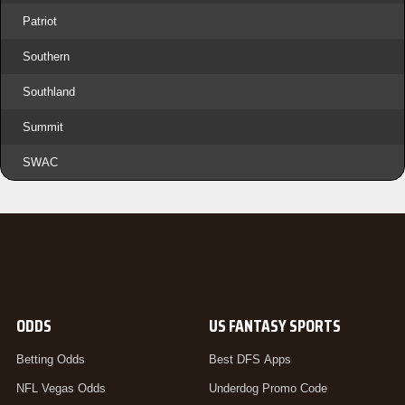
Patriot
Southern
Southland
Summit
SWAC
ODDS
US FANTASY SPORTS
Betting Odds
Best DFS Apps
NFL Vegas Odds
Underdog Promo Code