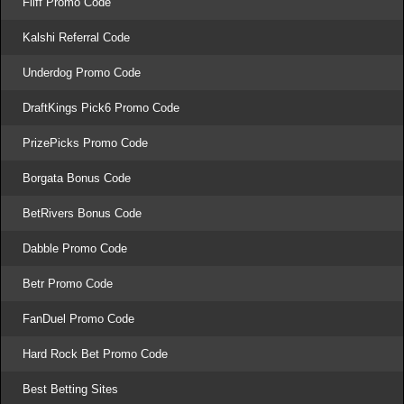
Fliff Promo Code
Kalshi Referral Code
Underdog Promo Code
DraftKings Pick6 Promo Code
PrizePicks Promo Code
Borgata Bonus Code
BetRivers Bonus Code
Dabble Promo Code
Betr Promo Code
FanDuel Promo Code
Hard Rock Bet Promo Code
Best Betting Sites