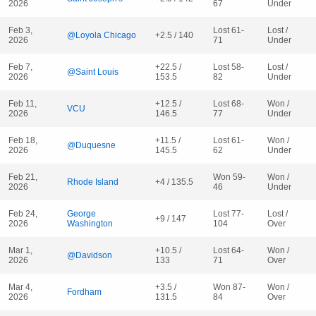
2026
67
Under
Feb 3,
Lost 61-
Lost /
@Loyola Chicago
+2.5 / 140
2026
71
Under
Feb 7,
+22.5 /
Lost 58-
Lost /
@Saint Louis
2026
153.5
82
Under
Feb 11,
+12.5 /
Lost 68-
Won /
VCU
2026
146.5
77
Under
Feb 18,
+11.5 /
Lost 61-
Won /
@Duquesne
2026
145.5
62
Under
Feb 21,
Won 59-
Won /
Rhode Island
+4 / 135.5
2026
46
Under
Feb 24,
George
Lost 77-
Lost /
+9 / 147
2026
Washington
104
Over
Mar 1,
+10.5 /
Lost 64-
Won /
@Davidson
2026
133
71
Over
Mar 4,
+3.5 /
Won 87-
Won /
Fordham
2026
131.5
84
Over