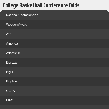
College Basketball Conference Odds
National Championship
Wooden Award
ACC
American
Atlantic 10
Big East
Big 12
Big Ten
CUSA
MAC