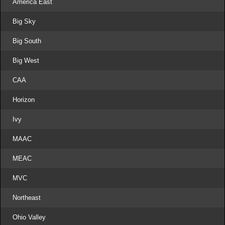
America East
Big Sky
Big South
Big West
CAA
Horizon
Ivy
MAAC
MEAC
MVC
Northeast
Ohio Valley