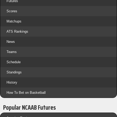
Futures
Scores
Matchups
ATS Rankings
News
Teams
Schedule
Standings
History
How To Bet on Basketball
Popular NCAAB Futures