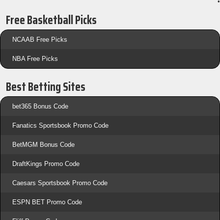
•
Free Basketball Picks
NCAAB Free Picks
NBA Free Picks
Best Betting Sites
bet365 Bonus Code
Fanatics Sportsbook Promo Code
BetMGM Bonus Code
DraftKings Promo Code
Caesars Sportsbook Promo Code
ESPN BET Promo Code