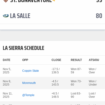
LA SALLE
80
LA SIERRA SCHEDULE
DATE
OPP
CLOSE
RESULT
ATS/OU
Nov 5,
-17.5 /
Won 87-
Won /
Coppin State
2025
139.5
59
Over
Nov 8,
-4.5 /
Won 73-
Won /
Monmouth
2025
143.5
60
Under
Nov 11,
+6.5 /
Lost 63-
Lost /
@Temple
2025
148.5
90
Over