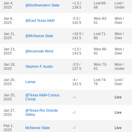
Jan 4,
+1.5 /
Lost 66-
Lost /
@Northwestern State
2025
138.5
68
Under
Jan 6,
-5.5 /
Won 83-
Won /
@East Texas A&M
2025
142.5
61
Over
Jan 11,
+16.5 /
Lost 71-
Won /
@McNeese State
2025
141.5
80
Over
Jan 13,
+1.5 /
Won 88-
Won /
@Incarnate Word
2025
143.5
82
Over
Jan 18,
-3.5 /
Won 73-
Won /
Stephen F. Austin
2025
137.5
61
Under
Jan 20,
-4 /
Lost 74-
Lost /
Lamar
2025
141.5
78
Over
Jan 25,
@Texas A&M-Corpus
- /
Live
2025
Christi
Jan 27,
@Texas-Rio Grande
- /
Live
2025
Valley
Feb 1,
McNeese State
- /
Live
2025