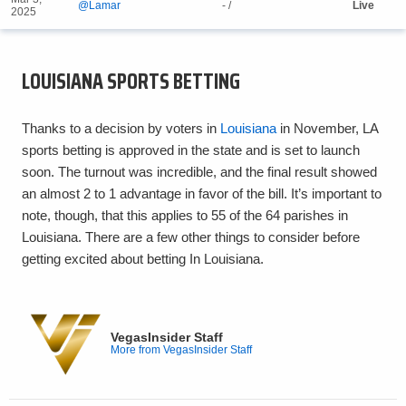
@Lamar
- /
Live
2025
LOUISIANA SPORTS BETTING
Thanks to a decision by voters in
Louisiana
in November, LA
sports betting is approved in the state and is set to launch
soon. The turnout was incredible, and the final result showed
an almost 2 to 1 advantage in favor of the bill. It’s important to
note, though, that this applies to 55 of the 64 parishes in
Louisiana. There are a few other things to consider before
getting excited about betting In Louisiana.
VegasInsider Staff
More from VegasInsider Staff