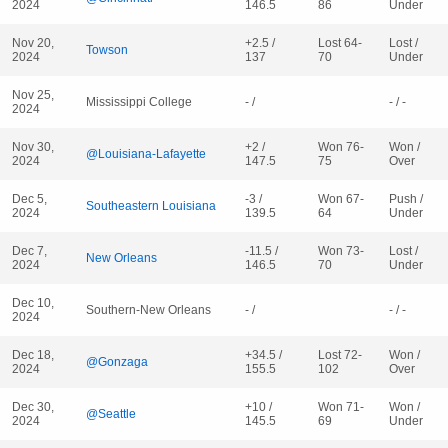
2024
146.5
86
Under
Nov 20,
+2.5 /
Lost 64-
Lost /
Towson
2024
137
70
Under
Nov 25,
Mississippi College
- /
- / -
2024
Nov 30,
+2 /
Won 76-
Won /
@Louisiana-Lafayette
2024
147.5
75
Over
Dec 5,
-3 /
Won 67-
Push /
Southeastern Louisiana
2024
139.5
64
Under
Dec 7,
-11.5 /
Won 73-
Lost /
New Orleans
2024
146.5
70
Under
Dec 10,
Southern-New Orleans
- /
- / -
2024
Dec 18,
+34.5 /
Lost 72-
Won /
@Gonzaga
2024
155.5
102
Over
Dec 30,
+10 /
Won 71-
Won /
@Seattle
2024
145.5
69
Under