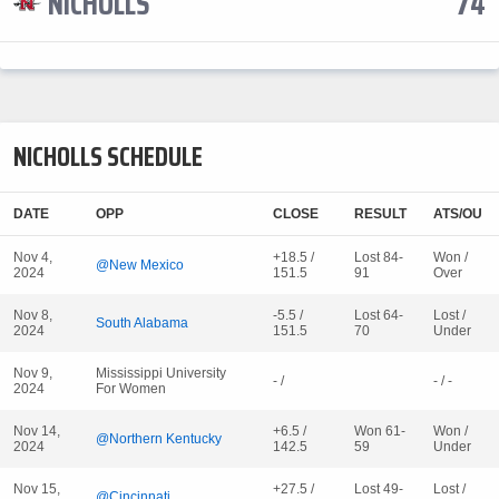
NICHOLLS
74
NICHOLLS SCHEDULE
DATE
OPP
CLOSE
RESULT
ATS/OU
Nov 4,
+18.5 /
Lost 84-
Won /
@New Mexico
2024
151.5
91
Over
Nov 8,
-5.5 /
Lost 64-
Lost /
South Alabama
2024
151.5
70
Under
Nov 9,
Mississippi University
- /
- / -
2024
For Women
Nov 14,
+6.5 /
Won 61-
Won /
@Northern Kentucky
2024
142.5
59
Under
Nov 15,
+27.5 /
Lost 49-
Lost /
@Cincinnati