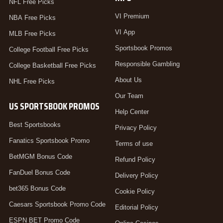
NFL Free Picks
VI Premium
NBA Free Picks
VI App
MLB Free Picks
Sportsbook Promos
College Football Free Picks
Responsible Gambling
College Basketball Free Picks
About Us
NHL Free Picks
Our Team
US SPORTSBOOK PROMOS
Help Center
Best Sportsbooks
Privacy Policy
Fanatics Sportsbook Promo
Terms of use
BetMGM Bonus Code
Refund Policy
FanDuel Bonus Code
Delivery Policy
bet365 Bonus Code
Cookie Policy
Caesars Sportsbook Promo Code
Editorial Policy
ESPN BET Promo Code