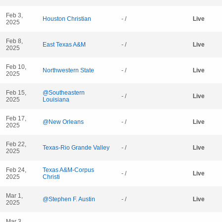
Feb 3,
Houston Christian
- /
Live
2025
Feb 8,
East Texas A&M
- /
Live
2025
Feb 10,
Northwestern State
- /
Live
2025
Feb 15,
@Southeastern
- /
Live
2025
Louisiana
Feb 17,
@New Orleans
- /
Live
2025
Feb 22,
Texas-Rio Grande Valley
- /
Live
2025
Feb 24,
Texas A&M-Corpus
- /
Live
2025
Christi
Mar 1,
@Stephen F. Austin
- /
Live
2025
Mar 3,