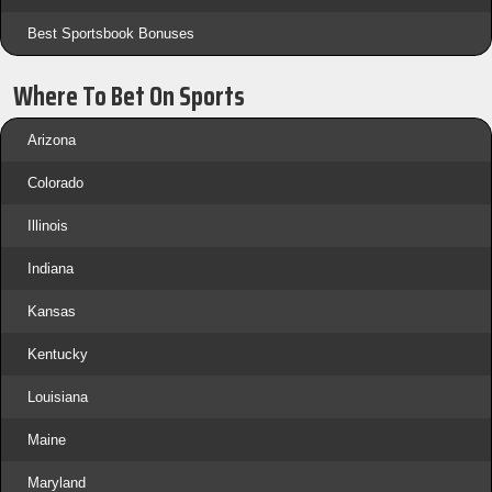
Best Sportsbook Bonuses
Where To Bet On Sports
Arizona
Colorado
Illinois
Indiana
Kansas
Kentucky
Louisiana
Maine
Maryland