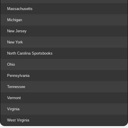
Massachusetts
Michigan
New Jersey
New York
North Carolina Sportsbooks
Ohio
Pennsylvania
Tennessee
Vermont
Virginia
West Virginia