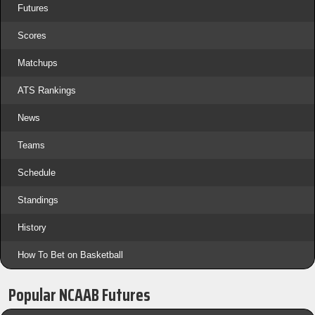
Futures
Scores
Matchups
ATS Rankings
News
Teams
Schedule
Standings
History
How To Bet on Basketball
Popular NCAAB Futures