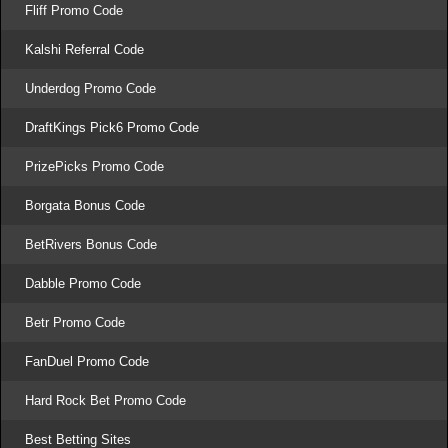
Fliff Promo Code
Kalshi Referral Code
Underdog Promo Code
DraftKings Pick6 Promo Code
PrizePicks Promo Code
Borgata Bonus Code
BetRivers Bonus Code
Dabble Promo Code
Betr Promo Code
FanDuel Promo Code
Hard Rock Bet Promo Code
Best Betting Sites