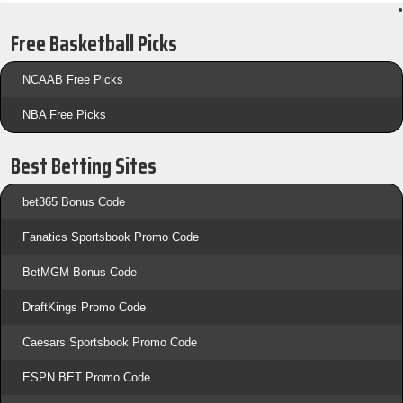
•
Free Basketball Picks
NCAAB Free Picks
NBA Free Picks
Best Betting Sites
bet365 Bonus Code
Fanatics Sportsbook Promo Code
BetMGM Bonus Code
DraftKings Promo Code
Caesars Sportsbook Promo Code
ESPN BET Promo Code