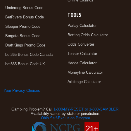
Online Casinos
Underdog Bonus Code
TOOLS
BetRivers Bonus Code
Parlay Calculator
Sleeper Promo Code
Betting Odds Calculator
Borgata Bonus Code
Odds Converter
DraftKings Promo Code
Teaser Calculator
bet365 Bonus Code Canada
Hedge Calculator
bet365 Bonus Code UK
Moneyline Calculator
Arbitrage Calculator
Your Privacy Choices
Gambling Problem? Call
1-800-MY-RESET or 1-800-GAMBLER
.
Availability varies by state or jurisdiction.
Ohio Self-Exclusion Program