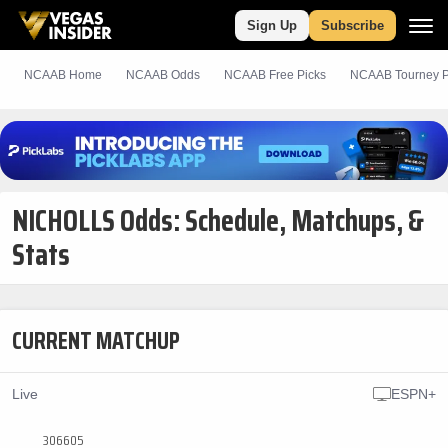
Sign Up
Subscribe
NCAAB Home
NCAAB Odds
NCAAB
Free
Picks
NCAAB Tourney P
NICHOLLS Odds: Schedule, Matchups, &
Stats
CURRENT MATCHUP
Live
ESPN+
306605