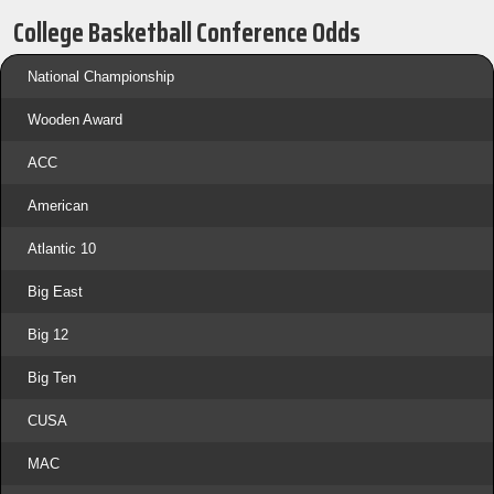
College Basketball Conference Odds
National Championship
Wooden Award
ACC
American
Atlantic 10
Big East
Big 12
Big Ten
CUSA
MAC