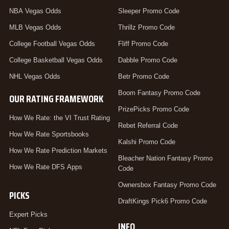
NBA Vegas Odds
Sleeper Promo Code
MLB Vegas Odds
Thrillz Promo Code
College Football Vegas Odds
Fliff Promo Code
College Basketball Vegas Odds
Dabble Promo Code
NHL Vegas Odds
Betr Promo Code
Boom Fantasy Promo Code
OUR RATING FRAMEWORK
PrizePicks Promo Code
How We Rate: the VI Trust Rating
Rebet Referral Code
How We Rate Sportsbooks
Kalshi Promo Code
How We Rate Prediction Markets
Bleacher Nation Fantasy Promo
How We Rate DFS Apps
Code
Ownersbox Fantasy Promo Code
PICKS
DraftKings Pick6 Promo Code
Expert Picks
INFO