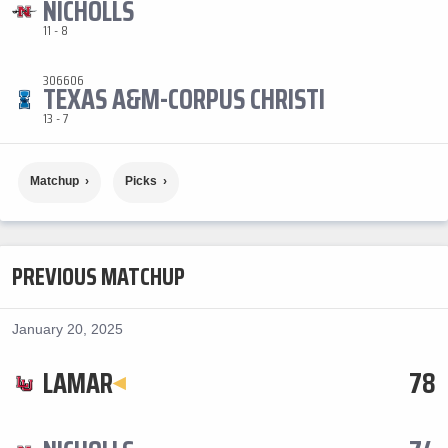
NICHOLLS
11 - 8
306606
TEXAS A&M-CORPUS CHRISTI
13 - 7
Matchup
Picks
PREVIOUS MATCHUP
January 20, 2025
LAMAR
78