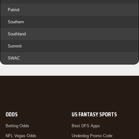
Patriot
Southern
Southland
Summit
SWAC
ODDS
US FANTASY SPORTS
Betting Odds
Best DFS Apps
NFL Vegas Odds
Underdog Promo Code