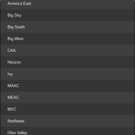
America East
Big Sky
Big South
Big West
CAA
Horizon
Ivy
MAAC
MEAC
MVC
Northeast
Ohio Valley