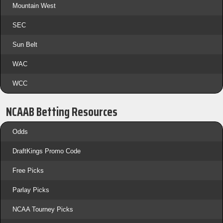
Mountain West
SEC
Sun Belt
WAC
WCC
NCAAB Betting Resources
Odds
DraftKings Promo Code
Free Picks
Parlay Picks
NCAA Tourney Picks