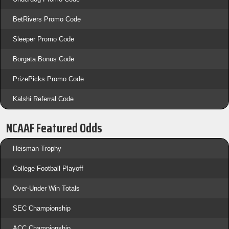
BetRivers Promo Code
Sleeper Promo Code
Borgata Bonus Code
PrizePicks Promo Code
Kalshi Referral Code
NCAAF Featured Odds
Heisman Trophy
College Football Playoff
Over-Under Win Totals
SEC Championship
ACC Championship