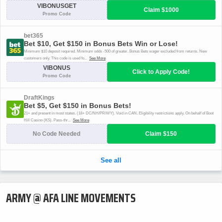
ARMY @ AFA LINE MOVEMENTS