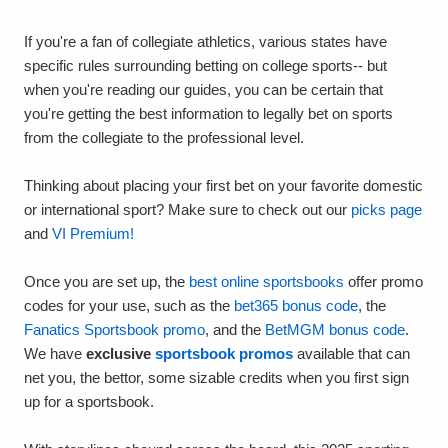
If you're a fan of collegiate athletics, various states have
specific rules surrounding betting on college sports-- but
when you're reading our guides, you can be certain that
you're getting the best information to legally bet on sports
from the collegiate to the professional level.
Thinking about placing your first bet on your favorite domestic
or international sport? Make sure to check out our
picks page
and
VI Premium!
Once you are set up, the
best online sportsbooks
offer promo
codes for your use, such as the
bet365 bonus code
, the
Fanatics Sportsbook promo
, and the
BetMGM bonus code
.
We have
exclusive
sportsbook promos
available that can
net you, the bettor, some sizable credits when you first sign
up for a sportsbook.