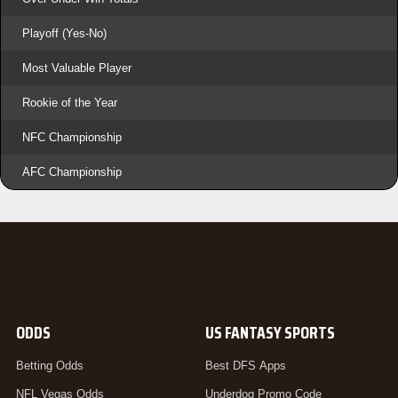
Playoff (Yes-No)
Most Valuable Player
Rookie of the Year
NFC Championship
AFC Championship
ODDS
US FANTASY SPORTS
Betting Odds
Best DFS Apps
NFL Vegas Odds
Underdog Promo Code