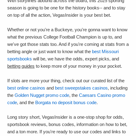
With storylines abound across the board, this 2025 sporting
season is going to be one for the history books-- and to stay
on top of all the action, VegasInsider is your best bet.
Whether or not you're a Buckeye, you're gonna want to know
what the previous College Football Champion is up to, and
we've got those stats too. And if you're coming at stats from a
betting angle or just want to know what the
best Missouri
sportsbooks
will be, we have the odds, expert picks, and
betting guides
to keep more of your money in your pocket.
If slots are more your thing, check out our curated list of the
best online casinos
and
best sweepstakes casinos
, including
the
Golden Nugget promo code
, the
Caesars Casino promo
code
, and the
Borgata no deposit bonus code
.
Long story short, VegasInsider is a one-stop shop for odds,
sportsbook reviews, bonus codes, information on how to bet,
and a ton more. If you're ready to use our codes and links to