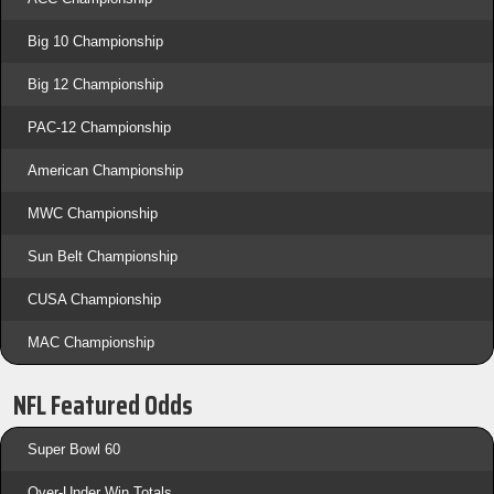
Big 10 Championship
Big 12 Championship
PAC-12 Championship
American Championship
MWC Championship
Sun Belt Championship
CUSA Championship
MAC Championship
NFL Featured Odds
Super Bowl 60
Over-Under Win Totals