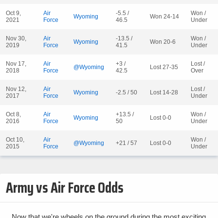
Oct 9,
Air
-5.5 /
Won /
Wyoming
Won 24-14
2021
Force
46.5
Under
Nov 30,
Air
-13.5 /
Won /
Wyoming
Won 20-6
2019
Force
41.5
Under
Nov 17,
Air
+3 /
Lost /
@Wyoming
Lost 27-35
2018
Force
42.5
Over
Nov 12,
Air
Lost /
Wyoming
-2.5 / 50
Lost 14-28
2017
Force
Under
Oct 8,
Air
+13.5 /
Won /
Wyoming
Lost 0-0
2016
Force
50
Under
Oct 10,
Air
Won /
@Wyoming
+21 / 57
Lost 0-0
2015
Force
Under
Army vs Air Force Odds
Now that we're wheels on the ground during the most exciting