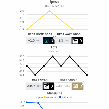
Spread
Open:
ARMY -1.5
-2.5
-2.3
-2.1
-1.9
-1.7
-1.5
BEST HOME ODDS
BEST AWAY ODDS
›
›
+
+1.5
-2.5
-105
-110
Total
Open:
o49.5
50.5
50.1
49.7
49.3
48.9
48.5
BEST OVER
BEST UNDER
›
›
+
o44.5
u48.5
-120
-110
Moneyline
Open:
ARMY -130
AFA +110
+110
+62