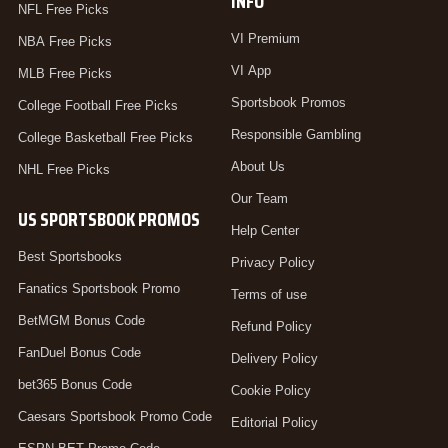
INFO
NFL Free Picks
VI Premium
NBA Free Picks
VI App
MLB Free Picks
Sportsbook Promos
College Football Free Picks
Responsible Gambling
College Basketball Free Picks
About Us
NHL Free Picks
Our Team
US SPORTSBOOK PROMOS
Help Center
Best Sportsbooks
Privacy Policy
Fanatics Sportsbook Promo
Terms of use
BetMGM Bonus Code
Refund Policy
FanDuel Bonus Code
Delivery Policy
bet365 Bonus Code
Cookie Policy
Caesars Sportsbook Promo Code
Editorial Policy