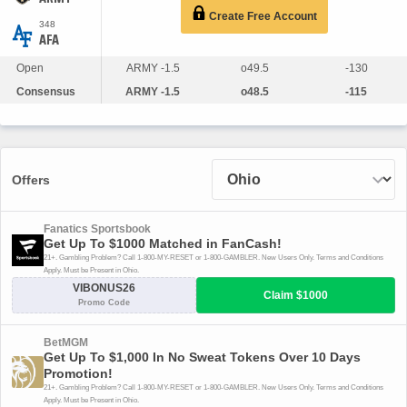
Create Free Account
348
Open
ARMY -1.5
o49.5
-130
Consensus
ARMY -1.5
o48.5
-115