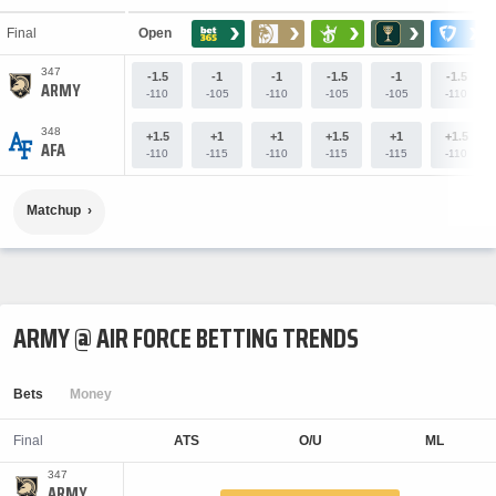
›
›
›
›
›
Final
Open
347
-1.5
-1
-1
-1.5
-1
-1.5
-110
-105
-110
-105
-105
-110
348
+1.5
+1
+1
+1.5
+1
+1.5
-110
-115
-110
-115
-115
-110
Matchup
ARMY @ AIR FORCE BETTING TRENDS
Bets
Money
Final
347