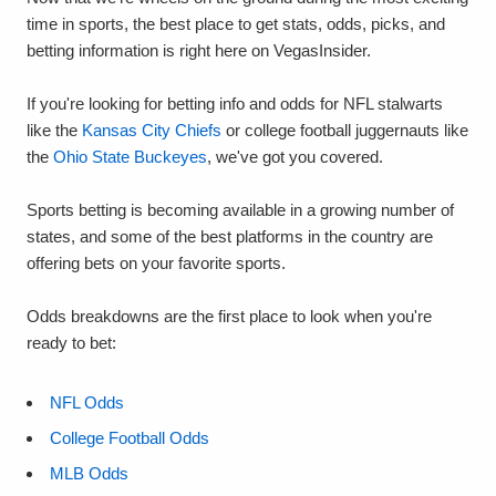
time in sports, the best place to get stats, odds, picks, and
betting information is right here on VegasInsider.
If you're looking for betting info and odds for NFL stalwarts
like the
Kansas City Chiefs
or college football juggernauts like
the
Ohio State Buckeyes
, we've got you covered.
Sports betting is becoming available in a growing number of
states, and some of the best platforms in the country are
offering bets on your favorite sports.
Odds breakdowns are the first place to look when you're
ready to bet:
NFL Odds
College Football Odds
MLB Odds