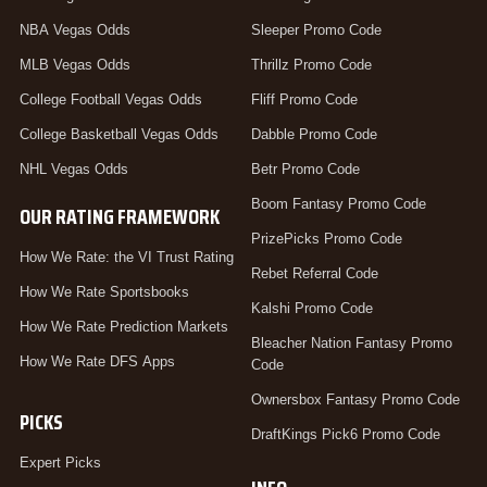
NBA Vegas Odds
Sleeper Promo Code
MLB Vegas Odds
Thrillz Promo Code
College Football Vegas Odds
Fliff Promo Code
College Basketball Vegas Odds
Dabble Promo Code
NHL Vegas Odds
Betr Promo Code
Boom Fantasy Promo Code
OUR RATING FRAMEWORK
PrizePicks Promo Code
How We Rate: the VI Trust Rating
Rebet Referral Code
How We Rate Sportsbooks
Kalshi Promo Code
How We Rate Prediction Markets
Bleacher Nation Fantasy Promo
How We Rate DFS Apps
Code
Ownersbox Fantasy Promo Code
PICKS
DraftKings Pick6 Promo Code
Expert Picks