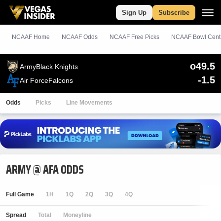
Sign Up
Subscribe
NCAAF Home
NCAAF Odds
NCAAF
Free
Picks
NCAAF Bowl Cent
o49.5
Army
Black Knights
-1.5
Air Force
Falcons
Odds
Picks
Line Movements
ARMY @ AFA ODDS
Full Game
1H
1Q
2Q
3Q
4Q
Spread
Total
Moneyline