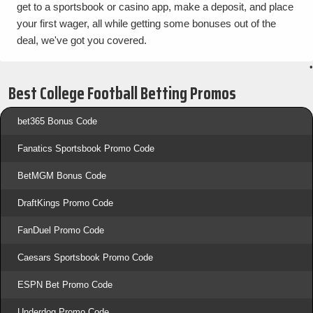
get to a sportsbook or casino app, make a deposit, and place
your first wager, all while getting some bonuses out of the
deal, we've got you covered.
•
Best College Football Betting Promos
bet365 Bonus Code
Fanatics Sportsbook Promo Code
BetMGM Bonus Code
DraftKings Promo Code
FanDuel Promo Code
Caesars Sportsbook Promo Code
ESPN Bet Promo Code
Underdog Promo Code