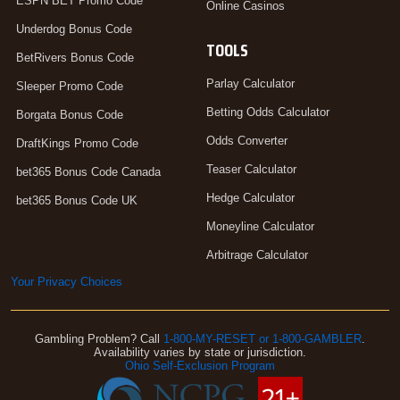
ESPN BET Promo Code
Online Casinos
Underdog Bonus Code
TOOLS
BetRivers Bonus Code
Parlay Calculator
Sleeper Promo Code
Betting Odds Calculator
Borgata Bonus Code
Odds Converter
DraftKings Promo Code
Teaser Calculator
bet365 Bonus Code Canada
Hedge Calculator
bet365 Bonus Code UK
Moneyline Calculator
Arbitrage Calculator
Your Privacy Choices
Gambling Problem? Call
1-800-MY-RESET or 1-800-GAMBLER
.
Availability varies by state or jurisdiction.
Ohio Self-Exclusion Program