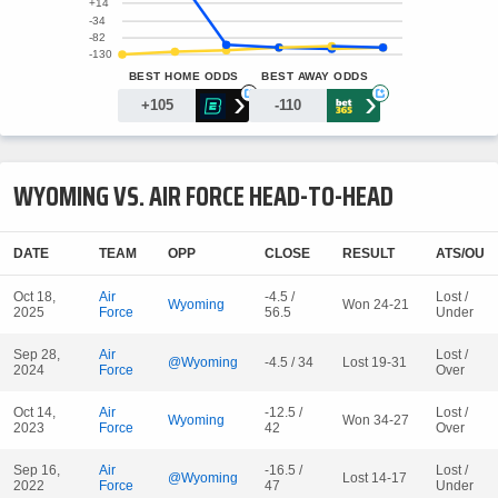
+14
-34
-82
-130
BEST HOME ODDS
BEST AWAY ODDS
›
›
+
+
+105
-110
WYOMING VS. AIR FORCE HEAD-TO-HEAD
DATE
TEAM
OPP
CLOSE
RESULT
ATS/OU
Oct 18,
Air
-4.5 /
Lost /
Wyoming
Won 24-21
2025
Force
56.5
Under
Sep 28,
Air
Lost /
@Wyoming
-4.5 / 34
Lost 19-31
2024
Force
Over
Oct 14,
Air
-12.5 /
Lost /
Wyoming
Won 34-27
2023
Force
42
Over
Sep 16,
Air
-16.5 /
Lost /
@Wyoming
Lost 14-17
2022
Force
47
Under