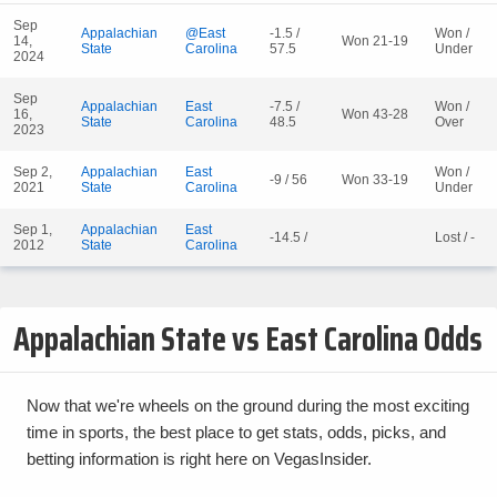
Sep
Appalachian
@East
-1.5 /
Won /
14,
Won 21-19
State
Carolina
57.5
Under
2024
Sep
Appalachian
East
-7.5 /
Won /
16,
Won 43-28
State
Carolina
48.5
Over
2023
Sep 2,
Appalachian
East
Won /
-9 / 56
Won 33-19
2021
State
Carolina
Under
Sep 1,
Appalachian
East
-14.5 /
Lost / -
2012
State
Carolina
Appalachian State vs East Carolina Odds
Now that we're wheels on the ground during the most exciting
time in sports, the best place to get stats, odds, picks, and
betting information is right here on VegasInsider.