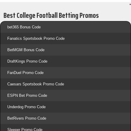
•
Best College Football Betting Promos
bet365 Bonus Code
Fanatics Sportsbook Promo Code
BetMGM Bonus Code
DraftKings Promo Code
FanDuel Promo Code
Caesars Sportsbook Promo Code
ESPN Bet Promo Code
Underdog Promo Code
BetRivers Promo Code
Sleeper Promo Code