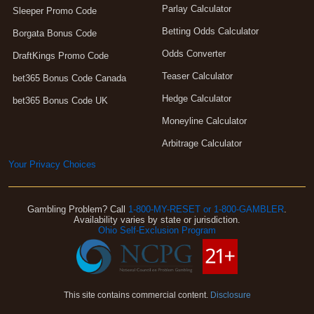
Parlay Calculator
Sleeper Promo Code
Betting Odds Calculator
Borgata Bonus Code
Odds Converter
DraftKings Promo Code
Teaser Calculator
bet365 Bonus Code Canada
Hedge Calculator
bet365 Bonus Code UK
Moneyline Calculator
Arbitrage Calculator
Your Privacy Choices
Gambling Problem? Call
1-800-MY-RESET or 1-800-GAMBLER
.
Availability varies by state or jurisdiction.
Ohio Self-Exclusion Program
This site contains commercial content.
Disclosure