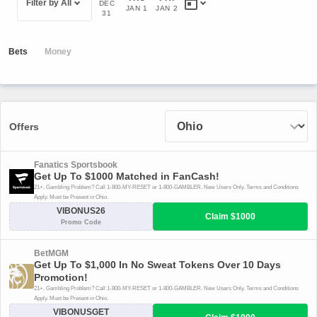
Filter by All
DEC
JAN 1
JAN 2
31
Bets
Money