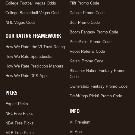
College Football Vegas Odds
Fliff Promo Code
College Basketball Vegas Odds
Dabble Promo Code
NHL Vegas Odds
Betr Promo Code
Boom Fantasy Promo Code
OUR RATING FRAMEWORK
PrizePicks Promo Code
How We Rate: the VI Trust Rating
Rebet Referral Code
How We Rate Sportsbooks
Kalshi Promo Code
How We Rate Prediction Markets
Bleacher Nation Fantasy Promo
How We Rate DFS Apps
Code
Ownersbox Fantasy Promo Code
PICKS
DraftKings Pick6 Promo Code
Expert Picks
INFO
NFL Free Picks
VI Premium
NBA Free Picks
VI App
MLB Free Picks