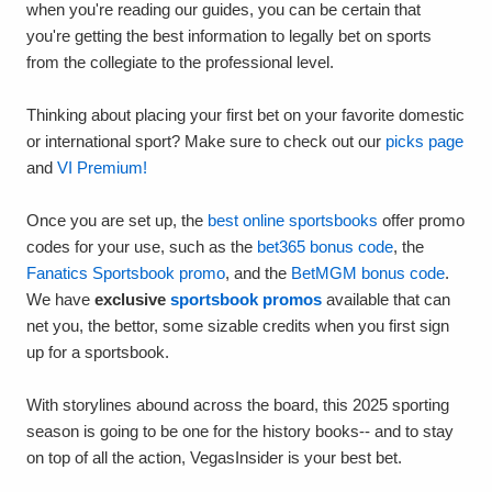
when you're reading our guides, you can be certain that
you're getting the best information to legally bet on sports
from the collegiate to the professional level.
Thinking about placing your first bet on your favorite domestic
or international sport? Make sure to check out our
picks page
and
VI Premium!
Once you are set up, the
best online sportsbooks
offer promo
codes for your use, such as the
bet365 bonus code
, the
Fanatics Sportsbook promo
, and the
BetMGM bonus code
.
We have
exclusive
sportsbook promos
available that can
net you, the bettor, some sizable credits when you first sign
up for a sportsbook.
With storylines abound across the board, this 2025 sporting
season is going to be one for the history books-- and to stay
on top of all the action, VegasInsider is your best bet.