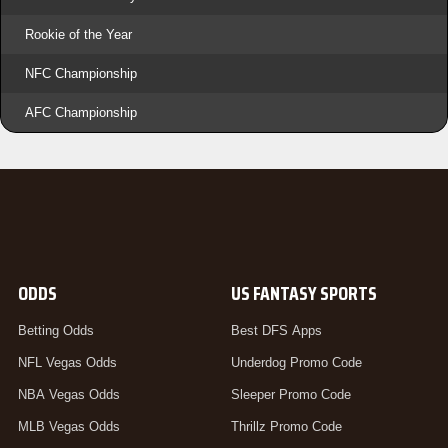
Rookie of the Year
NFC Championship
AFC Championship
ODDS
US FANTASY SPORTS
Betting Odds
Best DFS Apps
NFL Vegas Odds
Underdog Promo Code
NBA Vegas Odds
Sleeper Promo Code
MLB Vegas Odds
Thrillz Promo Code