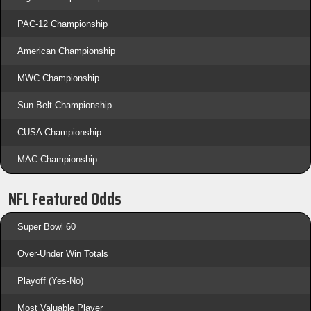
PAC-12 Championship
American Championship
MWC Championship
Sun Belt Championship
CUSA Championship
MAC Championship
NFL Featured Odds
Super Bowl 60
Over-Under Win Totals
Playoff (Yes-No)
Most Valuable Player