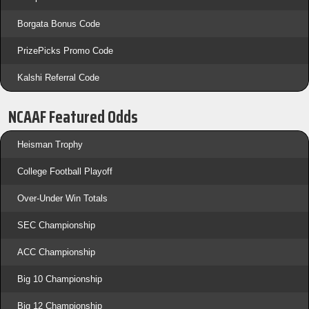
Borgata Bonus Code
PrizePicks Promo Code
Kalshi Referral Code
NCAAF Featured Odds
Heisman Trophy
College Football Playoff
Over-Under Win Totals
SEC Championship
ACC Championship
Big 10 Championship
Big 12 Championship