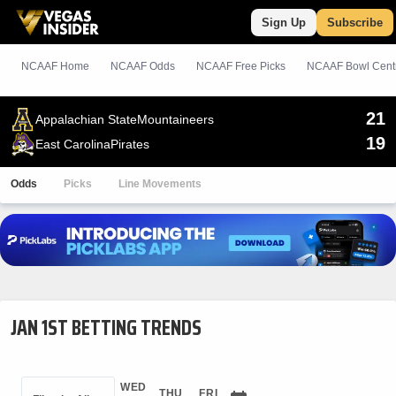
Sign Up
Subscribe
NCAAF Home
NCAAF Odds
NCAAF
Free
Picks
NCAAF Bowl Cent
21
Appalachian State
Mountaineers
19
East Carolina
Pirates
Odds
Picks
Line Movements
JAN 1ST BETTING TRENDS
WED
THU
FRI