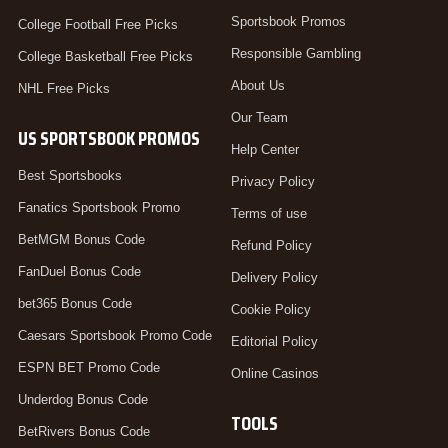
Sportsbook Promos
College Football Free Picks
Responsible Gambling
College Basketball Free Picks
About Us
NHL Free Picks
Our Team
US SPORTSBOOK PROMOS
Help Center
Best Sportsbooks
Privacy Policy
Fanatics Sportsbook Promo
Terms of use
BetMGM Bonus Code
Refund Policy
FanDuel Bonus Code
Delivery Policy
bet365 Bonus Code
Cookie Policy
Caesars Sportsbook Promo Code
Editorial Policy
ESPN BET Promo Code
Online Casinos
Underdog Bonus Code
TOOLS
BetRivers Bonus Code