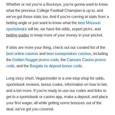
Whether or not you're a Buckeye, you're gonna want to know
what the previous College Football Champion is up to, and
we've got those stats too. And if you're coming at stats from a
betting angle or just want to know what the
best Missouri
sportsbooks
will be, we have the odds, expert picks, and
betting guides
to keep more of your money in your pocket.
If slots are more your thing, check out our curated list of the
best online casinos
and
best sweepstakes casinos
, including
the
Golden Nugget promo code
, the
Caesars Casino promo
code
, and the
Borgata no deposit bonus code
.
Long story short, VegasInsider is a one-stop shop for odds,
sportsbook reviews, bonus codes, information on how to bet,
and a ton more. If you're ready to use our codes and links to
get to a sportsbook or casino app, make a deposit, and place
your first wager, all while getting some bonuses out of the
deal, we've got you covered.