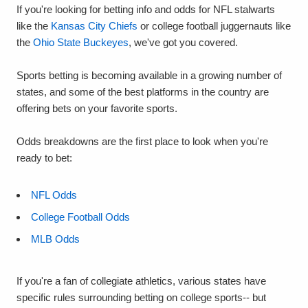
If you're looking for betting info and odds for NFL stalwarts
like the
Kansas City Chiefs
or college football juggernauts like
the
Ohio State Buckeyes
, we've got you covered.
Sports betting is becoming available in a growing number of
states, and some of the best platforms in the country are
offering bets on your favorite sports.
Odds breakdowns are the first place to look when you're
ready to bet:
NFL Odds
College Football Odds
MLB Odds
If you're a fan of collegiate athletics, various states have
specific rules surrounding betting on college sports-- but