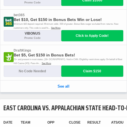
EAST CAROLINA VS. APPALACHIAN STATE HEAD-TO
DATE
TEAM
OPP
CLOSE
RESULT
ATS/OU