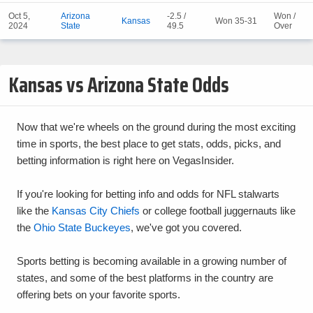
Oct 5,
Arizona
-2.5 /
Won /
Kansas
Won 35-31
2024
State
49.5
Over
Kansas vs Arizona State Odds
Now that we're wheels on the ground during the most exciting
time in sports, the best place to get stats, odds, picks, and
betting information is right here on VegasInsider.
If you're looking for betting info and odds for NFL stalwarts
like the
Kansas City Chiefs
or college football juggernauts like
the
Ohio State Buckeyes
, we've got you covered.
Sports betting is becoming available in a growing number of
states, and some of the best platforms in the country are
offering bets on your favorite sports.