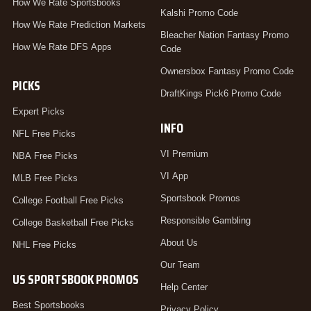
How We Rate Sportsbooks
Kalshi Promo Code
How We Rate Prediction Markets
Bleacher Nation Fantasy Promo
How We Rate DFS Apps
Code
Ownersbox Fantasy Promo Code
PICKS
DraftKings Pick6 Promo Code
Expert Picks
INFO
NFL Free Picks
VI Premium
NBA Free Picks
VI App
MLB Free Picks
Sportsbook Promos
College Football Free Picks
Responsible Gambling
College Basketball Free Picks
About Us
NHL Free Picks
Our Team
US SPORTSBOOK PROMOS
Help Center
Best Sportsbooks
Privacy Policy