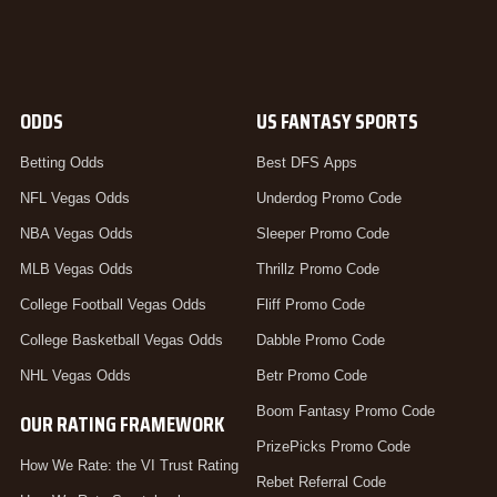
ODDS
US FANTASY SPORTS
Betting Odds
Best DFS Apps
NFL Vegas Odds
Underdog Promo Code
NBA Vegas Odds
Sleeper Promo Code
MLB Vegas Odds
Thrillz Promo Code
College Football Vegas Odds
Fliff Promo Code
College Basketball Vegas Odds
Dabble Promo Code
NHL Vegas Odds
Betr Promo Code
Boom Fantasy Promo Code
OUR RATING FRAMEWORK
PrizePicks Promo Code
How We Rate: the VI Trust Rating
Rebet Referral Code