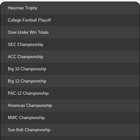
Heisman Trophy
College Football Playoff
Over-Under Win Totals
SEC Championship
ACC Championship
Big 10 Championship
Big 12 Championship
PAC-12 Championship
American Championship
MWC Championship
Sun Belt Championship