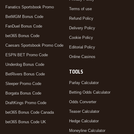
Fanatics Sportsbook Promo
Terms of use
BetMGM Bonus Code
Refund Policy
FanDuel Bonus Code
Delivery Policy
bet365 Bonus Code
Cookie Policy
Caesars Sportsbook Promo Code
Editorial Policy
ESPN BET Promo Code
Online Casinos
Underdog Bonus Code
TOOLS
BetRivers Bonus Code
Parlay Calculator
Sleeper Promo Code
Betting Odds Calculator
Borgata Bonus Code
Odds Converter
DraftKings Promo Code
Teaser Calculator
bet365 Bonus Code Canada
Hedge Calculator
bet365 Bonus Code UK
Moneyline Calculator