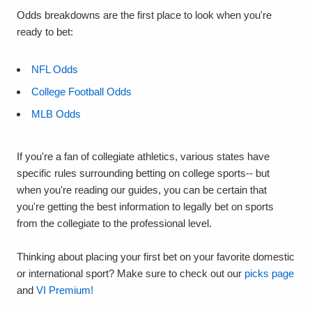
Odds breakdowns are the first place to look when you're
ready to bet:
NFL Odds
College Football Odds
MLB Odds
If you're a fan of collegiate athletics, various states have
specific rules surrounding betting on college sports-- but
when you're reading our guides, you can be certain that
you're getting the best information to legally bet on sports
from the collegiate to the professional level.
Thinking about placing your first bet on your favorite domestic
or international sport? Make sure to check out our
picks page
and
VI Premium!