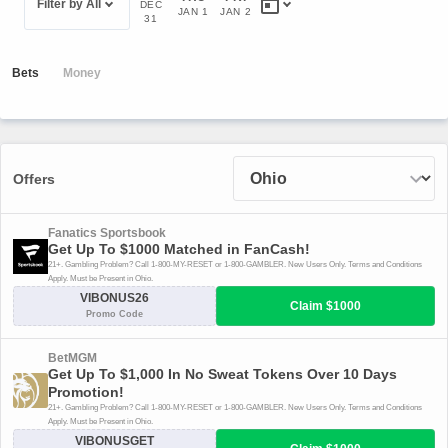
Filter by All
DEC
JAN 1
JAN 2
31
Bets
Money