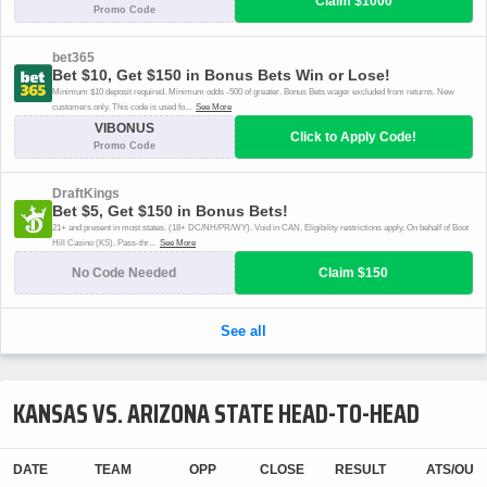
KANSAS VS. ARIZONA STATE HEAD-TO-HEAD
DATE
TEAM
OPP
CLOSE
RESULT
ATS/OU