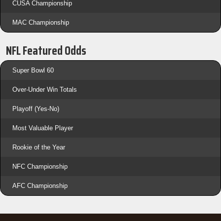
CUSA Championship
MAC Championship
NFL Featured Odds
Super Bowl 60
Over-Under Win Totals
Playoff (Yes-No)
Most Valuable Player
Rookie of the Year
NFC Championship
AFC Championship