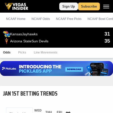
Sign Up
Subscribe
NCAAF Home
NCAAF Odds
NCAAF
Free
Picks
NCAAF Bowl Cent
31
Kansas
Jayhawks
35
Arizona State
Sun Devils
Odds
Picks
Line Movements
JAN 1ST BETTING TRENDS
WED
THU
FRI