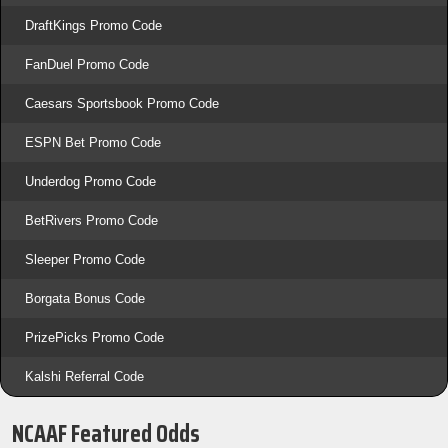
DraftKings Promo Code
FanDuel Promo Code
Caesars Sportsbook Promo Code
ESPN Bet Promo Code
Underdog Promo Code
BetRivers Promo Code
Sleeper Promo Code
Borgata Bonus Code
PrizePicks Promo Code
Kalshi Referral Code
NCAAF Featured Odds