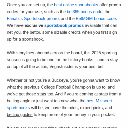
Once you are set up, the
best online sportsbooks
offer promo
codes for your use, such as the
bet365 bonus code
, the
Fanatics Sportsbook promo
, and the
BetMGM bonus code
.
We have
exclusive
sportsbook promos
available that can
net you, the bettor, some sizable credits when you first sign
up for a sportsbook.
With storylines abound across the board, this 2025 sporting
season is going to be one for the history books-- and to stay
on top of all the action, VegasInsider is your best bet.
Whether or not you're a Buckeye, you're gonna want to know
what the previous College Football Champion is up to, and
we've got those stats too. And if you're coming at stats from a
betting angle or just want to know what the
best Missouri
sportsbooks
will be, we have the odds, expert picks, and
betting guides
to keep more of your money in your pocket.