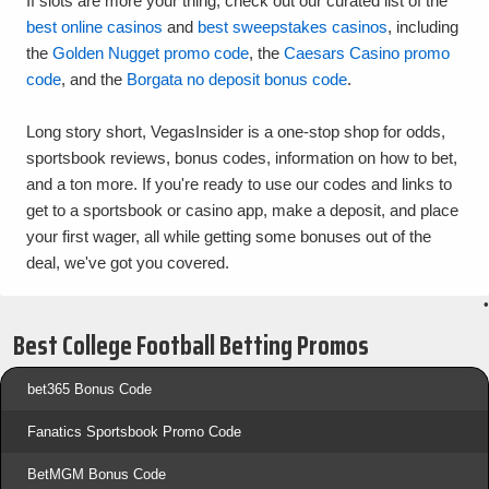
If slots are more your thing, check out our curated list of the
best online casinos
and
best sweepstakes casinos
, including
the
Golden Nugget promo code
, the
Caesars Casino promo
code
, and the
Borgata no deposit bonus code
.
Long story short, VegasInsider is a one-stop shop for odds,
sportsbook reviews, bonus codes, information on how to bet,
and a ton more. If you're ready to use our codes and links to
get to a sportsbook or casino app, make a deposit, and place
your first wager, all while getting some bonuses out of the
deal, we've got you covered.
•
Best College Football Betting Promos
bet365 Bonus Code
Fanatics Sportsbook Promo Code
BetMGM Bonus Code