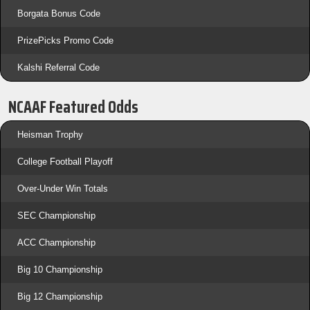
Borgata Bonus Code
PrizePicks Promo Code
Kalshi Referral Code
NCAAF Featured Odds
Heisman Trophy
College Football Playoff
Over-Under Win Totals
SEC Championship
ACC Championship
Big 10 Championship
Big 12 Championship