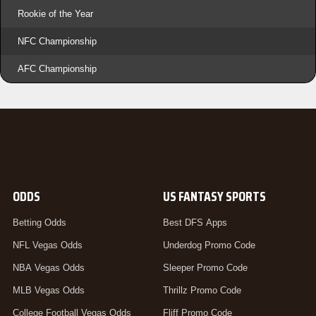
Rookie of the Year
NFC Championship
AFC Championship
ODDS
US FANTASY SPORTS
Betting Odds
Best DFS Apps
NFL Vegas Odds
Underdog Promo Code
NBA Vegas Odds
Sleeper Promo Code
MLB Vegas Odds
Thrillz Promo Code
College Football Vegas Odds
Fliff Promo Code