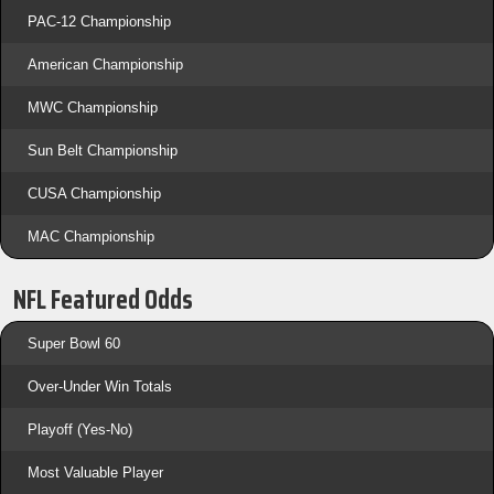
PAC-12 Championship
American Championship
MWC Championship
Sun Belt Championship
CUSA Championship
MAC Championship
NFL Featured Odds
Super Bowl 60
Over-Under Win Totals
Playoff (Yes-No)
Most Valuable Player