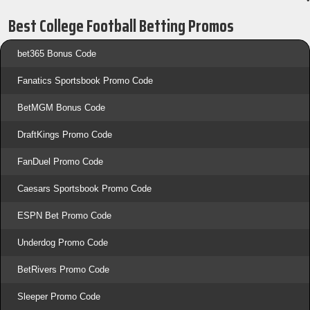
Best College Football Betting Promos
bet365 Bonus Code
Fanatics Sportsbook Promo Code
BetMGM Bonus Code
DraftKings Promo Code
FanDuel Promo Code
Caesars Sportsbook Promo Code
ESPN Bet Promo Code
Underdog Promo Code
BetRivers Promo Code
Sleeper Promo Code