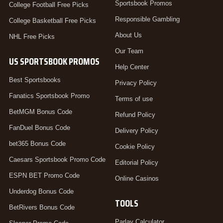
Sportsbook Promos
College Football Free Picks
Responsible Gambling
College Basketball Free Picks
About Us
NHL Free Picks
Our Team
US SPORTSBOOK PROMOS
Help Center
Best Sportsbooks
Privacy Policy
Fanatics Sportsbook Promo
Terms of use
BetMGM Bonus Code
Refund Policy
FanDuel Bonus Code
Delivery Policy
bet365 Bonus Code
Cookie Policy
Caesars Sportsbook Promo Code
Editorial Policy
ESPN BET Promo Code
Online Casinos
Underdog Bonus Code
TOOLS
BetRivers Bonus Code
Parlay Calculator