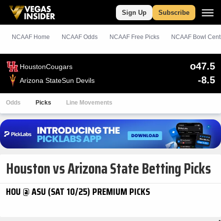
Sign Up
Subscribe
NCAAF Home
NCAAF Odds
NCAAF
Free
Picks
NCAAF Bowl Cent
o47.5
Houston
Cougars
-8.5
Arizona State
Sun Devils
Odds
Picks
Line Movements
Houston vs Arizona State Betting Picks
HOU @ ASU (SAT 10/25) PREMIUM PICKS
•