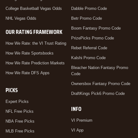
College Basketball Vegas Odds
Dabble Promo Code
NHL Vegas Odds
Betr Promo Code
Boom Fantasy Promo Code
OUR RATING FRAMEWORK
PrizePicks Promo Code
How We Rate: the VI Trust Rating
Rebet Referral Code
How We Rate Sportsbooks
Kalshi Promo Code
How We Rate Prediction Markets
Bleacher Nation Fantasy Promo
How We Rate DFS Apps
Code
Ownersbox Fantasy Promo Code
PICKS
DraftKings Pick6 Promo Code
Expert Picks
INFO
NFL Free Picks
VI Premium
NBA Free Picks
VI App
MLB Free Picks