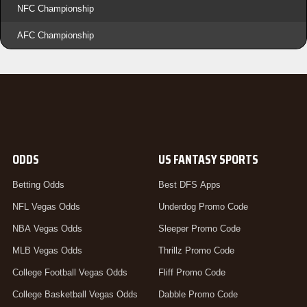
NFC Championship
AFC Championship
ODDS
US FANTASY SPORTS
Betting Odds
Best DFS Apps
NFL Vegas Odds
Underdog Promo Code
NBA Vegas Odds
Sleeper Promo Code
MLB Vegas Odds
Thrillz Promo Code
College Football Vegas Odds
Fliff Promo Code
College Basketball Vegas Odds
Dabble Promo Code