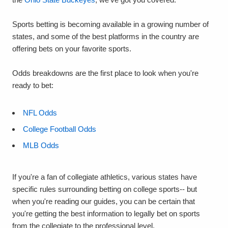
Sports betting is becoming available in a growing number of
states, and some of the best platforms in the country are
offering bets on your favorite sports.
Odds breakdowns are the first place to look when you're
ready to bet:
NFL Odds
College Football Odds
MLB Odds
If you're a fan of collegiate athletics, various states have
specific rules surrounding betting on college sports-- but
when you're reading our guides, you can be certain that
you're getting the best information to legally bet on sports
from the collegiate to the professional level.