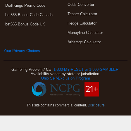
Odds Converter
DraftKings Promo Code
Teaser Calculator
bet365 Bonus Code Canada
Hedge Calculator
bet365 Bonus Code UK
Moneyline Calculator
Arbitrage Calculator
Your Privacy Choices
Gambling Problem? Call
1-800-MY-RESET or 1-800-GAMBLER
.
Availability varies by state or jurisdiction.
Ohio Self-Exclusion Program
This site contains commercial content.
Disclosure