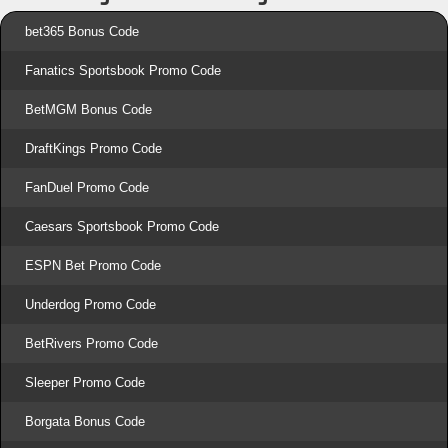
bet365 Bonus Code
Fanatics Sportsbook Promo Code
BetMGM Bonus Code
DraftKings Promo Code
FanDuel Promo Code
Caesars Sportsbook Promo Code
ESPN Bet Promo Code
Underdog Promo Code
BetRivers Promo Code
Sleeper Promo Code
Borgata Bonus Code