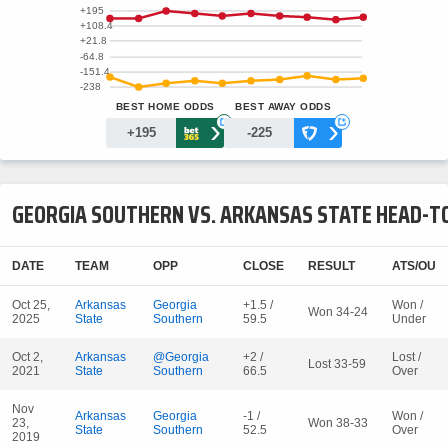
+195
+108.4
+21.8
-64.8
-151.4
-238
BEST HOME ODDS
BEST AWAY ODDS
›
›
+
+
+195
-225
GEORGIA SOUTHERN VS. ARKANSAS STATE HEAD-T
DATE
TEAM
OPP
CLOSE
RESULT
ATS/OU
Oct 25,
Arkansas
Georgia
+1.5 /
Won /
Won 34-24
2025
State
Southern
59.5
Under
Oct 2,
Arkansas
@Georgia
+2 /
Lost /
Lost 33-59
2021
State
Southern
66.5
Over
Nov
Arkansas
Georgia
-1 /
Won /
23,
Won 38-33
State
Southern
52.5
Over
2019