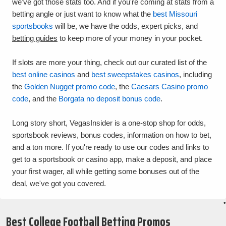
we've got those stats too. And if you're coming at stats from a
betting angle or just want to know what the
best Missouri
sportsbooks
will be, we have the odds, expert picks, and
betting guides
to keep more of your money in your pocket.
If slots are more your thing, check out our curated list of the
best online casinos
and
best sweepstakes casinos
, including
the
Golden Nugget promo code
, the
Caesars Casino promo
code
, and the
Borgata no deposit bonus code
.
Long story short, VegasInsider is a one-stop shop for odds,
sportsbook reviews, bonus codes, information on how to bet,
and a ton more. If you're ready to use our codes and links to
get to a sportsbook or casino app, make a deposit, and place
your first wager, all while getting some bonuses out of the
deal, we've got you covered.
•
Best College Football Betting Promos