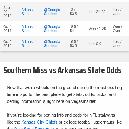
Sep
Arkansas
@Georgia
-3 /
Lost /
29,
Lost 21-28
State
Southern
53.5
Under
2018
Oct 4,
Arkansas
@Georgia
-8.5 /
Won /
Won 43-25
2017
State
Southern
54
Over
Oct 5,
Arkansas
@Georgia
-6.5 /
Lost /
Lost 0-0
2016
State
Southern
53.5
Under
Southern Miss vs Arkansas State Odds
Now that we're wheels on the ground during the most exciting
time in sports, the best place to get stats, odds, picks, and
betting information is right here on VegasInsider.
If you're looking for betting info and odds for NFL stalwarts
like the
Kansas City Chiefs
or college football juggernauts like
the
Ohio State Buckeyes
, we've got you covered.