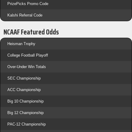
PrizePicks Promo Code
Kalshi Referral Code
NCAAF Featured Odds
Heisman Trophy
College Football Playoff
Over-Under Win Totals
SEC Championship
ACC Championship
Big 10 Championship
Big 12 Championship
PAC-12 Championship