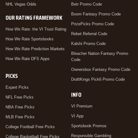
NHL Vegas Odds
Betr Promo Code
Boom Fantasy Promo Code
OUR RATING FRAMEWORK
PrizePicks Promo Code
How We Rate: the VI Trust Rating
Rebet Referral Code
How We Rate Sportsbooks
Kalshi Promo Code
How We Rate Prediction Markets
Bleacher Nation Fantasy Promo
How We Rate DFS Apps
Code
Ownersbox Fantasy Promo Code
PICKS
DraftKings Pick6 Promo Code
Expert Picks
INFO
NFL Free Picks
VI Premium
NBA Free Picks
VI App
MLB Free Picks
Sportsbook Promos
College Football Free Picks
Responsible Gambling
College Basketball Free Picks