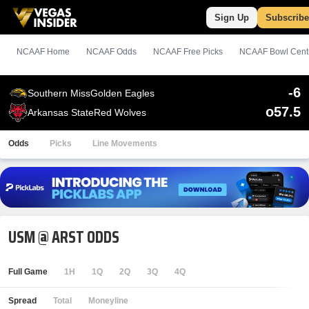
Sign Up
Subscribe
NCAAF Home
NCAAF Odds
NCAAF
Free
Picks
NCAAF Bowl Cent
-6
Southern Miss
Golden Eagles
o57.5
Arkansas State
Red Wolves
Odds
Picks
Line Movements
USM @ ARST ODDS
Full Game
1H
1Q
2Q
3Q
4Q
Spread
Total
Moneyline