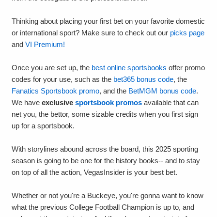
Thinking about placing your first bet on your favorite domestic
or international sport? Make sure to check out our
picks page
and
VI Premium!
Once you are set up, the
best online sportsbooks
offer promo
codes for your use, such as the
bet365 bonus code
, the
Fanatics Sportsbook promo
, and the
BetMGM bonus code
.
We have
exclusive
sportsbook promos
available that can
net you, the bettor, some sizable credits when you first sign
up for a sportsbook.
With storylines abound across the board, this 2025 sporting
season is going to be one for the history books-- and to stay
on top of all the action, VegasInsider is your best bet.
Whether or not you're a Buckeye, you're gonna want to know
what the previous College Football Champion is up to, and