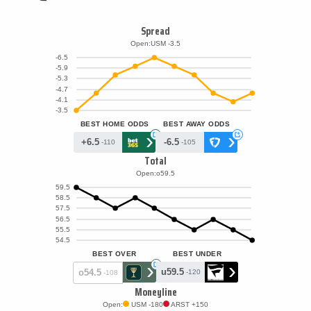
Spread
Open:
USM -3.5
-6.5
-5.9
-5.3
-4.7
-4.1
-3.5
BEST HOME ODDS
BEST AWAY ODDS
›
›
+
+
+6.5
-6.5
-110
-105
Total
Open:
o59.5
59.5
58.5
57.5
56.5
55.5
54.5
BEST OVER
BEST UNDER
›
›
+
u59.5
o54.5
-120
-108
Moneyline
Open:
USM -180
ARST +150