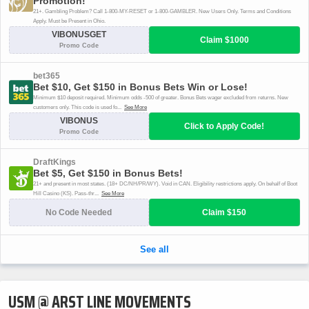
USM @ ARST LINE MOVEMENTS