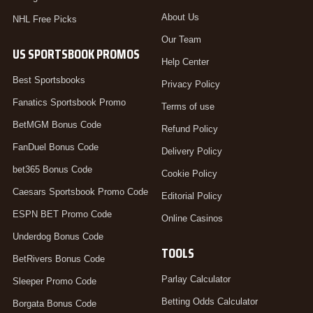
About Us
NHL Free Picks
Our Team
US SPORTSBOOK PROMOS
Help Center
Best Sportsbooks
Privacy Policy
Fanatics Sportsbook Promo
Terms of use
BetMGM Bonus Code
Refund Policy
FanDuel Bonus Code
Delivery Policy
bet365 Bonus Code
Cookie Policy
Caesars Sportsbook Promo Code
Editorial Policy
ESPN BET Promo Code
Online Casinos
Underdog Bonus Code
TOOLS
BetRivers Bonus Code
Parlay Calculator
Sleeper Promo Code
Betting Odds Calculator
Borgata Bonus Code