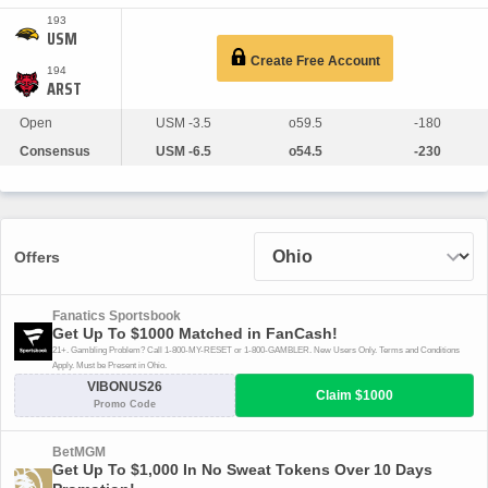
193
Create Free Account
194
Open
USM -3.5
o59.5
-180
Consensus
USM -6.5
o54.5
-230