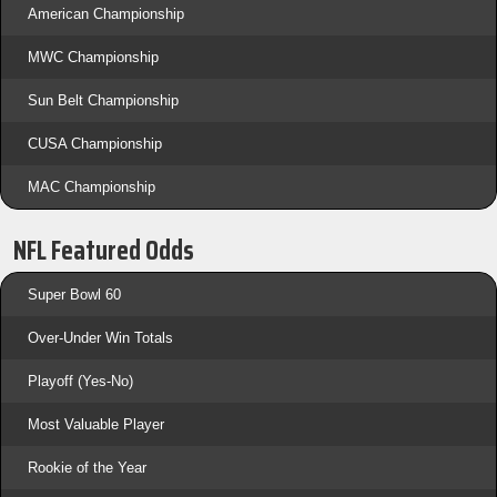
American Championship
MWC Championship
Sun Belt Championship
CUSA Championship
MAC Championship
NFL Featured Odds
Super Bowl 60
Over-Under Win Totals
Playoff (Yes-No)
Most Valuable Player
Rookie of the Year