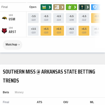
›
›
›
›
›
Final
Open
193
-3.5
-6.5
-6.5
-6.5
-6.5
-6.5
-110
-110
-110
-108
-112
-105
194
+3.5
+6.5
+6.5
+6.5
+6.5
+6.5
-110
-110
-110
-112
-110
-115
Matchup
SOUTHERN MISS @ ARKANSAS STATE BETTING
TRENDS
Bets
Money
Final