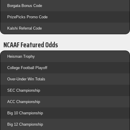
Borgata Bonus Code
PrizePicks Promo Code
Kalshi Referral Code
NCAAF Featured Odds
Heisman Trophy
College Football Playoff
Over-Under Win Totals
SEC Championship
ACC Championship
Big 10 Championship
Big 12 Championship