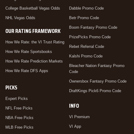
College Basketball Vegas Odds
Dabble Promo Code
NHL Vegas Odds
Betr Promo Code
Boom Fantasy Promo Code
OUR RATING FRAMEWORK
PrizePicks Promo Code
How We Rate: the VI Trust Rating
Rebet Referral Code
How We Rate Sportsbooks
Kalshi Promo Code
How We Rate Prediction Markets
Bleacher Nation Fantasy Promo
How We Rate DFS Apps
Code
Ownersbox Fantasy Promo Code
PICKS
DraftKings Pick6 Promo Code
Expert Picks
INFO
NFL Free Picks
VI Premium
NBA Free Picks
VI App
MLB Free Picks