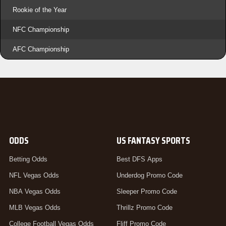
Rookie of the Year
NFC Championship
AFC Championship
ODDS
US FANTASY SPORTS
Betting Odds
Best DFS Apps
NFL Vegas Odds
Underdog Promo Code
NBA Vegas Odds
Sleeper Promo Code
MLB Vegas Odds
Thrillz Promo Code
College Football Vegas Odds
Fliff Promo Code