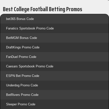
Best College Football Betting Promos
bet365 Bonus Code
Fanatics Sportsbook Promo Code
BetMGM Bonus Code
DraftKings Promo Code
FanDuel Promo Code
Caesars Sportsbook Promo Code
ESPN Bet Promo Code
Underdog Promo Code
BetRivers Promo Code
Sleeper Promo Code