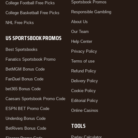
Sportsbook Promos
College Football Free Picks
Responsible Gambling
College Basketball Free Picks
About Us
NHL Free Picks
Our Team
US SPORTSBOOK PROMOS
Help Center
Best Sportsbooks
Privacy Policy
Fanatics Sportsbook Promo
Terms of use
BetMGM Bonus Code
Refund Policy
FanDuel Bonus Code
Delivery Policy
bet365 Bonus Code
Cookie Policy
Caesars Sportsbook Promo Code
Editorial Policy
ESPN BET Promo Code
Online Casinos
Underdog Bonus Code
TOOLS
BetRivers Bonus Code
Parlay Calculator