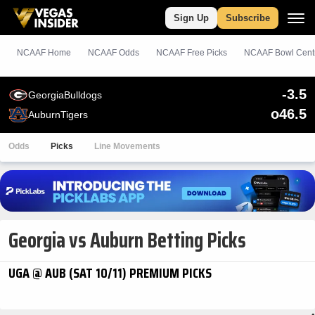
Sign Up
Subscribe
NCAAF Home
NCAAF Odds
NCAAF
Free
Picks
NCAAF Bowl Cent
-3.5
Georgia
Bulldogs
o46.5
Auburn
Tigers
Odds
Picks
Line Movements
Georgia vs Auburn Betting Picks
UGA @ AUB (SAT 10/11) PREMIUM PICKS
•