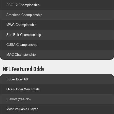
PAC-12 Championship
American Championship
MWC Championship
Sun Belt Championship
CUSA Championship
MAC Championship
NFL Featured Odds
Super Bowl 60
Over-Under Win Totals
Playoff (Yes-No)
Most Valuable Player