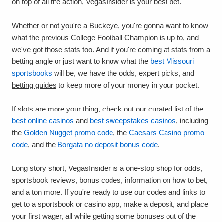
on top of all the action, VegasInsider is your best bet.
Whether or not you're a Buckeye, you're gonna want to know
what the previous College Football Champion is up to, and
we've got those stats too. And if you're coming at stats from a
betting angle or just want to know what the
best Missouri
sportsbooks
will be, we have the odds, expert picks, and
betting guides
to keep more of your money in your pocket.
If slots are more your thing, check out our curated list of the
best online casinos
and
best sweepstakes casinos
, including
the
Golden Nugget promo code
, the
Caesars Casino promo
code
, and the
Borgata no deposit bonus code
.
Long story short, VegasInsider is a one-stop shop for odds,
sportsbook reviews, bonus codes, information on how to bet,
and a ton more. If you're ready to use our codes and links to
get to a sportsbook or casino app, make a deposit, and place
your first wager, all while getting some bonuses out of the