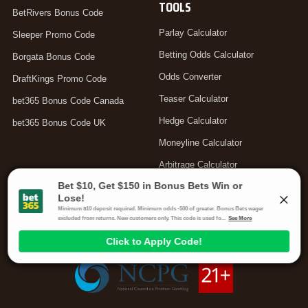
TOOLS
BetRivers Bonus Code
Parlay Calculator
Sleeper Promo Code
Betting Odds Calculator
Borgata Bonus Code
Odds Converter
DraftKings Promo Code
Teaser Calculator
bet365 Bonus Code Canada
Hedge Calculator
bet365 Bonus Code UK
Moneyline Calculator
Arbitrage Calculator
Your Privacy Choices
Gambling Problem? Call
1-800-MY-RESET or 1-800-GAMBLER
.
Availability varies by state or jurisdiction.
Ohio Self-Exclusion Program