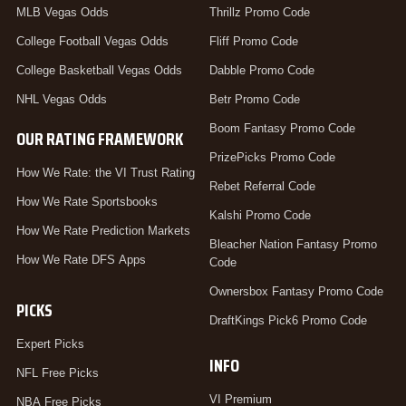
MLB Vegas Odds
Thrillz Promo Code
College Football Vegas Odds
Fliff Promo Code
College Basketball Vegas Odds
Dabble Promo Code
NHL Vegas Odds
Betr Promo Code
Boom Fantasy Promo Code
OUR RATING FRAMEWORK
PrizePicks Promo Code
How We Rate: the VI Trust Rating
Rebet Referral Code
How We Rate Sportsbooks
Kalshi Promo Code
How We Rate Prediction Markets
Bleacher Nation Fantasy Promo
How We Rate DFS Apps
Code
Ownersbox Fantasy Promo Code
PICKS
DraftKings Pick6 Promo Code
Expert Picks
INFO
NFL Free Picks
VI Premium
NBA Free Picks