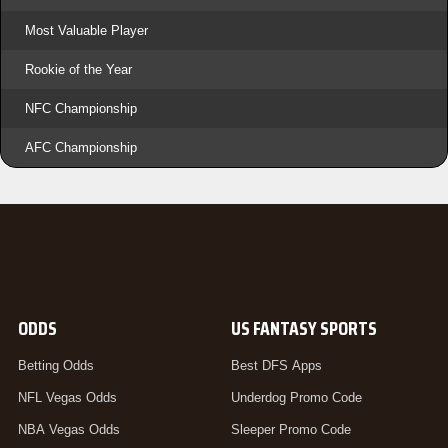
Most Valuable Player
Rookie of the Year
NFC Championship
AFC Championship
ODDS
US FANTASY SPORTS
Betting Odds
Best DFS Apps
NFL Vegas Odds
Underdog Promo Code
NBA Vegas Odds
Sleeper Promo Code