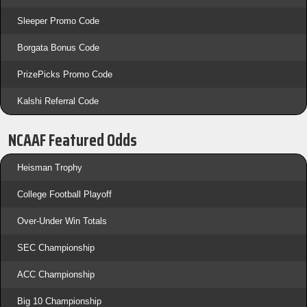
Sleeper Promo Code
Borgata Bonus Code
PrizePicks Promo Code
Kalshi Referral Code
NCAAF Featured Odds
Heisman Trophy
College Football Playoff
Over-Under Win Totals
SEC Championship
ACC Championship
Big 10 Championship