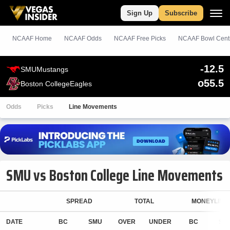
Sign Up
Subscribe
NCAAF Home
NCAAF Odds
NCAAF
Free
Picks
NCAAF Bowl Cent
-12.5
SMU
Mustangs
o55.5
Boston College
Eagles
Odds
Picks
Line Movements
SMU vs Boston College Line Movements
SPREAD
TOTAL
MONEYLINE
DATE
BC
SMU
OVER
UNDER
BC
SM