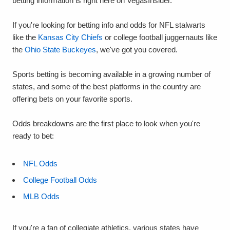
betting information is right here on VegasInsider.
If you're looking for betting info and odds for NFL stalwarts
like the
Kansas City Chiefs
or college football juggernauts like
the
Ohio State Buckeyes
, we've got you covered.
Sports betting is becoming available in a growing number of
states, and some of the best platforms in the country are
offering bets on your favorite sports.
Odds breakdowns are the first place to look when you're
ready to bet:
NFL Odds
College Football Odds
MLB Odds
If you're a fan of collegiate athletics, various states have