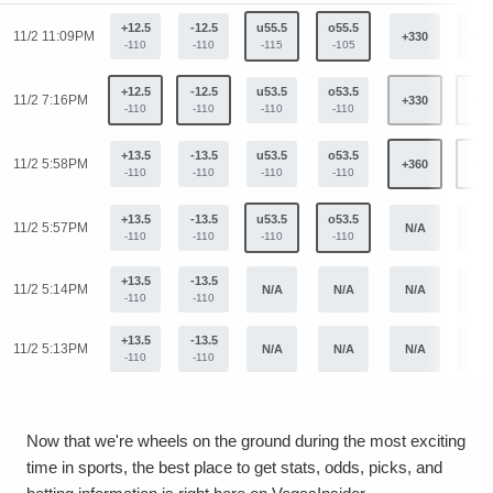
+12.5
-12.5
u55.5
o55.5
11/2 11:09PM
+330
-42
-110
-110
-115
-105
+12.5
-12.5
u53.5
o53.5
11/2 7:16PM
+330
-42
-110
-110
-110
-110
+13.5
-13.5
u53.5
o53.5
11/2 5:58PM
+360
-47
-110
-110
-110
-110
+13.5
-13.5
u53.5
o53.5
11/2 5:57PM
N/A
N/
-110
-110
-110
-110
+13.5
-13.5
11/2 5:14PM
N/A
N/A
N/A
N/
-110
-110
+13.5
-13.5
11/2 5:13PM
N/A
N/A
N/A
N/
-110
-110
Now that we're wheels on the ground during the most exciting
time in sports, the best place to get stats, odds, picks, and