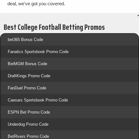
deal, we've got you covered.
•
Best College Football Betting Promos
bet365 Bonus Code
Fanatics Sportsbook Promo Code
BetMGM Bonus Code
DraftKings Promo Code
FanDuel Promo Code
Caesars Sportsbook Promo Code
ESPN Bet Promo Code
Underdog Promo Code
BetRivers Promo Code