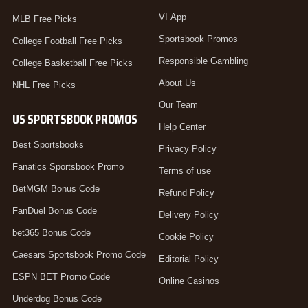
VI App
MLB Free Picks
Sportsbook Promos
College Football Free Picks
Responsible Gambling
College Basketball Free Picks
About Us
NHL Free Picks
Our Team
US SPORTSBOOK PROMOS
Help Center
Best Sportsbooks
Privacy Policy
Fanatics Sportsbook Promo
Terms of use
BetMGM Bonus Code
Refund Policy
FanDuel Bonus Code
Delivery Policy
bet365 Bonus Code
Cookie Policy
Caesars Sportsbook Promo Code
Editorial Policy
ESPN BET Promo Code
Online Casinos
Underdog Bonus Code