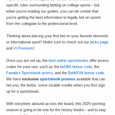
specific rules surrounding betting on college sports-- but
when you're reading our guides, you can be certain that
you're getting the best information to legally bet on sports
from the collegiate to the professional level.
Thinking about placing your first bet on your favorite domestic
or international sport? Make sure to check out our
picks page
and
VI Premium!
Once you are set up, the
best online sportsbooks
offer promo
codes for your use, such as the
bet365 bonus code
, the
Fanatics Sportsbook promo
, and the
BetMGM bonus code
.
We have
exclusive
sportsbook promos
available that can
net you, the bettor, some sizable credits when you first sign
up for a sportsbook.
With storylines abound across the board, this 2025 sporting
season is going to be one for the history books-- and to stay