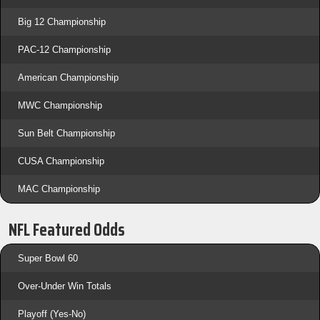
Big 12 Championship
PAC-12 Championship
American Championship
MWC Championship
Sun Belt Championship
CUSA Championship
MAC Championship
NFL Featured Odds
Super Bowl 60
Over-Under Win Totals
Playoff (Yes-No)