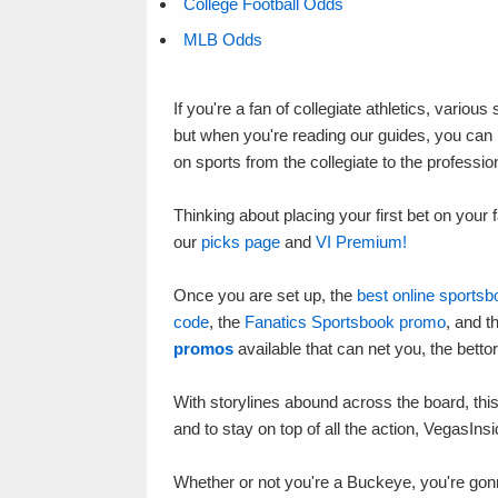
College Football Odds
MLB Odds
If you're a fan of collegiate athletics, variou
but when you're reading our guides, you can be
on sports from the collegiate to the profession
Thinking about placing your first bet on your
our
picks page
and
VI Premium!
Once you are set up, the
best online sports
code
, the
Fanatics Sportsbook promo
, and t
promos
available that can net you, the betto
With storylines abound across the board, this
and to stay on top of all the action, VegasInsi
Whether or not you're a Buckeye, you're go