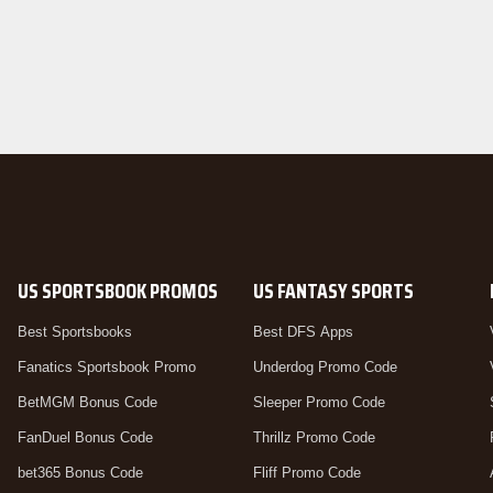
US SPORTSBOOK PROMOS
US FANTASY SPORTS
Best Sportsbooks
Best DFS Apps
Fanatics Sportsbook Promo
Underdog Promo Code
BetMGM Bonus Code
Sleeper Promo Code
FanDuel Bonus Code
Thrillz Promo Code
bet365 Bonus Code
Fliff Promo Code