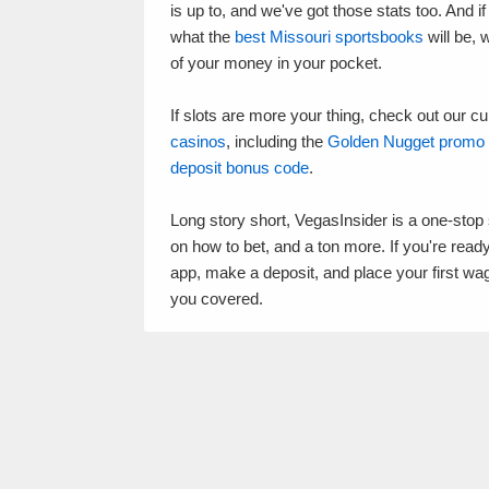
is up to, and we've got those stats too. And i
what the
best Missouri sportsbooks
will be, 
of your money in your pocket.
If slots are more your thing, check out our cur
casinos
, including the
Golden Nugget promo
deposit bonus code
.
Long story short, VegasInsider is a one-stop
on how to bet, and a ton more. If you're read
app, make a deposit, and place your first wag
you covered.