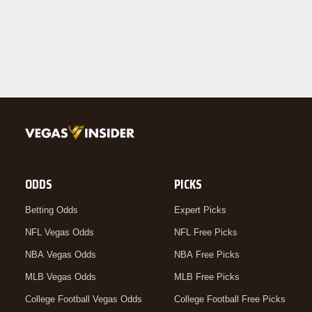
ODDS
PICKS
Betting Odds
Expert Picks
NFL Vegas Odds
NFL Free Picks
NBA Vegas Odds
NBA Free Picks
MLB Vegas Odds
MLB Free Picks
College Football Vegas Odds
College Football Free Picks