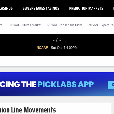
CASINOS
SWEEPSTAKES CASINOS
PREDICTION MARKETS
ral
NCAAF Futures Market
NCAAF Consensus Picks
NCAAF Expert Re
- / -
NCAAF
-
Sat Oct 4 4:00PM
inion Line Movements