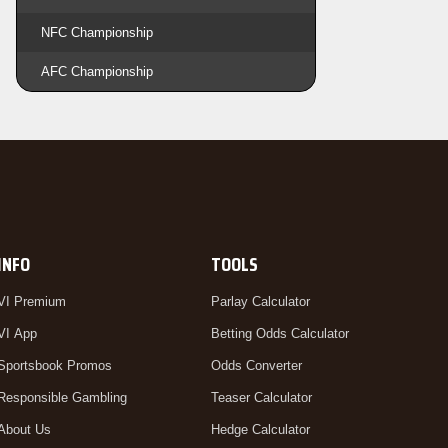
NFC Championship
AFC Championship
INFO
TOOLS
VI Premium
Parlay Calculator
VI App
Betting Odds Calculator
Sportsbook Promos
Odds Converter
Responsible Gambling
Teaser Calculator
About Us
Hedge Calculator