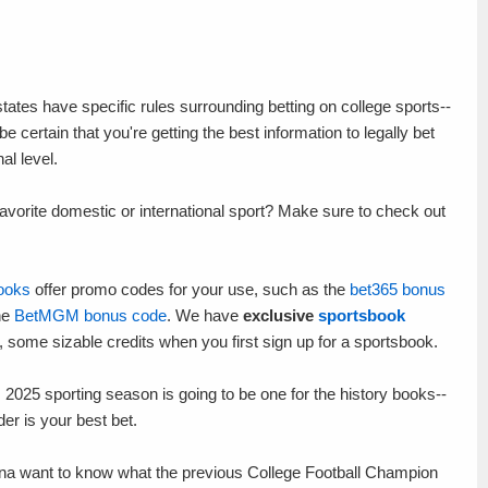
s states have specific rules surrounding betting on college sports--
 certain that you're getting the best information to legally bet
al level.
 favorite domestic or international sport? Make sure to check out
books
offer promo codes for your use, such as the
bet365 bonus
he
BetMGM bonus code
. We have
exclusive
sportsbook
r, some sizable credits when you first sign up for a sportsbook.
 2025 sporting season is going to be one for the history books--
der is your best bet.
nna want to know what the previous College Football Champion