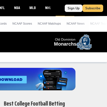
NFL
NBA
MLB
NHL
NCAAF
NCAAB
MORE
Sign Up
Subscribe
cords
NCAAF Scores
NCAAF Matchups
NCAAF News
NCAAF Tea
Old Dominion
Monarchs
Best College Football Betting