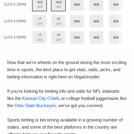
-6.5
+6.5
11/24 5:30PM
N/A
N/A
N/A
N
-110
-110
-7
+7
11/24 4:59PM
N/A
N/A
N/A
N
-110
-110
-7
+7
11/24 4:58PM
N/A
N/A
N/A
N
-110
-110
Now that we're wheels on the ground during the most exciting
time in sports, the best place to get stats, odds, picks, and
betting information is right here on VegasInsider.
If you're looking for betting info and odds for NFL stalwarts
like the
Kansas City Chiefs
or college football juggernauts like
the
Ohio State Buckeyes
, we've got you covered.
Sports betting is becoming available in a growing number of
states, and some of the best platforms in the country are