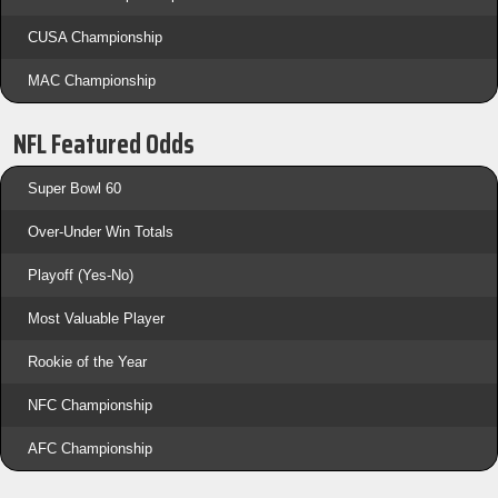
CUSA Championship
MAC Championship
NFL Featured Odds
Super Bowl 60
Over-Under Win Totals
Playoff (Yes-No)
Most Valuable Player
Rookie of the Year
NFC Championship
AFC Championship