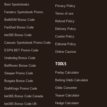
Best Sportsbooks
Privacy Policy
Fanatics Sportsbook Promo
Terms of use
BetMGM Bonus Code
Refund Policy
FanDuel Bonus Code
Delivery Policy
bet365 Bonus Code
Cookie Policy
Caesars Sportsbook Promo Code
Editorial Policy
ESPN BET Promo Code
Online Casinos
Underdog Bonus Code
TOOLS
BetRivers Bonus Code
Parlay Calculator
Sleeper Promo Code
Betting Odds Calculator
Borgata Bonus Code
Odds Converter
DraftKings Promo Code
Teaser Calculator
bet365 Bonus Code Canada
Hedge Calculator
bet365 Bonus Code UK