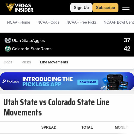
Sign Up
Subscribe
NCAAF Home
NCAAF Odds
NCAAF
Free
Picks
NCAAF Bowl Cent
37
Utah State
Aggies
42
Colorado State
Rams
Odds
Picks
Line Movements
Utah State vs Colorado State Line
Movements
SPREAD
TOTAL
MONEYLIN