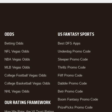
ODDS
US FANTASY SPORTS
Betting Odds
Best DFS Apps
NFL Vegas Odds
Underdog Promo Code
NBA Vegas Odds
Sleeper Promo Code
MLB Vegas Odds
Thrillz Promo Code
College Football Vegas Odds
Fliff Promo Code
College Basketball Vegas Odds
Dabble Promo Code
NHL Vegas Odds
Betr Promo Code
Boom Fantasy Promo Code
OUR RATING FRAMEWORK
PrizePicks Promo Code
How We Rate: the VI Trust Rating