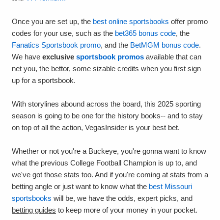
Once you are set up, the
best online sportsbooks
offer promo
codes for your use, such as the
bet365 bonus code
, the
Fanatics Sportsbook promo
, and the
BetMGM bonus code
.
We have
exclusive
sportsbook promos
available that can
net you, the bettor, some sizable credits when you first sign
up for a sportsbook.
With storylines abound across the board, this 2025 sporting
season is going to be one for the history books-- and to stay
on top of all the action, VegasInsider is your best bet.
Whether or not you're a Buckeye, you're gonna want to know
what the previous College Football Champion is up to, and
we've got those stats too. And if you're coming at stats from a
betting angle or just want to know what the
best Missouri
sportsbooks
will be, we have the odds, expert picks, and
betting guides
to keep more of your money in your pocket.