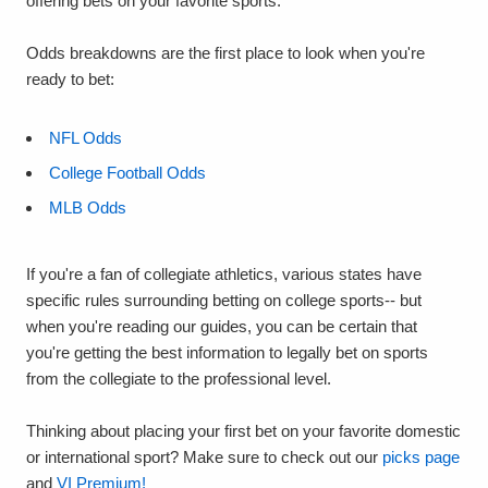
offering bets on your favorite sports.
Odds breakdowns are the first place to look when you're
ready to bet:
NFL Odds
College Football Odds
MLB Odds
If you're a fan of collegiate athletics, various states have
specific rules surrounding betting on college sports-- but
when you're reading our guides, you can be certain that
you're getting the best information to legally bet on sports
from the collegiate to the professional level.
Thinking about placing your first bet on your favorite domestic
or international sport? Make sure to check out our
picks page
and
VI Premium!