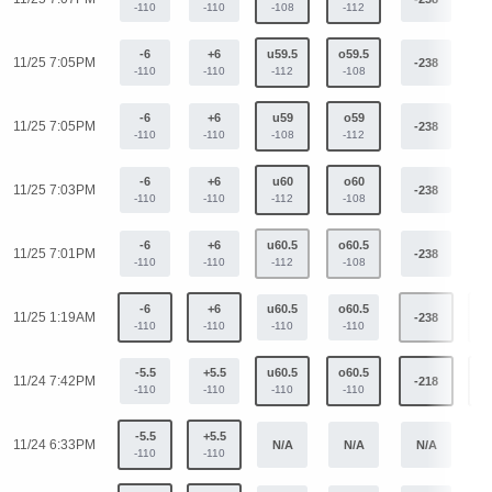
-110
-110
-108
-112
-6
+6
u59.5
o59.5
11/25 7:05PM
-238
+
-110
-110
-112
-108
-6
+6
u59
o59
11/25 7:05PM
-238
+
-110
-110
-108
-112
-6
+6
u60
o60
11/25 7:03PM
-238
+
-110
-110
-112
-108
-6
+6
u60.5
o60.5
11/25 7:01PM
-238
+
-110
-110
-112
-108
-6
+6
u60.5
o60.5
11/25 1:19AM
-238
+
-110
-110
-110
-110
-5.5
+5.5
u60.5
o60.5
11/24 7:42PM
-218
+
-110
-110
-110
-110
-5.5
+5.5
11/24 6:33PM
N/A
N/A
N/A
N
-110
-110