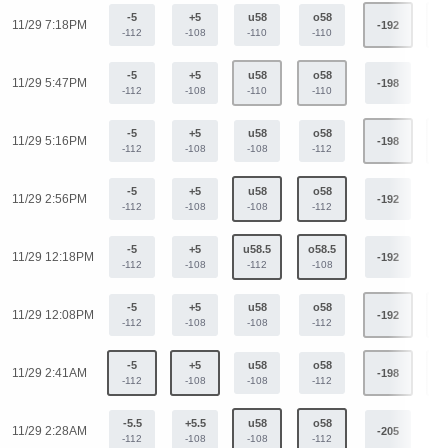
-5
+5
u58
o58
11/29 7:18PM
-192
+
-112
-108
-110
-110
-5
+5
u58
o58
11/29 5:47PM
-198
+
-112
-108
-110
-110
-5
+5
u58
o58
11/29 5:16PM
-198
+
-112
-108
-108
-112
-5
+5
u58
o58
11/29 2:56PM
-192
+
-112
-108
-108
-112
-5
+5
u58.5
o58.5
11/29 12:18PM
-192
+
-112
-108
-112
-108
-5
+5
u58
o58
11/29 12:08PM
-192
+
-112
-108
-108
-112
-5
+5
u58
o58
11/29 2:41AM
-198
+
-112
-108
-108
-112
-5.5
+5.5
u58
o58
11/29 2:28AM
-205
+
-112
-108
-108
-112