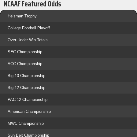
NCAAF Featured Odds
Heisman Trophy
College Football Playoff
Over-Under Win Totals
SEC Championship
ACC Championship
Big 10 Championship
Big 12 Championship
PAC-12 Championship
American Championship
MWC Championship
Sun Belt Championship