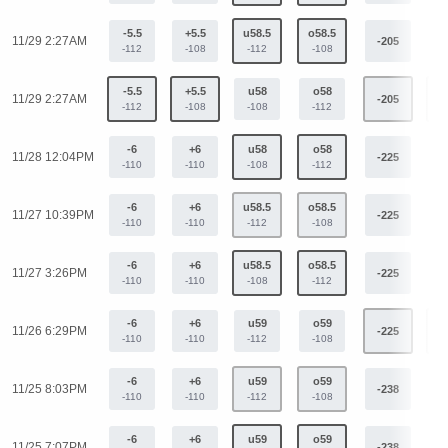
-5.5
+5.5
u58.5
o58.5
11/29 2:27AM
-205
+
-112
-108
-112
-108
-5.5
+5.5
u58
o58
11/29 2:27AM
-205
+
-112
-108
-108
-112
-6
+6
u58
o58
11/28 12:04PM
-225
+
-110
-110
-108
-112
-6
+6
u58.5
o58.5
11/27 10:39PM
-225
+
-110
-110
-112
-108
-6
+6
u58.5
o58.5
11/27 3:26PM
-225
+
-110
-110
-108
-112
-6
+6
u59
o59
11/26 6:29PM
-225
+
-110
-110
-112
-108
-6
+6
u59
o59
11/25 8:03PM
-238
+
-110
-110
-112
-108
-6
+6
u59
o59
11/25 7:07PM
-238
+