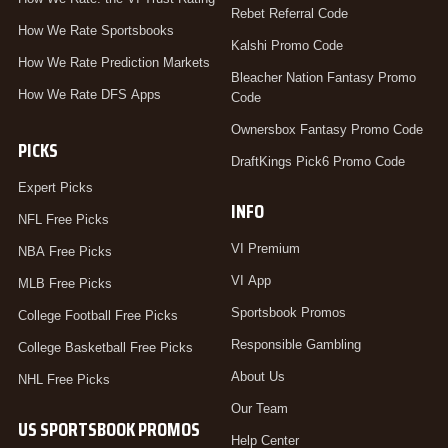
Rebet Referral Code
How We Rate Sportsbooks
Kalshi Promo Code
How We Rate Prediction Markets
Bleacher Nation Fantasy Promo
How We Rate DFS Apps
Code
Ownersbox Fantasy Promo Code
PICKS
DraftKings Pick6 Promo Code
Expert Picks
INFO
NFL Free Picks
VI Premium
NBA Free Picks
VI App
MLB Free Picks
Sportsbook Promos
College Football Free Picks
Responsible Gambling
College Basketball Free Picks
About Us
NHL Free Picks
Our Team
US SPORTSBOOK PROMOS
Help Center