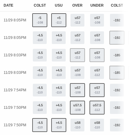
DATE
COLST
USU
OVER
UNDER
COLST
U
-5
+5
u57
o57
11/29 8:05PM
-192
+
-108
-112
-112
-108
-4.5
+4.5
u57
o57
11/29 8:05PM
-192
+
-110
-110
-112
-108
-4.5
+4.5
u57
o57
11/29 8:03PM
-185
+
-110
-110
-112
-108
-4.5
+4.5
u57
o57
11/29 8:03PM
-185
+
-110
-110
-108
-112
-4.5
+4.5
u57
o57
11/29 7:54PM
-192
+
-110
-110
-108
-112
-4.5
+4.5
u57.5
o57.5
11/29 7:50PM
-192
+
-110
-110
-108
-112
-4.5
+4.5
u58
o58
11/29 7:50PM
-192
+
-110
-110
-110
-110