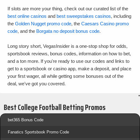
If slots are more your thing, check out our curated list of the
best online casinos
and
best sweepstakes casinos
, including
the
Golden Nugget promo code
, the
Caesars Casino promo
code
, and the
Borgata no deposit bonus code
.
Long story short, VegasInsider is a one-stop shop for odds,
sportsbook reviews, bonus codes, information on how to bet,
and a ton more. If you're ready to use our codes and links to
get to a sportsbook or casino app, make a deposit, and place
your first wager, all while getting some bonuses out of the
deal, we've got you covered.
•
Best College Football Betting Promos
bet365 Bonus Code
Fanatics Sportsbook Promo Code