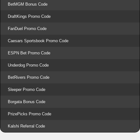
BetMGM Bonus Code
DraftKings Promo Code
FanDuel Promo Code
Caesars Sportsbook Promo Code
ESPN Bet Promo Code
Underdog Promo Code
BetRivers Promo Code
Sleeper Promo Code
Borgata Bonus Code
PrizePicks Promo Code
Kalshi Referral Code