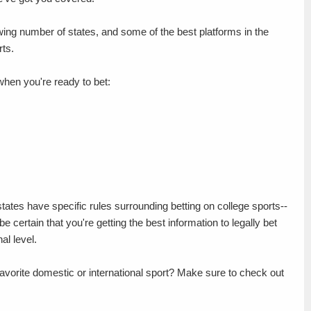
wing number of states, and some of the best platforms in the
rts.
when you're ready to bet:
s states have specific rules surrounding betting on college sports--
 certain that you're getting the best information to legally bet
al level.
 favorite domestic or international sport? Make sure to check out