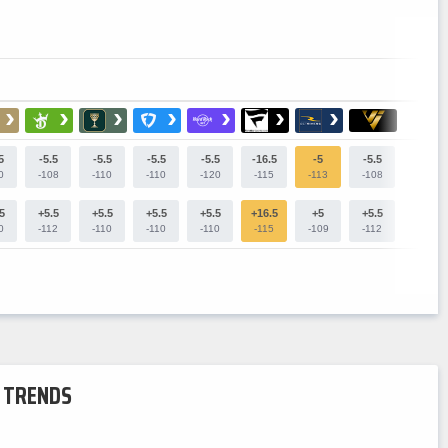
›
›
›
›
›
›
›
5
-5.5
-5.5
-5.5
-5.5
-16.5
-5
-5.5
0
-108
-110
-110
-120
-115
-113
-108
5
+5.5
+5.5
+5.5
+5.5
+16.5
+5
+5.5
0
-112
-110
-110
-110
-115
-109
-112
G TRENDS