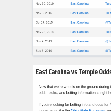
Nov 30, 2019
East Carolina
Tul
Nov 5, 2016
East Carolina
Tul
Oct 17, 2015
East Carolina
@Tu
Nov 28, 2014
East Carolina
Tul
Nov 9, 2013
East Carolina
@Tu
Sep 5, 2010
East Carolina
@Tu
East Carolina vs Temple Odd
Now that we're wheels on the ground during th
odds, picks, and betting information is right 
If you're looking for betting info and odds for
juggernauts like the
Ohio State Buckeyes
, w