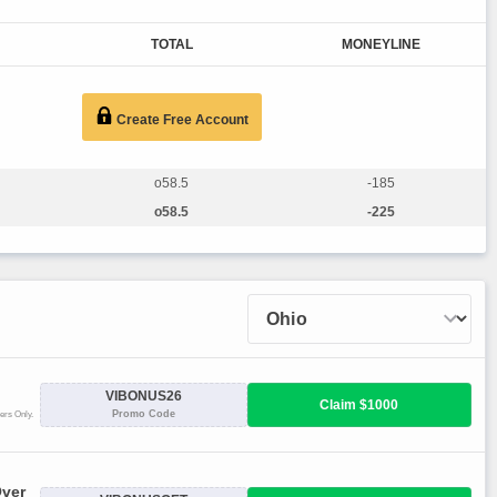
TOTAL
MONEYLINE
Create Free Account
o58.5
-185
o58.5
-225