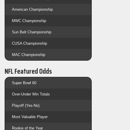
American Championship
MWC Championship
Sun Belt Championship
CUSA Championship
MAC Championship
NFL Featured Odds
Super Bowl 60
Over-Under Win Totals
Playoff (Yes-No)
Most Valuable Player
Rookie of the Year