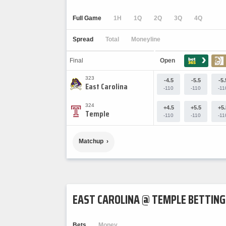
Full Game
1H
1Q
2Q
3Q
4Q
Spread
Total
Moneyline
›
Final
Open
323
-4.5
-5.5
-5.
East Carolina
-110
-110
-11
324
+4.5
+5.5
+5.
Temple
-110
-110
-11
Matchup
EAST CAROLINA @ TEMPLE BETTIN
Bets
Money