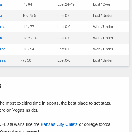
sa
+7 / 64
Lost 24-49
Lost / Over
sa
-10 / 75.5
Lost 0-0
Lost / Under
lsa
+14 / 77
Lost 0-0
Won / Under
sa
+18.5 / 70
Lost 0-0
Won / Under
lsa
+16 / 54
Lost 0-0
Won / Under
lsa
-7 / 56
Lost 0-0
Lost / Under
s
e most exciting time in sports, the best place to get stats,
here on VegasInsider.
 NFL stalwarts like the
Kansas City Chiefs
or college football
e've got you covered.