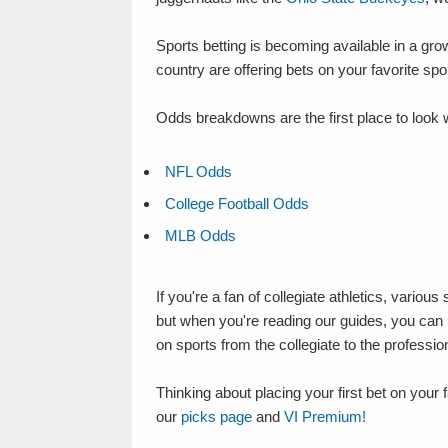
Sports betting is becoming available in a gro
country are offering bets on your favorite spo
Odds breakdowns are the first place to look 
NFL Odds
College Football Odds
MLB Odds
If you're a fan of collegiate athletics, variou
but when you're reading our guides, you can be
on sports from the collegiate to the profession
Thinking about placing your first bet on your
our
picks page
and
VI Premium!