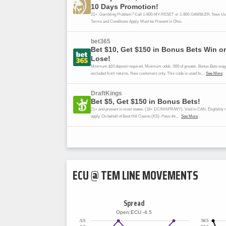
ECU @ TEM LINE MOVEMENTS
Spread
Open:
ECU -4.5
-5.5
58.5