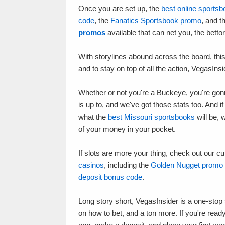
Once you are set up, the
best online sports
code
, the
Fanatics Sportsbook promo
, and t
promos
available that can net you, the betto
With storylines abound across the board, this
and to stay on top of all the action, VegasInsi
Whether or not you're a Buckeye, you're go
is up to, and we've got those stats too. And i
what the
best Missouri sportsbooks
will be, 
of your money in your pocket.
If slots are more your thing, check out our cur
casinos
, including the
Golden Nugget promo
deposit bonus code
.
Long story short, VegasInsider is a one-stop
on how to bet, and a ton more. If you're read