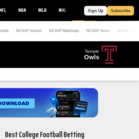
NFL
NBA
MLB
NHL
NCAAF
NCAAB
MORE
Sign Up
Subscribe
cords
NCAAF Scores
NCAAF Matchups
NCAAF News
NCAAF Tea
Temple
Owls
Best College Football Betting