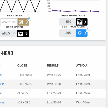
+99
+18
-63
-144
-225
BEST OVER
BEST HOME ODDS
›
›
+
+560
o57.5
-115
BEST AWAY ODDS
BEST UNDER
›
›
+
-205
u65.5
-110
O-HEAD
P
CLOSE
RESULT
ATS/OU
sa
-16.5 / 54.5
Won 41-27
Lost / Over
lsa
-16.5 / 63.5
Won 38-31
Lost / Over
sa
-3 / 43.5
Lost 27-29
Lost / Over
lsa
+17 / 59.5
Lost 30-34
Won / Over