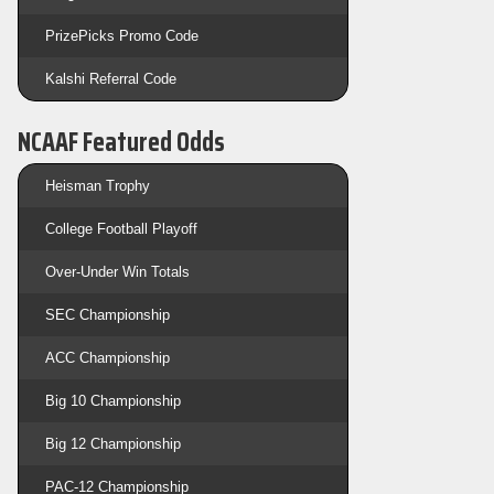
PrizePicks Promo Code
Kalshi Referral Code
NCAAF Featured Odds
Heisman Trophy
College Football Playoff
Over-Under Win Totals
SEC Championship
ACC Championship
Big 10 Championship
Big 12 Championship
PAC-12 Championship