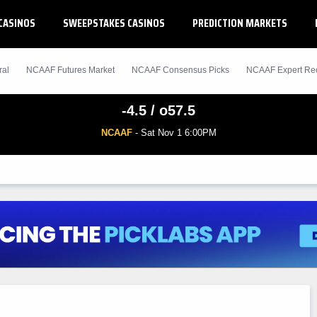
CASINOS
SWEEPSTAKES CASINOS
PREDICTION MARKETS
ral
NCAAF Futures Market
NCAAF Consensus Picks
NCAAF Expert Re
-4.5 / o57.5
NCAAF
-
Sat Nov 1 6:00PM