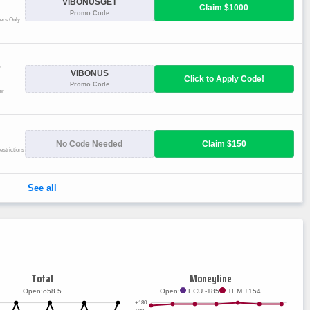
Total
Moneyline
Open:
o58.5
Open:
ECU -185
TEM +154
+180