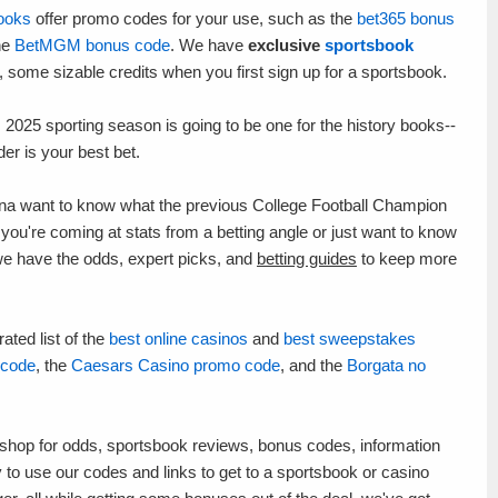
books
offer promo codes for your use, such as the
bet365 bonus
he
BetMGM bonus code
. We have
exclusive
sportsbook
r, some sizable credits when you first sign up for a sportsbook.
 2025 sporting season is going to be one for the history books--
der is your best bet.
nna want to know what the previous College Football Champion
f you're coming at stats from a betting angle or just want to know
we have the odds, expert picks, and
betting guides
to keep more
ated list of the
best online casinos
and
best sweepstakes
 code
, the
Caesars Casino promo code
, and the
Borgata no
 shop for odds, sportsbook reviews, bonus codes, information
y to use our codes and links to get to a sportsbook or casino