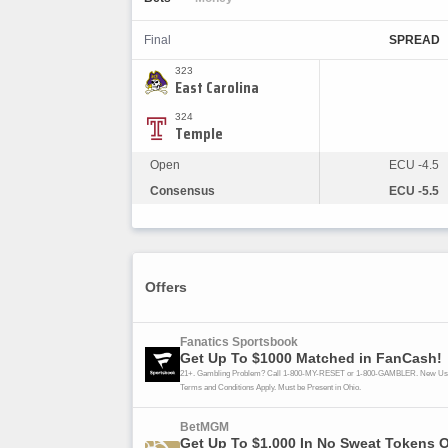
Final
SPREAD
323
East Carolina
324
Temple
Open
ECU -4.5
Consensus
ECU -5.5