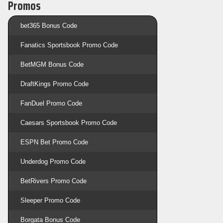
Promos
bet365 Bonus Code
Fanatics Sportsbook Promo Code
BetMGM Bonus Code
DraftKings Promo Code
FanDuel Promo Code
Caesars Sportsbook Promo Code
ESPN Bet Promo Code
Underdog Promo Code
BetRivers Promo Code
Sleeper Promo Code
Borgata Bonus Code