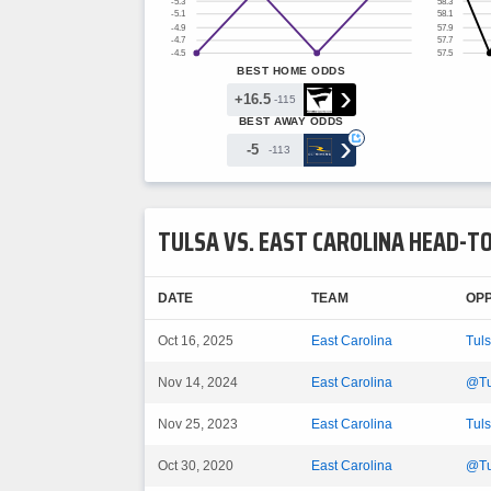
-5.3
58.3
-5.1
58.1
-4.9
57.9
-4.7
57.7
-4.5
57.5
BEST HOME ODDS
›
+16.5
-115
BEST AWAY ODDS
›
+
-5
-113
TULSA VS. EAST CAROLINA HEAD-T
DATE
TEAM
OP
Oct 16, 2025
East Carolina
Tul
Nov 14, 2024
East Carolina
@Tu
Nov 25, 2023
East Carolina
Tul
Oct 30, 2020
East Carolina
@Tu