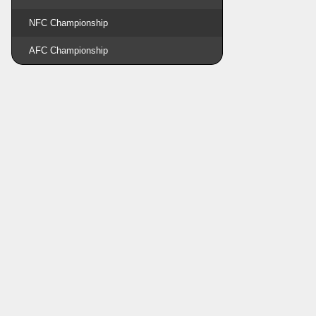
NFC Championship
AFC Championship