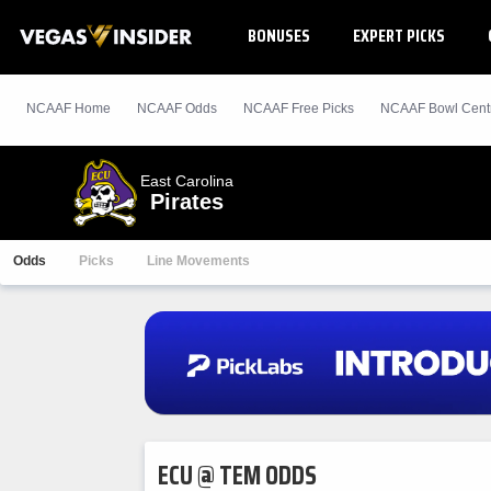
BONUSES
EXPERT PICKS
NCAAF Home
NCAAF Odds
NCAAF
Free
Picks
NCAAF Bowl Cent
East Carolina
Pirates
Odds
Picks
Line Movements
ECU @ TEM ODDS