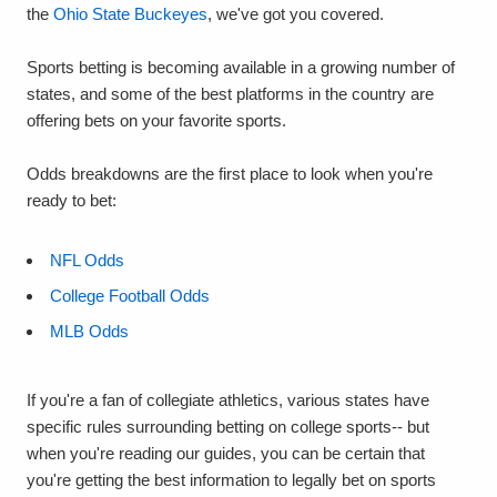
the
Ohio State Buckeyes
, we've got you covered.
Sports betting is becoming available in a growing number of
states, and some of the best platforms in the country are
offering bets on your favorite sports.
Odds breakdowns are the first place to look when you're
ready to bet:
NFL Odds
College Football Odds
MLB Odds
If you're a fan of collegiate athletics, various states have
specific rules surrounding betting on college sports-- but
when you're reading our guides, you can be certain that
you're getting the best information to legally bet on sports