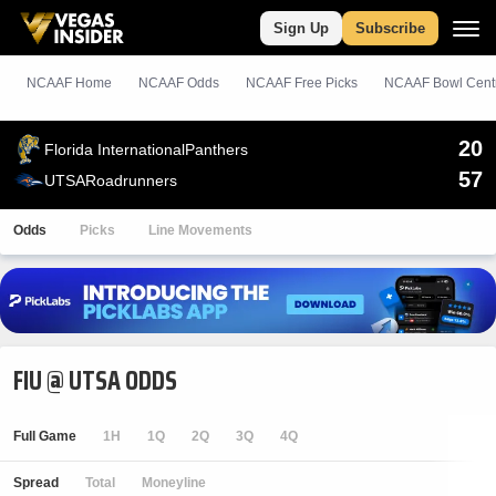
Sign Up
Subscribe
NCAAF Home
NCAAF Odds
NCAAF
Free
Picks
NCAAF Bowl Cent
20
Florida International
Panthers
57
UTSA
Roadrunners
Odds
Picks
Line Movements
FIU @ UTSA ODDS
Full Game
1H
1Q
2Q
3Q
4Q
Spread
Total
Moneyline