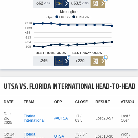
›
›
o62
u63.5
-109
-105
Moneyline
Open:
FIU +295
UTSA -375
+310
+169
+28
-113
-254
-395
BEST HOME ODDS
BEST AWAY ODDS
›
›
+
+
-245
+220
UTSA VS. FLORIDA INTERNATIONAL HEAD-TO-HEAD
DATE
TEAM
OPP
CLOSE
RESULT
ATS/OU
Dec
Florida
+7 /
Lost /
26,
@UTSA
Lost 20-57
International
63.5
Over
2025
Oct 14,
Florida
+33.5 /
Won /
UTSA
Lost 10-30