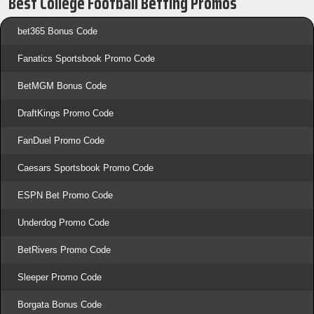
Best College Football Betting Promos
bet365 Bonus Code
Fanatics Sportsbook Promo Code
BetMGM Bonus Code
DraftKings Promo Code
FanDuel Promo Code
Caesars Sportsbook Promo Code
ESPN Bet Promo Code
Underdog Promo Code
BetRivers Promo Code
Sleeper Promo Code
Borgata Bonus Code