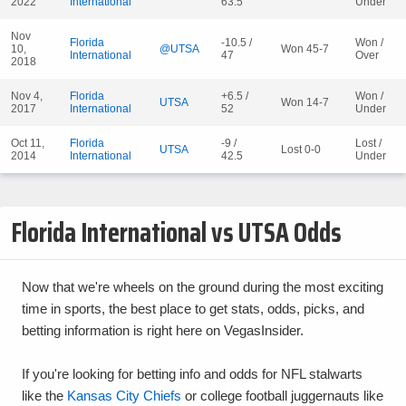
2022
International
63.5
Under
Nov
Florida
-10.5 /
Won /
10,
@UTSA
Won 45-7
International
47
Over
2018
Nov 4,
Florida
+6.5 /
Won /
UTSA
Won 14-7
2017
International
52
Under
Oct 11,
Florida
-9 /
Lost /
UTSA
Lost 0-0
2014
International
42.5
Under
Florida International vs UTSA Odds
Now that we're wheels on the ground during the most exciting
time in sports, the best place to get stats, odds, picks, and
betting information is right here on VegasInsider.
If you're looking for betting info and odds for NFL stalwarts
like the
Kansas City Chiefs
or college football juggernauts like