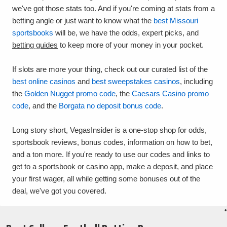
we've got those stats too. And if you're coming at stats from a
betting angle or just want to know what the
best Missouri
sportsbooks
will be, we have the odds, expert picks, and
betting guides
to keep more of your money in your pocket.
If slots are more your thing, check out our curated list of the
best online casinos
and
best sweepstakes casinos
, including
the
Golden Nugget promo code
, the
Caesars Casino promo
code
, and the
Borgata no deposit bonus code
.
Long story short, VegasInsider is a one-stop shop for odds,
sportsbook reviews, bonus codes, information on how to bet,
and a ton more. If you're ready to use our codes and links to
get to a sportsbook or casino app, make a deposit, and place
your first wager, all while getting some bonuses out of the
deal, we've got you covered.
•