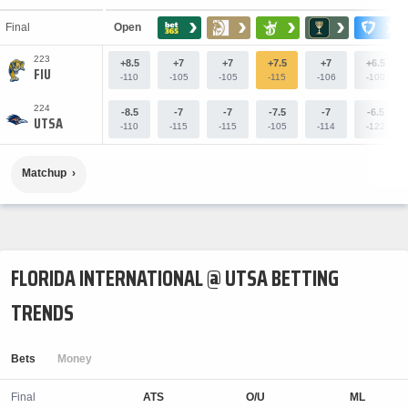
›
›
›
›
›
Final
Open
223
+8.5
+7
+7
+7.5
+7
+6.5
-110
-105
-105
-115
-106
-100
224
-8.5
-7
-7
-7.5
-7
-6.5
-110
-115
-115
-105
-114
-122
Matchup
FLORIDA INTERNATIONAL @ UTSA BETTING
TRENDS
Bets
Money
Final