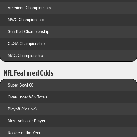
American Championship
MWC Championship
Sun Belt Championship
CUSA Championship
MAC Championship
NFL Featured Odds
Super Bowl 60
Over-Under Win Totals
Playoff (Yes-No)
Most Valuable Player
Rookie of the Year