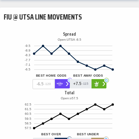
FIU @ UTSA LINE MOVEMENTS
Spread
Open:
UTSA -8.5
-9.5
-8.9
-8.3
-7.7
-7.1
-6.5
BEST HOME ODDS
BEST AWAY ODDS
›
›
+
+
+7.5
-6.5
-115
-120
Total
Open:
o57.5
62.5
61.5
60.5
59.5
58.5
57.5
BEST OVER
BEST UNDER
+
+