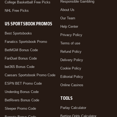
Responsible Gambling
College Basketball Free Picks
About Us
NHL Free Picks
Our Team
US SPORTSBOOK PROMOS
Help Center
Best Sportsbooks
Privacy Policy
Fanatics Sportsbook Promo
Terms of use
BetMGM Bonus Code
Refund Policy
FanDuel Bonus Code
Delivery Policy
bet365 Bonus Code
Cookie Policy
Caesars Sportsbook Promo Code
Editorial Policy
ESPN BET Promo Code
Online Casinos
Underdog Bonus Code
TOOLS
BetRivers Bonus Code
Parlay Calculator
Sleeper Promo Code
Betting Odds Calculator
Borgata Bonus Code