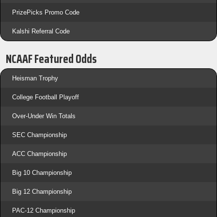
PrizePicks Promo Code
Kalshi Referral Code
NCAAF Featured Odds
Heisman Trophy
College Football Playoff
Over-Under Win Totals
SEC Championship
ACC Championship
Big 10 Championship
Big 12 Championship
PAC-12 Championship