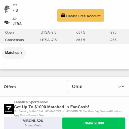
223
Create Free Account
224
Open
UTSA -8.5
o57.5
-375
Consensus
UTSA -7.5
o63.5
-265
Matchup