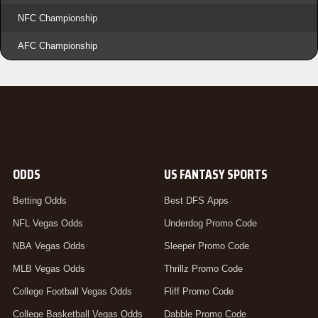
NFC Championship
AFC Championship
ODDS
US FANTASY SPORTS
Betting Odds
Best DFS Apps
NFL Vegas Odds
Underdog Promo Code
NBA Vegas Odds
Sleeper Promo Code
MLB Vegas Odds
Thrillz Promo Code
College Football Vegas Odds
Fliff Promo Code
College Basketball Vegas Odds
Dabble Promo Code