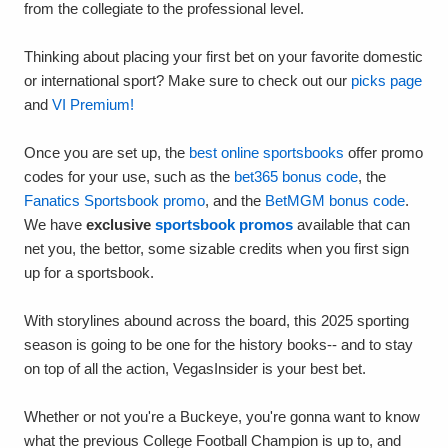
from the collegiate to the professional level.
Thinking about placing your first bet on your favorite domestic
or international sport? Make sure to check out our
picks page
and
VI Premium!
Once you are set up, the
best online sportsbooks
offer promo
codes for your use, such as the
bet365 bonus code
, the
Fanatics Sportsbook promo
, and the
BetMGM bonus code
.
We have
exclusive
sportsbook promos
available that can
net you, the bettor, some sizable credits when you first sign
up for a sportsbook.
With storylines abound across the board, this 2025 sporting
season is going to be one for the history books-- and to stay
on top of all the action, VegasInsider is your best bet.
Whether or not you're a Buckeye, you're gonna want to know
what the previous College Football Champion is up to, and