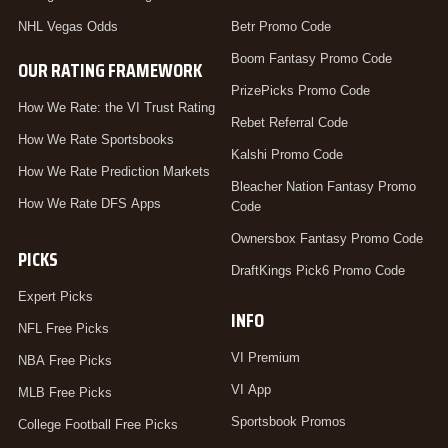
NHL Vegas Odds
Betr Promo Code
Boom Fantasy Promo Code
OUR RATING FRAMEWORK
PrizePicks Promo Code
How We Rate: the VI Trust Rating
Rebet Referral Code
How We Rate Sportsbooks
Kalshi Promo Code
How We Rate Prediction Markets
Bleacher Nation Fantasy Promo
How We Rate DFS Apps
Code
Ownersbox Fantasy Promo Code
PICKS
DraftKings Pick6 Promo Code
Expert Picks
INFO
NFL Free Picks
VI Premium
NBA Free Picks
VI App
MLB Free Picks
Sportsbook Promos
College Football Free Picks