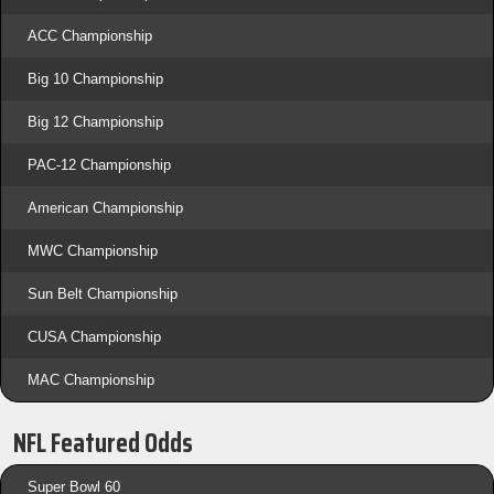
ACC Championship
Big 10 Championship
Big 12 Championship
PAC-12 Championship
American Championship
MWC Championship
Sun Belt Championship
CUSA Championship
MAC Championship
NFL Featured Odds
Super Bowl 60