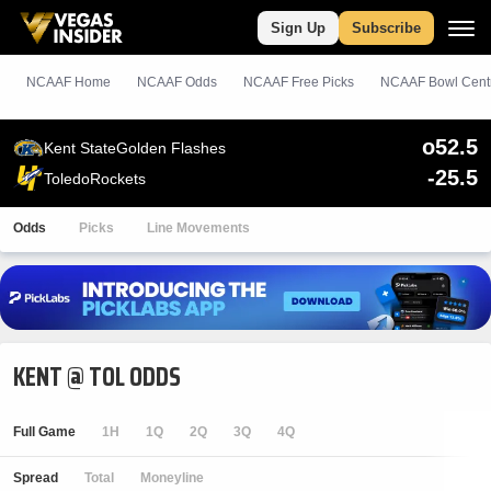
Sign Up
Subscribe
NCAAF Home
NCAAF Odds
NCAAF
Free
Picks
NCAAF Bowl Cent
o52.5
Kent State
Golden Flashes
-25.5
Toledo
Rockets
Odds
Picks
Line Movements
KENT @ TOL ODDS
Full Game
1H
1Q
2Q
3Q
4Q
Spread
Total
Moneyline