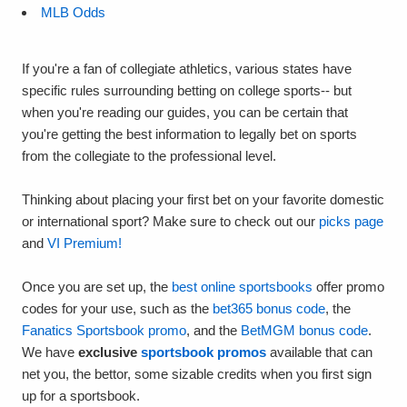
MLB Odds
If you're a fan of collegiate athletics, various states have
specific rules surrounding betting on college sports-- but
when you're reading our guides, you can be certain that
you're getting the best information to legally bet on sports
from the collegiate to the professional level.
Thinking about placing your first bet on your favorite domestic
or international sport? Make sure to check out our
picks page
and
VI Premium!
Once you are set up, the
best online sportsbooks
offer promo
codes for your use, such as the
bet365 bonus code
, the
Fanatics Sportsbook promo
, and the
BetMGM bonus code
.
We have
exclusive
sportsbook promos
available that can
net you, the bettor, some sizable credits when you first sign
up for a sportsbook.