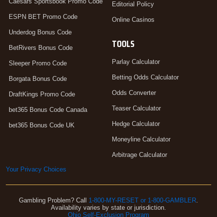
Caesars Sportsbook Promo Code
Editorial Policy
ESPN BET Promo Code
Online Casinos
Underdog Bonus Code
TOOLS
BetRivers Bonus Code
Parlay Calculator
Sleeper Promo Code
Betting Odds Calculator
Borgata Bonus Code
Odds Converter
DraftKings Promo Code
Teaser Calculator
bet365 Bonus Code Canada
Hedge Calculator
bet365 Bonus Code UK
Moneyline Calculator
Arbitrage Calculator
Your Privacy Choices
Gambling Problem? Call
1-800-MY-RESET or 1-800-GAMBLER
.
Availability varies by state or jurisdiction.
Ohio Self-Exclusion Program