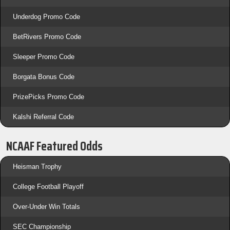
Underdog Promo Code
BetRivers Promo Code
Sleeper Promo Code
Borgata Bonus Code
PrizePicks Promo Code
Kalshi Referral Code
NCAAF Featured Odds
Heisman Trophy
College Football Playoff
Over-Under Win Totals
SEC Championship