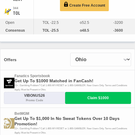
Create Free Account
344
Open
TOL -22.5
o52.5
-3200
Consensus
TOL -25.5
o48.5
-3600