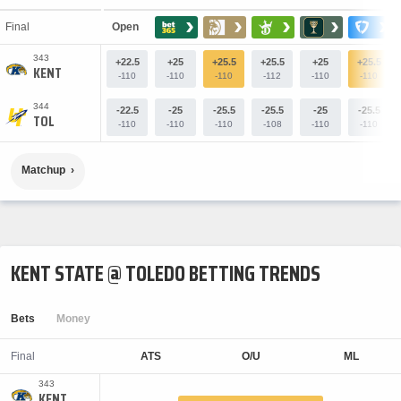
›
›
›
›
›
Final
Open
343
+22.5
+25
+25.5
+25.5
+25
+25.5
-110
-110
-110
-112
-110
-110
344
-22.5
-25
-25.5
-25.5
-25
-25.5
-110
-110
-110
-108
-110
-110
Matchup
KENT STATE @ TOLEDO BETTING TRENDS
Bets
Money
Final
343