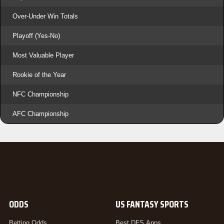
Over-Under Win Totals
Playoff (Yes-No)
Most Valuable Player
Rookie of the Year
NFC Championship
AFC Championship
ODDS
US FANTASY SPORTS
Betting Odds
Best DFS Apps