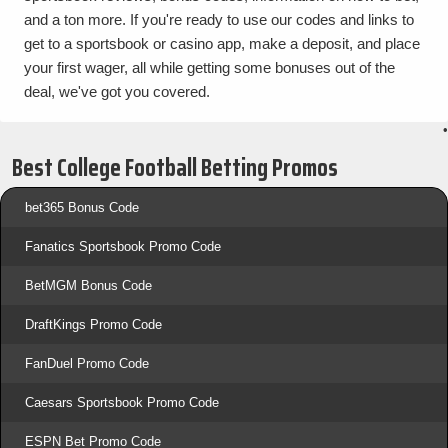
and a ton more. If you're ready to use our codes and links to
get to a sportsbook or casino app, make a deposit, and place
your first wager, all while getting some bonuses out of the
deal, we've got you covered.
•
Best College Football Betting Promos
bet365 Bonus Code
Fanatics Sportsbook Promo Code
BetMGM Bonus Code
DraftKings Promo Code
FanDuel Promo Code
Caesars Sportsbook Promo Code
ESPN Bet Promo Code