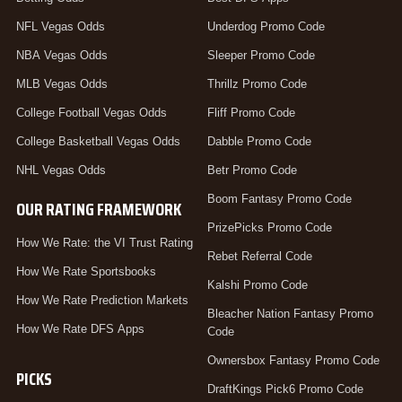
NFL Vegas Odds
Underdog Promo Code
NBA Vegas Odds
Sleeper Promo Code
MLB Vegas Odds
Thrillz Promo Code
College Football Vegas Odds
Fliff Promo Code
College Basketball Vegas Odds
Dabble Promo Code
NHL Vegas Odds
Betr Promo Code
Boom Fantasy Promo Code
OUR RATING FRAMEWORK
PrizePicks Promo Code
How We Rate: the VI Trust Rating
Rebet Referral Code
How We Rate Sportsbooks
Kalshi Promo Code
How We Rate Prediction Markets
Bleacher Nation Fantasy Promo
How We Rate DFS Apps
Code
Ownersbox Fantasy Promo Code
PICKS
DraftKings Pick6 Promo Code