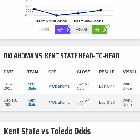
-980
-2320
-3660
-5000
BEST HOME ODDS
BEST AWAY ODDS
›
›
+
+
+1600
-2500
OKLAHOMA VS. KENT STATE HEAD-TO-HEAD
DATE
TEAM
OPP
CLOSE
RESULT
ATS/OU
Oct 4,
Kent
+46.5 /
Won /
@Oklahoma
Lost 0-44
2025
State
53.5
Under
Sep 10,
Kent
+33.5 /
Won /
@Oklahoma
Lost 3-33
2022
State
72.5
Under
Kent State vs Toledo Odds