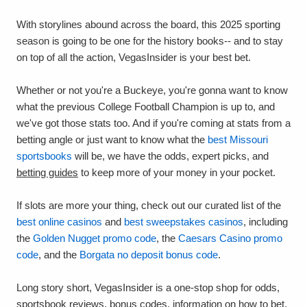
With storylines abound across the board, this 2025 sporting
season is going to be one for the history books-- and to stay
on top of all the action, VegasInsider is your best bet.
Whether or not you're a Buckeye, you're gonna want to know
what the previous College Football Champion is up to, and
we've got those stats too. And if you're coming at stats from a
betting angle or just want to know what the
best Missouri
sportsbooks
will be, we have the odds, expert picks, and
betting guides
to keep more of your money in your pocket.
If slots are more your thing, check out our curated list of the
best online casinos
and
best sweepstakes casinos
, including
the
Golden Nugget promo code
, the
Caesars Casino promo
code
, and the
Borgata no deposit bonus code
.
Long story short, VegasInsider is a one-stop shop for odds,
sportsbook reviews, bonus codes, information on how to bet,