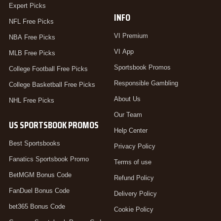
Expert Picks
INFO
NFL Free Picks
VI Premium
NBA Free Picks
VI App
MLB Free Picks
Sportsbook Promos
College Football Free Picks
Responsible Gambling
College Basketball Free Picks
About Us
NHL Free Picks
Our Team
US SPORTSBOOK PROMOS
Help Center
Best Sportsbooks
Privacy Policy
Fanatics Sportsbook Promo
Terms of use
BetMGM Bonus Code
Refund Policy
FanDuel Bonus Code
Delivery Policy
bet365 Bonus Code
Cookie Policy