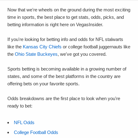
Now that we're wheels on the ground during the most exciting
time in sports, the best place to get stats, odds, picks, and
betting information is right here on VegasInsider.
If you're looking for betting info and odds for NFL stalwarts
like the
Kansas City Chiefs
or college football juggernauts like
the
Ohio State Buckeyes
, we've got you covered.
Sports betting is becoming available in a growing number of
states, and some of the best platforms in the country are
offering bets on your favorite sports.
Odds breakdowns are the first place to look when you're
ready to bet:
NFL Odds
College Football Odds