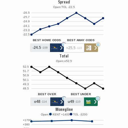
Spread
Open:
TOL -22.5
-26.5
-25.7
-24.9
-24.1
-23.3
-22.5
BEST HOME ODDS
BEST AWAY ODDS
›
›
+
+
-24.5
+25.5
-108
-110
Total
Open:
o52.5
52.5
51.7
50.9
50.1
49.3
48.5
BEST OVER
BEST UNDER
›
›
+
+
o48
u49
-114
-110
Moneyline
Open:
KENT +1400
TOL -3200
+1700
+360