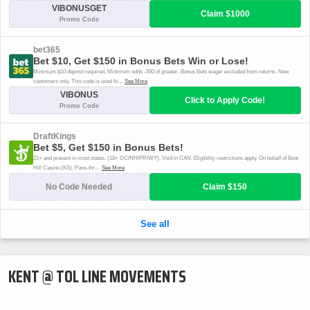
KENT @ TOL LINE MOVEMENTS