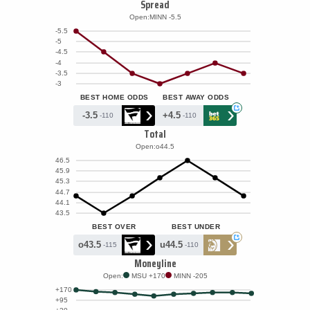
Spread
Open:
MINN -5.5
-5.5
-5
-4.5
-4
-3.5
-3
BEST HOME ODDS
BEST AWAY ODDS
›
›
+
-3.5
+4.5
-110
-110
Total
Open:
o44.5
46.5
45.9
45.3
44.7
44.1
43.5
BEST OVER
BEST UNDER
›
›
+
o43.5
u44.5
-115
-110
Moneyline
Open:
MSU +170
MINN -205
+170
+95