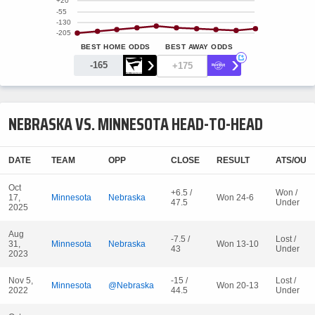
+20
-55
-130
-205
BEST HOME ODDS
BEST AWAY ODDS
›
›
+
-165
+175
NEBRASKA VS. MINNESOTA HEAD-TO-HEAD
DATE
TEAM
OPP
CLOSE
RESULT
ATS/OU
Oct
+6.5 /
Won /
17,
Minnesota
Nebraska
Won 24-6
47.5
Under
2025
Aug
-7.5 /
Lost /
31,
Minnesota
Nebraska
Won 13-10
43
Under
2023
Nov 5,
-15 /
Lost /
Minnesota
@Nebraska
Won 20-13
2022
44.5
Under