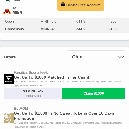
Create Free Account
354
Open
MINN -5.5
o44.5
-205
Consensus
MINN -4.5
o44.5
-198