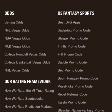
ODDS
US FANTASY SPORTS
Betting Odds
Best DFS Apps
NFL Vegas Odds
Underdog Promo Code
NBA Vegas Odds
Sleeper Promo Code
MLB Vegas Odds
Thrillz Promo Code
College Football Vegas Odds
Fliff Promo Code
College Basketball Vegas Odds
Dabble Promo Code
NHL Vegas Odds
Betr Promo Code
Boom Fantasy Promo Code
OUR RATING FRAMEWORK
PrizePicks Promo Code
How We Rate: the VI Trust Rating
Rebet Referral Code
How We Rate Sportsbooks
Kalshi Promo Code
How We Rate Prediction Markets
Bleacher Nation Fantasy Promo