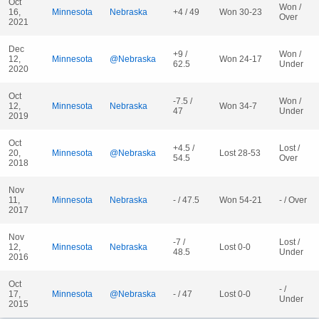
Oct
Won /
16,
Minnesota
Nebraska
+4 / 49
Won 30-23
Over
2021
Dec
+9 /
Won /
12,
Minnesota
@Nebraska
Won 24-17
62.5
Under
2020
Oct
-7.5 /
Won /
12,
Minnesota
Nebraska
Won 34-7
47
Under
2019
Oct
+4.5 /
Lost /
20,
Minnesota
@Nebraska
Lost 28-53
54.5
Over
2018
Nov
11,
Minnesota
Nebraska
- / 47.5
Won 54-21
- / Over
2017
Nov
-7 /
Lost /
12,
Minnesota
Nebraska
Lost 0-0
48.5
Under
2016
Oct
- /
17,
Minnesota
@Nebraska
- / 47
Lost 0-0
Under
2015