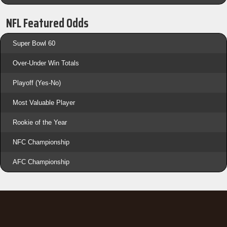
NFL Featured Odds
Super Bowl 60
Over-Under Win Totals
Playoff (Yes-No)
Most Valuable Player
Rookie of the Year
NFC Championship
AFC Championship