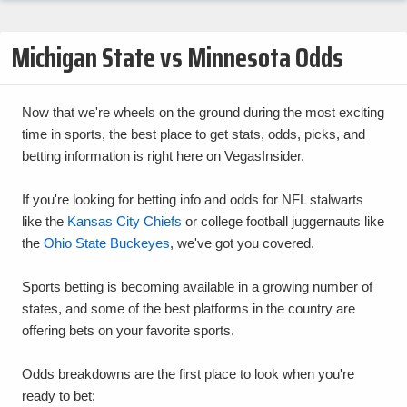
Michigan State vs Minnesota Odds
Now that we're wheels on the ground during the most exciting
time in sports, the best place to get stats, odds, picks, and
betting information is right here on VegasInsider.
If you're looking for betting info and odds for NFL stalwarts
like the
Kansas City Chiefs
or college football juggernauts like
the
Ohio State Buckeyes
, we've got you covered.
Sports betting is becoming available in a growing number of
states, and some of the best platforms in the country are
offering bets on your favorite sports.
Odds breakdowns are the first place to look when you're
ready to bet: