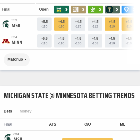
›
›
›
›
›
Final
Open
353
+5.5
+4.5
+4.5
+4.5
+4.5
+4.5
-110
-110
-115
-112
-110
-110
354
-5.5
-4.5
-4.5
-4.5
-4.5
-4.5
-110
-110
-105
-108
-110
-110
Matchup
MICHIGAN STATE @ MINNESOTA BETTING TRENDS
Bets
Money
Final
353