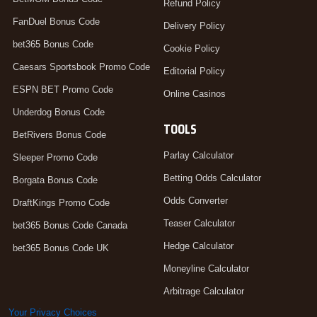
Refund Policy
FanDuel Bonus Code
Delivery Policy
bet365 Bonus Code
Cookie Policy
Caesars Sportsbook Promo Code
Editorial Policy
ESPN BET Promo Code
Online Casinos
Underdog Bonus Code
TOOLS
BetRivers Bonus Code
Parlay Calculator
Sleeper Promo Code
Betting Odds Calculator
Borgata Bonus Code
Odds Converter
DraftKings Promo Code
Teaser Calculator
bet365 Bonus Code Canada
Hedge Calculator
bet365 Bonus Code UK
Moneyline Calculator
Arbitrage Calculator
Your Privacy Choices