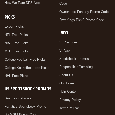
How We Rate DFS Apps
Code
Ownersbox Fantasy Promo Code
PICKS
DraftKings Pick6 Promo Code
Expert Picks
INFO
NFL Free Picks
VI Premium
NBA Free Picks
VI App
MLB Free Picks
Sportsbook Promos
College Football Free Picks
Responsible Gambling
College Basketball Free Picks
About Us
NHL Free Picks
Our Team
US SPORTSBOOK PROMOS
Help Center
Best Sportsbooks
Privacy Policy
Fanatics Sportsbook Promo
Terms of use
BetMGM Bonus Code