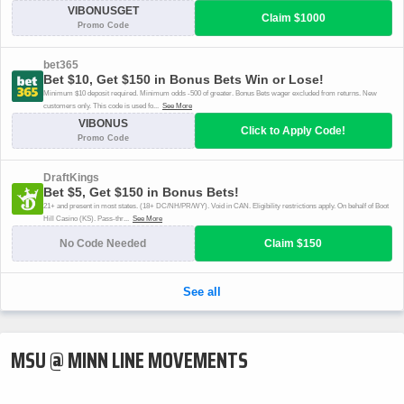
MSU @ MINN LINE MOVEMENTS