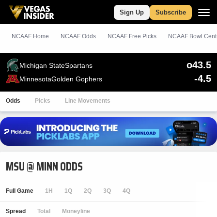
Sign Up
Subscribe
NCAAF Home
NCAAF Odds
NCAAF
Free
Picks
NCAAF Bowl Cent
o43.5
Michigan State
Spartans
-4.5
Minnesota
Golden Gophers
Odds
Picks
Line Movements
MSU @ MINN ODDS
Full Game
1H
1Q
2Q
3Q
4Q
Spread
Total
Moneyline