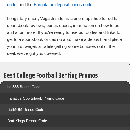
code
, and the
Borgata no deposit bonus code
.
Long story short, VegasInsider is a one-stop shop for odds,
sportsbook reviews, bonus codes, information on how to bet,
and a ton more. If you're ready to use our codes and links to
get to a sportsbook or casino app, make a deposit, and place
your first wager, all while getting some bonuses out of the
deal, we've got you covered.
•
Best College Football Betting Promos
bet365 Bonus Code
Fanatics Sportsbook Promo Code
BetMGM Bonus Code
DraftKings Promo Code