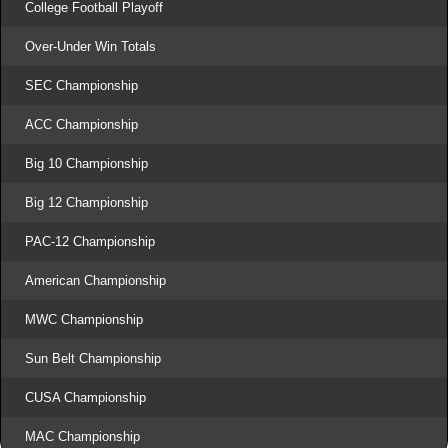
College Football Playoff
Over-Under Win Totals
SEC Championship
ACC Championship
Big 10 Championship
Big 12 Championship
PAC-12 Championship
American Championship
MWC Championship
Sun Belt Championship
CUSA Championship
MAC Championship