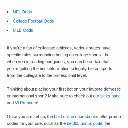
NFL Odds
College Football Odds
MLB Odds
If you're a fan of collegiate athletics, various states have
specific rules surrounding betting on college sports-- but
when you're reading our guides, you can be certain that
you're getting the best information to legally bet on sports
from the collegiate to the professional level.
Thinking about placing your first bet on your favorite domestic
or international sport? Make sure to check out our
picks page
and
VI Premium!
Once you are set up, the
best online sportsbooks
offer promo
codes for your use, such as the
bet365 bonus code
, the