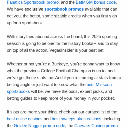
Fanatics Sportsbook promo
, and the
BetMGM bonus code
.
We have
exclusive
sportsbook promos
available that can
net you, the bettor, some sizable credits when you first sign
up for a sportsbook.
With storylines abound across the board, this 2025 sporting
season is going to be one for the history books-- and to stay
on top of all the action, VegasInsider is your best bet.
Whether or not you're a Buckeye, you're gonna want to know
what the previous College Football Champion is up to, and
we've got those stats too. And if you're coming at stats from a
betting angle or just want to know what the
best Missouri
sportsbooks
will be, we have the odds, expert picks, and
betting guides
to keep more of your money in your pocket.
If slots are more your thing, check out our curated list of the
best online casinos
and
best sweepstakes casinos
, including
the
Golden Nugget promo code
, the
Caesars Casino promo