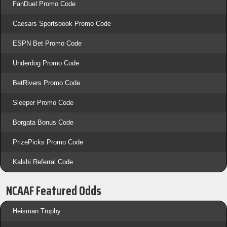
FanDuel Promo Code
Caesars Sportsbook Promo Code
ESPN Bet Promo Code
Underdog Promo Code
BetRivers Promo Code
Sleeper Promo Code
Borgata Bonus Code
PrizePicks Promo Code
Kalshi Referral Code
NCAAF Featured Odds
Heisman Trophy