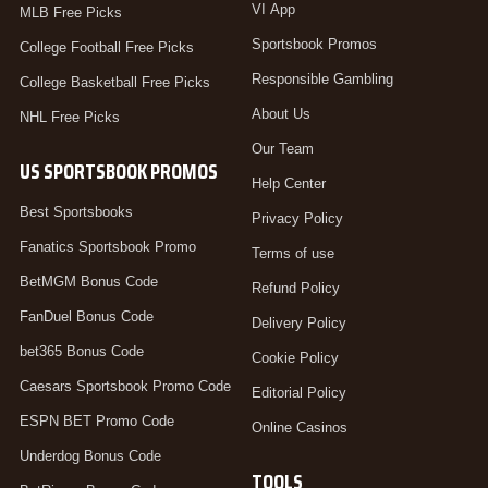
VI App
MLB Free Picks
Sportsbook Promos
College Football Free Picks
Responsible Gambling
College Basketball Free Picks
About Us
NHL Free Picks
Our Team
US SPORTSBOOK PROMOS
Help Center
Best Sportsbooks
Privacy Policy
Fanatics Sportsbook Promo
Terms of use
BetMGM Bonus Code
Refund Policy
FanDuel Bonus Code
Delivery Policy
bet365 Bonus Code
Cookie Policy
Caesars Sportsbook Promo Code
Editorial Policy
ESPN BET Promo Code
Online Casinos
Underdog Bonus Code
TOOLS