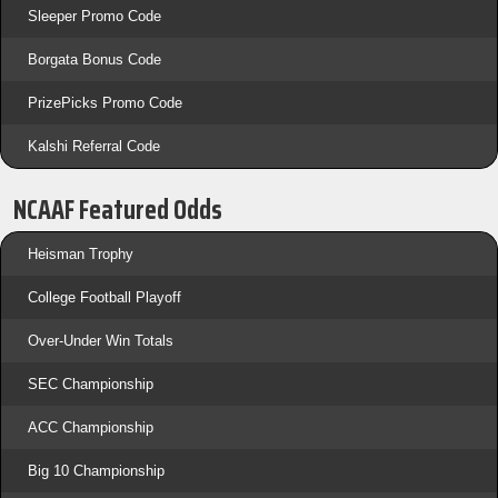
Sleeper Promo Code
Borgata Bonus Code
PrizePicks Promo Code
Kalshi Referral Code
NCAAF Featured Odds
Heisman Trophy
College Football Playoff
Over-Under Win Totals
SEC Championship
ACC Championship
Big 10 Championship