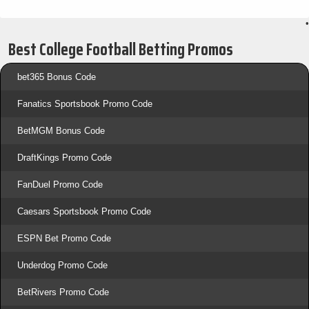
•
Best College Football Betting Promos
bet365 Bonus Code
Fanatics Sportsbook Promo Code
BetMGM Bonus Code
DraftKings Promo Code
FanDuel Promo Code
Caesars Sportsbook Promo Code
ESPN Bet Promo Code
Underdog Promo Code
BetRivers Promo Code