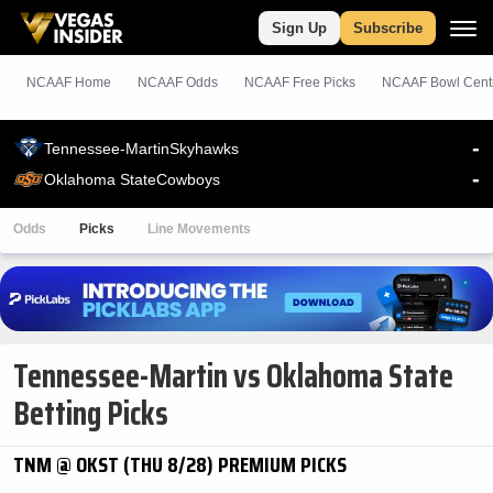
Sign Up
Subscribe
NCAAF Home
NCAAF Odds
NCAAF
Free
Picks
NCAAF Bowl Cent
-
Tennessee-Martin
Skyhawks
-
Oklahoma State
Cowboys
Odds
Picks
Line Movements
Tennessee-Martin vs Oklahoma State
Betting Picks
TNM @ OKST (THU 8/28) PREMIUM PICKS