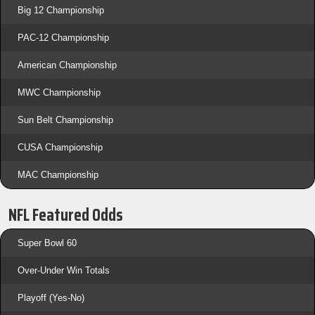
Big 12 Championship
PAC-12 Championship
American Championship
MWC Championship
Sun Belt Championship
CUSA Championship
MAC Championship
NFL Featured Odds
Super Bowl 60
Over-Under Win Totals
Playoff (Yes-No)