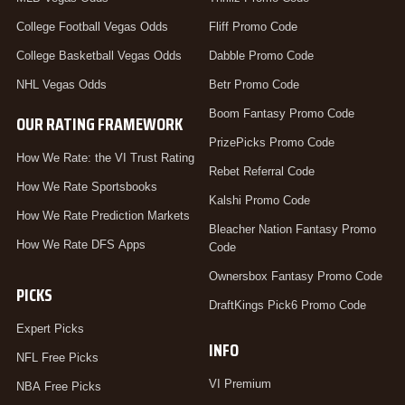
College Football Vegas Odds
Fliff Promo Code
College Basketball Vegas Odds
Dabble Promo Code
NHL Vegas Odds
Betr Promo Code
Boom Fantasy Promo Code
OUR RATING FRAMEWORK
PrizePicks Promo Code
How We Rate: the VI Trust Rating
Rebet Referral Code
How We Rate Sportsbooks
Kalshi Promo Code
How We Rate Prediction Markets
Bleacher Nation Fantasy Promo
How We Rate DFS Apps
Code
Ownersbox Fantasy Promo Code
PICKS
DraftKings Pick6 Promo Code
Expert Picks
INFO
NFL Free Picks
VI Premium
NBA Free Picks