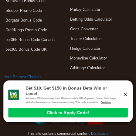
BetRivers Bonus Code
Parlay Calculator
Sleeper Promo Code
Betting Odds Calculator
Borgata Bonus Code
Odds Converter
DraftKings Promo Code
Teaser Calculator
bet365 Bonus Code Canada
Hedge Calculator
bet365 Bonus Code UK
Moneyline Calculator
Arbitrage Calculator
Your Privacy Choices
Gambling Problem? Call
1-800-MY-RESET or 1-800-GAMBLER
.
Availability varies by state or jurisdiction.
Ohio Self-Exclusion Program
This site contains commercial content.
Disclosure