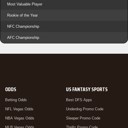
Most Valuable Player
Rookie of the Year
NFC Championship
AFC Championship
ODDS
US FANTASY SPORTS
Betting Odds
Best DFS Apps
NFL Vegas Odds
Underdog Promo Code
NBA Vegas Odds
Sleeper Promo Code
MLB Vegas Odds
Thrillz Promo Code