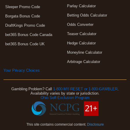
Parlay Calculator
Sleeper Promo Code
Betting Odds Calculator
Borgata Bonus Code
Odds Converter
DraftKings Promo Code
Teaser Calculator
bet365 Bonus Code Canada
Hedge Calculator
bet365 Bonus Code UK
Moneyline Calculator
Arbitrage Calculator
Your Privacy Choices
Gambling Problem? Call
1-800-MY-RESET or 1-800-GAMBLER
.
Availability varies by state or jurisdiction.
Ohio Self-Exclusion Program
This site contains commercial content.
Disclosure