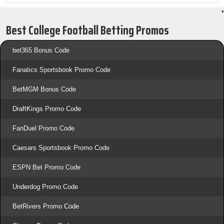
•
Best College Football Betting Promos
bet365 Bonus Code
Fanatics Sportsbook Promo Code
BetMGM Bonus Code
DraftKings Promo Code
FanDuel Promo Code
Caesars Sportsbook Promo Code
ESPN Bet Promo Code
Underdog Promo Code
BetRivers Promo Code