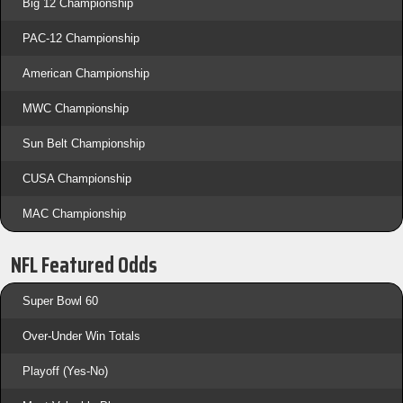
Big 12 Championship
PAC-12 Championship
American Championship
MWC Championship
Sun Belt Championship
CUSA Championship
MAC Championship
NFL Featured Odds
Super Bowl 60
Over-Under Win Totals
Playoff (Yes-No)