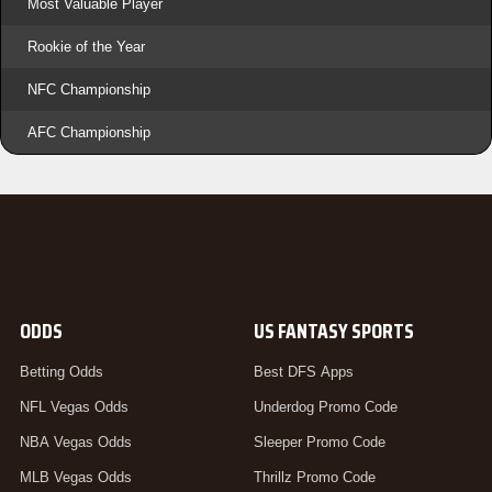
Most Valuable Player
Rookie of the Year
NFC Championship
AFC Championship
ODDS
US FANTASY SPORTS
Betting Odds
Best DFS Apps
NFL Vegas Odds
Underdog Promo Code
NBA Vegas Odds
Sleeper Promo Code
MLB Vegas Odds
Thrillz Promo Code