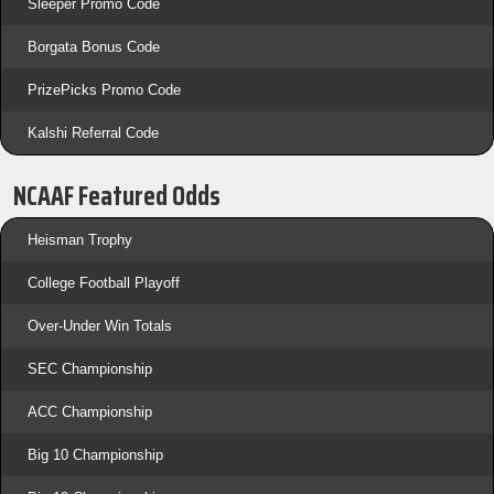
Sleeper Promo Code
Borgata Bonus Code
PrizePicks Promo Code
Kalshi Referral Code
NCAAF Featured Odds
Heisman Trophy
College Football Playoff
Over-Under Win Totals
SEC Championship
ACC Championship
Big 10 Championship