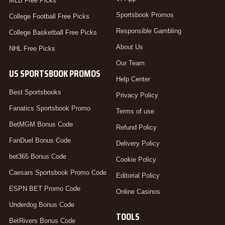
MLB Free Picks
Sportsbook Promos
College Football Free Picks
Responsible Gambling
College Basketball Free Picks
About Us
NHL Free Picks
Our Team
US SPORTSBOOK PROMOS
Help Center
Best Sportsbooks
Privacy Policy
Fanatics Sportsbook Promo
Terms of use
BetMGM Bonus Code
Refund Policy
FanDuel Bonus Code
Delivery Policy
bet365 Bonus Code
Cookie Policy
Caesars Sportsbook Promo Code
Editorial Policy
ESPN BET Promo Code
Online Casinos
Underdog Bonus Code
TOOLS
BetRivers Bonus Code