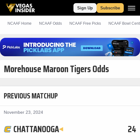
Sign Up
Subscribe
NCAAF Home
NCAAF Odds
NCAAF
Free
Picks
NCAAF Bowl Cent
Morehouse Maroon Tigers Odds
PREVIOUS MATCHUP
November 23, 2024
CHATTANOOGA
24