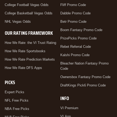
College Football Vegas Odds
Fliff Promo Code
College Basketball Vegas Odds
Dabble Promo Code
NHL Vegas Odds
Betr Promo Code
Boom Fantasy Promo Code
OUR RATING FRAMEWORK
PrizePicks Promo Code
How We Rate: the VI Trust Rating
Rebet Referral Code
How We Rate Sportsbooks
Kalshi Promo Code
How We Rate Prediction Markets
Bleacher Nation Fantasy Promo
How We Rate DFS Apps
Code
Ownersbox Fantasy Promo Code
PICKS
DraftKings Pick6 Promo Code
Expert Picks
INFO
NFL Free Picks
VI Premium
NBA Free Picks
VI App