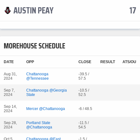
AUSTIN PEAY
17
MOREHOUSE SCHEDULE
DATE
OPP
CLOSE
RESULT
ATS/OU
Aug 31,
Chattanooga
-39.5 /
2024
@Tennessee
57.5
Sep 7,
Chattanooga
@Georgia
-10.5 /
2024
State
52.5
Sep 14,
Mercer
@Chattanooga
-6 / 48.5
2024
Sep 28,
Portland State
-11.5 /
2024
@Chattanooga
54.5
Oct 5,
Chattanooga
@East
-1.5 /