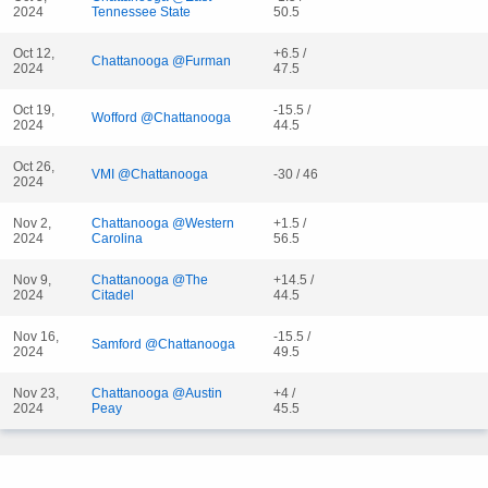
2024
Tennessee State
50.5
Oct 12,
+6.5 /
Chattanooga
@Furman
2024
47.5
Oct 19,
-15.5 /
Wofford
@Chattanooga
2024
44.5
Oct 26,
VMI
@Chattanooga
-30 / 46
2024
Nov 2,
Chattanooga
@Western
+1.5 /
2024
Carolina
56.5
Nov 9,
Chattanooga
@The
+14.5 /
2024
Citadel
44.5
Nov 16,
-15.5 /
Samford
@Chattanooga
2024
49.5
Nov 23,
Chattanooga
@Austin
+4 /
2024
Peay
45.5