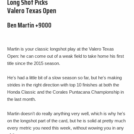
Long Shot Picks
Valero Texas Open
Ben Martin +9000
Martin is your classic longshot play at the Valero Texas
Open: he can come out of a weak field to take home his first
title since the 2015 season.
He's had a little bit of a slow season so far, but he's making
strides in the right direction with top 10 finishes at both the
Honda Classic and the Corales Puntacana Championship in
the last month.
Martin doesn't do really anything very well, which is why he's
on the longshot part of the card, but he is solid at pretty much
every metric you need this week, without wowing you in any