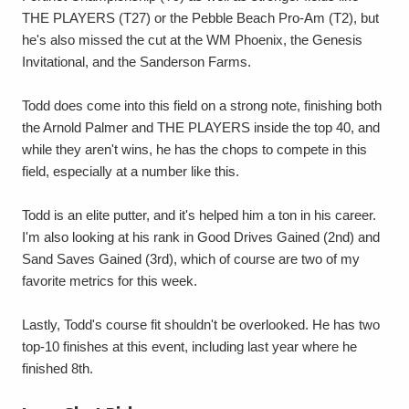
THE PLAYERS (T27) or the Pebble Beach Pro-Am (T2), but
he's also missed the cut at the WM Phoenix, the Genesis
Invitational, and the Sanderson Farms.
Todd does come into this field on a strong note, finishing both
the Arnold Palmer and THE PLAYERS inside the top 40, and
while they aren't wins, he has the chops to compete in this
field, especially at a number like this.
Todd is an elite putter, and it's helped him a ton in his career.
I'm also looking at his rank in Good Drives Gained (2nd) and
Sand Saves Gained (3rd), which of course are two of my
favorite metrics for this week.
Lastly, Todd's course fit shouldn't be overlooked. He has two
top-10 finishes at this event, including last year where he
finished 8th.