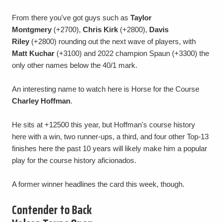
From there you've got guys such as
Taylor
Montgmery
(+2700),
Chris Kirk
(+2800),
Davis
Riley
(+2800) rounding out the next wave of players, with
Matt Kuchar
(+3100) and 2022 champion Spaun (+3300) the
only other names below the 40/1 mark.
An interesting name to watch here is Horse for the Course
Charley Hoffman
.
He sits at +12500 this year, but Hoffman's course history
here with a win, two runner-ups, a third, and four other Top-13
finishes here the past 10 years will likely make him a popular
play for the course history aficionados.
A former winner headlines the card this week, though.
Contender to Back