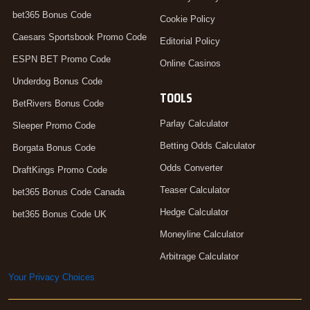
bet365 Bonus Code
Cookie Policy
Caesars Sportsbook Promo Code
Editorial Policy
ESPN BET Promo Code
Online Casinos
Underdog Bonus Code
TOOLS
BetRivers Bonus Code
Parlay Calculator
Sleeper Promo Code
Betting Odds Calculator
Borgata Bonus Code
Odds Converter
DraftKings Promo Code
Teaser Calculator
bet365 Bonus Code Canada
Hedge Calculator
bet365 Bonus Code UK
Moneyline Calculator
Arbitrage Calculator
Your Privacy Choices