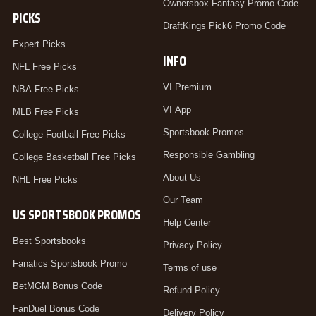
Ownersbox Fantasy Promo Code
PICKS
DraftKings Pick6 Promo Code
Expert Picks
INFO
NFL Free Picks
VI Premium
NBA Free Picks
VI App
MLB Free Picks
Sportsbook Promos
College Football Free Picks
Responsible Gambling
College Basketball Free Picks
About Us
NHL Free Picks
Our Team
US SPORTSBOOK PROMOS
Help Center
Best Sportsbooks
Privacy Policy
Fanatics Sportsbook Promo
Terms of use
BetMGM Bonus Code
Refund Policy
FanDuel Bonus Code
Delivery Policy