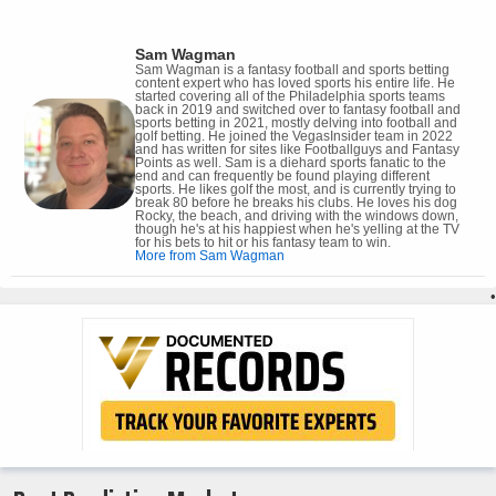
Sam Wagman
Sam Wagman is a fantasy football and sports betting
content expert who has loved sports his entire life. He
started covering all of the Philadelphia sports teams
back in 2019 and switched over to fantasy football and
sports betting in 2021, mostly delving into football and
golf betting. He joined the VegasInsider team in 2022
and has written for sites like Footballguys and Fantasy
Points as well. Sam is a diehard sports fanatic to the
end and can frequently be found playing different
sports. He likes golf the most, and is currently trying to
break 80 before he breaks his clubs. He loves his dog
Rocky, the beach, and driving with the windows down,
though he's at his happiest when he's yelling at the TV
for his bets to hit or his fantasy team to win.
More from Sam Wagman
•