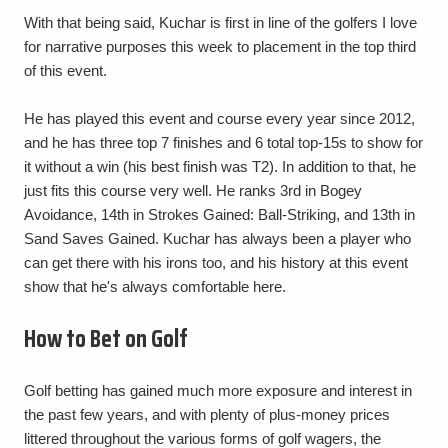
With that being said, Kuchar is first in line of the golfers I love
for narrative purposes this week to placement in the top third
of this event.
He has played this event and course every year since 2012,
and he has three top 7 finishes and 6 total top-15s to show for
it without a win (his best finish was T2). In addition to that, he
just fits this course very well. He ranks 3rd in Bogey
Avoidance, 14th in Strokes Gained: Ball-Striking, and 13th in
Sand Saves Gained. Kuchar has always been a player who
can get there with his irons too, and his history at this event
show that he's always comfortable here.
How to Bet on Golf
Golf betting has gained much more exposure and interest in
the past few years, and with plenty of plus-money prices
littered throughout the various forms of golf wagers, the