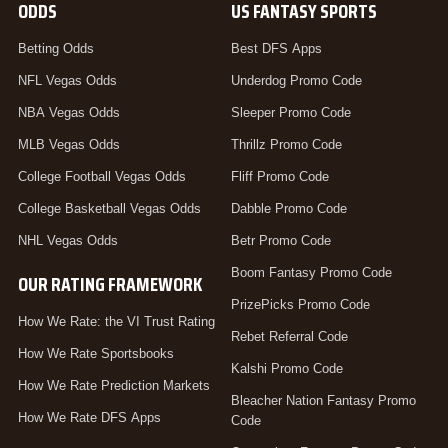
ODDS
US FANTASY SPORTS
Betting Odds
Best DFS Apps
NFL Vegas Odds
Underdog Promo Code
NBA Vegas Odds
Sleeper Promo Code
MLB Vegas Odds
Thrillz Promo Code
College Football Vegas Odds
Fliff Promo Code
College Basketball Vegas Odds
Dabble Promo Code
NHL Vegas Odds
Betr Promo Code
Boom Fantasy Promo Code
OUR RATING FRAMEWORK
PrizePicks Promo Code
How We Rate: the VI Trust Rating
Rebet Referral Code
How We Rate Sportsbooks
Kalshi Promo Code
How We Rate Prediction Markets
Bleacher Nation Fantasy Promo
How We Rate DFS Apps
Code