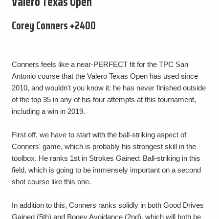
Valero Texas Open
Corey Conners +2400
Conners feels like a near-PERFECT fit for the TPC San
Antonio course that the Valero Texas Open has used since
2010, and wouldn't you know it: he has never finished outside
of the top 35 in any of his four attempts at this tournament,
including a win in 2019.
First off, we have to start with the ball-striking aspect of
Conners' game, which is probably his strongest skill in the
toolbox. He ranks 1st in Strokes Gained: Ball-striking in this
field, which is going to be immensely important on a second
shot course like this one.
In addition to this, Conners ranks solidly in both Good Drives
Gained (5th) and Bogey Avoidance (2nd), which will both be