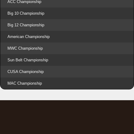
ACC Championship
Big 10 Championship
Big 12 Championship
American Championship
MWC Championship
Sun Belt Championship
CUSA Championship
MAC Championship