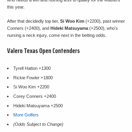
this year.
After that decidedly top tier,
Si Woo Kim
(+2200), past winner
Conners (+2400), and
Hideki Matsuyama
(+2500), who's
nursing a neck injury, come next in the betting odds.
Valero Texas Open Contenders
Tyrell Hatton +1300
Rickie Fowler +1800
Si Woo Kim +2200
Corey Conners +2400
Hideki Matsuyama +2500
More Golfers
(Odds Subject to Change)