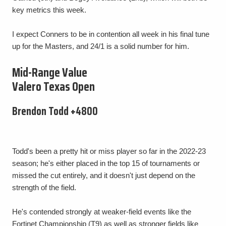
key metrics this week.
I expect Conners to be in contention all week in his final tune
up for the Masters, and 24/1 is a solid number for him.
Mid-Range Value
Valero Texas Open
Brendon Todd +4800
Todd's been a pretty hit or miss player so far in the 2022-23
season; he's either placed in the top 15 of tournaments or
missed the cut entirely, and it doesn't just depend on the
strength of the field.
He's contended strongly at weaker-field events like the
Fortinet Championship (T9) as well as stronger fields like