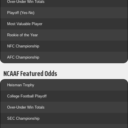
Over-Under Win Totals
Playoff (Yes-No)
Most Valuable Player
Rookie of the Year
NFC Championship
AFC Championship
NCAAF Featured Odds
Heisman Trophy
College Football Playoff
Over-Under Win Totals
SEC Championship