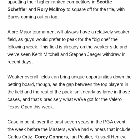
upsetting their higher-ranked competitors in
Scottie
Scheffler
and
Rory McIlroy
to square off for the title, with
Burns coming out on top.
A pre-Major tournament will always have a relatively weaker
field, as guys would prefer to peak for the “big one” the
following week. This field is already on the weaker side and
we've seen Keith Mitchell and Stephen Jaeger withdraw in
recent days.
Weaker overall fields can bring unique opportunities down the
betting board, though, as the gap between the top players in
the field and the rest of the pack isn't nearly as large in those
cases, and that's precisely what we've got for the Valero
Texas Open this week.
Case in point, over the past seven years in the PGA event
the week before the Masters, we've had winners that include
Carlos Ortiz,
Corey Conners
, Ian Poulter, Russell Henley,