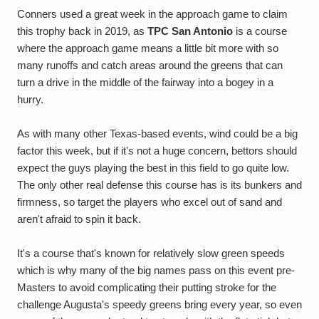
Conners used a great week in the approach game to claim
this trophy back in 2019, as
TPC San Antonio
is a course
where the approach game means a little bit more with so
many runoffs and catch areas around the greens that can
turn a drive in the middle of the fairway into a bogey in a
hurry.
As with many other Texas-based events, wind could be a big
factor this week, but if it's not a huge concern, bettors should
expect the guys playing the best in this field to go quite low.
The only other real defense this course has is its bunkers and
firmness, so target the players who excel out of sand and
aren't afraid to spin it back.
It's a course that's known for relatively slow green speeds
which is why many of the big names pass on this event pre-
Masters to avoid complicating their putting stroke for the
challenge Augusta's speedy greens bring every year, so even