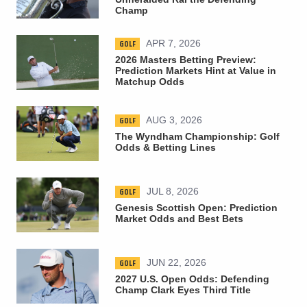
Champ
GOLF
APR 7, 2026
2026 Masters Betting Preview:
Prediction Markets Hint at Value in
Matchup Odds
GOLF
AUG 3, 2026
The Wyndham Championship: Golf
Odds & Betting Lines
GOLF
JUL 8, 2026
Genesis Scottish Open: Prediction
Market Odds and Best Bets
GOLF
JUN 22, 2026
2027 U.S. Open Odds: Defending
Champ Clark Eyes Third Title