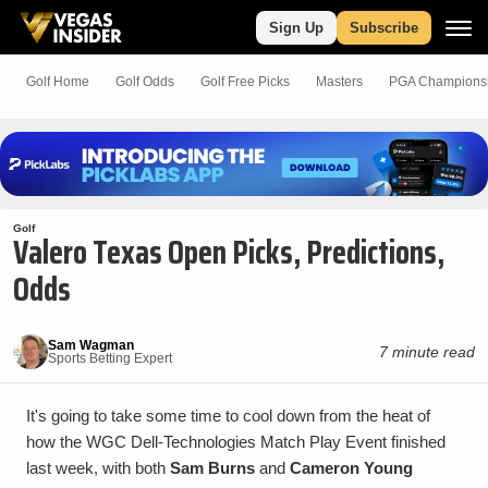
Sign Up
Subscribe
Golf Home
Golf Odds
Golf
Free
Picks
Masters
PGA Champions
Golf
Valero Texas Open Picks, Predictions,
Odds
Sam Wagman
7 minute read
Sports Betting Expert
It's going to take some time to cool down from the heat of
how the WGC Dell-Technologies Match Play Event finished
last week, with both
Sam Burns
and
Cameron Young