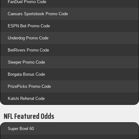
FanDuel Promo Code
Caesars Sportsbook Promo Code
ESPN Bet Promo Code
Underdog Promo Code
BetRivers Promo Code
Sleeper Promo Code
Borgata Bonus Code
PrizePicks Promo Code
Kalshi Referral Code
NFL Featured Odds
Super Bowl 60