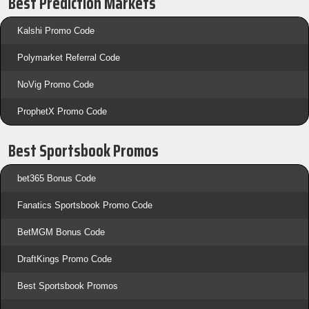
Best Prediction Markets
Kalshi Promo Code
Polymarket Referral Code
NoVig Promo Code
ProphetX Promo Code
Best Sportsbook Promos
bet365 Bonus Code
Fanatics Sportsbook Promo Code
BetMGM Bonus Code
DraftKings Promo Code
Best Sportsbook Promos