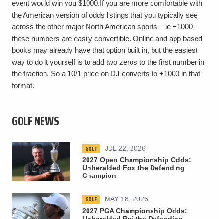
event would win you $1000.If you are more comfortable with
the American version of odds listings that you typically see
across the other major North American sports – ie +1000 –
these numbers are easily convertible. Online and app based
books may already have that option built in, but the easiest
way to do it yourself is to add two zeros to the first number in
the fraction. So a 10/1 price on DJ converts to +1000 in that
format.
GOLF NEWS
GOLF
JUL 22, 2026
2027 Open Championship Odds:
Unheralded Fox the Defending
Champion
GOLF
MAY 18, 2026
2027 PGA Championship Odds:
Unheralded Rai the Defending