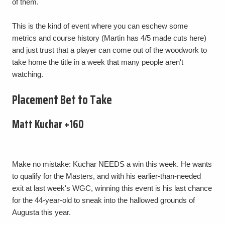
of them.
This is the kind of event where you can eschew some
metrics and course history (Martin has 4/5 made cuts here)
and just trust that a player can come out of the woodwork to
take home the title in a week that many people aren't
watching.
Placement Bet to Take
Matt Kuchar +160
Make no mistake: Kuchar NEEDS a win this week. He wants
to qualify for the Masters, and with his earlier-than-needed
exit at last week's WGC, winning this event is his last chance
for the 44-year-old to sneak into the hallowed grounds of
Augusta this year.