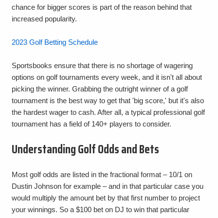
chance for bigger scores is part of the reason behind that
increased popularity.
2023 Golf Betting Schedule
Sportsbooks ensure that there is no shortage of wagering
options on golf tournaments every week, and it isn't all about
picking the winner. Grabbing the outright winner of a golf
tournament is the best way to get that 'big score,' but it's also
the hardest wager to cash. After all, a typical professional golf
tournament has a field of 140+ players to consider.
Understanding Golf Odds and Bets
Most golf odds are listed in the fractional format – 10/1 on
Dustin Johnson for example – and in that particular case you
would multiply the amount bet by that first number to project
your winnings. So a $100 bet on DJ to win that particular