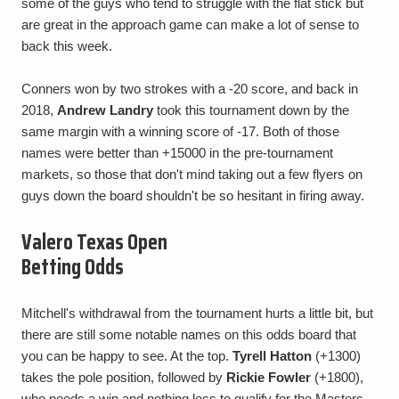
some of the guys who tend to struggle with the flat stick but
are great in the approach game can make a lot of sense to
back this week.
Conners won by two strokes with a -20 score, and back in
2018,
Andrew Landry
took this tournament down by the
same margin with a winning score of -17. Both of those
names were better than +15000 in the pre-tournament
markets, so those that don't mind taking out a few flyers on
guys down the board shouldn't be so hesitant in firing away.
Valero Texas Open
Betting Odds
Mitchell's withdrawal from the tournament hurts a little bit, but
there are still some notable names on this odds board that
you can be happy to see. At the top.
Tyrell Hatton
(+1300)
takes the pole position, followed by
Rickie Fowler
(+1800),
who needs a win and nothing less to qualify for the Masters