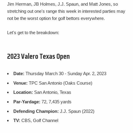
Jim Herman, JB Holmes, J.J. Spaun, and Matt Jones, so
stretching out one's range this week in interested parties may
not be the worst option for golf bettors everywhere.
Let's get to the breakdown:
2023 Valero Texas Open
Date:
Thursday March 30 - Sunday Apr. 2, 2023
Venue:
TPC San Antonio (Oaks Course)
Location:
San Antonio, Texas
Par-Yardage:
72, 7,435 yards
Defending Champion:
J.J. Spaun (2022)
TV:
CBS, Golf Channel