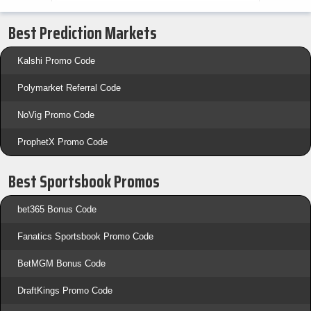
Best Prediction Markets
Kalshi Promo Code
Polymarket Referral Code
NoVig Promo Code
ProphetX Promo Code
Best Sportsbook Promos
bet365 Bonus Code
Fanatics Sportsbook Promo Code
BetMGM Bonus Code
DraftKings Promo Code