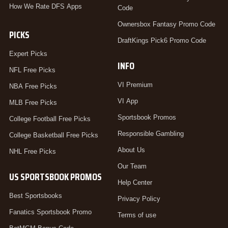
How We Rate DFS Apps
Code
Ownersbox Fantasy Promo Code
PICKS
DraftKings Pick6 Promo Code
Expert Picks
INFO
NFL Free Picks
VI Premium
NBA Free Picks
VI App
MLB Free Picks
Sportsbook Promos
College Football Free Picks
Responsible Gambling
College Basketball Free Picks
About Us
NHL Free Picks
Our Team
US SPORTSBOOK PROMOS
Help Center
Best Sportsbooks
Privacy Policy
Fanatics Sportsbook Promo
Terms of use