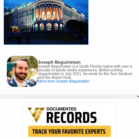
Joseph Beguiristain
Joseph Beguiristain is a South Florida native with over a
decade of sports media experience. Before joining
VegasInsider in July 2021, he wrote for the Sun-Sentinel
and the Miami Heat.
More from Joseph Beguiristain
•