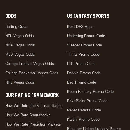
ODDS
US FANTASY SPORTS
Betting Odds
Best DFS Apps
NFL Vegas Odds
Underdog Promo Code
NBA Vegas Odds
Sleeper Promo Code
MLB Vegas Odds
Thrillz Promo Code
College Football Vegas Odds
Fliff Promo Code
College Basketball Vegas Odds
Dabble Promo Code
NHL Vegas Odds
Betr Promo Code
Boom Fantasy Promo Code
OUR RATING FRAMEWORK
PrizePicks Promo Code
How We Rate: the VI Trust Rating
Rebet Referral Code
How We Rate Sportsbooks
Kalshi Promo Code
How We Rate Prediction Markets
Bleacher Nation Fantasy Promo