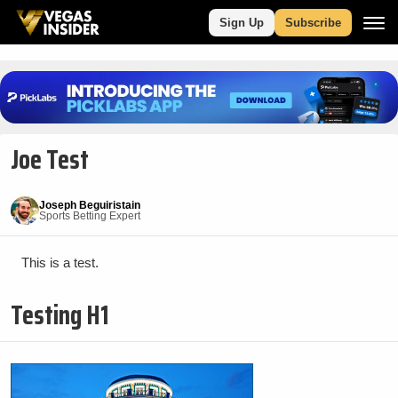
Sign Up
Subscribe
Joe Test
Joseph Beguiristain
Sports Betting Expert
This is a test.
Testing H1