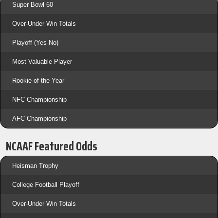
Super Bowl 60
Over-Under Win Totals
Playoff (Yes-No)
Most Valuable Player
Rookie of the Year
NFC Championship
AFC Championship
NCAAF Featured Odds
Heisman Trophy
College Football Playoff
Over-Under Win Totals