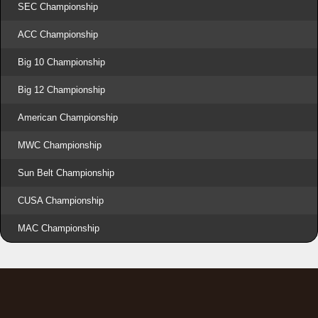
SEC Championship
ACC Championship
Big 10 Championship
Big 12 Championship
American Championship
MWC Championship
Sun Belt Championship
CUSA Championship
MAC Championship