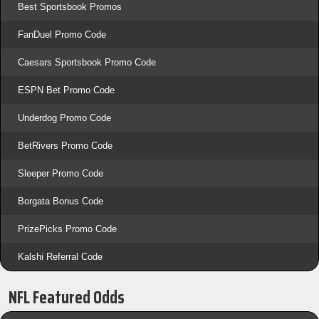
Best Sportsbook Promos
FanDuel Promo Code
Caesars Sportsbook Promo Code
ESPN Bet Promo Code
Underdog Promo Code
BetRivers Promo Code
Sleeper Promo Code
Borgata Bonus Code
PrizePicks Promo Code
Kalshi Referral Code
NFL Featured Odds