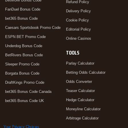
BetMGM Bonus Code
Refund Policy
FanDuel Bonus Code
Delivery Policy
bet365 Bonus Code
Cookie Policy
Caesars Sportsbook Promo Code
Editorial Policy
ESPN BET Promo Code
Online Casinos
Underdog Bonus Code
TOOLS
BetRivers Bonus Code
Parlay Calculator
Sleeper Promo Code
Betting Odds Calculator
Borgata Bonus Code
Odds Converter
DraftKings Promo Code
Teaser Calculator
bet365 Bonus Code Canada
Hedge Calculator
bet365 Bonus Code UK
Moneyline Calculator
Arbitrage Calculator
Your Privacy Choices