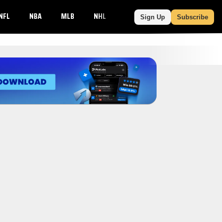
NFL
NBA
MLB
NHL
NCAAF
NCAAB
MORE
Sign Up
Subscribe