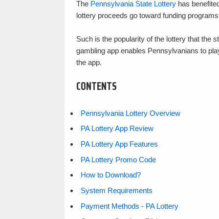
The
Pennsylvania State Lottery
has benefited
lottery proceeds go toward funding programs 
Such is the popularity of the lottery that the 
gambling app enables Pennsylvanians to play t
the app.
CONTENTS
Pennsylvania Lottery Overview
PA Lottery App Review
PA Lottery App Features
PA Lottery Promo Code
How to Download?
System Requirements
Payment Methods - PA Lottery