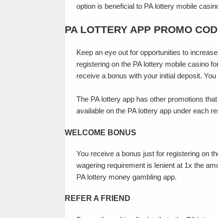
option is beneficial to PA lottery mobile casin
PA LOTTERY APP PROMO COD
Keep an eye out for opportunities to increas
registering on the PA lottery mobile casino f
receive a bonus with your initial deposit. Yo
The PA lottery app has other promotions tha
available on the PA lottery app under each r
WELCOME BONUS
You receive a bonus just for registering on 
wagering requirement is lenient at 1x the am
PA lottery money gambling app.
REFER A FRIEND