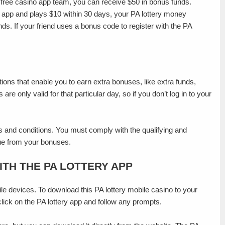
ry free casino app team, you can receive $50 in bonus funds.
y app and plays $10 within 30 days, your PA lottery money
s. If your friend uses a bonus code to register with the PA
ions that enable you to earn extra bonuses, like extra funds,
are only valid for that particular day, so if you don’t log in to your
 and conditions. You must comply with the qualifying and
lue from your bonuses.
TH THE PA LOTTERY APP
ile devices. To download this PA lottery mobile casino to your
lick on the PA lottery app and follow any prompts.