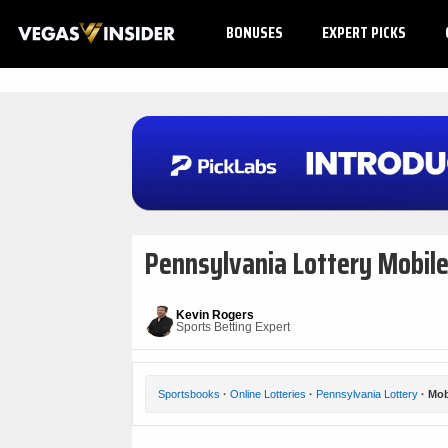
BONUSES
EXPERT PICKS
Pennsylvania Lottery Mobil
Kevin Rogers
Sports Betting Expert
Sportsbooks
·
Online Lotteries
·
Pennsylvania Lottery
·
Mob