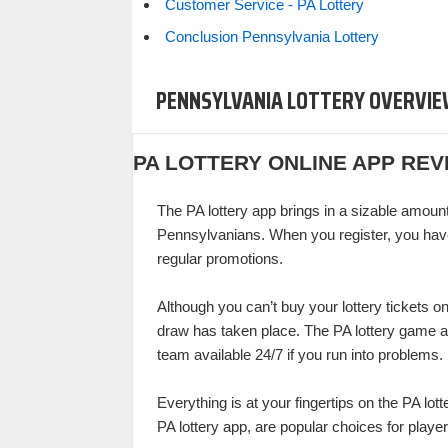
Customer Service - PA Lottery
Conclusion Pennsylvania Lottery
PENNSYLVANIA LOTTERY OVERVI
PA LOTTERY ONLINE APP REV
The PA lottery app brings in a sizable amount
Pennsylvanians. When you register, you have
regular promotions.
Although you can’t buy your lottery tickets o
draw has taken place. The PA lottery game ap
team available 24/7 if you run into problems.
Everything is at your fingertips on the PA lot
PA lottery app, are popular choices for playe