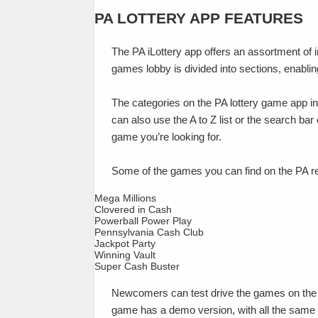
PA LOTTERY APP FEATURES
The PA iLottery app offers an assortment of 
games lobby is divided into sections, enabli
The categories on the PA lottery game ap
can also use the A to Z list or the search bar
game you’re looking for.
Some of the games you can find on the PA r
Mega Millions
Clovered in Cash
Powerball Power Play
Pennsylvania Cash Club
Jackpot Party
Winning Vault
Super Cash Buster
Newcomers can test drive the games on the 
game has a demo version, with all the same f