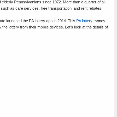
 elderly Pennsylvanians since 1972. More than a quarter of all
such as care services, free transportation, and rent rebates.
state launched the PA lottery app in 2014. This
PA lottery
money
he lottery from their mobile devices. Let’s look at the details of