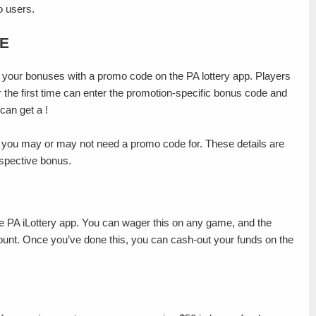
o users.
E
e your bonuses with a promo code on the PA lottery app. Players
or the first time can enter the promotion-specific bonus code and
u can get a
!
t you may or may not need a promo code for. These details are
espective bonus.
the PA iLottery app. You can wager this on any game, and the
ount. Once you’ve done this, you can cash-out your funds on the