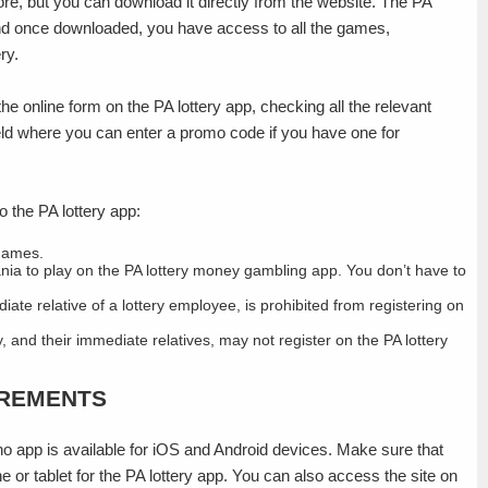
tore, but you can download it directly from the website. The PA
 and once downloaded, you have access to all the games,
ry.
e online form on the PA lottery app, checking all the relevant
eld where you can enter a promo code if you have one for
to the PA lottery app:
 games.
nia to play on the PA lottery money gambling app. You don’t have to
ate relative of a lottery employee, is prohibited from registering on
, and their immediate relatives, may not register on the PA lottery
IREMENTS
no app is available for iOS and Android devices. Make sure that
or tablet for the PA lottery app. You can also access the site on