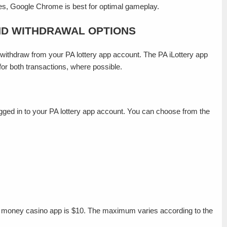
s, Google Chrome is best for optimal gameplay.
ND WITHDRAWAL OPTIONS
withdraw from your PA lottery app account. The PA iLottery app
or both transactions, where possible.
gged in to your PA lottery app account. You can choose from the
 money casino app is $10. The maximum varies according to the