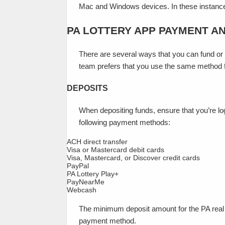
Mac and Windows devices. In these instance
PA LOTTERY APP PAYMENT A
There are several ways that you can fund or 
team prefers that you use the same method f
DEPOSITS
When depositing funds, ensure that you’re lo
following payment methods:
ACH direct transfer
Visa or Mastercard debit cards
Visa, Mastercard, or Discover credit cards
PayPal
PA Lottery Play+
PayNearMe
Webcash
The minimum deposit amount for the PA real
payment method.