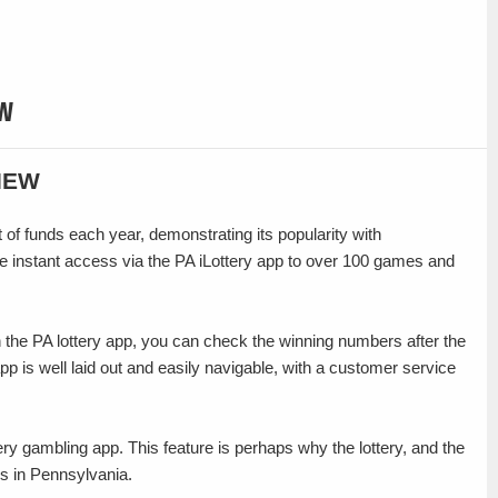
EW
IEW
 of funds each year, demonstrating its popularity with
 instant access via the PA iLottery app to over 100 games and
n the PA lottery app, you can check the winning numbers after the
p is well laid out and easily navigable, with a customer service
tery gambling app. This feature is perhaps why the lottery, and the
rs in Pennsylvania.