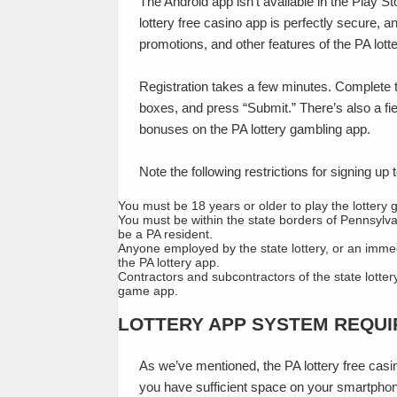
The Android app isn’t available in the Play S
lottery free casino app is perfectly secure,
promotions, and other features of the PA lotte
Registration takes a few minutes. Complete th
boxes, and press “Submit.” There’s also a fi
bonuses on the PA lottery gambling app.
Note the following restrictions for signing up 
You must be 18 years or older to play the lottery
You must be within the state borders of Pennsylva
be a PA resident.
Anyone employed by the state lottery, or an immedi
the PA lottery app.
Contractors and subcontractors of the state lottery
game app.
LOTTERY APP SYSTEM REQU
As we’ve mentioned, the PA lottery free casi
you have sufficient space on your smartphone 