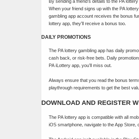
By sending a friend’s details to the PA lotte
When your friend signs up with the PA lotter
gambling app account receives the bonus fund
lottery app, they’ll receive a bonus too.
DAILY PROMOTIONS
The PA lottery gambling app has daily promot
cash back, or risk-free bets. Daily promotions 
PA iLottery app, you’ll miss out.
Always ensure that you read the bonus terms
playthrough requirements to get the best va
DOWNLOAD AND REGISTER WI
The PA lottery app is compatible with all mob
iOS smartphone, navigate to the App Store, c