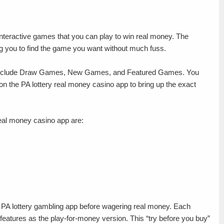
interactive games that you can play to win real money. The
ng you to find the game you want without much fuss.
p include Draw Games, New Games, and Featured Games. You
 on the PA lottery real money casino app to bring up the exact
eal money casino app are:
PA lottery gambling app before wagering real money. Each
eatures as the play-for-money version. This “try before you buy”