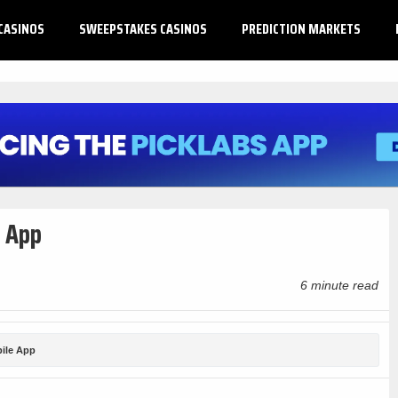
CASINOS
SWEEPSTAKES CASINOS
PREDICTION MARKETS
e App
6 minute read
ile App