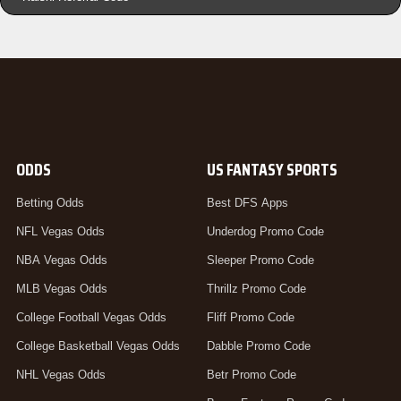
ODDS
US FANTASY SPORTS
Betting Odds
Best DFS Apps
NFL Vegas Odds
Underdog Promo Code
NBA Vegas Odds
Sleeper Promo Code
MLB Vegas Odds
Thrillz Promo Code
College Football Vegas Odds
Fliff Promo Code
College Basketball Vegas Odds
Dabble Promo Code
NHL Vegas Odds
Betr Promo Code