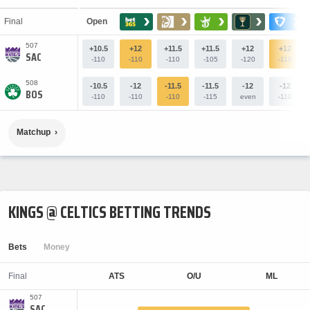
›
›
›
›
›
Final
Open
507
+10.5
+12
+11.5
+11.5
+12
+12
-110
-110
-110
-105
-120
-110
508
-10.5
-12
-11.5
-11.5
-12
-12
-110
-110
-110
-115
even
-110
Matchup
KINGS @ CELTICS BETTING TRENDS
Bets
Money
Final
507