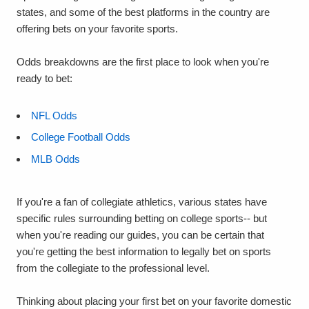
states, and some of the best platforms in the country are
offering bets on your favorite sports.
Odds breakdowns are the first place to look when you're
ready to bet:
NFL Odds
College Football Odds
MLB Odds
If you're a fan of collegiate athletics, various states have
specific rules surrounding betting on college sports-- but
when you're reading our guides, you can be certain that
you're getting the best information to legally bet on sports
from the collegiate to the professional level.
Thinking about placing your first bet on your favorite domestic