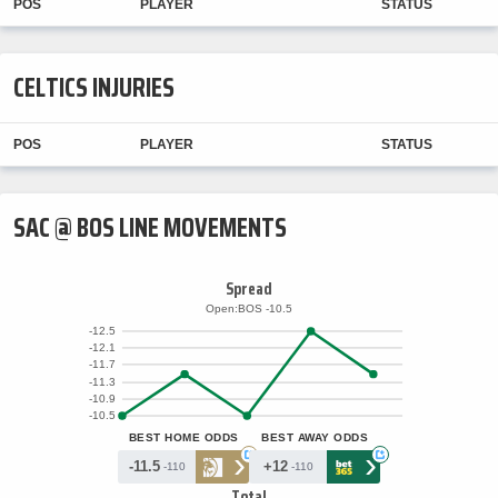
POS
PLAYER
STATUS
CELTICS INJURIES
POS
PLAYER
STATUS
SAC @ BOS LINE MOVEMENTS
Spread
Open:
BOS -10.5
-12.5
-12.1
-11.7
-11.3
-10.9
-10.5
BEST HOME ODDS
BEST AWAY ODDS
›
›
+
+
-11.5
+12
-110
-110
Total