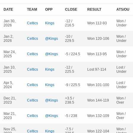
DATE
TEAM
OPP
CLOSE
RESULT
ATS/OU
Jan 30,
-12 /
Won /
Celtics
Kings
Won 112-93
2026
216.5
Under
Jan 2,
-10 /
Won /
Celtics
@Kings
Won 120-106
2026
229.5
Under
Mar 24,
Won /
Celtics
@Kings
-5 / 224.5
Won 113-95
2025
Under
Jan 10,
-12 /
Lost /
Celtics
Kings
Lost 97-114
2025
225.5
Under
Apr 5,
Lost /
Celtics
Kings
-9 / 225.5
Won 101-100
2024
Under
Dec 21,
+3.5 /
Won /
Celtics
@Kings
Won 144-119
2023
238.5
Over
Mar 21,
Won /
Celtics
@Kings
-5 / 238
Won 132-109
2023
Over
Nov 25,
-7.5 /
Won /
Celtics
Kings
Won 122-104