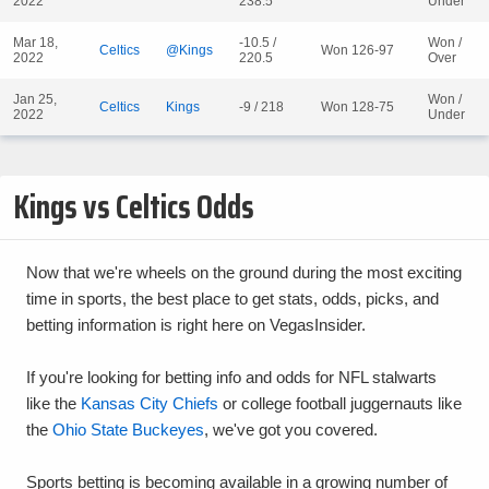
2022
238.5
Under
Mar 18,
-10.5 /
Won /
Celtics
@Kings
Won 126-97
2022
220.5
Over
Jan 25,
Won /
Celtics
Kings
-9 / 218
Won 128-75
2022
Under
Kings vs Celtics Odds
Now that we're wheels on the ground during the most exciting
time in sports, the best place to get stats, odds, picks, and
betting information is right here on VegasInsider.
If you're looking for betting info and odds for NFL stalwarts
like the
Kansas City Chiefs
or college football juggernauts like
the
Ohio State Buckeyes
, we've got you covered.
Sports betting is becoming available in a growing number of