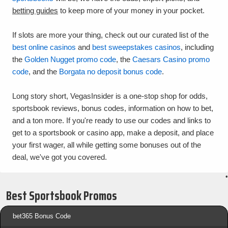
betting guides
to keep more of your money in your pocket.
If slots are more your thing, check out our curated list of the
best online casinos
and
best sweepstakes casinos
, including
the
Golden Nugget promo code
, the
Caesars Casino promo
code
, and the
Borgata no deposit bonus code
.
Long story short, VegasInsider is a one-stop shop for odds,
sportsbook reviews, bonus codes, information on how to bet,
and a ton more. If you're ready to use our codes and links to
get to a sportsbook or casino app, make a deposit, and place
your first wager, all while getting some bonuses out of the
deal, we've got you covered.
•
Best Sportsbook Promos
bet365 Bonus Code