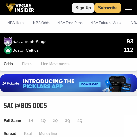
Sign Up
Subscribe
NBA Home
NBA Odds
NBA
Free
Picks
NBA Futures Market
NBA
93
Sacramento
Kings
112
Boston
Celtics
Odds
Picks
Line Movements
SAC @ BOS ODDS
Full Game
1H
1Q
2Q
3Q
4Q
Spread
Total
Moneyline