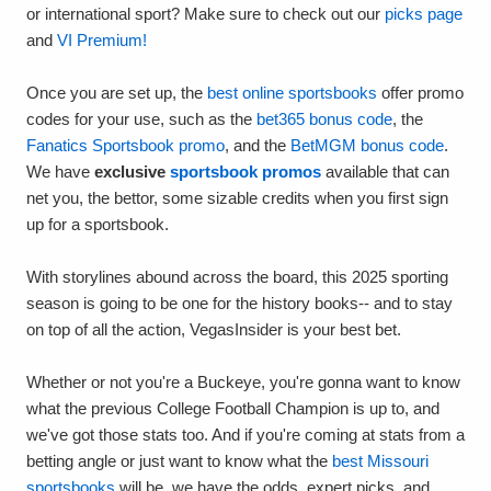
or international sport? Make sure to check out our
picks page
and
VI Premium!
Once you are set up, the
best online sportsbooks
offer promo
codes for your use, such as the
bet365 bonus code
, the
Fanatics Sportsbook promo
, and the
BetMGM bonus code
.
We have
exclusive
sportsbook promos
available that can
net you, the bettor, some sizable credits when you first sign
up for a sportsbook.
With storylines abound across the board, this 2025 sporting
season is going to be one for the history books-- and to stay
on top of all the action, VegasInsider is your best bet.
Whether or not you're a Buckeye, you're gonna want to know
what the previous College Football Champion is up to, and
we've got those stats too. And if you're coming at stats from a
betting angle or just want to know what the
best Missouri
sportsbooks
will be, we have the odds, expert picks, and