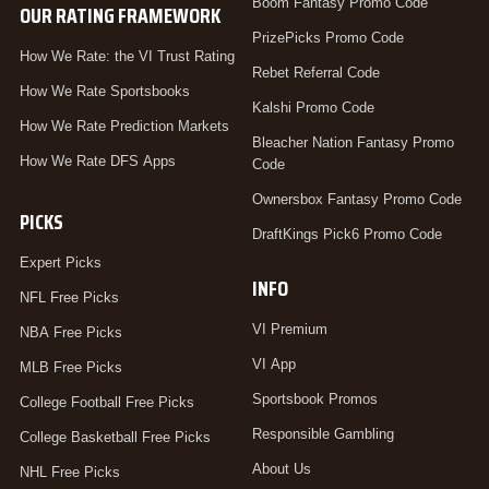
Boom Fantasy Promo Code
OUR RATING FRAMEWORK
PrizePicks Promo Code
How We Rate: the VI Trust Rating
Rebet Referral Code
How We Rate Sportsbooks
Kalshi Promo Code
How We Rate Prediction Markets
Bleacher Nation Fantasy Promo
How We Rate DFS Apps
Code
Ownersbox Fantasy Promo Code
PICKS
DraftKings Pick6 Promo Code
Expert Picks
INFO
NFL Free Picks
VI Premium
NBA Free Picks
VI App
MLB Free Picks
Sportsbook Promos
College Football Free Picks
Responsible Gambling
College Basketball Free Picks
About Us
NHL Free Picks