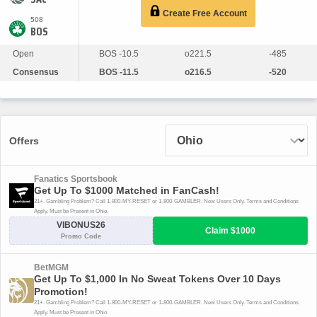
Create Free Account
508
Open
BOS -10.5
o221.5
-485
Consensus
BOS -11.5
o216.5
-520