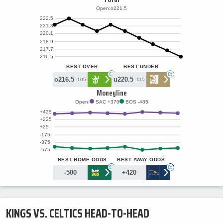
Open:
o221.5
222.5
221.3
220.1
218.9
217.7
216.5
BEST OVER
BEST UNDER
›
›
+
+
o216.5
u220.5
-105
-115
Moneyline
Open:
SAC +370
BOS -485
+425
+225
+25
-175
-375
-575
BEST HOME ODDS
BEST AWAY ODDS
›
›
+
+
-500
+420
KINGS VS. CELTICS HEAD-TO-HEAD