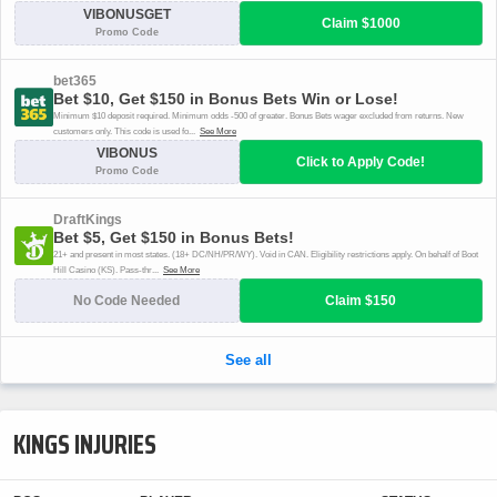
KINGS INJURIES