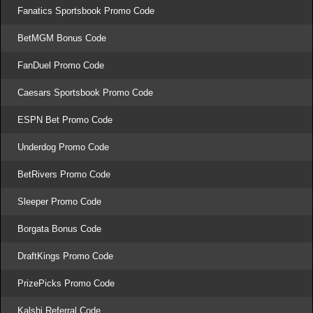
Fanatics Sportsbook Promo Code
BetMGM Bonus Code
FanDuel Promo Code
Caesars Sportsbook Promo Code
ESPN Bet Promo Code
Underdog Promo Code
BetRivers Promo Code
Sleeper Promo Code
Borgata Bonus Code
DraftKings Promo Code
PrizePicks Promo Code
Kalshi Referral Code