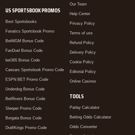
Our Team
US SPORTSBOOK PROMOS
Help Center
Best Sportsbooks
Privacy Policy
Fanatics Sportsbook Promo
Terms of use
BetMGM Bonus Code
Refund Policy
FanDuel Bonus Code
Delivery Policy
bet365 Bonus Code
Cookie Policy
Caesars Sportsbook Promo Code
Editorial Policy
ESPN BET Promo Code
Online Casinos
Underdog Bonus Code
TOOLS
BetRivers Bonus Code
Parlay Calculator
Sleeper Promo Code
Betting Odds Calculator
Borgata Bonus Code
Odds Converter
DraftKings Promo Code