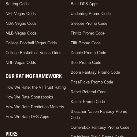
Betting Odds
Best DFS Apps
NFL Vegas Odds
Underdog Promo Code
NBA Vegas Odds
Sleeper Promo Code
MLB Vegas Odds
Thrillz Promo Code
College Football Vegas Odds
Fliff Promo Code
College Basketball Vegas Odds
Dabble Promo Code
NHL Vegas Odds
Betr Promo Code
Boom Fantasy Promo Code
OUR RATING FRAMEWORK
PrizePicks Promo Code
How We Rate: the VI Trust Rating
Rebet Referral Code
How We Rate Sportsbooks
Kalshi Promo Code
How We Rate Prediction Markets
Bleacher Nation Fantasy Promo
How We Rate DFS Apps
Code
Ownersbox Fantasy Promo Code
PICKS