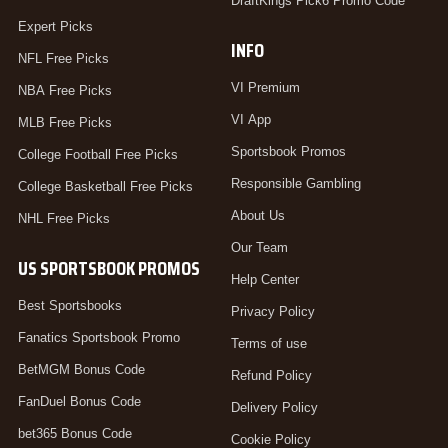
DraftKings Pick6 Promo Code
Expert Picks
INFO
NFL Free Picks
VI Premium
NBA Free Picks
VI App
MLB Free Picks
Sportsbook Promos
College Football Free Picks
Responsible Gambling
College Basketball Free Picks
About Us
NHL Free Picks
Our Team
US SPORTSBOOK PROMOS
Help Center
Best Sportsbooks
Privacy Policy
Fanatics Sportsbook Promo
Terms of use
BetMGM Bonus Code
Refund Policy
FanDuel Bonus Code
Delivery Policy
bet365 Bonus Code
Cookie Policy