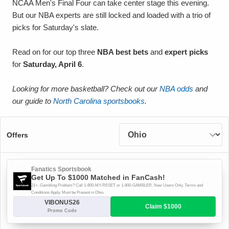
NCAA Men's Final Four can take center stage this evening.
But our NBA experts are still locked and loaded with a trio of
picks for Saturday's slate.
Read on for our top three
NBA best bets
and
expert picks
for
Saturday, April 6
.
Looking for more basketball? Check out our
NBA odds
and
our guide to
North Carolina sportsbooks
.