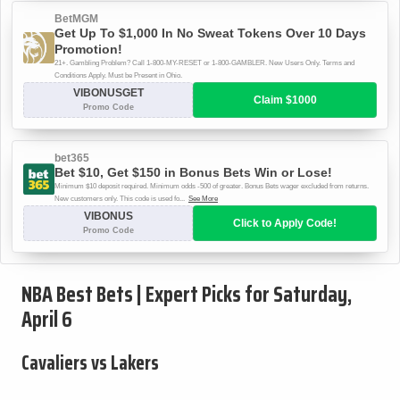
NBA Best Bets | Expert Picks for Saturday,
April 6
Cavaliers vs Lakers