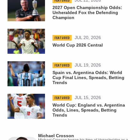
FEATURED
JUL 22, 2026
2027 Open Championship Odds:
Unheralded Fox the Defending
Champion
FEATURED
JUL 20, 2026
World Cup 2026 Central
FEATURED
JUL 19, 2026
Spain vs. Argentina Odds: World
Cup Final Lines, Spreads, Betting
Trends
FEATURED
JUL 15, 2026
World Cup: England vs. Argentina
Odds, Lines, Spreads, Betting
Trends
Michael Crosson