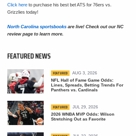
Click here
to purchase his best bet ATS for 76ers vs.
Grizzlies today!
North Carolina sportsbooks
are live! Check out our NC
review page to learn more.
FEATURED NEWS
FEATURED
AUG 3, 2026
NFL Hall of Fame Game Odds:
Lines, Spreads, Betting Trends For
Panthers vs. Cardinals
FEATURED
JUL 29, 2026
2026 WNBA MVP Odds: Wilson
Stretching Out as Favorite