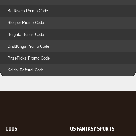
BetRivers Promo Code
Sleeper Promo Code
Borgata Bonus Code
DraftKings Promo Code
PrizePicks Promo Code
Kalshi Referral Code
ODDS
US FANTASY SPORTS