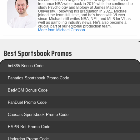
Michael Crosson began his time at VegasInsider as a
freelance NBA writer back in 2019 while he continued to
study Psychology and Biology at James Madison
University. Following his graduation in 2021, Michael
joined the team full-time, and he's been with VI ever
since. Michael still writes NBA, NFL, and MLB for VI, as
well as gambling industry news. He's also become a
crucial part of our editorial production team.
More from Michael Crosson
•
Best Sportsbook Promos
bet365 Bonus Code
Fanatics Sportsbook Promo Code
BetMGM Bonus Code
FanDuel Promo Code
Caesars Sportsbook Promo Code
ESPN Bet Promo Code
Underdog Promo Code