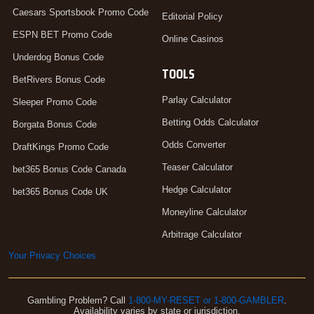
Caesars Sportsbook Promo Code
Editorial Policy
ESPN BET Promo Code
Online Casinos
Underdog Bonus Code
TOOLS
BetRivers Bonus Code
Parlay Calculator
Sleeper Promo Code
Betting Odds Calculator
Borgata Bonus Code
Odds Converter
DraftKings Promo Code
Teaser Calculator
bet365 Bonus Code Canada
Hedge Calculator
bet365 Bonus Code UK
Moneyline Calculator
Arbitrage Calculator
Your Privacy Choices
Gambling Problem? Call
1-800-MY-RESET or 1-800-GAMBLER
.
Availability varies by state or jurisdiction.