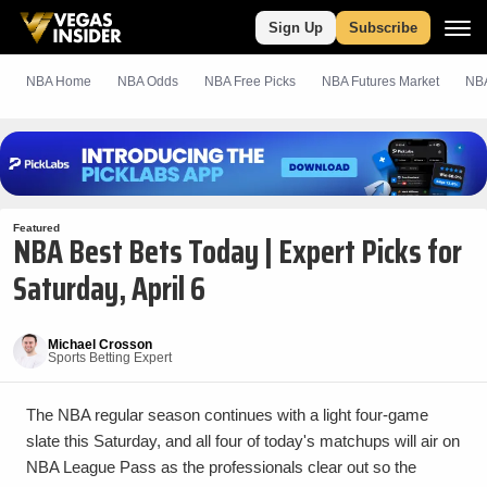
Sign Up
Subscribe
NBA Home
NBA Odds
NBA
Free
Picks
NBA Futures Market
NBA
Featured
NBA Best Bets Today | Expert Picks for
Saturday, April 6
Michael Crosson
Sports Betting Expert
The NBA regular season continues with a light four-game
slate this Saturday, and all four of today's matchups will air on
NBA League Pass as the professionals clear out so the