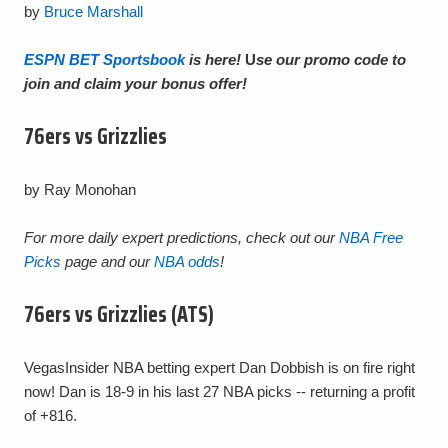
by
Bruce Marshall
ESPN BET Sportsbook
is here!
U
se our promo code to
join and claim your bonus offer!
76ers vs Grizzlies
by Ray Monohan
For more daily expert predictions, check out our
NBA Free
Picks
page and our
NBA odds
!
76ers vs Grizzlies (ATS)
VegasInsider NBA betting expert Dan Dobbish is on fire right
now! Dan is 18-9 in his last 27 NBA picks -- returning a profit
of +816.