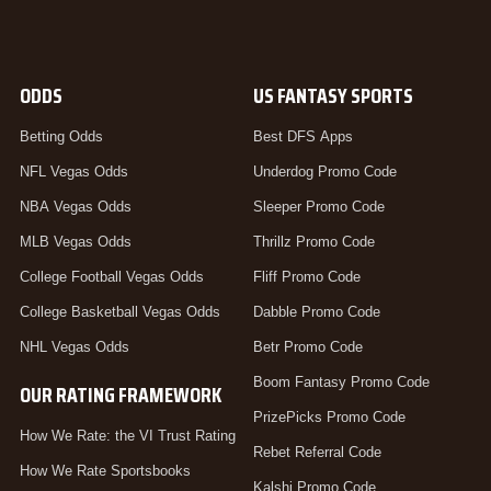
ODDS
US FANTASY SPORTS
Betting Odds
Best DFS Apps
NFL Vegas Odds
Underdog Promo Code
NBA Vegas Odds
Sleeper Promo Code
MLB Vegas Odds
Thrillz Promo Code
College Football Vegas Odds
Fliff Promo Code
College Basketball Vegas Odds
Dabble Promo Code
NHL Vegas Odds
Betr Promo Code
Boom Fantasy Promo Code
OUR RATING FRAMEWORK
PrizePicks Promo Code
How We Rate: the VI Trust Rating
Rebet Referral Code
How We Rate Sportsbooks
Kalshi Promo Code