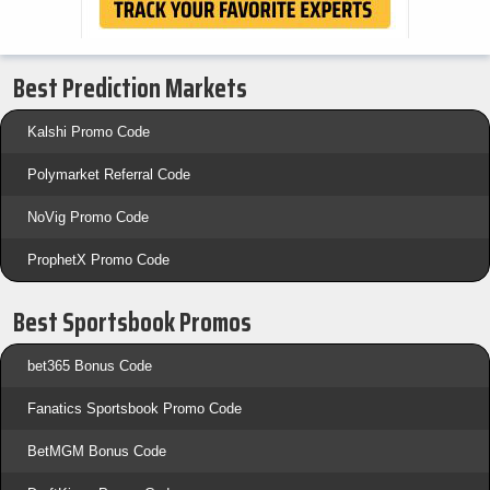
Best Prediction Markets
Kalshi Promo Code
Polymarket Referral Code
NoVig Promo Code
ProphetX Promo Code
Best Sportsbook Promos
bet365 Bonus Code
Fanatics Sportsbook Promo Code
BetMGM Bonus Code