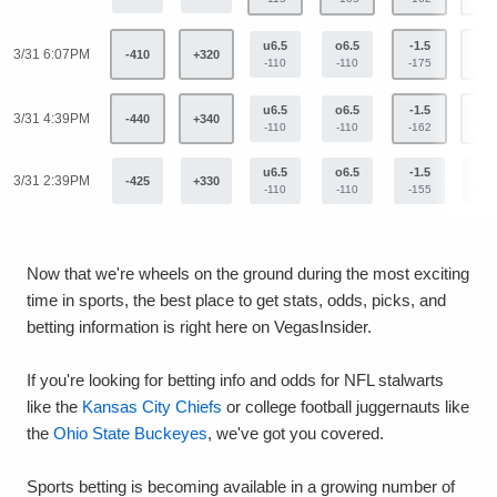
u6.5
o6.5
-1.5
+1.
3/31 6:07PM
-410
+320
-110
-110
-175
+14
u6.5
o6.5
-1.5
+1.
3/31 4:39PM
-440
+340
-110
-110
-162
+13
u6.5
o6.5
-1.5
+1.
3/31 2:39PM
-425
+330
-110
-110
-155
+13
Now that we're wheels on the ground during the most exciting
time in sports, the best place to get stats, odds, picks, and
betting information is right here on VegasInsider.
If you're looking for betting info and odds for NFL stalwarts
like the
Kansas City Chiefs
or college football juggernauts like
the
Ohio State Buckeyes
, we've got you covered.
Sports betting is becoming available in a growing number of