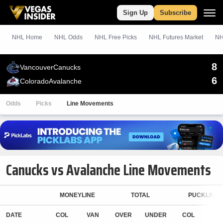
Sign Up
Subscribe
NHL Home
NHL Odds
NHL
Free
Picks
NHL Futures Market
NH
8
Vancouver
Canucks
6
Colorado
Avalanche
Odds
Picks
Line Movements
Canucks vs Avalanche Line Movements
MONEYLINE
TOTAL
PUCKLINE
DATE
COL
VAN
OVER
UNDER
COL
VA