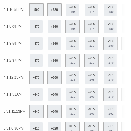
u6.5
o6.5
-1.5
+1.
4/1 10:59PM
-500
+380
-105
-115
-180
+15
u6.5
o6.5
-1.5
+1.
4/1 9:09PM
-470
+360
-105
-115
-180
+15
u6.5
o6.5
-1.5
+1.
4/1 3:59PM
-470
+360
-110
-110
-180
+15
u6.5
o6.5
-1.5
+1.
4/1 2:37PM
-470
+360
-110
-110
-170
+14
u6.5
o6.5
-1.5
+1.
4/1 12:25PM
-470
+360
-115
-105
-170
+14
u6.5
o6.5
-1.5
+1.
4/1 1:51AM
-440
+340
-115
-105
-170
+14
u6.5
o6.5
-1.5
+1.
3/31 11:13PM
-440
+340
-115
-105
-162
+13
u6.5
o6.5
-1.5
+1.
3/31 6:30PM
-410
+320
-115
-105
-162
+13