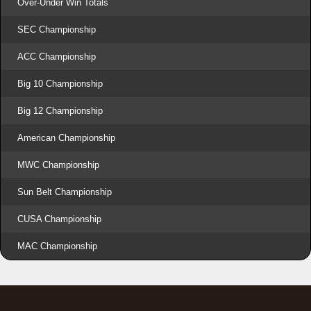
Over-Under Win Totals
SEC Championship
ACC Championship
Big 10 Championship
Big 12 Championship
American Championship
MWC Championship
Sun Belt Championship
CUSA Championship
MAC Championship