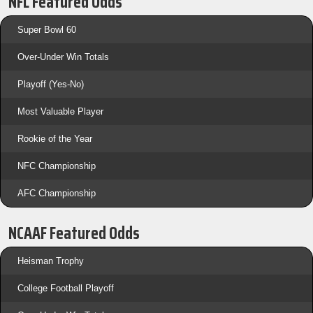
NFL Featured Odds
Super Bowl 60
Over-Under Win Totals
Playoff (Yes-No)
Most Valuable Player
Rookie of the Year
NFC Championship
AFC Championship
NCAAF Featured Odds
Heisman Trophy
College Football Playoff