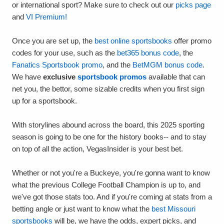
or international sport? Make sure to check out our
picks page
and
VI Premium!
Once you are set up, the
best online sportsbooks
offer promo
codes for your use, such as the
bet365 bonus code
, the
Fanatics Sportsbook promo
, and the
BetMGM bonus code
.
We have
exclusive
sportsbook promos
available that can
net you, the bettor, some sizable credits when you first sign
up for a sportsbook.
With storylines abound across the board, this 2025 sporting
season is going to be one for the history books-- and to stay
on top of all the action, VegasInsider is your best bet.
Whether or not you're a Buckeye, you're gonna want to know
what the previous College Football Champion is up to, and
we've got those stats too. And if you're coming at stats from a
betting angle or just want to know what the
best Missouri
sportsbooks
will be, we have the odds, expert picks, and