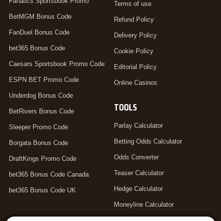
Fanatics Sportsbook Promo
Terms of use
BetMGM Bonus Code
Refund Policy
FanDuel Bonus Code
Delivery Policy
bet365 Bonus Code
Cookie Policy
Caesars Sportsbook Promo Code
Editorial Policy
ESPN BET Promo Code
Online Casinos
Underdog Bonus Code
TOOLS
BetRivers Bonus Code
Parlay Calculator
Sleeper Promo Code
Betting Odds Calculator
Borgata Bonus Code
Odds Converter
DraftKings Promo Code
Teaser Calculator
bet365 Bonus Code Canada
Hedge Calculator
bet365 Bonus Code UK
Moneyline Calculator
Arbitrage Calculator