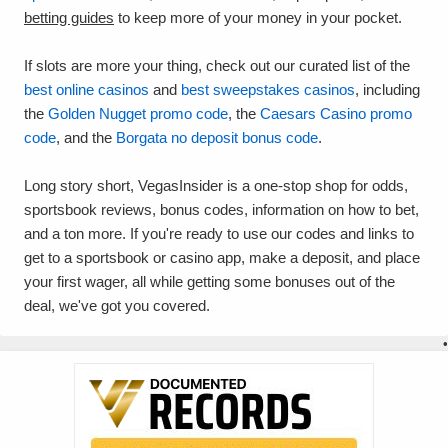
betting guides
to keep more of your money in your pocket.
If slots are more your thing, check out our curated list of the
best online casinos
and
best sweepstakes casinos
, including
the
Golden Nugget promo code
, the
Caesars Casino promo
code
, and the
Borgata no deposit bonus code
.
Long story short, VegasInsider is a one-stop shop for odds,
sportsbook reviews, bonus codes, information on how to bet,
and a ton more. If you're ready to use our codes and links to
get to a sportsbook or casino app, make a deposit, and place
your first wager, all while getting some bonuses out of the
deal, we've got you covered.
•