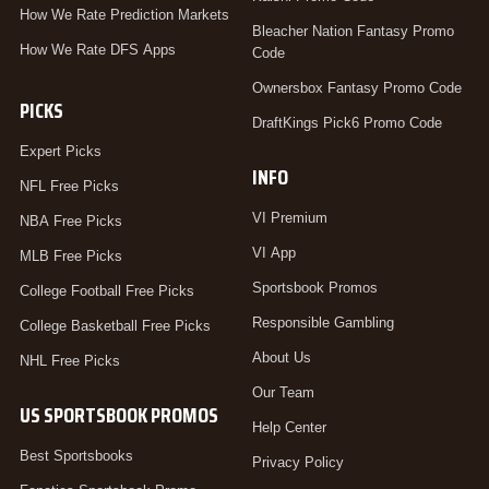
How We Rate Prediction Markets
Bleacher Nation Fantasy Promo
How We Rate DFS Apps
Code
Ownersbox Fantasy Promo Code
PICKS
DraftKings Pick6 Promo Code
Expert Picks
INFO
NFL Free Picks
VI Premium
NBA Free Picks
VI App
MLB Free Picks
Sportsbook Promos
College Football Free Picks
Responsible Gambling
College Basketball Free Picks
About Us
NHL Free Picks
Our Team
US SPORTSBOOK PROMOS
Help Center
Best Sportsbooks
Privacy Policy