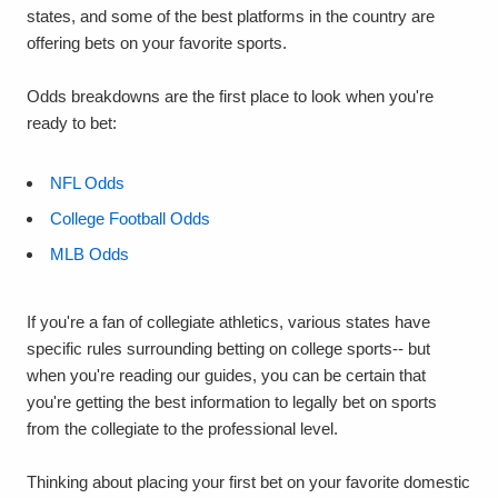
states, and some of the best platforms in the country are
offering bets on your favorite sports.
Odds breakdowns are the first place to look when you're
ready to bet:
NFL Odds
College Football Odds
MLB Odds
If you're a fan of collegiate athletics, various states have
specific rules surrounding betting on college sports-- but
when you're reading our guides, you can be certain that
you're getting the best information to legally bet on sports
from the collegiate to the professional level.
Thinking about placing your first bet on your favorite domestic