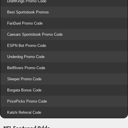
DraftKings Promo Code
Best Sportsbook Promos
FanDuel Promo Code
Caesars Sportsbook Promo Code
ESPN Bet Promo Code
Underdog Promo Code
BetRivers Promo Code
Sleeper Promo Code
Borgata Bonus Code
PrizePicks Promo Code
Kalshi Referral Code