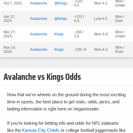
-118 /
Won /
Oct 7, 2025
Avalanche
@Kings
Won 4-1
5.5
Under
Apr 12,
+152 /
Won /
Avalanche
@Kings
Lost 4-5
2025
5.5
Over
Mar 27,
-166 /
Won /
Avalanche
Kings
Won 4-0
2025
5.5
Under
Nov 14,
Won /
Avalanche
Kings
-135 / 6
Won 4-2
2024
Push
Avalanche vs Kings Odds
Now that we're wheels on the ground during the most exciting
time in sports, the best place to get stats, odds, picks, and
betting information is right here on VegasInsider.
If you're looking for betting info and odds for NFL stalwarts
like the
Kansas City Chiefs
or college football juggernauts like