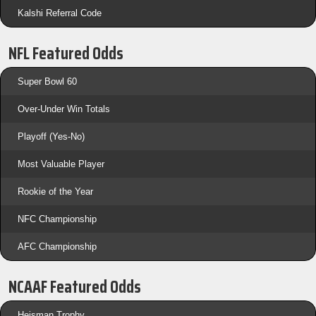
Kalshi Referral Code
NFL Featured Odds
Super Bowl 60
Over-Under Win Totals
Playoff (Yes-No)
Most Valuable Player
Rookie of the Year
NFC Championship
AFC Championship
NCAAF Featured Odds
Heisman Trophy