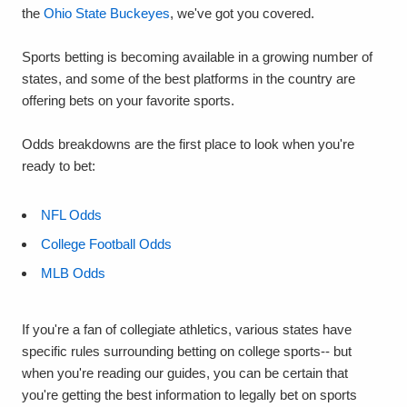
the
Ohio State Buckeyes
, we've got you covered.
Sports betting is becoming available in a growing number of
states, and some of the best platforms in the country are
offering bets on your favorite sports.
Odds breakdowns are the first place to look when you're
ready to bet:
NFL Odds
College Football Odds
MLB Odds
If you're a fan of collegiate athletics, various states have
specific rules surrounding betting on college sports-- but
when you're reading our guides, you can be certain that
you're getting the best information to legally bet on sports