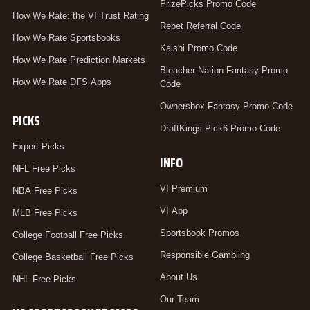
PrizePicks Promo Code
How We Rate: the VI Trust Rating
Rebet Referral Code
How We Rate Sportsbooks
Kalshi Promo Code
How We Rate Prediction Markets
Bleacher Nation Fantasy Promo
How We Rate DFS Apps
Code
Ownersbox Fantasy Promo Code
PICKS
DraftKings Pick6 Promo Code
Expert Picks
INFO
NFL Free Picks
VI Premium
NBA Free Picks
VI App
MLB Free Picks
Sportsbook Promos
College Football Free Picks
Responsible Gambling
College Basketball Free Picks
About Us
NHL Free Picks
Our Team