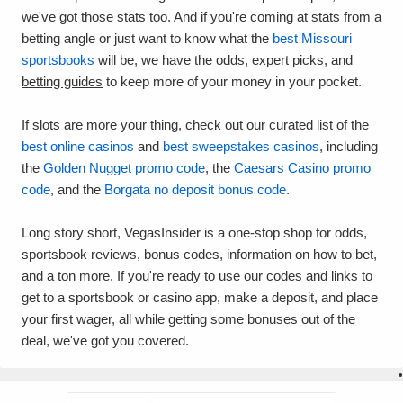
we've got those stats too. And if you're coming at stats from a
betting angle or just want to know what the
best Missouri
sportsbooks
will be, we have the odds, expert picks, and
betting guides
to keep more of your money in your pocket.
If slots are more your thing, check out our curated list of the
best online casinos
and
best sweepstakes casinos
, including
the
Golden Nugget promo code
, the
Caesars Casino promo
code
, and the
Borgata no deposit bonus code
.
Long story short, VegasInsider is a one-stop shop for odds,
sportsbook reviews, bonus codes, information on how to bet,
and a ton more. If you're ready to use our codes and links to
get to a sportsbook or casino app, make a deposit, and place
your first wager, all while getting some bonuses out of the
deal, we've got you covered.
•