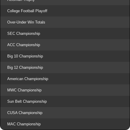
College Football Playoff
Over-Under Win Totals
SEC Championship
ACC Championship
Big 10 Championship
Big 12 Championship
American Championship
MWC Championship
Sun Belt Championship
CUSA Championship
MAC Championship