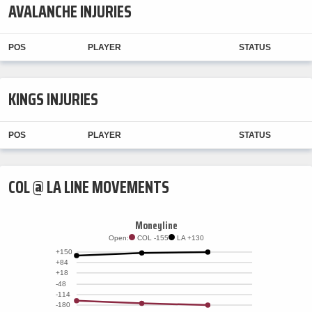
AVALANCHE INJURIES
POS
PLAYER
STATUS
KINGS INJURIES
POS
PLAYER
STATUS
COL @ LA LINE MOVEMENTS
Moneyline
Open:
COL -155
LA +130
+150
+84
+18
-48
-114
-180