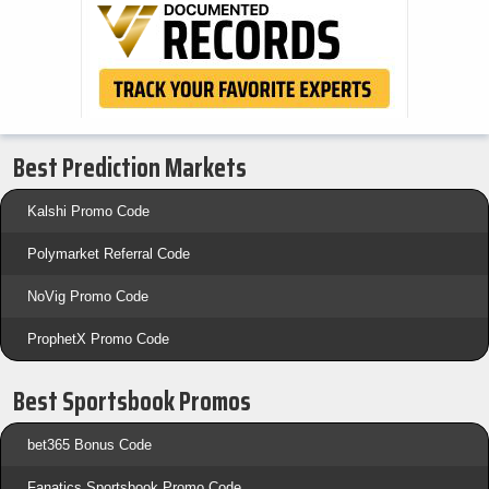
Best Prediction Markets
Kalshi Promo Code
Polymarket Referral Code
NoVig Promo Code
ProphetX Promo Code
Best Sportsbook Promos
bet365 Bonus Code
Fanatics Sportsbook Promo Code