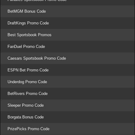
BetMGM Bonus Code
DraftKings Promo Code
Best Sportsbook Promos
FanDuel Promo Code
Caesars Sportsbook Promo Code
ESPN Bet Promo Code
Underdog Promo Code
BetRivers Promo Code
Sleeper Promo Code
Borgata Bonus Code
PrizePicks Promo Code