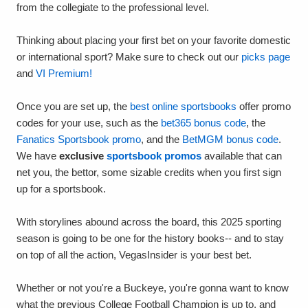
from the collegiate to the professional level.
Thinking about placing your first bet on your favorite domestic
or international sport? Make sure to check out our
picks page
and
VI Premium!
Once you are set up, the
best online sportsbooks
offer promo
codes for your use, such as the
bet365 bonus code
, the
Fanatics Sportsbook promo
, and the
BetMGM bonus code
.
We have
exclusive
sportsbook promos
available that can
net you, the bettor, some sizable credits when you first sign
up for a sportsbook.
With storylines abound across the board, this 2025 sporting
season is going to be one for the history books-- and to stay
on top of all the action, VegasInsider is your best bet.
Whether or not you're a Buckeye, you're gonna want to know
what the previous College Football Champion is up to, and