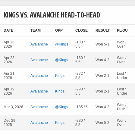
KINGS VS. AVALANCHE HEAD-TO-HEAD
DATE
TEAM
OPP
CLOSE
RESULT
PL/OU
Apr 26,
-180 /
Won /
Avalanche
@Kings
Won 5-1
2026
5.5
Over
Apr 23,
-160 /
Won /
Avalanche
@Kings
Won 4-2
2026
5.5
Over
Apr 21,
-272 /
Lost /
Avalanche
Kings
Won 2-1
2026
5.5
Under
Apr 19,
-290 /
Lost /
Avalanche
Kings
Won 2-1
2026
5.5
Under
Won /
Mar 3, 2026
Avalanche
@Kings
-185 / 6
Won 4-2
Push
Dec 29,
-230 /
Won /
Avalanche
Kings
Won 5-2
2025
5.5
Over