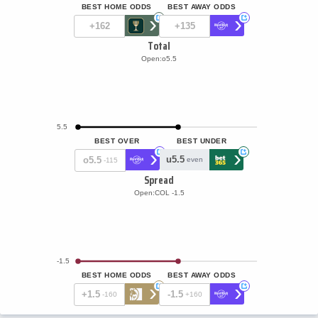
BEST HOME ODDS
BEST AWAY ODDS
›
›
+
+
+162
+135
Total
Open:
o5.5
5.5
BEST OVER
BEST UNDER
›
›
+
+
u5.5
o5.5
even
-115
Spread
Open:
COL -1.5
-1.5
BEST HOME ODDS
BEST AWAY ODDS
›
›
+
+
+1.5
-1.5
-160
+160