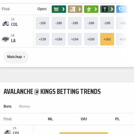
›
›
›
›
›
Final
Open
15
-155
-180
-185
-180
-195
-182
16
+130
+150
+154
+150
+162
+150
Matchup
AVALANCHE @ KINGS BETTING TRENDS
Bets
Money
Final
15