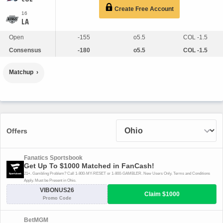
Create Free Account
16
Open
-155
o5.5
COL -1.5
Consensus
-180
o5.5
COL -1.5
Matchup