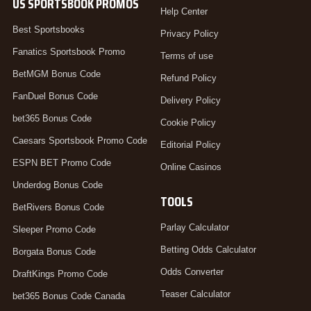
US SPORTSBOOK PROMOS
Help Center
Best Sportsbooks
Privacy Policy
Fanatics Sportsbook Promo
Terms of use
BetMGM Bonus Code
Refund Policy
FanDuel Bonus Code
Delivery Policy
bet365 Bonus Code
Cookie Policy
Caesars Sportsbook Promo Code
Editorial Policy
ESPN BET Promo Code
Online Casinos
Underdog Bonus Code
TOOLS
BetRivers Bonus Code
Parlay Calculator
Sleeper Promo Code
Betting Odds Calculator
Borgata Bonus Code
Odds Converter
DraftKings Promo Code
Teaser Calculator
bet365 Bonus Code Canada