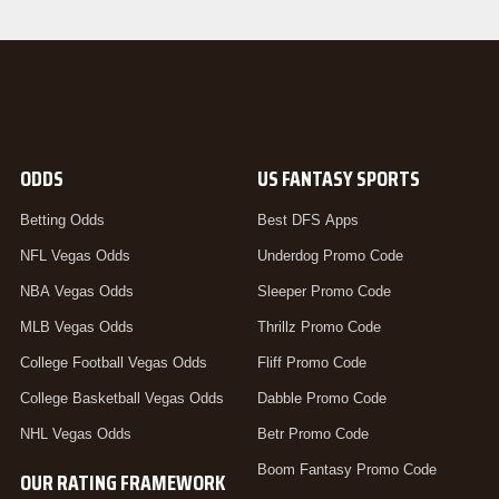
ODDS
US FANTASY SPORTS
Betting Odds
Best DFS Apps
NFL Vegas Odds
Underdog Promo Code
NBA Vegas Odds
Sleeper Promo Code
MLB Vegas Odds
Thrillz Promo Code
College Football Vegas Odds
Fliff Promo Code
College Basketball Vegas Odds
Dabble Promo Code
NHL Vegas Odds
Betr Promo Code
Boom Fantasy Promo Code
OUR RATING FRAMEWORK