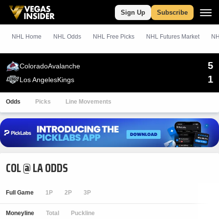
Sign Up
Subscribe
NHL Home
NHL Odds
NHL
Free
Picks
NHL Futures Market
NH
5
Colorado
Avalanche
1
Los Angeles
Kings
Odds
Picks
Line Movements
COL @ LA ODDS
Full Game
1P
2P
3P
Moneyline
Total
Puckline