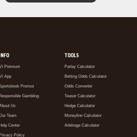
INFO
TOOLS
VI Premium
Parlay Calculator
VI App
Betting Odds Calculator
Sportsbook Promos
Odds Converter
Responsible Gambling
Teaser Calculator
About Us
Hedge Calculator
Our Team
Moneyline Calculator
Help Center
Arbitrage Calculator
Privacy Policy