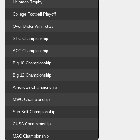
Heisman Trophy
College Football Playoff
Over-Under Win Totals
SEC Championship
ACC Championship
Big 10 Championship
Big 12 Championship
American Championship
MWC Championship
Sun Belt Championship
CUSA Championship
MAC Championship