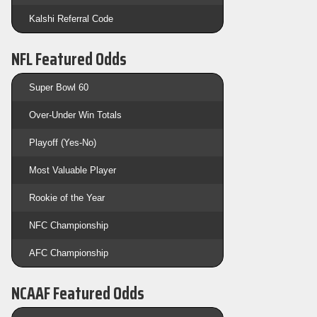
Kalshi Referral Code
NFL Featured Odds
Super Bowl 60
Over-Under Win Totals
Playoff (Yes-No)
Most Valuable Player
Rookie of the Year
NFC Championship
AFC Championship
NCAAF Featured Odds