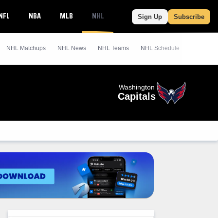
NFL
NBA
MLB
NHL
NCAAF
NCAAB
MORE
Sign Up
Subscribe
NHL Matchups
NHL News
NHL Teams
NHL Schedule
Washington
Capitals