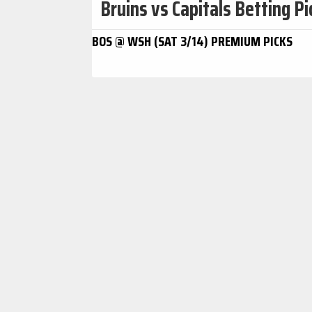
Bruins vs Capitals Betting Pi
BOS @ WSH (SAT 3/14) PREMIUM PICKS