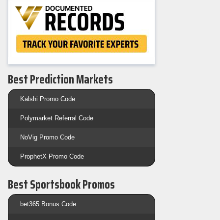
Best Prediction Markets
Kalshi Promo Code
Polymarket Referral Code
NoVig Promo Code
ProphetX Promo Code
Best Sportsbook Promos
bet365 Bonus Code