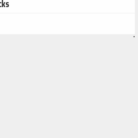
cks
•