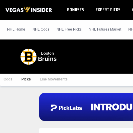
BONUSES
EXPERT PICKS
NHL Home
NHL Odds
NHL
Free
Picks
NHL Futures Market
NH
Boston
Bruins
Odds
Picks
Line Movements