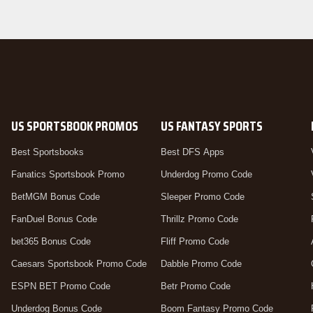
US SPORTSBOOK PROMOS
US FANTASY SPORTS
Best Sportsbooks
Best DFS Apps
Fanatics Sportsbook Promo
Underdog Promo Code
BetMGM Bonus Code
Sleeper Promo Code
FanDuel Bonus Code
Thrillz Promo Code
bet365 Bonus Code
Fliff Promo Code
Caesars Sportsbook Promo Code
Dabble Promo Code
ESPN BET Promo Code
Betr Promo Code
Underdog Bonus Code
Boom Fantasy Promo Code