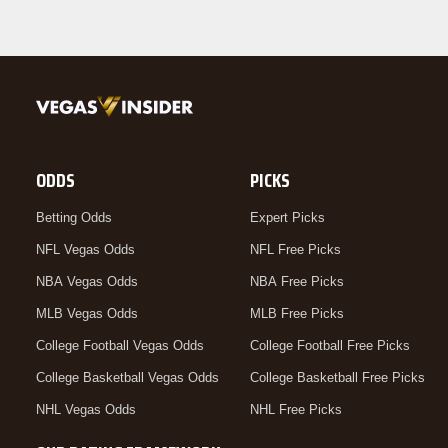
ODDS
PICKS
Betting Odds
Expert Picks
NFL Vegas Odds
NFL Free Picks
NBA Vegas Odds
NBA Free Picks
MLB Vegas Odds
MLB Free Picks
College Football Vegas Odds
College Football Free Picks
College Basketball Vegas Odds
College Basketball Free Picks
NHL Vegas Odds
NHL Free Picks