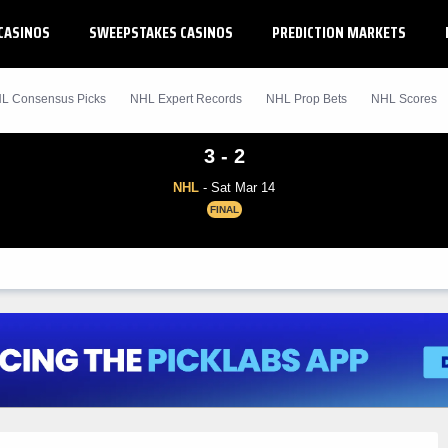
CASINOS
SWEEPSTAKES CASINOS
PREDICTION MARKETS
L Consensus Picks
NHL Expert Records
NHL Prop Bets
NHL Scores
3 - 2
NHL
- Sat Mar 14
FINAL