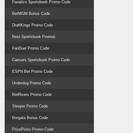
Fanatics Sportsbook Promo Code
BetMGM Bonus Code
DraftKings Promo Code
Best Sportsbook Promos
FanDuel Promo Code
Caesars Sportsbook Promo Code
ESPN Bet Promo Code
Underdog Promo Code
BetRivers Promo Code
Sleeper Promo Code
Borgata Bonus Code
PrizePicks Promo Code