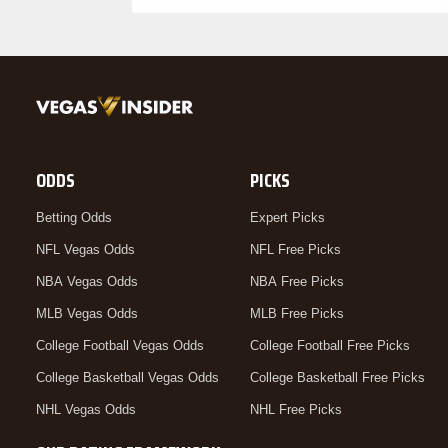
ODDS
PICKS
Betting Odds
Expert Picks
NFL Vegas Odds
NFL Free Picks
NBA Vegas Odds
NBA Free Picks
MLB Vegas Odds
MLB Free Picks
College Football Vegas Odds
College Football Free Picks
College Basketball Vegas Odds
College Basketball Free Picks
NHL Vegas Odds
NHL Free Picks