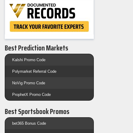
Best Prediction Markets
Kalshi Promo Code
Polymarket Referral Code
NoVig Promo Code
ProphetX Promo Code
Best Sportsbook Promos
bet365 Bonus Code