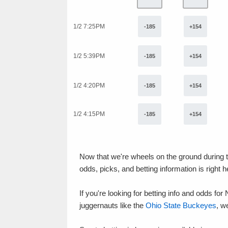
1/2 7:25PM
-185
+154
1/2 5:39PM
-185
+154
1/2 4:20PM
-185
+154
1/2 4:15PM
-185
+154
Now that we're wheels on the ground during th
odds, picks, and betting information is right 
If you're looking for betting info and odds for
juggernauts like the
Ohio State Buckeyes
, w