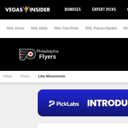
BONUSES
EXPERT PICKS
NHL Home
NHL Odds
NHL
Free
Picks
NHL Futures Market
NH
Philadelphia
Flyers
Odds
Picks
Line Movements