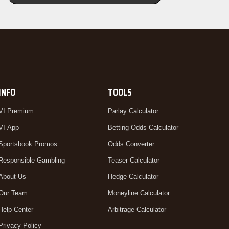
INFO
TOOLS
VI Premium
Parlay Calculator
VI App
Betting Odds Calculator
Sportsbook Promos
Odds Converter
Responsible Gambling
Teaser Calculator
About Us
Hedge Calculator
Our Team
Moneyline Calculator
Help Center
Arbitrage Calculator
Privacy Policy