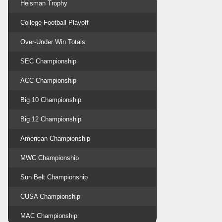
Heisman Trophy
College Football Playoff
Over-Under Win Totals
SEC Championship
ACC Championship
Big 10 Championship
Big 12 Championship
American Championship
MWC Championship
Sun Belt Championship
CUSA Championship
MAC Championship