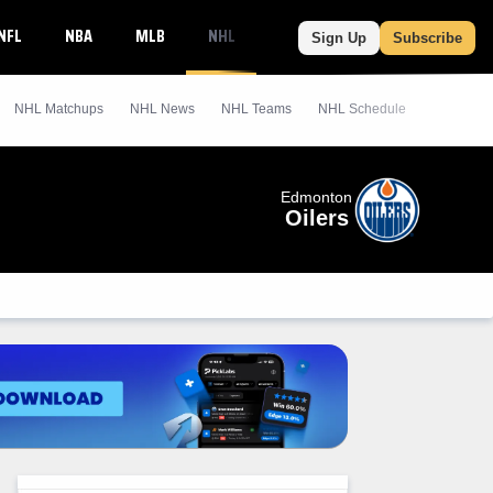
NFL
NBA
MLB
NHL
NCAAF
NCAAB
MORE
Sign Up
Subscribe
NHL Matchups
NHL News
NHL Teams
NHL Schedule
Edmonton
Oilers