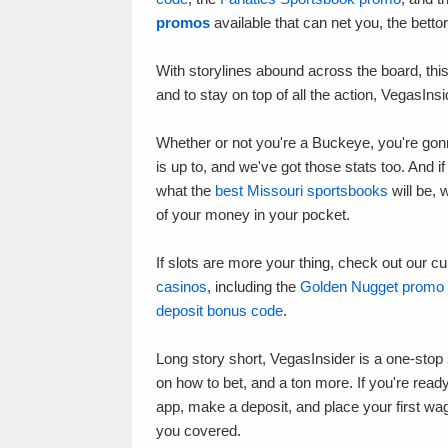
promos
available that can net you, the betto
With storylines abound across the board, this
and to stay on top of all the action, VegasInsi
Whether or not you're a Buckeye, you're go
is up to, and we've got those stats too. And i
what the
best Missouri sportsbooks
will be, 
of your money in your pocket.
If slots are more your thing, check out our cur
casinos
, including the
Golden Nugget promo
deposit bonus code
.
Long story short, VegasInsider is a one-stop
on how to bet, and a ton more. If you're read
app, make a deposit, and place your first wag
you covered.