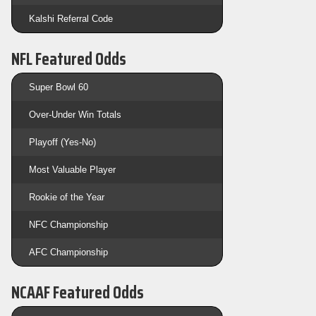
Kalshi Referral Code
NFL Featured Odds
Super Bowl 60
Over-Under Win Totals
Playoff (Yes-No)
Most Valuable Player
Rookie of the Year
NFC Championship
AFC Championship
NCAAF Featured Odds