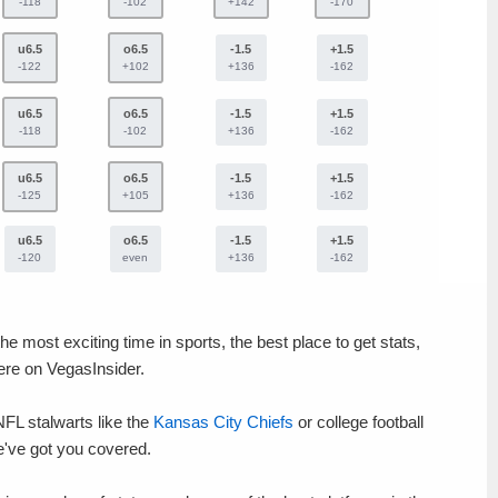
-118
-102
+142
-170
u6.5
o6.5
-1.5
+1.5
-122
+102
+136
-162
u6.5
o6.5
-1.5
+1.5
-118
-102
+136
-162
u6.5
o6.5
-1.5
+1.5
-125
+105
+136
-162
u6.5
o6.5
-1.5
+1.5
-120
even
+136
-162
e most exciting time in sports, the best place to get stats,
here on VegasInsider.
 NFL stalwarts like the
Kansas City Chiefs
or college football
e've got you covered.