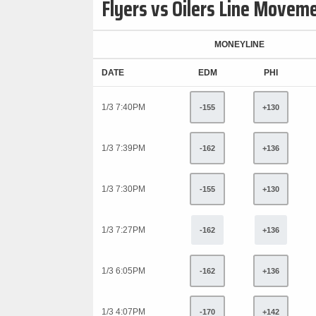
Flyers vs Oilers Line Movem
MONEYLINE
DATE
EDM
PHI
1/3 7:40PM
-155
+130
1/3 7:39PM
-162
+136
1/3 7:30PM
-155
+130
1/3 7:27PM
-162
+136
1/3 6:05PM
-162
+136
1/3 4:07PM
-170
+142