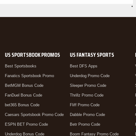
•
US SPORTSBOOK PROMOS
US FANTASY SPORTS
Best Sportsbooks
Best DFS Apps
Fanatics Sportsbook Promo
Underdog Promo Code
BetMGM Bonus Code
Sleeper Promo Code
FanDuel Bonus Code
Thrillz Promo Code
bet365 Bonus Code
Fliff Promo Code
Caesars Sportsbook Promo Code
Dabble Promo Code
ESPN BET Promo Code
Betr Promo Code
Underdog Bonus Code
Boom Fantasy Promo Code