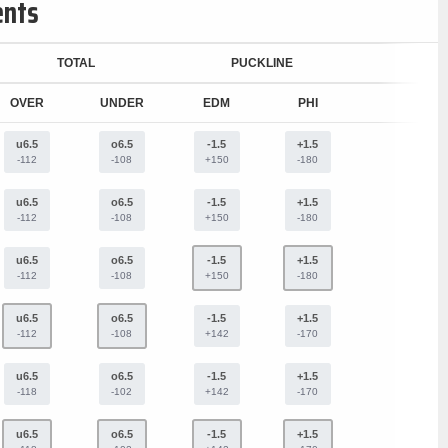
ents
TOTAL
PUCKLINE
OVER
UNDER
EDM
PHI
u6.5
o6.5
-1.5
+1.5
-112
-108
+150
-180
u6.5
o6.5
-1.5
+1.5
-112
-108
+150
-180
u6.5
o6.5
-1.5
+1.5
-112
-108
+150
-180
u6.5
o6.5
-1.5
+1.5
-112
-108
+142
-170
u6.5
o6.5
-1.5
+1.5
-118
-102
+142
-170
u6.5
o6.5
-1.5
+1.5