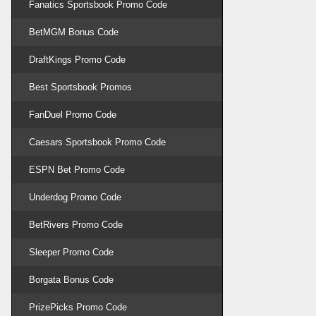
Fanatics Sportsbook Promo Code
BetMGM Bonus Code
DraftKings Promo Code
Best Sportsbook Promos
FanDuel Promo Code
Caesars Sportsbook Promo Code
ESPN Bet Promo Code
Underdog Promo Code
BetRivers Promo Code
Sleeper Promo Code
Borgata Bonus Code
PrizePicks Promo Code