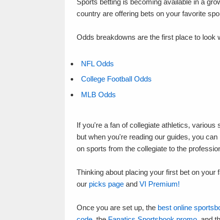
Sports betting is becoming available in a gro
country are offering bets on your favorite spo
Odds breakdowns are the first place to look 
NFL Odds
College Football Odds
MLB Odds
If you're a fan of collegiate athletics, variou
but when you're reading our guides, you can be
on sports from the collegiate to the profession
Thinking about placing your first bet on your
our
picks page
and
VI Premium!
Once you are set up, the
best online sports
code
, the
Fanatics Sportsbook promo
, and t