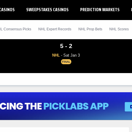
CASINOS
SWEEPSTAKES CASINOS
PREDICTION MARKETS
L Consensus Picks
NHL Expert Records
NHL Prop Bets
NHL Scores
5 - 2
NHL
- Sat Jan 3
FINAL