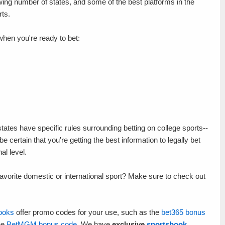
wing number of states, and some of the best platforms in the
rts.
when you're ready to bet:
s states have specific rules surrounding betting on college sports--
 certain that you're getting the best information to legally bet
al level.
 favorite domestic or international sport? Make sure to check out
books
offer promo codes for your use, such as the
bet365 bonus
he
BetMGM bonus code
. We have
exclusive
sportsbook