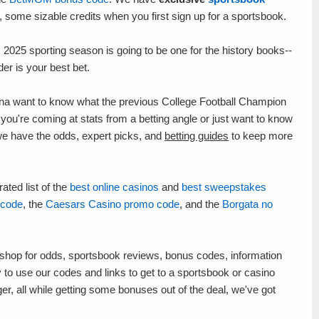
r, some sizable credits when you first sign up for a sportsbook.
 2025 sporting season is going to be one for the history books--
der is your best bet.
nna want to know what the previous College Football Champion
f you're coming at stats from a betting angle or just want to know
we have the odds, expert picks, and
betting guides
to keep more
ated list of the
best online casinos
and
best sweepstakes
 code
, the
Caesars Casino promo code
, and the
Borgata no
 shop for odds, sportsbook reviews, bonus codes, information
y to use our codes and links to get to a sportsbook or casino
er, all while getting some bonuses out of the deal, we've got