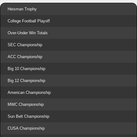
Heisman Trophy
College Football Playoff
Over-Under Win Totals
SEC Championship
ACC Championship
Big 10 Championship
Big 12 Championship
American Championship
MWC Championship
Sun Belt Championship
CUSA Championship