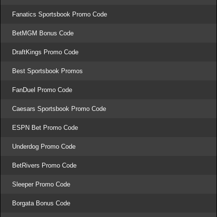
Fanatics Sportsbook Promo Code
BetMGM Bonus Code
DraftKings Promo Code
Best Sportsbook Promos
FanDuel Promo Code
Caesars Sportsbook Promo Code
ESPN Bet Promo Code
Underdog Promo Code
BetRivers Promo Code
Sleeper Promo Code
Borgata Bonus Code