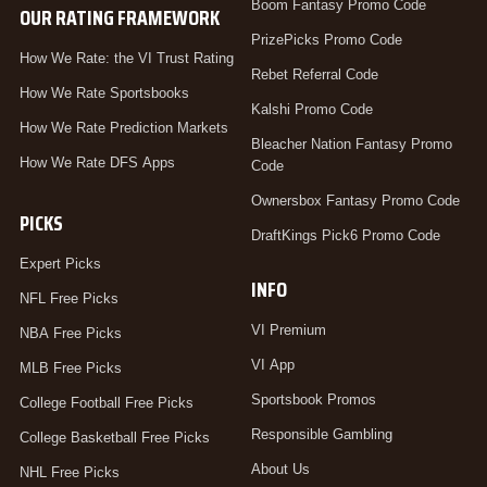
Boom Fantasy Promo Code
OUR RATING FRAMEWORK
PrizePicks Promo Code
How We Rate: the VI Trust Rating
Rebet Referral Code
How We Rate Sportsbooks
Kalshi Promo Code
How We Rate Prediction Markets
Bleacher Nation Fantasy Promo
How We Rate DFS Apps
Code
Ownersbox Fantasy Promo Code
PICKS
DraftKings Pick6 Promo Code
Expert Picks
INFO
NFL Free Picks
VI Premium
NBA Free Picks
VI App
MLB Free Picks
Sportsbook Promos
College Football Free Picks
Responsible Gambling
College Basketball Free Picks
About Us
NHL Free Picks