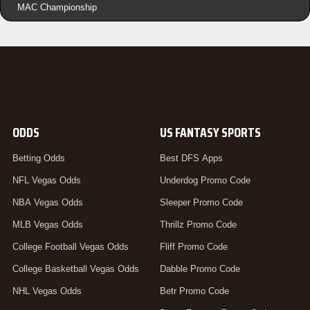
MAC Championship
ODDS
US FANTASY SPORTS
Betting Odds
Best DFS Apps
NFL Vegas Odds
Underdog Promo Code
NBA Vegas Odds
Sleeper Promo Code
MLB Vegas Odds
Thrillz Promo Code
College Football Vegas Odds
Fliff Promo Code
College Basketball Vegas Odds
Dabble Promo Code
NHL Vegas Odds
Betr Promo Code