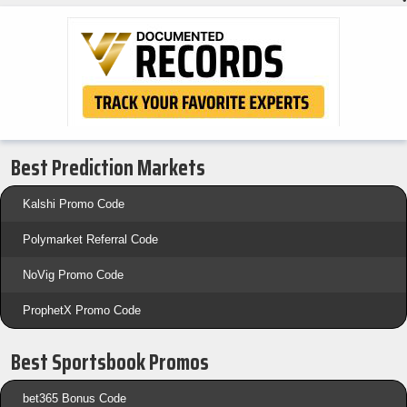
Best Prediction Markets
Kalshi Promo Code
Polymarket Referral Code
NoVig Promo Code
ProphetX Promo Code
Best Sportsbook Promos
bet365 Bonus Code