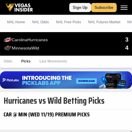
Sign Up
Subscribe
NHL Home
NHL Odds
NHL
Free
Picks
NHL Futures Market
NH
3
Carolina
Hurricanes
4
Minnesota
Wild
Odds
Picks
Line Movements
Hurricanes vs Wild Betting Picks
CAR @ MIN (WED 11/19) PREMIUM PICKS
•