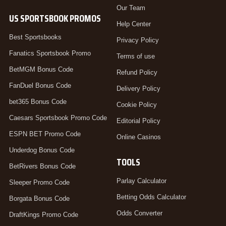
Our Team
US SPORTSBOOK PROMOS
Help Center
Best Sportsbooks
Privacy Policy
Fanatics Sportsbook Promo
Terms of use
BetMGM Bonus Code
Refund Policy
FanDuel Bonus Code
Delivery Policy
bet365 Bonus Code
Cookie Policy
Caesars Sportsbook Promo Code
Editorial Policy
ESPN BET Promo Code
Online Casinos
Underdog Bonus Code
TOOLS
BetRivers Bonus Code
Parlay Calculator
Sleeper Promo Code
Betting Odds Calculator
Borgata Bonus Code
Odds Converter
DraftKings Promo Code