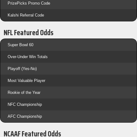
PrizePicks Promo Code
Kalshi Referral Code
NFL Featured Odds
Super Bowl 60
Over-Under Win Totals
Playoff (Yes-No)
Most Valuable Player
Rookie of the Year
NFC Championship
AFC Championship
NCAAF Featured Odds