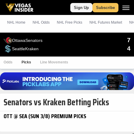
Sign Up
Subscribe
NHL Home
NHL Odds
NHL
Free
Picks
NHL Futures Market
NH
7
Ottawa
Senators
4
Seattle
Kraken
Odds
Picks
Line Movements
Senators vs Kraken Betting Picks
OTT @ SEA (SUN 3/8) PREMIUM PICKS
•