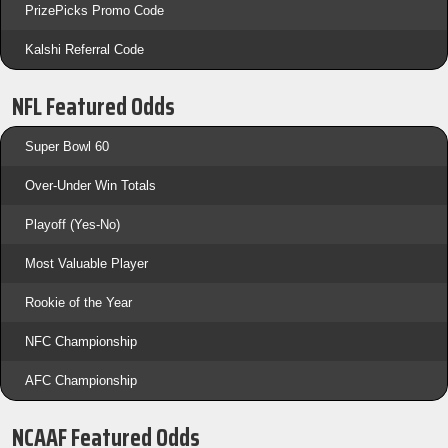
PrizePicks Promo Code
Kalshi Referral Code
NFL Featured Odds
Super Bowl 60
Over-Under Win Totals
Playoff (Yes-No)
Most Valuable Player
Rookie of the Year
NFC Championship
AFC Championship
NCAAF Featured Odds