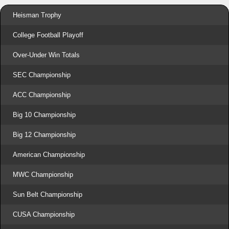
Heisman Trophy
College Football Playoff
Over-Under Win Totals
SEC Championship
ACC Championship
Big 10 Championship
Big 12 Championship
American Championship
MWC Championship
Sun Belt Championship
CUSA Championship