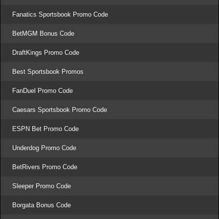
Fanatics Sportsbook Promo Code
BetMGM Bonus Code
DraftKings Promo Code
Best Sportsbook Promos
FanDuel Promo Code
Caesars Sportsbook Promo Code
ESPN Bet Promo Code
Underdog Promo Code
BetRivers Promo Code
Sleeper Promo Code
Borgata Bonus Code