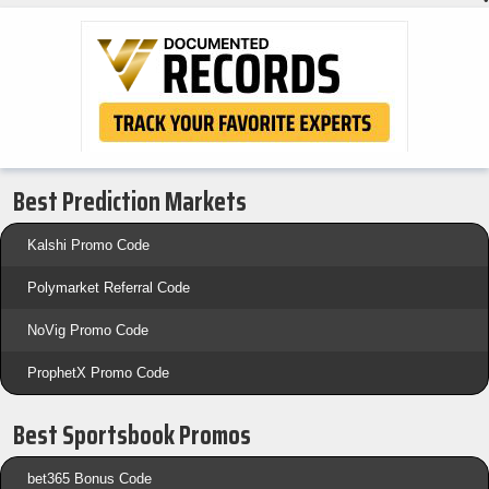
Best Prediction Markets
Kalshi Promo Code
Polymarket Referral Code
NoVig Promo Code
ProphetX Promo Code
Best Sportsbook Promos
bet365 Bonus Code