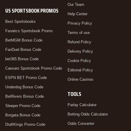
Our Team
US SPORTSBOOK PROMOS
Help Center
Best Sportsbooks
Privacy Policy
Fanatics Sportsbook Promo
Terms of use
BetMGM Bonus Code
Refund Policy
FanDuel Bonus Code
Delivery Policy
bet365 Bonus Code
Cookie Policy
Caesars Sportsbook Promo Code
Editorial Policy
ESPN BET Promo Code
Online Casinos
Underdog Bonus Code
TOOLS
BetRivers Bonus Code
Parlay Calculator
Sleeper Promo Code
Betting Odds Calculator
Borgata Bonus Code
Odds Converter
DraftKings Promo Code