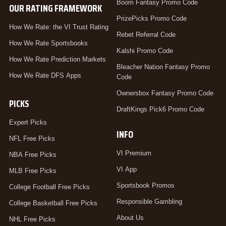
Boom Fantasy Promo Code
OUR RATING FRAMEWORK
PrizePicks Promo Code
How We Rate: the VI Trust Rating
Rebet Referral Code
How We Rate Sportsbooks
Kalshi Promo Code
How We Rate Prediction Markets
Bleacher Nation Fantasy Promo
How We Rate DFS Apps
Code
Ownersbox Fantasy Promo Code
PICKS
DraftKings Pick6 Promo Code
Expert Picks
INFO
NFL Free Picks
VI Premium
NBA Free Picks
VI App
MLB Free Picks
Sportsbook Promos
College Football Free Picks
Responsible Gambling
College Basketball Free Picks
About Us
NHL Free Picks