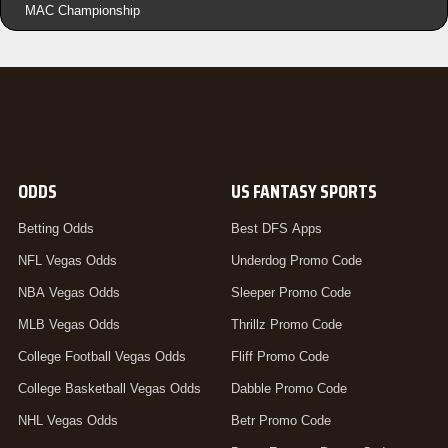
MAC Championship
ODDS
US FANTASY SPORTS
Betting Odds
Best DFS Apps
NFL Vegas Odds
Underdog Promo Code
NBA Vegas Odds
Sleeper Promo Code
MLB Vegas Odds
Thrillz Promo Code
College Football Vegas Odds
Fliff Promo Code
College Basketball Vegas Odds
Dabble Promo Code
NHL Vegas Odds
Betr Promo Code