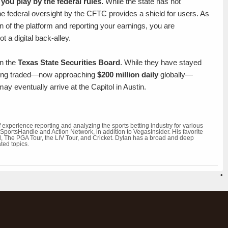
you play by the federal rules.
While the state has not
the federal oversight by the CFTC provides a shield for users. As
on of the platform and reporting your earnings, you are
ot a digital back-alley.
on the
Texas State Securities Board
. While they have stayed
being traded—now approaching
$200 million daily
globally—
may eventually arrive at the Capitol in Austin.
 experience reporting and analyzing the sports betting industry for various
or SportsHandle and Action Network, in addition to VegasInsider. His favorite
l, The PGA Tour, the LIV Tour, and Cricket. Dylan has a broad and deep
ted topics.
•