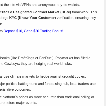
ed the site via VPNs and anonymous crypto wallets.
tilizes a
Designated Contract Market (DCM)
framework. This
ndergo
KYC (Know Your Customer)
verification, ensuring they
e.
to
ooks (like DraftKings or FanDuel), Polymarket has filled a
 the Cowboys; they are hedging real-world risks.
 use climate markets to hedge against drought cycles.
or political battleground and fundraising hub, local traders use
 legislative outcomes.
platform's prices as more accurate than traditional polling or
ture before major events.