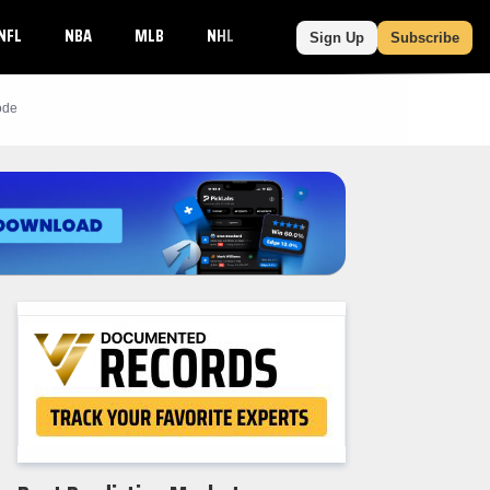
NFL
NBA
MLB
NHL
NCAAF
NCAAB
MORE
Sign Up
Subscribe
ode