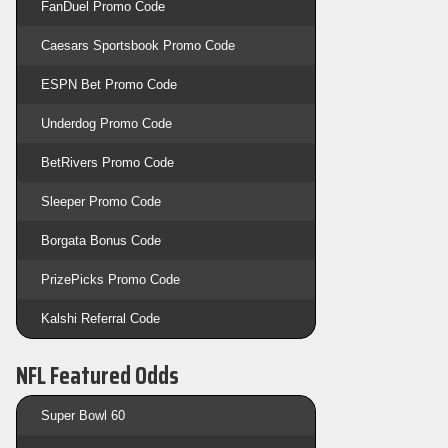
FanDuel Promo Code
Caesars Sportsbook Promo Code
ESPN Bet Promo Code
Underdog Promo Code
BetRivers Promo Code
Sleeper Promo Code
Borgata Bonus Code
PrizePicks Promo Code
Kalshi Referral Code
NFL Featured Odds
Super Bowl 60