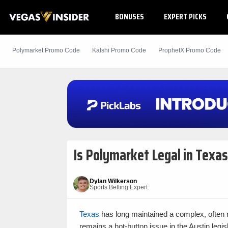
BONUSES
EXPERT PICKS
Polymarket Promo Code
Kalshi Promo Code
ProphetX Promo Code
Is Polymarket Legal in Texa
Dylan Wilkerson
Sports Betting Expert
Texas
has long maintained a complex, often re
remains a hot-button issue in the Austin legi