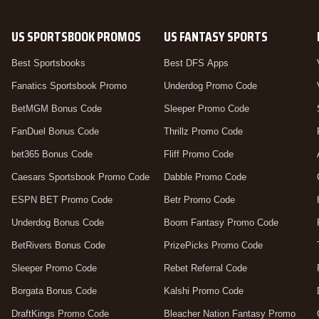
US SPORTSBOOK PROMOS
US FANTASY SPORTS
Best Sportsbooks
Best DFS Apps
Fanatics Sportsbook Promo
Underdog Promo Code
BetMGM Bonus Code
Sleeper Promo Code
FanDuel Bonus Code
Thrillz Promo Code
bet365 Bonus Code
Fliff Promo Code
Caesars Sportsbook Promo Code
Dabble Promo Code
ESPN BET Promo Code
Betr Promo Code
Underdog Bonus Code
Boom Fantasy Promo Code
BetRivers Bonus Code
PrizePicks Promo Code
Sleeper Promo Code
Rebet Referral Code
Borgata Bonus Code
Kalshi Promo Code
DraftKings Promo Code
Bleacher Nation Fantasy Promo