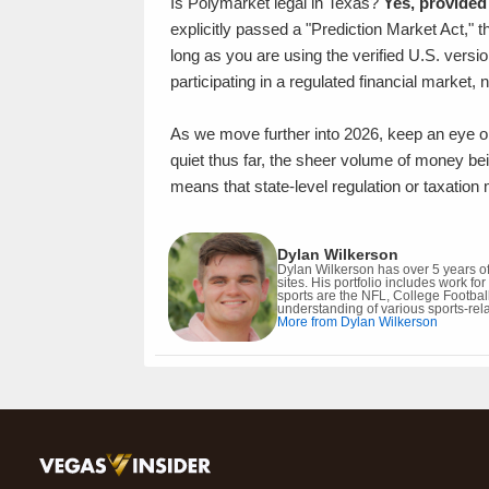
Is Polymarket legal in Texas?
Yes, provided 
explicitly passed a "Prediction Market Act," 
long as you are using the verified U.S. versi
participating in a regulated financial market, n
As we move further into 2026, keep an eye 
quiet thus far, the sheer volume of money 
means that state-level regulation or taxation 
Dylan Wilkerson
Dylan Wilkerson has over 5 years of
sites. His portfolio includes work f
sports are the NFL, College Footbal
understanding of various sports-rela
More from Dylan Wilkerson