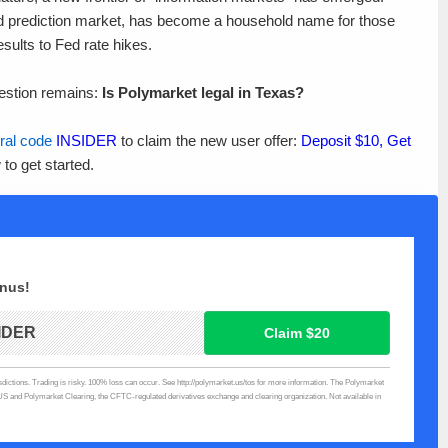
zed prediction market, has become a household name for those
esults to Fed rate hikes.
uestion remains:
Is Polymarket legal in Texas?
ral code
to claim the new user offer:
to get started.