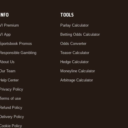
INFO
TOOLS
VI Premium
Parlay Calculator
VI App
Betting Odds Calculator
Sportsbook Promos
Odds Converter
Responsible Gambling
Teaser Calculator
About Us
Hedge Calculator
Our Team
Moneyline Calculator
Help Center
Arbitrage Calculator
Privacy Policy
Terms of use
Refund Policy
Delivery Policy
Cookie Policy