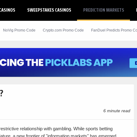
CASINOS
SWEEPSTAKES CASINOS
PREDICTION MARKETS
NoVig Promo Code
Crypto.com Promo Code
FanDuel Predicts Promo C
s?
6 minute read
strictive relationship with gambling. While sports betting
slature, a new frontier of "information markets" has emerged.