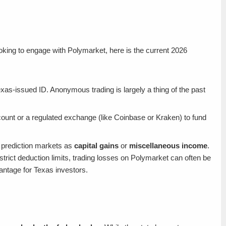
looking to engage with Polymarket, here is the current 2026
as-issued ID. Anonymous trading is largely a thing of the past
unt or a regulated exchange (like Coinbase or Kraken) to fund
 prediction markets as
capital gains
or
miscellaneous income
.
strict deduction limits, trading losses on Polymarket can often be
antage for Texas investors.