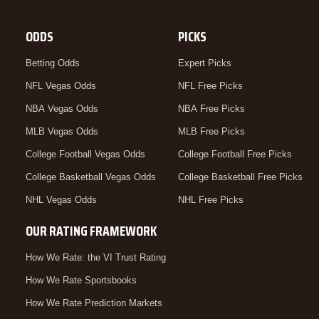
ODDS
PICKS
Betting Odds
Expert Picks
NFL Vegas Odds
NFL Free Picks
NBA Vegas Odds
NBA Free Picks
MLB Vegas Odds
MLB Free Picks
College Football Vegas Odds
College Football Free Picks
College Basketball Vegas Odds
College Basketball Free Picks
NHL Vegas Odds
NHL Free Picks
OUR RATING FRAMEWORK
How We Rate: the VI Trust Rating
How We Rate Sportsbooks
How We Rate Prediction Markets