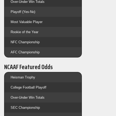
Over-Under Win Totals
Playoff (Yes-No)
Most Valuable Player
Rookie of the Year
NFC Championship
AFC Championship
NCAAF Featured Odds
Heisman Trophy
College Football Playoff
Over-Under Win Totals
SEC Championship