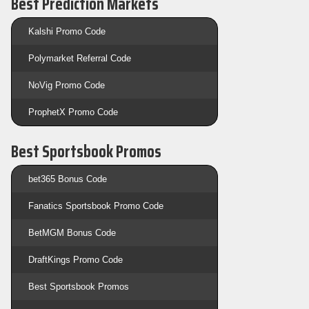
Best Prediction Markets
Kalshi Promo Code
Polymarket Referral Code
NoVig Promo Code
ProphetX Promo Code
Best Sportsbook Promos
bet365 Bonus Code
Fanatics Sportsbook Promo Code
BetMGM Bonus Code
DraftKings Promo Code
Best Sportsbook Promos