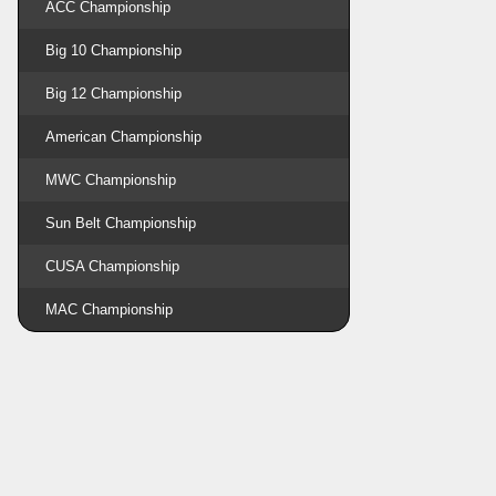
ACC Championship
Big 10 Championship
Big 12 Championship
American Championship
MWC Championship
Sun Belt Championship
CUSA Championship
MAC Championship