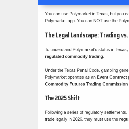
You can use Polymarket in Texas, but you ca
Polymarket app. You can NOT use the Polyma
The Legal Landscape: Trading vs.
To understand Polymarket’s status in Texas, 
regulated commodity trading
.
Under the Texas Penal Code, gambling gener
Polymarket operates as an
Event Contract
p
Commodity Futures Trading Commission
The 2025 Shift
Following a series of regulatory settlements,
trade legally in 2026, they must use the
regu