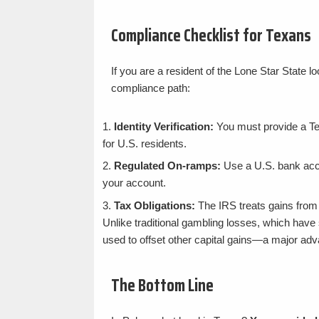
Compliance Checklist for Texans
If you are a resident of the Lone Star State 
compliance path:
Identity Verification:
You must provide a Tex
for U.S. residents.
Regulated On-ramps:
Use a U.S. bank acco
your account.
Tax Obligations:
The IRS treats gains from
Unlike traditional gambling losses, which have 
used to offset other capital gains—a major adv
The Bottom Line