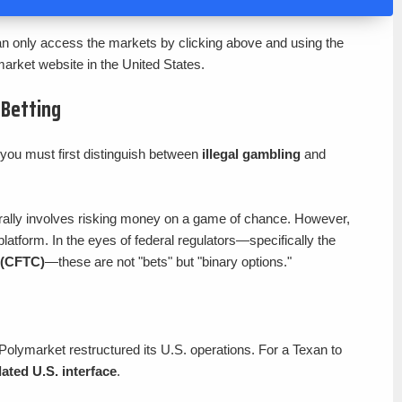
n only access the markets by clicking above and using the
rket website in the United States.
 Betting
you must first distinguish between
illegal gambling
and
ally involves risking money on a game of chance. However,
latform. In the eyes of federal regulators—specifically the
 (CFTC)
—these are not "bets" but "binary options."
 Polymarket restructured its U.S. operations. For a Texan to
lated U.S. interface
.