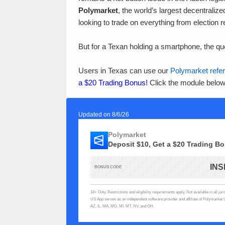
Polymarket
, the world’s largest decentrali
looking to trade on everything from election r
But for a Texan holding a smartphone, the q
Users in Texas can use our
Polymarket refer
Click the module below 