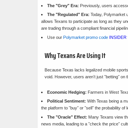
The "Grey" Era:
Previously, users access
The "Regulated" Era:
Today, Polymarket u
allows Texans to participate as long as they u
are trading through a compliant financial pipelin
Use our
Polymarket promo code
Why Texans Are Using It
Because Texas lacks legalized mobile sportsb
void. However, users aren't just "betting" on
Economic Hedging:
Farmers in West Texas
Political Sentiment:
With Texas being a maj
the platform to "buy" or "sell" the probability of
The "Oracle" Effect:
Many Texans view the 
news media, leading to a "check the price" cul