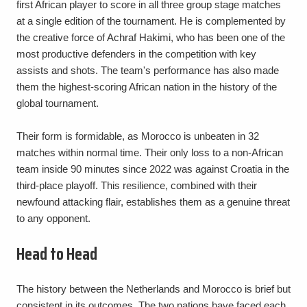
first African player to score in all three group stage matches
at a single edition of the tournament. He is complemented by
the creative force of Achraf Hakimi, who has been one of the
most productive defenders in the competition with key
assists and shots. The team's performance has also made
them the highest-scoring African nation in the history of the
global tournament.
Their form is formidable, as Morocco is unbeaten in 32
matches within normal time. Their only loss to a non-African
team inside 90 minutes since 2022 was against Croatia in the
third-place playoff. This resilience, combined with their
newfound attacking flair, establishes them as a genuine threat
to any opponent.
Head to Head
The history between the Netherlands and Morocco is brief but
consistent in its outcomes. The two nations have faced each