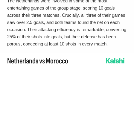
The Netherlands were involved in some of the most
entertaining games of the group stage, scoring 10 goals
across their three matches. Crucially, all three of their games
saw over 2.5 goals, and both teams found the net on each
occasion. Their attacking efficiency is remarkable, converting
25% of their shots into goals, but their defense has been
porous, conceding at least 10 shots in every match.