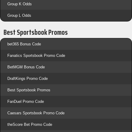
Group K Odds
Group L Odds
Best Sportsbook Promos
bet365 Bonus Code
Fanatics Sportsbook Promo Code
BetMGM Bonus Code
DraftKings Promo Code
Best Sportsbook Promos
FanDuel Promo Code
Caesars Sportsbook Promo Code
theScore Bet Promo Code