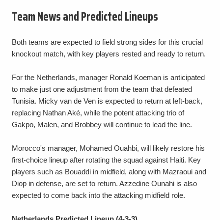
Team News and Predicted Lineups
Both teams are expected to field strong sides for this crucial
knockout match, with key players rested and ready to return.
For the Netherlands, manager Ronald Koeman is anticipated
to make just one adjustment from the team that defeated
Tunisia. Micky van de Ven is expected to return at left-back,
replacing Nathan Aké, while the potent attacking trio of
Gakpo, Malen, and Brobbey will continue to lead the line.
Morocco's manager, Mohamed Ouahbi, will likely restore his
first-choice lineup after rotating the squad against Haiti. Key
players such as Bouaddi in midfield, along with Mazraoui and
Diop in defense, are set to return. Azzedine Ounahi is also
expected to come back into the attacking midfield role.
Netherlands Predicted Lineup (4-3-3)