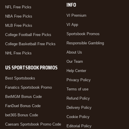
INFO
NFL Free Picks
VI Premium
NBA Free Picks
VI App
MLB Free Picks
Sportsbook Promos
College Football Free Picks
Responsible Gambling
College Basketball Free Picks
About Us
NHL Free Picks
Our Team
US SPORTSBOOK PROMOS
Help Center
Best Sportsbooks
Privacy Policy
Fanatics Sportsbook Promo
Terms of use
BetMGM Bonus Code
Refund Policy
FanDuel Bonus Code
Delivery Policy
bet365 Bonus Code
Cookie Policy
Caesars Sportsbook Promo Code
Editorial Policy