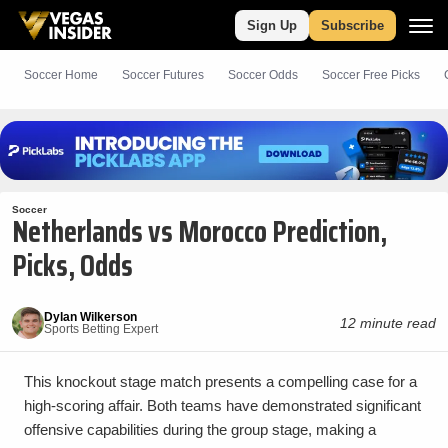
Sign Up
Subscribe
Soccer Home
Soccer Futures
Soccer Odds
Soccer
Free
Picks
Soccer
Netherlands vs Morocco Prediction,
Picks, Odds
Dylan Wilkerson
12 minute read
Sports Betting Expert
This knockout stage match presents a compelling case for a
high-scoring affair. Both teams have demonstrated significant
offensive capabilities during the group stage, making a