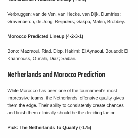
Verbruggen; van de Ven, van Hecke, van Dijk, Dumfries;
Gravenberch, de Jong, Reijnders; Gakpo, Malen, Brobbey.
Morocco Predicted Lineup (4-2-3-1)
Bono; Mazraoui, Riad, Diop, Hakimi; El Aynaoui, Bouaddi; El
Khannouss, Ounahi, Diaz; Saibari.
Netherlands and Morocco Prediction
While Morocco has been one of the tournament's most
impressive teams, the Netherlands' offensive quality gives
them the edge. Their ability to consistently create chances
and finish them clinically should be the deciding factor.
Pick: The Netherlands To Qualify (-175)