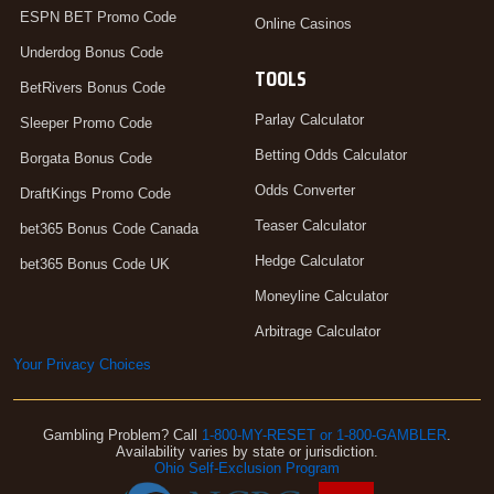
ESPN BET Promo Code
Online Casinos
Underdog Bonus Code
TOOLS
BetRivers Bonus Code
Parlay Calculator
Sleeper Promo Code
Betting Odds Calculator
Borgata Bonus Code
Odds Converter
DraftKings Promo Code
Teaser Calculator
bet365 Bonus Code Canada
Hedge Calculator
bet365 Bonus Code UK
Moneyline Calculator
Arbitrage Calculator
Your Privacy Choices
Gambling Problem? Call
1-800-MY-RESET or 1-800-GAMBLER
.
Availability varies by state or jurisdiction.
Ohio Self-Exclusion Program