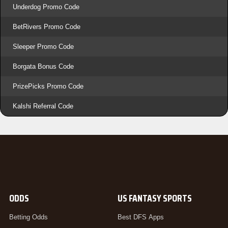
Underdog Promo Code
BetRivers Promo Code
Sleeper Promo Code
Borgata Bonus Code
PrizePicks Promo Code
Kalshi Referral Code
ODDS
US FANTASY SPORTS
Betting Odds
Best DFS Apps