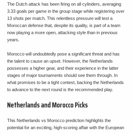
The Dutch attack has been firing on all cylinders, averaging
3.33 goals per game in the group stage while registering over
13 shots per match. This relentless pressure will test a
Moroccan defense that, despite its quality, is part of a team
now playing a more open, attacking style than in previous
years.
Morocco will undoubtedly pose a significant threat and has
the talent to cause an upset. However, the Netherlands
possesses a higher gear, and their experience in the latter
stages of major tournaments should see them through. In
what promises to be a tight contest, backing the Netherlands
to advance to the next round is the recommended play.
Netherlands and Morocco Picks
This Netherlands vs Morocco prediction highlights the
potential for an exciting, high-scoring affair with the European