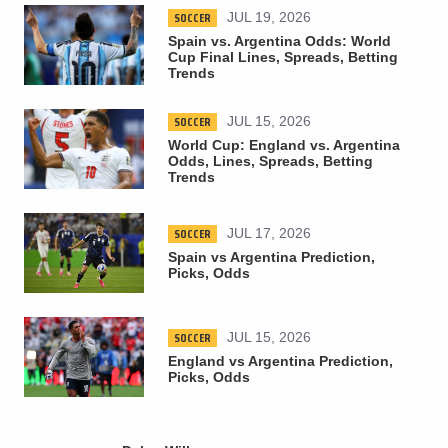
SOCCER
JUL 19, 2026
Spain vs. Argentina Odds: World
Cup Final Lines, Spreads, Betting
Trends
SOCCER
JUL 15, 2026
World Cup: England vs. Argentina
Odds, Lines, Spreads, Betting
Trends
SOCCER
JUL 17, 2026
Spain vs Argentina Prediction,
Picks, Odds
SOCCER
JUL 15, 2026
England vs Argentina Prediction,
Picks, Odds