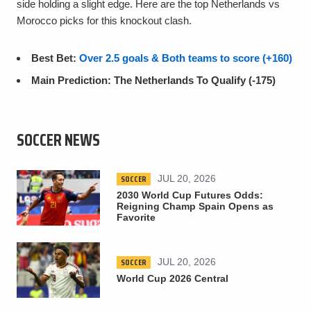
side holding a slight edge. Here are the top Netherlands vs
Morocco picks for this knockout clash.
Best Bet:
Over 2.5 goals & Both teams to score (+160)
Main Prediction: The Netherlands To Qualify (-175)
SOCCER NEWS
SOCCER
JUL 20, 2026
2030 World Cup Futures Odds:
Reigning Champ Spain Opens as
Favorite
SOCCER
JUL 20, 2026
World Cup 2026 Central