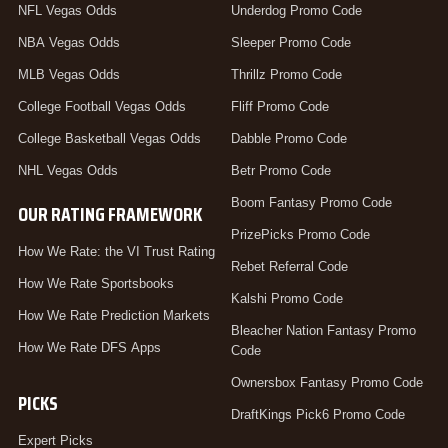
NFL Vegas Odds
Underdog Promo Code
NBA Vegas Odds
Sleeper Promo Code
MLB Vegas Odds
Thrillz Promo Code
College Football Vegas Odds
Fliff Promo Code
College Basketball Vegas Odds
Dabble Promo Code
NHL Vegas Odds
Betr Promo Code
Boom Fantasy Promo Code
OUR RATING FRAMEWORK
PrizePicks Promo Code
How We Rate: the VI Trust Rating
Rebet Referral Code
How We Rate Sportsbooks
Kalshi Promo Code
How We Rate Prediction Markets
Bleacher Nation Fantasy Promo
How We Rate DFS Apps
Code
Ownersbox Fantasy Promo Code
PICKS
DraftKings Pick6 Promo Code
Expert Picks