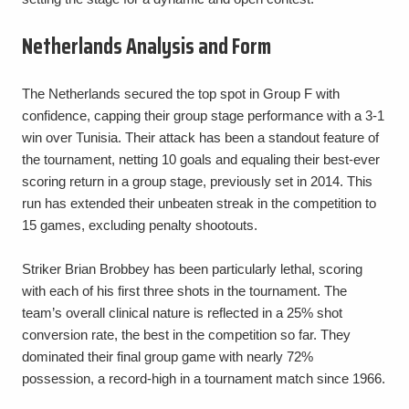
Netherlands Analysis and Form
The Netherlands secured the top spot in Group F with
confidence, capping their group stage performance with a 3-1
win over Tunisia. Their attack has been a standout feature of
the tournament, netting 10 goals and equaling their best-ever
scoring return in a group stage, previously set in 2014. This
run has extended their unbeaten streak in the competition to
15 games, excluding penalty shootouts.
Striker Brian Brobbey has been particularly lethal, scoring
with each of his first three shots in the tournament. The
team’s overall clinical nature is reflected in a 25% shot
conversion rate, the best in the competition so far. They
dominated their final group game with nearly 72%
possession, a record-high in a tournament match since 1966.