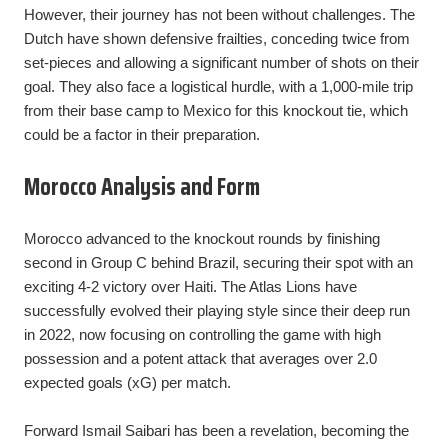
However, their journey has not been without challenges. The
Dutch have shown defensive frailties, conceding twice from
set-pieces and allowing a significant number of shots on their
goal. They also face a logistical hurdle, with a 1,000-mile trip
from their base camp to Mexico for this knockout tie, which
could be a factor in their preparation.
Morocco Analysis and Form
Morocco advanced to the knockout rounds by finishing
second in Group C behind Brazil, securing their spot with an
exciting 4-2 victory over Haiti. The Atlas Lions have
successfully evolved their playing style since their deep run
in 2022, now focusing on controlling the game with high
possession and a potent attack that averages over 2.0
expected goals (xG) per match.
Forward Ismail Saibari has been a revelation, becoming the