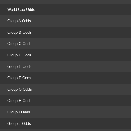
World Cup Odds
Group A Odds
Group B Odds
Group C Odds
Group D Odds
Group E Odds
Group F Odds
Group G Odds
Group H Odds
Group I Odds
Group J Odds