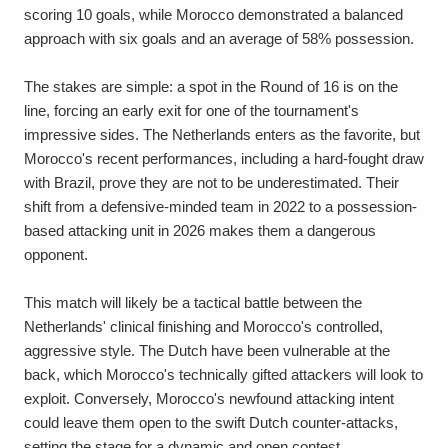
scoring 10 goals, while Morocco demonstrated a balanced
approach with six goals and an average of 58% possession.
The stakes are simple: a spot in the Round of 16 is on the
line, forcing an early exit for one of the tournament's
impressive sides. The Netherlands enters as the favorite, but
Morocco's recent performances, including a hard-fought draw
with Brazil, prove they are not to be underestimated. Their
shift from a defensive-minded team in 2022 to a possession-
based attacking unit in 2026 makes them a dangerous
opponent.
This match will likely be a tactical battle between the
Netherlands' clinical finishing and Morocco's controlled,
aggressive style. The Dutch have been vulnerable at the
back, which Morocco's technically gifted attackers will look to
exploit. Conversely, Morocco's newfound attacking intent
could leave them open to the swift Dutch counter-attacks,
setting the stage for a dynamic and open contest.