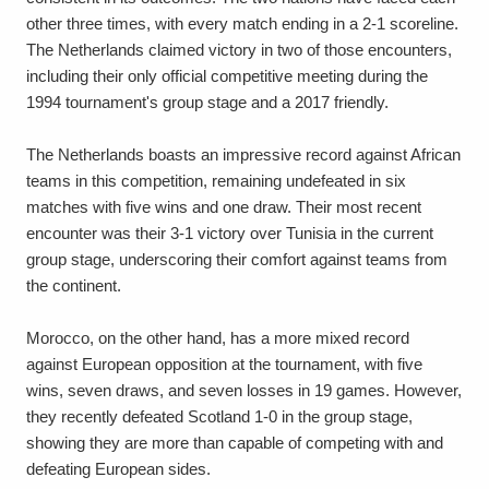
other three times, with every match ending in a 2-1 scoreline.
The Netherlands claimed victory in two of those encounters,
including their only official competitive meeting during the
1994 tournament's group stage and a 2017 friendly.
The Netherlands boasts an impressive record against African
teams in this competition, remaining undefeated in six
matches with five wins and one draw. Their most recent
encounter was their 3-1 victory over Tunisia in the current
group stage, underscoring their comfort against teams from
the continent.
Morocco, on the other hand, has a more mixed record
against European opposition at the tournament, with five
wins, seven draws, and seven losses in 19 games. However,
they recently defeated Scotland 1-0 in the group stage,
showing they are more than capable of competing with and
defeating European sides.