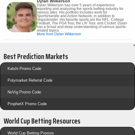
Dylan Wilkerson
Dylan Wilkerson has over 5 years of experience
reporting and analyzing the sports betting industry for
various sites. His portfolio includes work for
SportsHandle and Action Network, in addition to
VegasInsider. His favorite sports are the NFL, College
Football, The PGA Tour, the LIV Tour, and Cricket. Dylan
has a broad and deep understanding of various sports-
related topics.
More from Dylan Wilkerson
•
Best Prediction Markets
Kalshi Promo Code
Polymarket Referral Code
NoVig Promo Code
ProphetX Promo Code
World Cup Betting Resources
World Cup Betting Promos