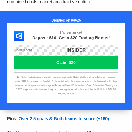
combined goals market an attractive option.
Pick:
Over 2.5 goals & Both teams to score (+160)