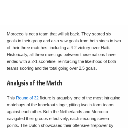
Morocco is not a team that will sit back. They scored six
goals in their group and also saw goals from both sides in two
of their three matches, including a 4-2 victory over Haiti.
Historically, all three meetings between these nations have
ended with a 2-1 scoreline, reinforcing the likelihood of both
teams scoring and the total going over 2.5 goals.
Analysis of the Match
This
Round of 32
fixture is arguably one of the most intriguing
matchups of the knockout stage, pitting two in-form teams
against each other. Both the Netherlands and Morocco
navigated their groups effectively, each securing seven
points. The Dutch showcased their offensive firepower by