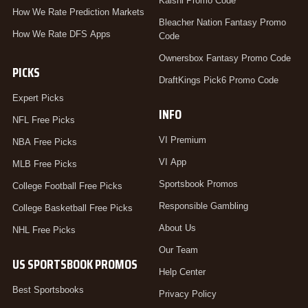
Kalshi Promo Code
How We Rate Prediction Markets
Bleacher Nation Fantasy Promo
How We Rate DFS Apps
Code
Ownersbox Fantasy Promo Code
PICKS
DraftKings Pick6 Promo Code
Expert Picks
INFO
NFL Free Picks
VI Premium
NBA Free Picks
VI App
MLB Free Picks
Sportsbook Promos
College Football Free Picks
Responsible Gambling
College Basketball Free Picks
About Us
NHL Free Picks
Our Team
US SPORTSBOOK PROMOS
Help Center
Best Sportsbooks
Privacy Policy