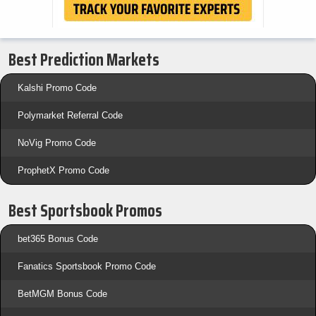
Best Prediction Markets
Kalshi Promo Code
Polymarket Referral Code
NoVig Promo Code
ProphetX Promo Code
Best Sportsbook Promos
bet365 Bonus Code
Fanatics Sportsbook Promo Code
BetMGM Bonus Code