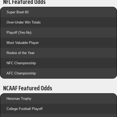
NFL Featured Odds
Super Bowl 60
Over-Under Win Totals
Playoff (Yes-No)
Most Valuable Player
Rookie of the Year
NFC Championship
AFC Championship
NCAAF Featured Odds
Heisman Trophy
College Football Playoff