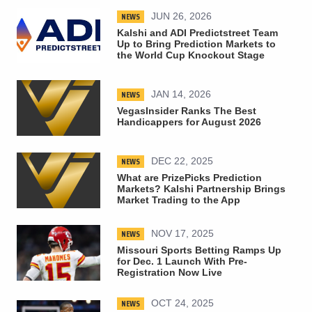
NEWS
JUN 26, 2026
Kalshi and ADI Predictstreet Team
Up to Bring Prediction Markets to
the World Cup Knockout Stage
NEWS
JAN 14, 2026
VegasInsider Ranks The Best
Handicappers for August 2026
NEWS
DEC 22, 2025
What are PrizePicks Prediction
Markets? Kalshi Partnership Brings
Market Trading to the App
NEWS
NOV 17, 2025
Missouri Sports Betting Ramps Up
for Dec. 1 Launch With Pre-
Registration Now Live
NEWS
OCT 24, 2025