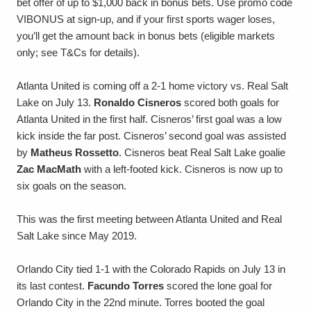
bet offer of up to $1,000 back in bonus bets. Use promo code
VIBONUS at sign-up, and if your first sports wager loses,
you’ll get the amount back in bonus bets (eligible markets
only; see T&Cs for details).
Atlanta United is coming off a 2-1 home victory vs. Real Salt
Lake on July 13.
Ronaldo Cisneros
scored both goals for
Atlanta United in the first half. Cisneros’ first goal was a low
kick inside the far post. Cisneros’ second goal was assisted
by
Matheus Rossetto
. Cisneros beat Real Salt Lake goalie
Zac MacMath
with a left-footed kick. Cisneros is now up to
six goals on the season.
This was the first meeting between Atlanta United and Real
Salt Lake since May 2019.
Orlando City tied 1-1 with the Colorado Rapids on July 13 in
its last contest.
Facundo Torres
scored the lone goal for
Orlando City in the 22nd minute. Torres booted the goal