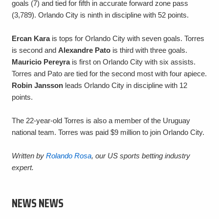
goals (7) and tied for fifth in accurate forward zone pass
(3,789). Orlando City is ninth in discipline with 52 points.
Ercan Kara
is tops for Orlando City with seven goals. Torres
is second and
Alexandre Pato
is third with three goals.
Mauricio Pereyra
is first on Orlando City with six assists.
Torres and Pato are tied for the second most with four apiece.
Robin Jansson
leads Orlando City in discipline with 12
points.
The 22-year-old Torres is also a member of the Uruguay
national team. Torres was paid $9 million to join Orlando City.
Written by
Rolando Rosa
, our US sports betting industry
expert.
NEWS NEWS