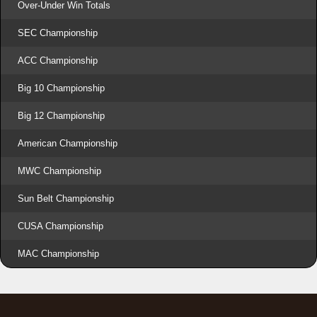
Over-Under Win Totals
SEC Championship
ACC Championship
Big 10 Championship
Big 12 Championship
American Championship
MWC Championship
Sun Belt Championship
CUSA Championship
MAC Championship