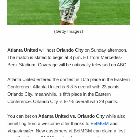
(Getty Images)
Atlanta United
will host
Orlando City
on Sunday afternoon.
The match is slated to begin at 3 p.m. ET from Mercedes-
Benz Stadium. Coverage will be nationally televised on ABC.
Atlanta United entered the contest in 10th place in the Eastern
Conference. Atlanta United is 6-8-5 overall with 23 points.
Orlando City, meanwhile, is fifth place in the Eastern
Conference. Orlando City is 8-7-5 overall with 29 points.
You can bet on
Atlanta United vs. Orlando City
while also
benefiting from a welcome offer thanks to
BetMGM
and
VegasInsider
. New customers at BetMGM can claim a first