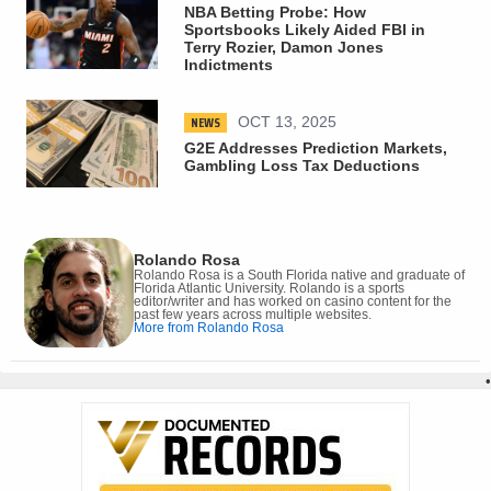
NBA Betting Probe: How
Sportsbooks Likely Aided FBI in
Terry Rozier, Damon Jones
Indictments
NEWS
OCT 13, 2025
G2E Addresses Prediction Markets,
Gambling Loss Tax Deductions
Rolando Rosa
Rolando Rosa is a South Florida native and graduate of
Florida Atlantic University. Rolando is a sports
editor/writer and has worked on casino content for the
past few years across multiple websites.
More from Rolando Rosa
•