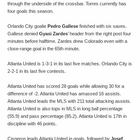
through the underside of the crossbar. Torres currently has
four goals this season.
Orlando City goalie
Pedro Gallese
finished with six saves.
Gallese denied
Gyasi Zardes
’ header from the right post four
minutes before halftime. Zardes drew Colorado even with a
close-range goal in the 65th minute.
Atlanta United is 1-3-1 in its last five matches. Orlando City is
2-2-1 in its last five contests.
Atlanta United has scored 28 goals while allowing 30 for a
difference of -2. Atlanta United has amassed 16 assists.
Atlanta United leads the MLS with 211 total attacking assists.
Atlanta United is also tops in MLS in long ball percentage
(55.9) and pass percentage (85.2). Atlanta United is 17th in
discipline with 46 points.
Cisneros leads Atlanta United in goals, followed by
Josef