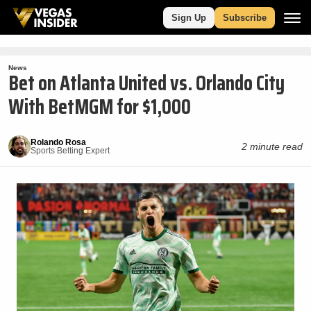
Sign Up
Subscribe
News
Bet on Atlanta United vs. Orlando City
With BetMGM for $1,000
Rolando Rosa
2 minute read
Sports Betting Expert