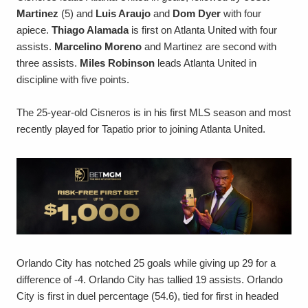
Martinez
(5) and
Luis Araujo
and
Dom Dyer
with four
apiece.
Thiago Alamada
is first on Atlanta United with four
assists.
Marcelino Moreno
and Martinez are second with
three assists.
Miles Robinson
leads Atlanta United in
discipline with five points.
The 25-year-old Cisneros is in his first MLS season and most
recently played for Tapatio prior to joining Atlanta United.
Orlando City has notched 25 goals while giving up 29 for a
difference of -4. Orlando City has tallied 19 assists. Orlando
City is first in duel percentage (54.6), tied for first in headed