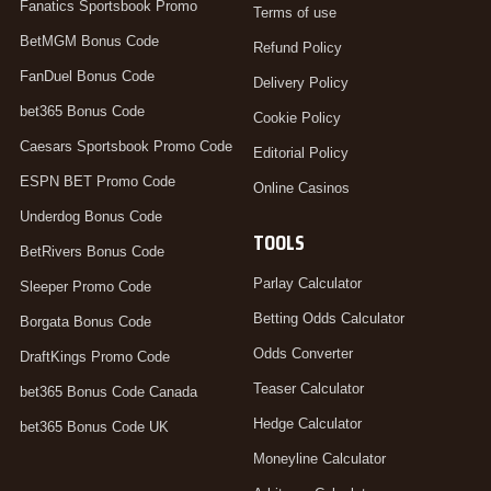
Fanatics Sportsbook Promo
Terms of use
BetMGM Bonus Code
Refund Policy
FanDuel Bonus Code
Delivery Policy
bet365 Bonus Code
Cookie Policy
Caesars Sportsbook Promo Code
Editorial Policy
ESPN BET Promo Code
Online Casinos
Underdog Bonus Code
TOOLS
BetRivers Bonus Code
Parlay Calculator
Sleeper Promo Code
Betting Odds Calculator
Borgata Bonus Code
Odds Converter
DraftKings Promo Code
Teaser Calculator
bet365 Bonus Code Canada
Hedge Calculator
bet365 Bonus Code UK
Moneyline Calculator