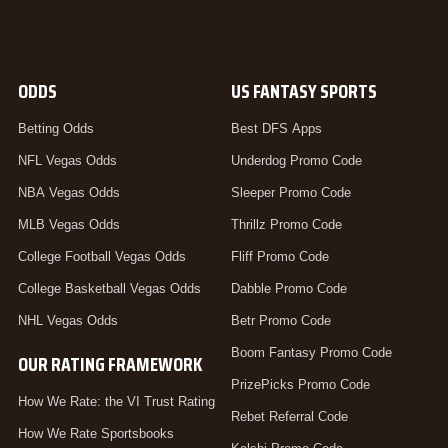
ODDS
US FANTASY SPORTS
Betting Odds
Best DFS Apps
NFL Vegas Odds
Underdog Promo Code
NBA Vegas Odds
Sleeper Promo Code
MLB Vegas Odds
Thrillz Promo Code
College Football Vegas Odds
Fliff Promo Code
College Basketball Vegas Odds
Dabble Promo Code
NHL Vegas Odds
Betr Promo Code
Boom Fantasy Promo Code
OUR RATING FRAMEWORK
PrizePicks Promo Code
How We Rate: the VI Trust Rating
Rebet Referral Code
How We Rate Sportsbooks