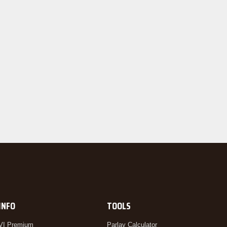
INFO
TOOLS
VI Premium
Parlay Calculator