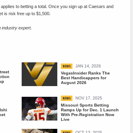
pplies to betting a total. Once you sign up at Caesars and
et is risk free up to $1,500.
g industry expert.
NEWS
JAN 14, 2026
treet
VegasInsider Ranks The
ction
Best Handicappers for
up
August 2026
NEWS
NOV 17, 2025
Missouri Sports Betting
lshi
Ramps Up for Dec. 1 Launch
ket
With Pre-Registration Now
Live
NEWS
OCT 13, 2025