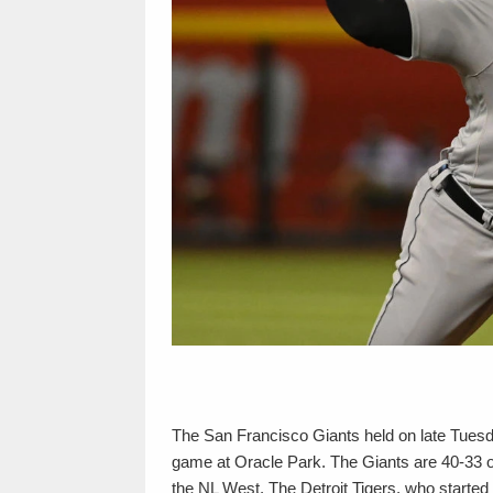
The San Francisco Giants held on late Tuesda
game at Oracle Park. The Giants are 40-33 on
the NL West. The Detroit Tigers, who started