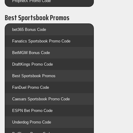
ProphetX Promo Code
Best Sportsbook Promos
bet365 Bonus Code
Fanatics Sportsbook Promo Code
BetMGM Bonus Code
DraftKings Promo Code
Best Sportsbook Promos
FanDuel Promo Code
Caesars Sportsbook Promo Code
ESPN Bet Promo Code
Underdog Promo Code