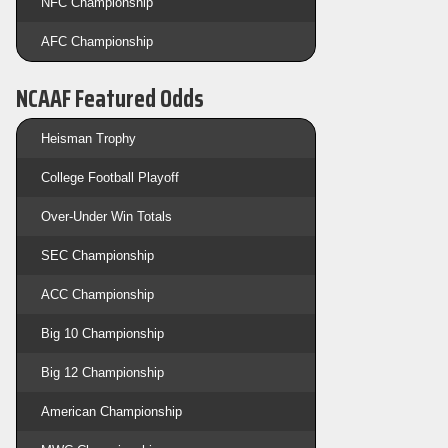
NFC Championship
AFC Championship
NCAAF Featured Odds
Heisman Trophy
College Football Playoff
Over-Under Win Totals
SEC Championship
ACC Championship
Big 10 Championship
Big 12 Championship
American Championship