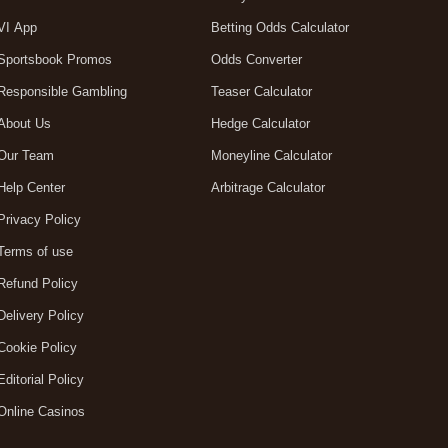
VI App
Betting Odds Calculator
Sportsbook Promos
Odds Converter
Responsible Gambling
Teaser Calculator
About Us
Hedge Calculator
Our Team
Moneyline Calculator
Help Center
Arbitrage Calculator
Privacy Policy
Terms of use
Refund Policy
Delivery Policy
Cookie Policy
Editorial Policy
Online Casinos