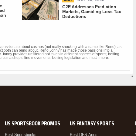
w
G2E Addresses Prediction
ded
Markets, Gambling Loss Tax
mon
Deductions
 passionate about casinos (not really shocking with a name like Reno), as
ect both can bring about. Reno Jonny has made those passions into a
Jonny provides unfiltered hot takes in different aspects of sports; betting
orts matchups, line movements, betting legislation and much more.
•
US SPORTSBOOK PROMOS
US FANTASY SPORTS
Best Sportsbooks
Best DFS Apps