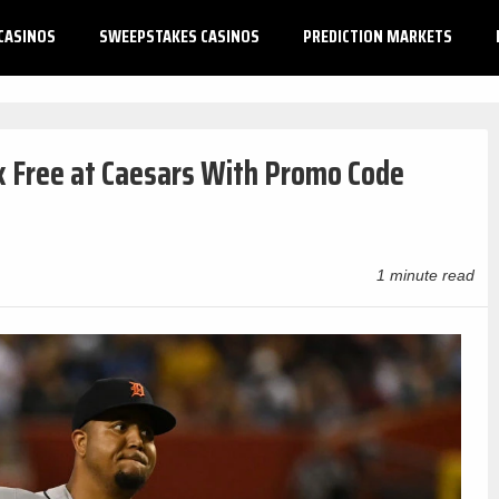
CASINOS
SWEEPSTAKES CASINOS
PREDICTION MARKETS
sk Free at Caesars With Promo Code
1 minute read