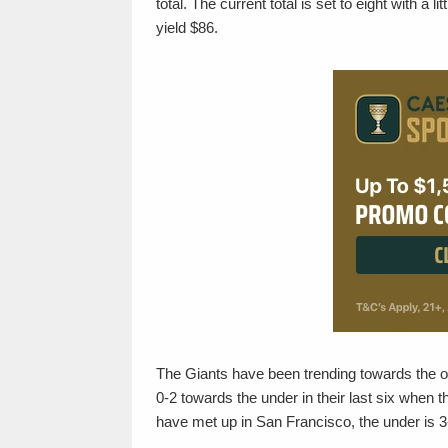
total. The current total is set to eight with a 
yield $86.
The Giants have been trending towards the ove
0-2 towards the under in their last six when
have met up in San Francisco, the under is 3-1