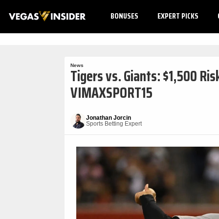
BONUSES
EXPERT PICKS
News
Tigers vs. Giants: $1,500 Ri
VIMAXSPORT15
Jonathan Jorcin
Sports Betting Expert