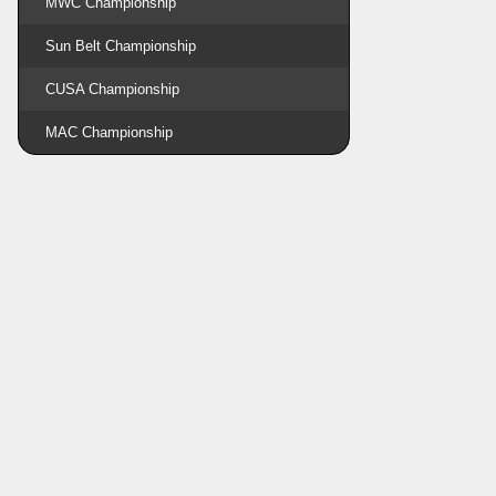
MWC Championship
Sun Belt Championship
CUSA Championship
MAC Championship