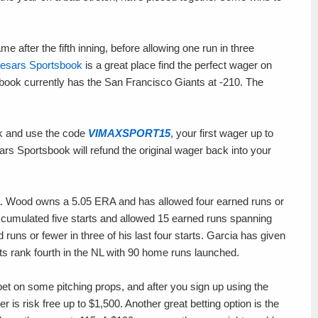
 after the fifth inning, before allowing one run in three
esars Sportsbook
is a great place find the perfect wager on
ook currently has the San Francisco Giants at -210. The
k and use the code
VIMAXSPORT15
, your first wager up to
sars Sportsbook will refund the original wager back into your
. Wood owns a 5.05 ERA and has allowed four earned runs or
accumulated five starts and allowed 15 earned runs spanning
runs or fewer in three of his last four starts. Garcia has given
ts rank fourth in the NL with 90 home runs launched.
et on some pitching props, and after you sign up using the
 is risk free up to $1,500. Another great betting option is the