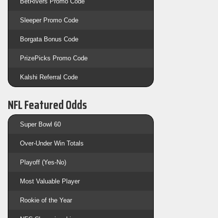
BetRivers Promo Code
Sleeper Promo Code
Borgata Bonus Code
PrizePicks Promo Code
Kalshi Referral Code
NFL Featured Odds
Super Bowl 60
Over-Under Win Totals
Playoff (Yes-No)
Most Valuable Player
Rookie of the Year