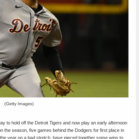
(Getty Images)
y to hold off the Detroit Tigers and now play an early afternoon
 the season, five games behind the Dodgers for first place in
 the year on a bad stretch, have pieced together some wins to