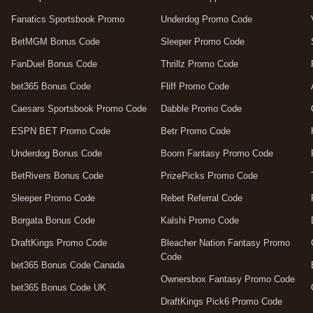
Fanatics Sportsbook Promo
Underdog Promo Code
BetMGM Bonus Code
Sleeper Promo Code
FanDuel Bonus Code
Thrillz Promo Code
bet365 Bonus Code
Fliff Promo Code
Caesars Sportsbook Promo Code
Dabble Promo Code
ESPN BET Promo Code
Betr Promo Code
Underdog Bonus Code
Boom Fantasy Promo Code
BetRivers Bonus Code
PrizePicks Promo Code
Sleeper Promo Code
Rebet Referral Code
Borgata Bonus Code
Kalshi Promo Code
DraftKings Promo Code
Bleacher Nation Fantasy Promo
Code
bet365 Bonus Code Canada
Ownersbox Fantasy Promo Code
bet365 Bonus Code UK
DraftKings Pick6 Promo Code