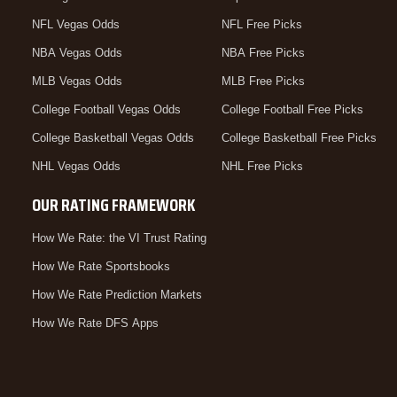
NFL Vegas Odds
NFL Free Picks
NBA Vegas Odds
NBA Free Picks
MLB Vegas Odds
MLB Free Picks
College Football Vegas Odds
College Football Free Picks
College Basketball Vegas Odds
College Basketball Free Picks
NHL Vegas Odds
NHL Free Picks
OUR RATING FRAMEWORK
How We Rate: the VI Trust Rating
How We Rate Sportsbooks
How We Rate Prediction Markets
How We Rate DFS Apps