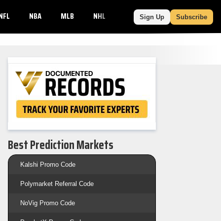
NFL
NBA
MLB
NHL
NCAAF
NCAAB
MORE
Sign Up
Subscribe
Best Prediction Markets
Kalshi Promo Code
Polymarket Referral Code
NoVig Promo Code