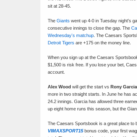
sit at 28-45.
The
Giants
went up 4-0 in Tuesday night’s game
consecutive innings to close the gap. The
Ca
Wednesday's matchup
. The Caesars Sportsb
Detroit Tigers
are +175 on the money line.
When you sign up at the Caesars Sportsboo
$1,500 is risk free. If you lose your bet, Cae
account.
Alex Wood
will get the start vs
Rony Garcia
more in two straight starts. In June he has 
24.2 innings. Garcia has allowed three earned 
up eight home runs this season, but the Gian
The Caesars Sportsbook is a great place to b
VIMAXSPORT15
bonus code, your first wager