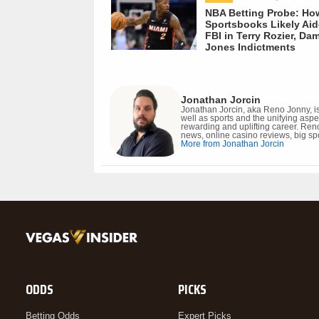
NBA Betting Probe: Ho
Sportsbooks Likely Ai
FBI in Terry Rozier, Da
Jones Indictments
Jonathan Jorcin
Jonathan Jorcin, aka Reno Jonny, is
well as sports and the unifying asp
rewarding and uplifting career. Reno 
news, online casino reviews, big sp
More from Jonathan Jorcin
ODDS
PICKS
Betting Odds
Expert Picks