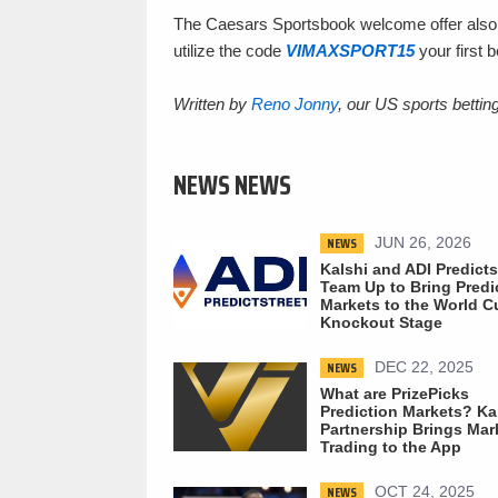
The Caesars Sportsbook welcome offer also a
utilize the code
VIMAXSPORT15
your first b
Written by
Reno Jonny
, our US sports bettin
NEWS NEWS
NEWS
JUN 26, 2026
Kalshi and ADI Predicts
Team Up to Bring Predi
Markets to the World C
Knockout Stage
NEWS
DEC 22, 2025
What are PrizePicks
Prediction Markets? Ka
Partnership Brings Mar
Trading to the App
NEWS
OCT 24, 2025