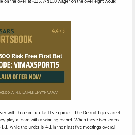
little on the over at -115. A $100 wager on the over eight would
r with three in their last five games. The Detroit Tigers are 4-
 they play a team with a winning record. When these two teams
-1, while the under is 4-1 in their last five meetings overall.