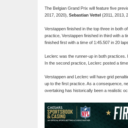
The Belgian Grand Prix will feature five prev
2017, 2020),
Sebastian Vettel
(2011, 2013, 
Verstappen finished in the top three in both of 
practice, Verstappen finished in third with a 
finished first with a time of 1:45.507 in 20 lap
Leclerc was the runner-up in both practices. In
In the second practice, Leclerc posted a time
Verstappen and Leclerc will have grid penalt
up to the first practice. As a consequence, nei
overtaking has historically been a realistic o