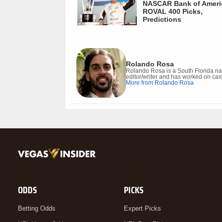
NASCAR Bank of Ameri
ROVAL 400 Picks,
Predictions
Rolando Rosa
Rolando Rosa is a South Florida nati
editor/writer and has worked on casi
More from Rolando Rosa
ODDS
PICKS
Betting Odds
Expert Picks