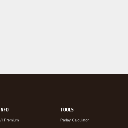
INFO
TOOLS
VI Premium
Parlay Calculator