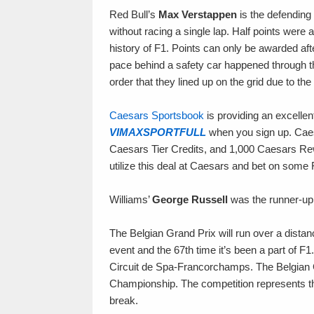
Red Bull’s
Max Verstappen
is the defending
without racing a single lap. Half points were
history of F1. Points can only be awarded afte
pace behind a safety car happened through t
order that they lined up on the grid due to the
Caesars Sportsbook
is providing an excellent
VIMAXSPORTFULL
when you sign up. Caes
Caesars Tier Credits, and 1,000 Caesars Rew
utilize this deal at Caesars and bet on some 
Williams’
George Russell
was the runner-u
The Belgian Grand Prix will run over a distanc
event and the 67th time it’s been a part of F
Circuit de Spa-Francorchamps. The Belgian G
Championship. The competition represents th
break.