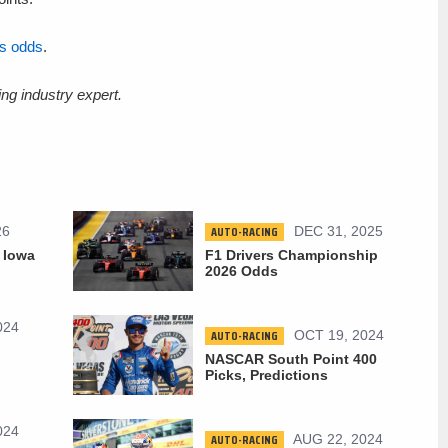
es odds
.
ng industry expert.
AUTO-RACING
26
DEC 31, 2025
 Iowa
F1 Drivers Championship
2026 Odds
024
AUTO-RACING
OCT 19, 2024
NASCAR South Point 400
Picks, Predictions
024
AUTO-RACING
AUG 22, 2024