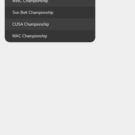
MWC Championship
Sun Belt Championship
CUSA Championship
MAC Championship