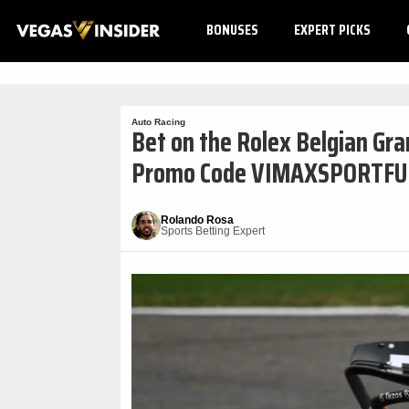
BONUSES
EXPERT PICKS
Auto Racing
Bet on the Rolex Belgian Gr
Promo Code VIMAXSPORTFU
Rolando Rosa
Sports Betting Expert