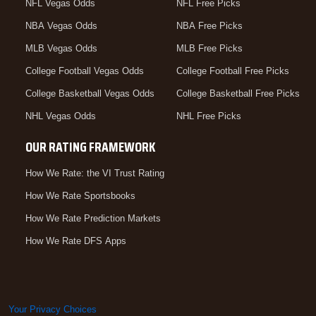
NFL Vegas Odds
NFL Free Picks
NBA Vegas Odds
NBA Free Picks
MLB Vegas Odds
MLB Free Picks
College Football Vegas Odds
College Football Free Picks
College Basketball Vegas Odds
College Basketball Free Picks
NHL Vegas Odds
NHL Free Picks
OUR RATING FRAMEWORK
How We Rate: the VI Trust Rating
How We Rate Sportsbooks
How We Rate Prediction Markets
How We Rate DFS Apps
Your Privacy Choices