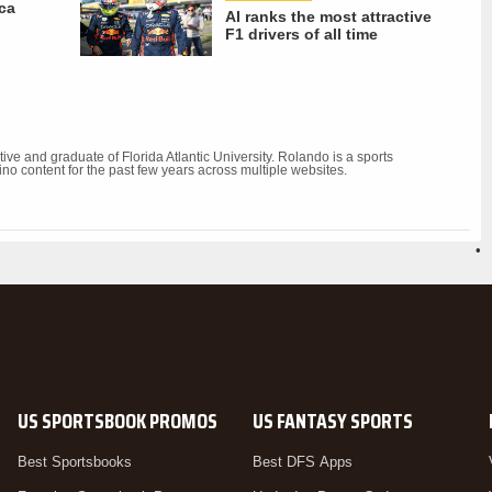
ca
AI ranks the most attractive
F1 drivers of all time
ve and graduate of Florida Atlantic University. Rolando is a sports
no content for the past few years across multiple websites.
•
US SPORTSBOOK PROMOS
US FANTASY SPORTS
Best Sportsbooks
Best DFS Apps