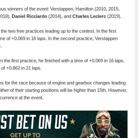
ious winners of the event: Verstappen, Hamilton (2010, 2015,
2018),
Daniel Ricciardo
(2014), and
Charles Leclerc
(2019).
the two free practices leading up to the contest. In the first
time of +0.069 in 16 laps. In the second practice, Verstappen
s.
 the first practice, he finished with a time of +0.069 in 16 laps.
 of +0.862 in 21 laps.
ies for the race because of engine and gearbox changes leading
ther of their starting positions will be higher than 15th. However,
ccurrence at the event.