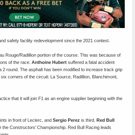
 and safety facility redevelopment since the 2021 contest.
Eau Rouge/Radillion portion of the course. This was because of
ions of the race.
Anthoine Hubert
suffered a fatal accident
 round. The asphalt has been modified to increase track grip
six corners of the circuit: La Source, Radillion, Blanchimont,
tice that it will join F1 as an engine supplier beginning with the
ts in front of Leclerc, and
Sergio Perez
is third.
Red Bull
for the Constructors’ Championship. Red Bull Racing leads
oints.