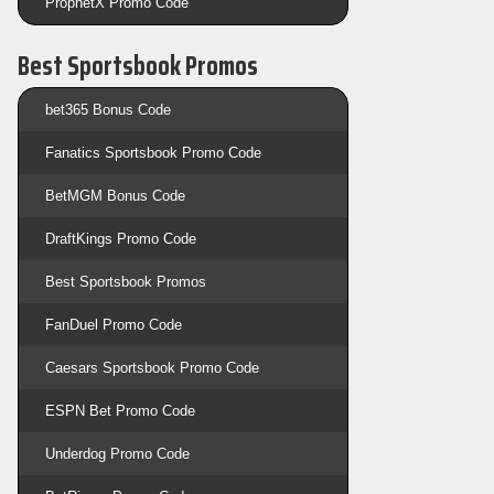
ProphetX Promo Code
Best Sportsbook Promos
bet365 Bonus Code
Fanatics Sportsbook Promo Code
BetMGM Bonus Code
DraftKings Promo Code
Best Sportsbook Promos
FanDuel Promo Code
Caesars Sportsbook Promo Code
ESPN Bet Promo Code
Underdog Promo Code