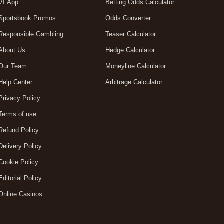
VI App
Betting Odds Calculator
Sportsbook Promos
Odds Converter
Responsible Gambling
Teaser Calculator
About Us
Hedge Calculator
Our Team
Moneyline Calculator
Help Center
Arbitrage Calculator
Privacy Policy
Terms of use
Refund Policy
Delivery Policy
Cookie Policy
Editorial Policy
Online Casinos