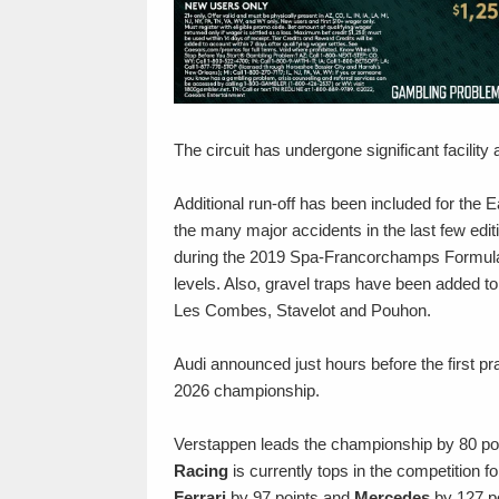
The circuit has undergone significant facility
Additional run-off has been included for the 
the many major accidents in the last few edit
during the 2019 Spa-Francorchamps Formula 2
levels. Also, gravel traps have been added to 
Les Combes, Stavelot and Pouhon.
Audi announced just hours before the first prac
2026 championship.
Verstappen leads the championship by 80 poin
Racing
is currently tops in the competition 
Ferrari
by 97 points and
Mercedes
by 127 p