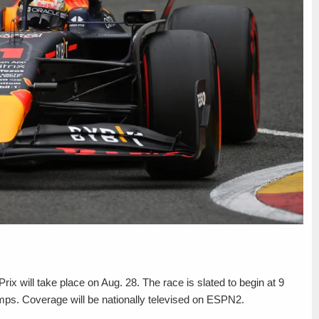
ix will take place on Aug. 28. The race is slated to begin at 9
mps. Coverage will be nationally televised on ESPN2.