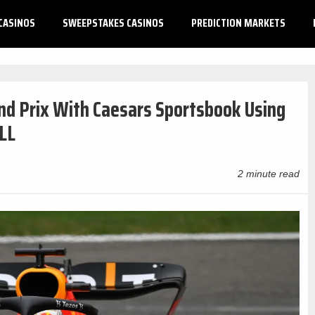
CASINOS
SWEEPSTAKES CASINOS
PREDICTION MARKETS
and Prix With Caesars Sportsbook Using
LL
2 minute read