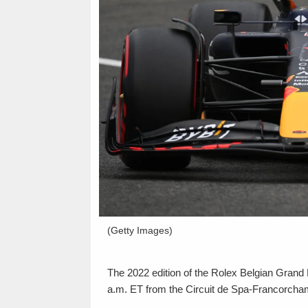
(Getty Images)
The 2022 edition of the Rolex Belgian Grand Pr
a.m. ET from the Circuit de Spa-Francorcha