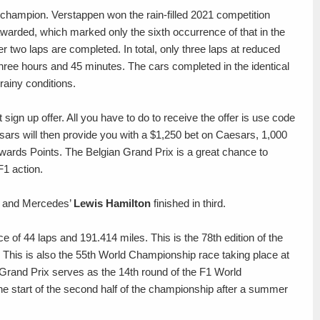
 champion. Verstappen won the rain-filled 2021 competition
 awarded, which marked only the sixth occurrence of that in the
r two laps are completed. In total, only three laps at reduced
hree hours and 45 minutes. The cars completed in the identical
 rainy conditions.
 sign up offer. All you have to do to receive the offer is use code
ars will then provide you with a $1,250 bet on Caesars, 1,000
ards Points. The Belgian Grand Prix is a great chance to
F1 action.
p and Mercedes’
Lewis Hamilton
finished in third.
e of 44 laps and 191.414 miles. This is the 78th edition of the
1. This is also the 55th World Championship race taking place at
rand Prix serves as the 14th round of the F1 World
e start of the second half of the championship after a summer