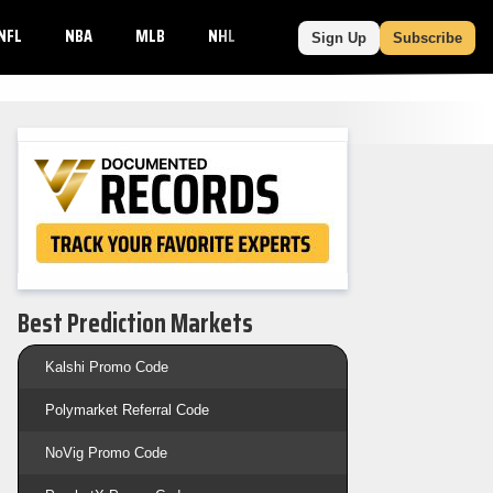
NFL
NBA
MLB
NHL
NCAAF
NCAAB
MORE
Sign Up
Subscribe
Best Prediction Markets
Kalshi Promo Code
Polymarket Referral Code
NoVig Promo Code