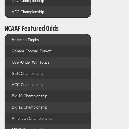
NFC Championship
AFC Championship
NCAAF Featured Odds
Heisman Trophy
College Football Playoff
Over-Under Win Totals
SEC Championship
ACC Championship
Big 10 Championship
Big 12 Championship
American Championship