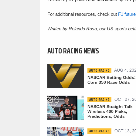
For additional resources, check out
F1 futur
Written by Rolando Rosa, our US sports betti
AUTO RACING NEWS
AUTO-RACING
AUG 4, 20
NASCAR Betting Odds:
Corn 350 Race Odds
AUTO-RACING
OCT 27, 2
NASCAR Straight Talk
Wireless 400 Picks,
Predictions, Odds
AUTO-RACING
OCT 13, 2