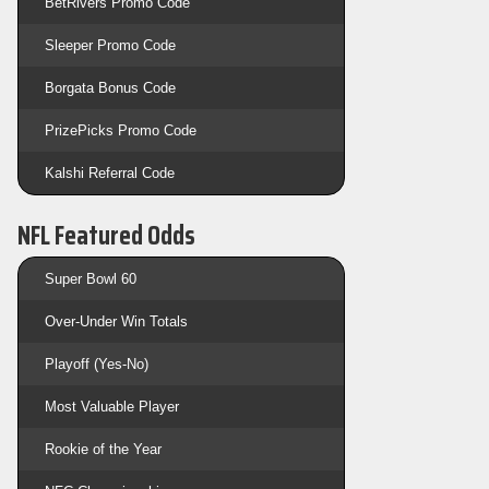
BetRivers Promo Code
Sleeper Promo Code
Borgata Bonus Code
PrizePicks Promo Code
Kalshi Referral Code
NFL Featured Odds
Super Bowl 60
Over-Under Win Totals
Playoff (Yes-No)
Most Valuable Player
Rookie of the Year