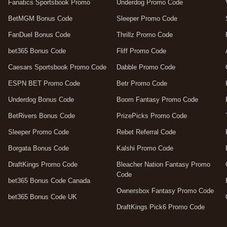
Fanatics Sportsbook Promo
Underdog Promo Code
BetMGM Bonus Code
Sleeper Promo Code
FanDuel Bonus Code
Thrillz Promo Code
bet365 Bonus Code
Fliff Promo Code
Caesars Sportsbook Promo Code
Dabble Promo Code
ESPN BET Promo Code
Betr Promo Code
Underdog Bonus Code
Boom Fantasy Promo Code
BetRivers Bonus Code
PrizePicks Promo Code
Sleeper Promo Code
Rebet Referral Code
Borgata Bonus Code
Kalshi Promo Code
DraftKings Promo Code
Bleacher Nation Fantasy Promo
Code
bet365 Bonus Code Canada
Ownersbox Fantasy Promo Code
bet365 Bonus Code UK
DraftKings Pick6 Promo Code