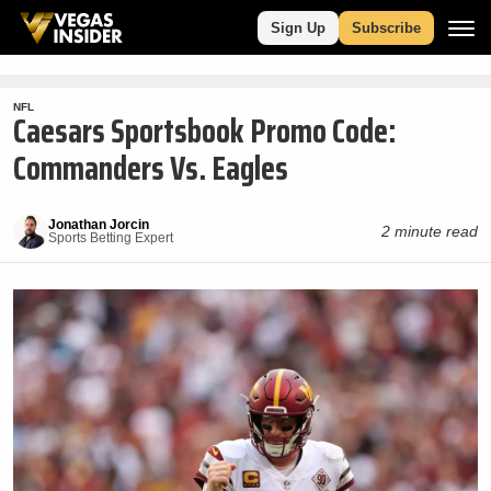
Sign Up
Subscribe
NFL
Caesars Sportsbook Promo Code:
Commanders Vs. Eagles
Jonathan Jorcin
2 minute read
Sports Betting Expert