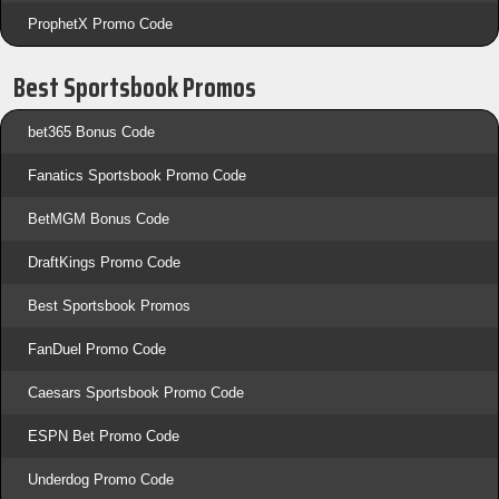
ProphetX Promo Code
Best Sportsbook Promos
bet365 Bonus Code
Fanatics Sportsbook Promo Code
BetMGM Bonus Code
DraftKings Promo Code
Best Sportsbook Promos
FanDuel Promo Code
Caesars Sportsbook Promo Code
ESPN Bet Promo Code
Underdog Promo Code