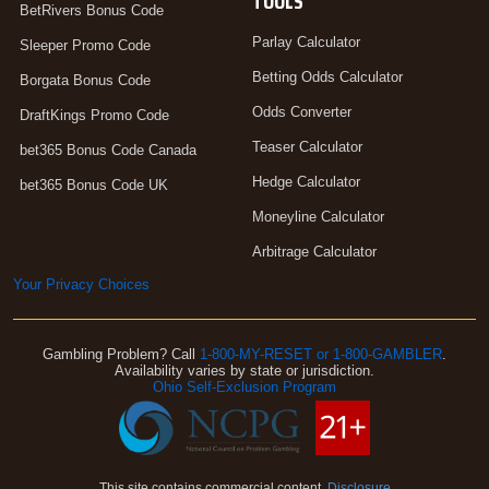
TOOLS
BetRivers Bonus Code
Parlay Calculator
Sleeper Promo Code
Betting Odds Calculator
Borgata Bonus Code
Odds Converter
DraftKings Promo Code
Teaser Calculator
bet365 Bonus Code Canada
Hedge Calculator
bet365 Bonus Code UK
Moneyline Calculator
Arbitrage Calculator
Your Privacy Choices
Gambling Problem? Call
1-800-MY-RESET or 1-800-GAMBLER
.
Availability varies by state or jurisdiction.
Ohio Self-Exclusion Program
This site contains commercial content.
Disclosure