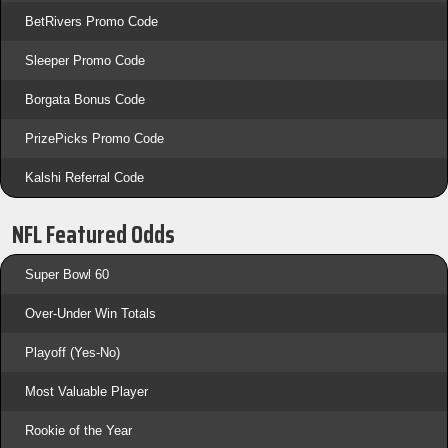
BetRivers Promo Code
Sleeper Promo Code
Borgata Bonus Code
PrizePicks Promo Code
Kalshi Referral Code
NFL Featured Odds
Super Bowl 60
Over-Under Win Totals
Playoff (Yes-No)
Most Valuable Player
Rookie of the Year