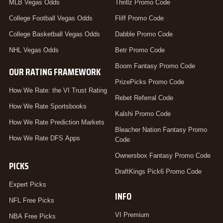
MLB Vegas Odds
Thrillz Promo Code
College Football Vegas Odds
Fliff Promo Code
College Basketball Vegas Odds
Dabble Promo Code
NHL Vegas Odds
Betr Promo Code
Boom Fantasy Promo Code
OUR RATING FRAMEWORK
PrizePicks Promo Code
How We Rate: the VI Trust Rating
Rebet Referral Code
How We Rate Sportsbooks
Kalshi Promo Code
How We Rate Prediction Markets
Bleacher Nation Fantasy Promo
How We Rate DFS Apps
Code
Ownersbox Fantasy Promo Code
PICKS
DraftKings Pick6 Promo Code
Expert Picks
INFO
NFL Free Picks
VI Premium
NBA Free Picks