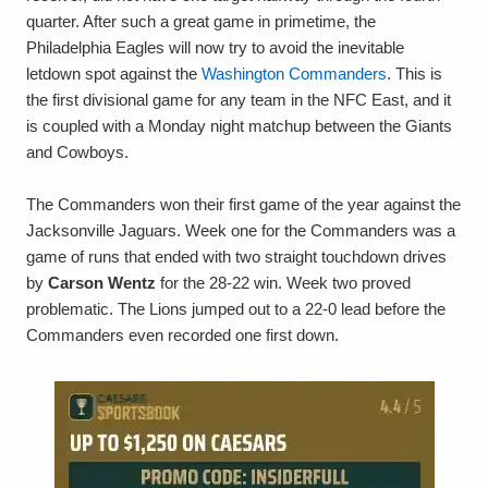
quarter. After such a great game in primetime, the
Philadelphia Eagles will now try to avoid the inevitable
letdown spot against the
Washington Commanders
. This is
the first divisional game for any team in the NFC East, and it
is coupled with a Monday night matchup between the Giants
and Cowboys.
The Commanders won their first game of the year against the
Jacksonville Jaguars. Week one for the Commanders was a
game of runs that ended with two straight touchdown drives
by
Carson Wentz
for the 28-22 win. Week two proved
problematic. The Lions jumped out to a 22-0 lead before the
Commanders even recorded one first down.