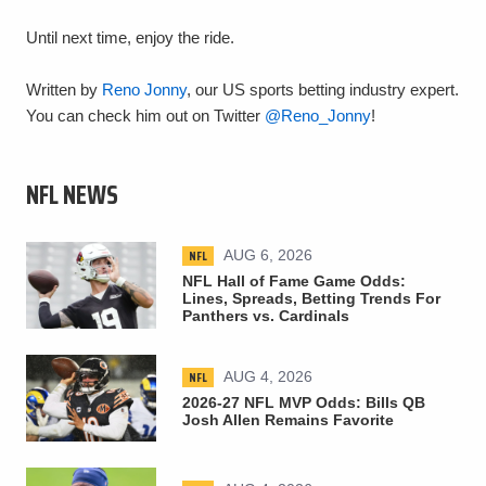
Until next time, enjoy the ride.
Written by
Reno Jonny
, our US sports betting industry expert.
You can check him out on Twitter
@Reno_Jonny
!
NFL NEWS
NFL
AUG 6, 2026
NFL Hall of Fame Game Odds:
Lines, Spreads, Betting Trends For
Panthers vs. Cardinals
NFL
AUG 4, 2026
2026-27 NFL MVP Odds: Bills QB
Josh Allen Remains Favorite