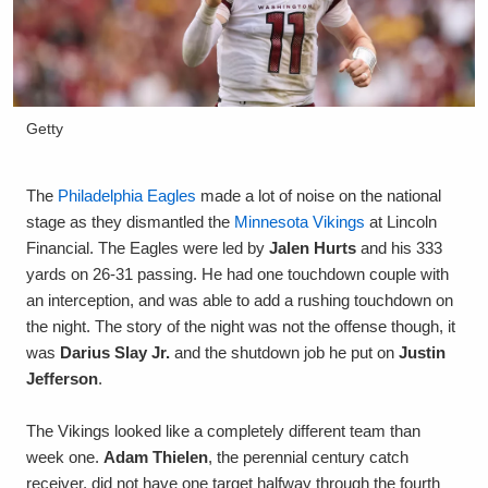
Getty
The
Philadelphia Eagles
made a lot of noise on the national
stage as they dismantled the
Minnesota Vikings
at Lincoln
Financial. The Eagles were led by
Jalen Hurts
and his 333
yards on 26-31 passing. He had one touchdown couple with
an interception, and was able to add a rushing touchdown on
the night. The story of the night was not the offense though, it
was
Darius Slay Jr.
and the shutdown job he put on
Justin
Jefferson
.
The Vikings looked like a completely different team than
week one.
Adam Thielen
, the perennial century catch
receiver, did not have one target halfway through the fourth