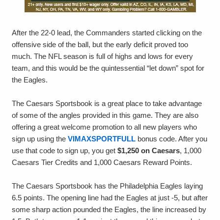
After the 22-0 lead, the Commanders started clicking on the
offensive side of the ball, but the early deficit proved too
much. The NFL season is full of highs and lows for every
team, and this would be the quintessential “let down” spot for
the Eagles.
The Caesars Sportsbook is a great place to take advantage
of some of the angles provided in this game. They are also
offering a great welcome promotion to all new players who
sign up using the
VIMAXSPORTFULL
bonus code. After you
use that code to sign up, you get
$1,250 on Caesars
, 1,000
Caesars Tier Credits and 1,000 Caesars Reward Points.
The Caesars Sportsbook has the Philadelphia Eagles laying
6.5 points. The opening line had the Eagles at just -5, but after
some sharp action pounded the Eagles, the line increased by