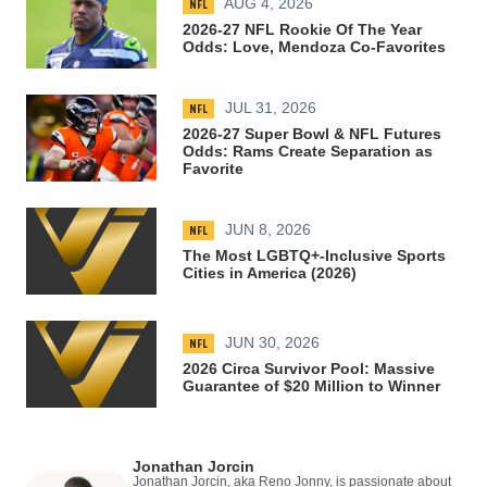
NFL
AUG 4, 2026
2026-27 NFL Rookie Of The Year
Odds: Love, Mendoza Co-Favorites
NFL
JUL 31, 2026
2026-27 Super Bowl & NFL Futures
Odds: Rams Create Separation as
Favorite
NFL
JUN 8, 2026
The Most LGBTQ+-Inclusive Sports
Cities in America (2026)
NFL
JUN 30, 2026
2026 Circa Survivor Pool: Massive
Guarantee of $20 Million to Winner
Jonathan Jorcin
Jonathan Jorcin, aka Reno Jonny, is passionate about