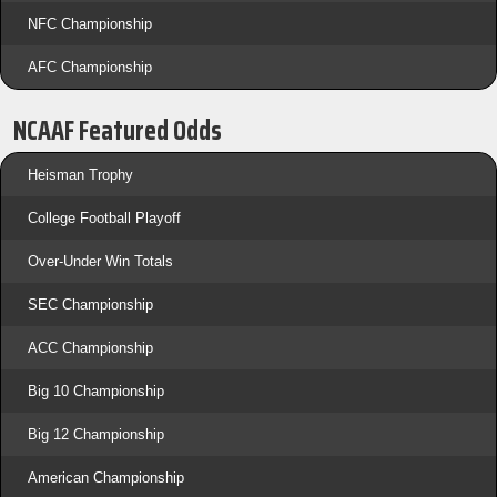
NFC Championship
AFC Championship
NCAAF Featured Odds
Heisman Trophy
College Football Playoff
Over-Under Win Totals
SEC Championship
ACC Championship
Big 10 Championship
Big 12 Championship
American Championship