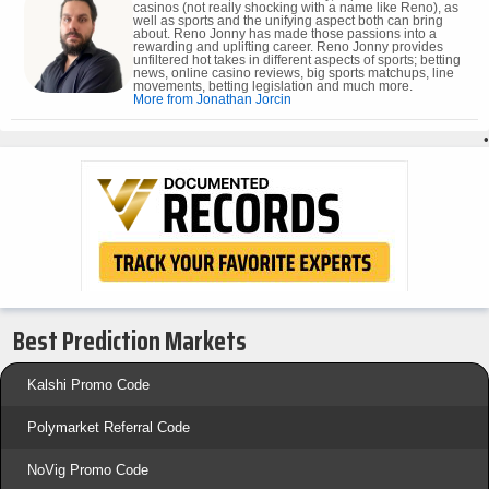
casinos (not really shocking with a name like Reno), as
well as sports and the unifying aspect both can bring
about. Reno Jonny has made those passions into a
rewarding and uplifting career. Reno Jonny provides
unfiltered hot takes in different aspects of sports; betting
news, online casino reviews, big sports matchups, line
movements, betting legislation and much more.
More from Jonathan Jorcin
•
Best Prediction Markets
Kalshi Promo Code
Polymarket Referral Code
NoVig Promo Code