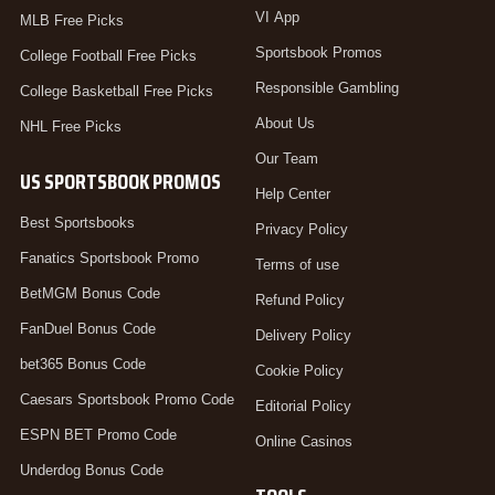
VI App
MLB Free Picks
Sportsbook Promos
College Football Free Picks
Responsible Gambling
College Basketball Free Picks
About Us
NHL Free Picks
Our Team
US SPORTSBOOK PROMOS
Help Center
Best Sportsbooks
Privacy Policy
Fanatics Sportsbook Promo
Terms of use
BetMGM Bonus Code
Refund Policy
FanDuel Bonus Code
Delivery Policy
bet365 Bonus Code
Cookie Policy
Caesars Sportsbook Promo Code
Editorial Policy
ESPN BET Promo Code
Online Casinos
Underdog Bonus Code