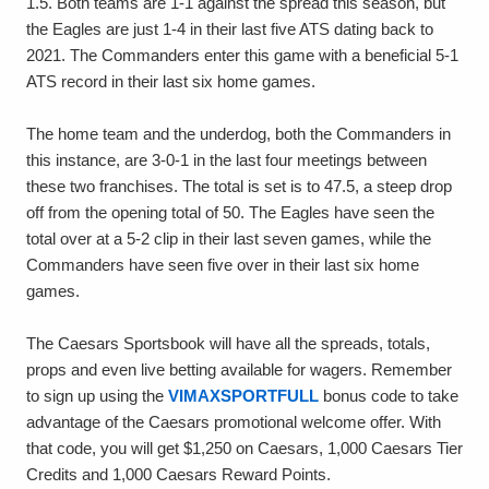
1.5. Both teams are 1-1 against the spread this season, but
the Eagles are just 1-4 in their last five ATS dating back to
2021. The Commanders enter this game with a beneficial 5-1
ATS record in their last six home games.
The home team and the underdog, both the Commanders in
this instance, are 3-0-1 in the last four meetings between
these two franchises. The total is set is to 47.5, a steep drop
off from the opening total of 50. The Eagles have seen the
total over at a 5-2 clip in their last seven games, while the
Commanders have seen five over in their last six home
games.
The Caesars Sportsbook will have all the spreads, totals,
props and even live betting available for wagers. Remember
to sign up using the
VIMAXSPORTFULL
bonus code to take
advantage of the Caesars promotional welcome offer. With
that code, you will get $1,250 on Caesars, 1,000 Caesars Tier
Credits and 1,000 Caesars Reward Points.