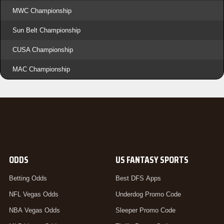
MWC Championship
Sun Belt Championship
CUSA Championship
MAC Championship
ODDS
US FANTASY SPORTS
Betting Odds
Best DFS Apps
NFL Vegas Odds
Underdog Promo Code
NBA Vegas Odds
Sleeper Promo Code