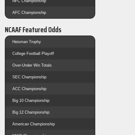
NFC Championship
AFC Championship
NCAAF Featured Odds
Heisman Trophy
College Football Playoff
Over-Under Win Totals
SEC Championship
ACC Championship
Big 10 Championship
Big 12 Championship
American Championship