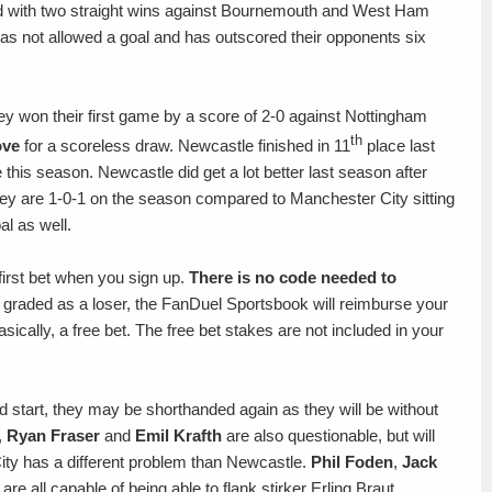
ed with two straight wins against Bournemouth and West Ham
as not allowed a goal and has outscored their opponents six
ey won their first game by a score of 2-0 against Nottingham
th
ove
for a scoreless draw. Newcastle finished in 11
place last
his season. Newcastle did get a lot better last season after
y are 1-0-1 on the season compared to Manchester City sitting
al as well.
 first bet when you sign up.
There is no code needed to
is graded as a loser, the FanDuel Sportsbook will reimburse your
asically, a free bet. The free bet stakes are not included in your
d start, they may be shorthanded again as they will be without
,
Ryan Fraser
and
Emil Krafth
are also questionable, but will
ity has a different problem than Newcastle.
Phil Foden
,
Jack
re all capable of being able to flank stirker Erling Braut