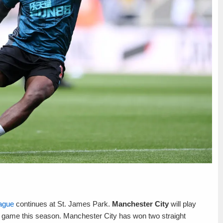
ague
continues at St. James Park.
Manchester City
will play
d game this season. Manchester City has won two straight