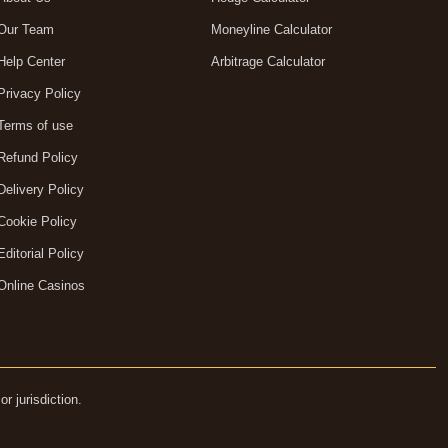
Our Team
Moneyline Calculator
Help Center
Arbitrage Calculator
Privacy Policy
Terms of use
Refund Policy
Delivery Policy
Cookie Policy
Editorial Policy
Online Casinos
or jurisdiction.