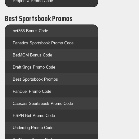
ProphetX Promo Code
Best Sportsbook Promos
bet365 Bonus Code
Fanatics Sportsbook Promo Code
BetMGM Bonus Code
DraftKings Promo Code
Best Sportsbook Promos
FanDuel Promo Code
Caesars Sportsbook Promo Code
ESPN Bet Promo Code
Underdog Promo Code