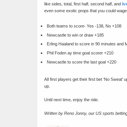
like sides, total, first half, second half, and
liv
even some exotic props that you could wager 
Both teams to score- Yes -138, No +108
Newcastle to win or draw +185
Erling Haaland to score in 90 minutes and 
Phil Foden ay time goal scorer +210
Newcastle to score the last goal +220
All first players get their first bet ‘No Swea
up.
Until next time, enjoy the ride.
Written by Reno Jonny, our US sports betting