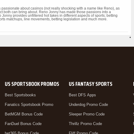
 passionate about casinos (not really shocking with a name like Reno), as
ect both can bring about. Reno Jonny has made those passions into a
Jonny provides unfiltered hot takes in different aspects of sports; betting
orts matchups, line movements, betting legislation and much more.
•
US SPORTSBOOK PROMOS
US FANTASY SPORTS
Best Sportsbooks
Best DFS Apps
Fanatics Sportsbook Promo
Underdog Promo Code
BetMGM Bonus Code
Sleeper Promo Code
FanDuel Bonus Code
Thrillz Promo Code
bet365 Bonus Code
Fliff Promo Code