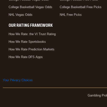
College Basketball Vegas Odds
College Basketball Free Picks
NHL Vegas Odds
NHL Free Picks
OUR RATING FRAMEWORK
How We Rate: the VI Trust Rating
How We Rate Sportsbooks
How We Rate Prediction Markets
How We Rate DFS Apps
Your Privacy Choices
Gambling Pro