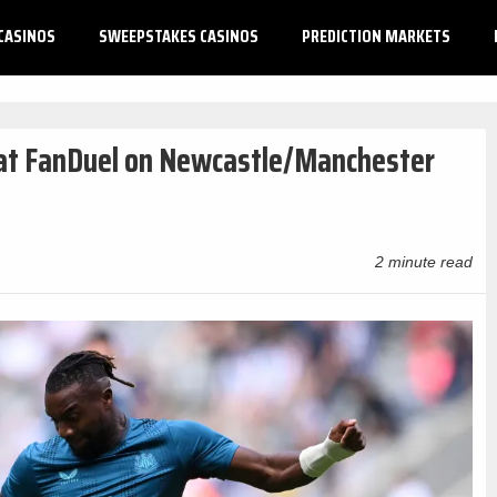
CASINOS
SWEEPSTAKES CASINOS
PREDICTION MARKETS
 at FanDuel on Newcastle/Manchester
2 minute read