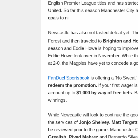
English Premier League titles and has start
United. So far this season Manchester City h
goals to nil
Newcastle has also not tasted defeat yet. Th
Forest and then traveled to
Brighton and H
season and Eddie Howe is hoping to improve t
Eddie Howe took over in November. While the
at 2-0, the Magpies have yet to concede a go
FanDuel Sportsbook
is offering a ‘No Sweat’
redeem the promotion.
If your first wager 
account up to
$1,000 by way of free bets
. B
winnings.
While Newcastle will look to continue the goo
the services of
Jonjo Shelvey
.
Matt Targett
be reviewed prior to the game. Manchester C
Grealish
,
Riyad Mahrez
and Bernardo Silva a