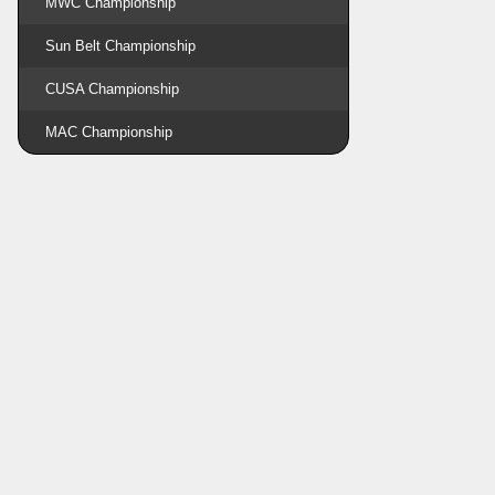
MWC Championship
Sun Belt Championship
CUSA Championship
MAC Championship