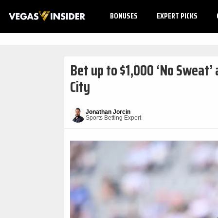
BONUSES
EXPERT PICKS
Bet up to $1,000 ‘No Sweat’
City
Jonathan Jorcin
Sports Betting Expert