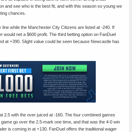
on and see who is the best fit, and with this season so young we
tting chances.
line while the Manchester City Citizens are listed at -240. If
 would net a $600 profit. The third betting option on FanDuel
sted at +390. Slight value could be seen because Newcastle has
 at 2.5 with the over juiced at -160. The four combined games
 game go over the 2.5-mark one time, and that was the 4-0 win
r is coming in at +130. FanDuel offers the traditional wager