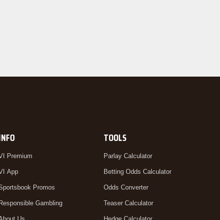
INFO
TOOLS
VI Premium
Parlay Calculator
VI App
Betting Odds Calculator
Sportsbook Promos
Odds Converter
Responsible Gambling
Teaser Calculator
About Us
Hedge Calculator