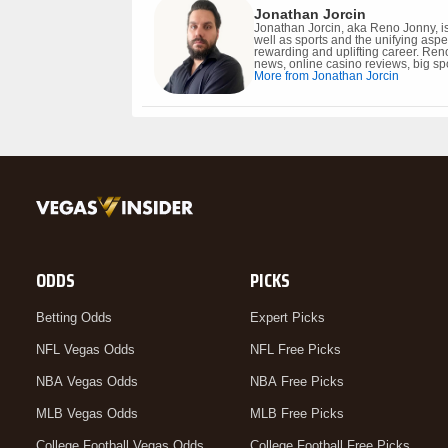
Jonathan Jorcin
Jonathan Jorcin, aka Reno Jonny, is
well as sports and the unifying asp
rewarding and uplifting career. Reno 
news, online casino reviews, big sp
More from Jonathan Jorcin
ODDS
PICKS
Betting Odds
Expert Picks
NFL Vegas Odds
NFL Free Picks
NBA Vegas Odds
NBA Free Picks
MLB Vegas Odds
MLB Free Picks
College Football Vegas Odds
College Football Free Picks