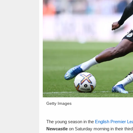
Getty Images
The young season in the
English Premier Le
Newcastle
on Saturday morning in their thir