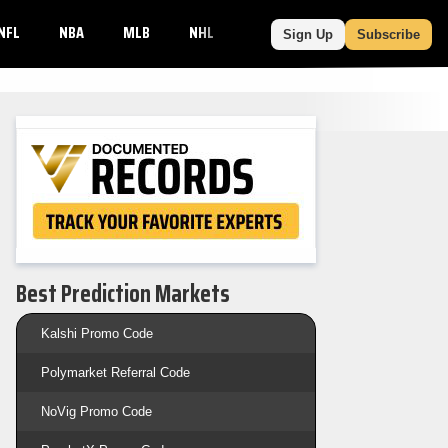
NFL
NBA
MLB
NHL
NCAAF
NCAAB
MORE
Sign Up
Subscribe
Best Prediction Markets
Kalshi Promo Code
Polymarket Referral Code
NoVig Promo Code