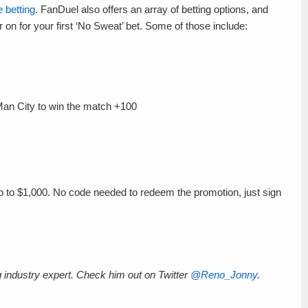
e betting
. FanDuel also offers an array of betting options, and
on for your first ‘No Sweat’ bet. Some of those include:
Man City to win the match +100
t’ up to $1,000. No code needed to redeem the promotion, just sign
 industry expert. Check him out on Twitter
@Reno_Jonny
.