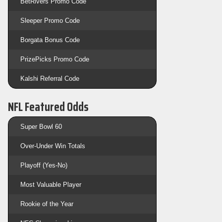
BetRivers Promo Code
Sleeper Promo Code
Borgata Bonus Code
PrizePicks Promo Code
Kalshi Referral Code
NFL Featured Odds
Super Bowl 60
Over-Under Win Totals
Playoff (Yes-No)
Most Valuable Player
Rookie of the Year