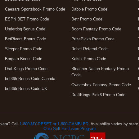
Caesars Sportsbook Promo Code
Dabble Promo Code
ESPN BET Promo Code
Betr Promo Code
Underdog Bonus Code
Boom Fantasy Promo Code
BetRivers Bonus Code
PrizePicks Promo Code
Sleeper Promo Code
Rebet Referral Code
Borgata Bonus Code
Kalshi Promo Code
DraftKings Promo Code
Bleacher Nation Fantasy Promo
Code
bet365 Bonus Code Canada
Ownersbox Fantasy Promo Code
bet365 Bonus Code UK
DraftKings Pick6 Promo Code
blem? Call
1-800-MY-RESET or 1-800-GAMBLER
. Availability varies by state 
Ohio Self-Exclusion Program