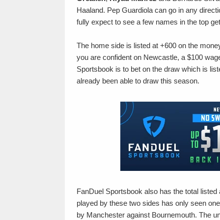
Haaland. Pep Guardiola can go in any directi
fully expect to see a few names in the top ge
The home side is listed at +600 on the money 
you are confident on Newcastle, a $100 wager
Sportsbook is to bet on the draw which is li
already been able to draw this season.
FanDuel Sportsbook also has the total listed
played by these two sides has only seen one
by Manchester against Bournemouth. The unde