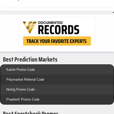
•
Best Prediction Markets
Kalshi Promo Code
Polymarket Referral Code
NoVig Promo Code
ProphetX Promo Code
Best Sportsbook Promos