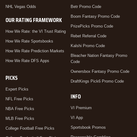
NHL Vegas Odds
Betr Promo Code
Boom Fantasy Promo Code
OUR RATING FRAMEWORK
PrizePicks Promo Code
How We Rate: the VI Trust Rating
Rebet Referral Code
How We Rate Sportsbooks
Kalshi Promo Code
How We Rate Prediction Markets
Bleacher Nation Fantasy Promo
How We Rate DFS Apps
Code
Ownersbox Fantasy Promo Code
PICKS
DraftKings Pick6 Promo Code
Expert Picks
INFO
NFL Free Picks
VI Premium
NBA Free Picks
VI App
MLB Free Picks
Sportsbook Promos
College Football Free Picks