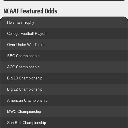
NCAAF Featured Odds
Heisman Trophy
College Football Playoff
Over-Under Win Totals
SEC Championship
ACC Championship
Big 10 Championship
Big 12 Championship
American Championship
MWC Championship
Sun Belt Championship