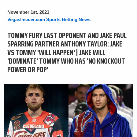
November 1st, 2021
VegasInsider.com Sports Betting News
TOMMY FURY LAST OPPONENT AND JAKE PAUL
SPARRING PARTNER ANTHONY TAYLOR: JAKE
VS TOMMY 'WILL HAPPEN' | JAKE WILL
'DOMINATE' TOMMY WHO HAS 'NO KNOCKOUT
POWER OR POP'