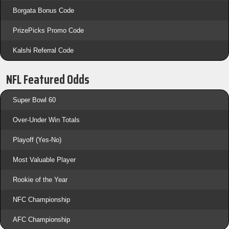
Borgata Bonus Code
PrizePicks Promo Code
Kalshi Referral Code
NFL Featured Odds
Super Bowl 60
Over-Under Win Totals
Playoff (Yes-No)
Most Valuable Player
Rookie of the Year
NFC Championship
AFC Championship