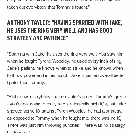
taken out everybody that Tommy's fought.”
ANTHONY TAYLOR: "HAVING SPARRED WITH JAKE,
HE USES THE RING VERY WELL AND HAS GOOD
STRATEGY AND PATIENCE"
“Sparring with Jake, he uses the ring very well. You saw him
when he fought Tyrone Woodley, he used every inch of ring.
Jake’s patient, he knows when to strike and he knows when
to throw power and in his punch. Jake is just an overall better
fighter than Tommy.
"Right now, everybody's green, Jake’s green, Tommy's green
- you're not going to really see strategically high IQs, but Jake
showed some IQ against Tyron Woodley, he had a strategy,
as opposed to Tommy when he fought me, there was no IQ.
There was just him throwing punches. There was no strategy
by Tommy.”