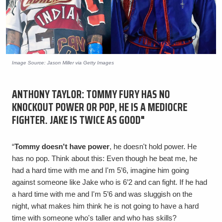
Image Source: Jason Miller via Getty Images
ANTHONY TAYLOR: TOMMY FURY HAS NO
KNOCKOUT POWER OR POP, HE IS A MEDIOCRE
FIGHTER. JAKE IS TWICE AS GOOD"
“
Tommy doesn't have power
, he doesn't hold power. He
has no pop. Think about this: Even though he beat me, he
had a hard time with me and I'm 5’6, imagine him going
against someone like Jake who is 6’2 and can fight. If he had
a hard time with me and I'm 5’6 and was sluggish on the
night, what makes him think he is not going to have a hard
time with someone who's taller and who has skills?