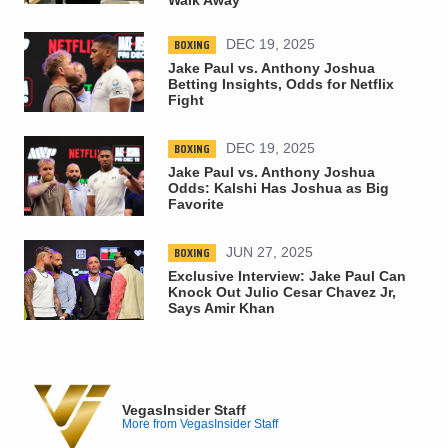
BOXING
DEC 19, 2025
Jake Paul vs. Anthony Joshua
Betting Insights, Odds for Netflix
Fight
BOXING
DEC 19, 2025
Jake Paul vs. Anthony Joshua
Odds: Kalshi Has Joshua as Big
Favorite
BOXING
JUN 27, 2025
Exclusive Interview: Jake Paul Can
Knock Out Julio Cesar Chavez Jr,
Says Amir Khan
VegasInsider Staff
More from VegasInsider Staff