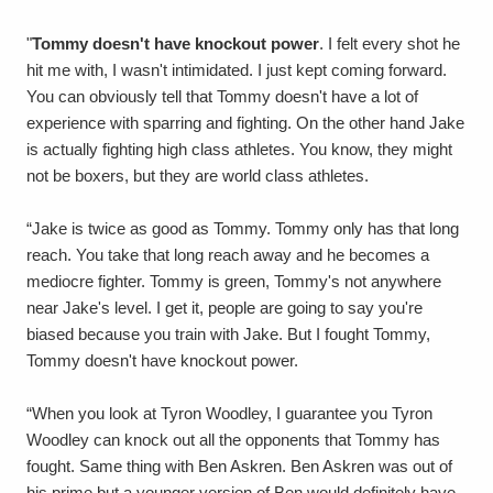
"
Tommy doesn't have knockout power
. I felt every shot he
hit me with, I wasn't intimidated. I just kept coming forward.
You can obviously tell that Tommy doesn't have a lot of
experience with sparring and fighting. On the other hand Jake
is actually fighting high class athletes. You know, they might
not be boxers, but they are world class athletes.
“Jake is twice as good as Tommy. Tommy only has that long
reach. You take that long reach away and he becomes a
mediocre fighter. Tommy is green, Tommy's not anywhere
near Jake's level. I get it, people are going to say you're
biased because you train with Jake. But I fought Tommy,
Tommy doesn't have knockout power.
“When you look at Tyron Woodley, I guarantee you Tyron
Woodley can knock out all the opponents that Tommy has
fought. Same thing with Ben Askren. Ben Askren was out of
his prime but a younger version of Ben would definitely have