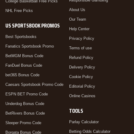
Responsible Gambling
College Basketball Free Picks
About Us
NHL Free Picks
Our Team
US SPORTSBOOK PROMOS
Help Center
Best Sportsbooks
Privacy Policy
Fanatics Sportsbook Promo
Terms of use
BetMGM Bonus Code
Refund Policy
FanDuel Bonus Code
Delivery Policy
bet365 Bonus Code
Cookie Policy
Caesars Sportsbook Promo Code
Editorial Policy
ESPN BET Promo Code
Online Casinos
Underdog Bonus Code
TOOLS
BetRivers Bonus Code
Parlay Calculator
Sleeper Promo Code
Betting Odds Calculator
Borgata Bonus Code