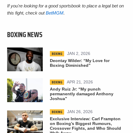
If you're looking for a good sportsbook to place a legal bet on
this fight, check out
BetMGM
.
BOXING NEWS
BOXING
JAN 2, 2026
Deontay Wilder: “My Love for
Boxing Diminished”
BOXING
APR 21, 2026
Andy Ruiz Jr: “My punch
permanently damaged Anthony
Joshua”
BOXING
JAN 26, 2026
Exclusive Interview: Carl Frampton
on Boxing’s Biggest Rumours,
Crossover Fights, and Who Should
Walk Away