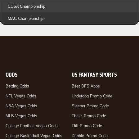
CUSA Championship
MAC Championship
ODDS
US FANTASY SPORTS
Betting Odds
Best DFS Apps
NFL Vegas Odds
Underdog Promo Code
NBA Vegas Odds
Sleeper Promo Code
MLB Vegas Odds
Thrillz Promo Code
College Football Vegas Odds
Fliff Promo Code
College Basketball Vegas Odds
Dabble Promo Code