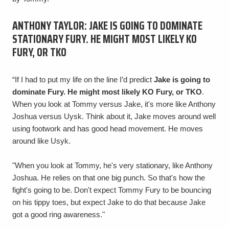
ANTHONY TAYLOR: JAKE IS GOING TO DOMINATE
STATIONARY FURY. HE MIGHT MOST LIKELY KO
FURY, OR TKO
“If I had to put my life on the line I’d predict
Jake is going to
dominate Fury. He might most likely KO Fury, or TKO
.
When you look at Tommy versus Jake, it's more like Anthony
Joshua versus Uysk. Think about it, Jake moves around well
using footwork and has good head movement. He moves
around like Usyk.
"When you look at Tommy, he's very stationary, like Anthony
Joshua. He relies on that one big punch. So that's how the
fight's going to be. Don't expect Tommy Fury to be bouncing
on his tippy toes, but expect Jake to do that because Jake
got a good ring awareness."