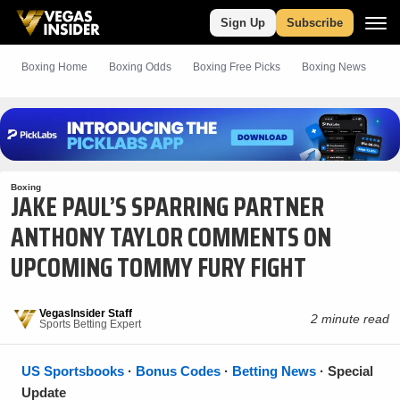
Sign Up
Subscribe
Boxing Home
Boxing Odds
Boxing
Free
Picks
Boxing News
Boxing
JAKE PAUL’S SPARRING PARTNER
ANTHONY TAYLOR COMMENTS ON
UPCOMING TOMMY FURY FIGHT
VegasInsider Staff
2 minute read
Sports Betting Expert
US Sportsbooks
·
Bonus Codes
·
Betting News
· Special
Update