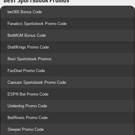
bet365 Bonus Code
Fanatics Sportsbook Promo Code
BetMGM Bonus Code
DraftKings Promo Code
Best Sportsbook Promos
FanDuel Promo Code
Caesars Sportsbook Promo Code
ESPN Bet Promo Code
Underdog Promo Code
BetRivers Promo Code
Sleeper Promo Code