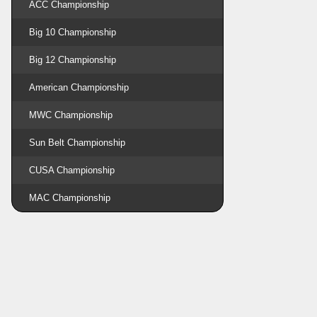
ACC Championship
Big 10 Championship
Big 12 Championship
American Championship
MWC Championship
Sun Belt Championship
CUSA Championship
MAC Championship