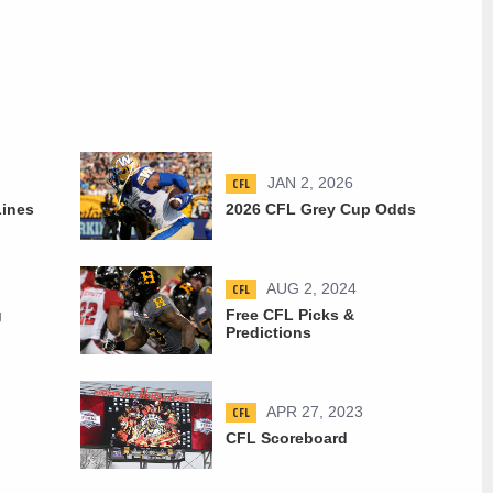
CFL
JAN 2, 2026
Lines
2026 CFL Grey Cup Odds
CFL
AUG 2, 2024
g
Free CFL Picks &
Predictions
CFL
APR 27, 2023
CFL Scoreboard