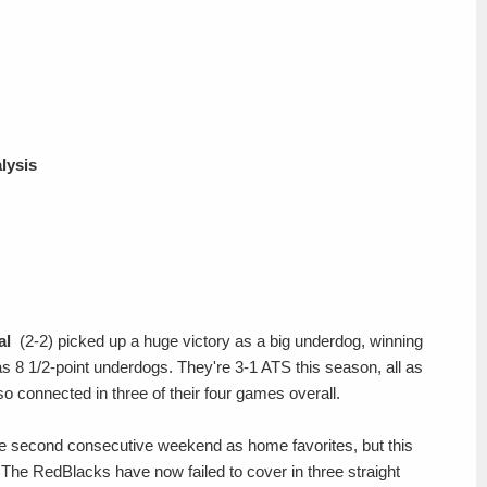
lysis
al
(2-2) picked up a huge victory as a big underdog, winning
as 8 1/2-point underdogs. They're 3-1 ATS this season, all as
so connected in three of their four games overall.
 the second consecutive weekend as home favorites, but this
The RedBlacks have now failed to cover in three straight