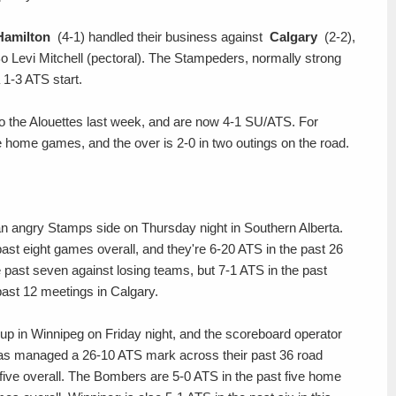
Hamilton
(4-1) handled their business against
Calgary
(2-2),
Bo Levi Mitchell (pectoral). The Stampeders, normally strong
 1-3 ATS start.
o the Alouettes last week, and are now 4-1 SU/ATS. For
ee home games, and the over is 2-0 in two outings on the road.
 an angry Stamps side on Thursday night in Southern Alberta.
past eight games overall, and they're 6-20 ATS in the past 26
 past seven against losing teams, but 7-1 ATS in the past
 past 12 meetings in Calgary.
 in Winnipeg on Friday night, and the scoreboard operator
a has managed a 26-10 ATS mark across their past 36 road
 five overall. The Bombers are 5-0 ATS in the past five home