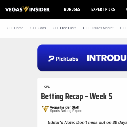
BONUSES
EXPERT PICKS
CFL Home
CFL Odds
CFL
Free
Picks
CFL Futures Market
CFL
CFL
Betting Recap – Week 5
VegasInsider Staff
Sports Betting Expert
Editor's Note: Don't miss out on 30 days