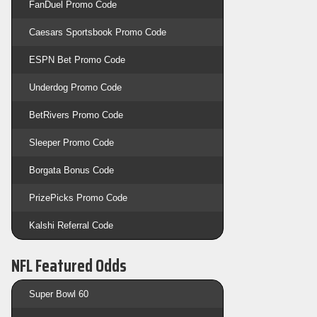
FanDuel Promo Code
Caesars Sportsbook Promo Code
ESPN Bet Promo Code
Underdog Promo Code
BetRivers Promo Code
Sleeper Promo Code
Borgata Bonus Code
PrizePicks Promo Code
Kalshi Referral Code
NFL Featured Odds
Super Bowl 60