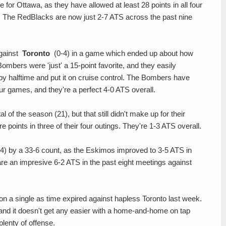
 for Ottawa, as they have allowed at least 28 points in all four
lt. The RedBlacks are now just 2-7 ATS across the past nine
against
Toronto
(0-4) in a game which ended up about how
ombers were 'just' a 15-point favorite, and they easily
by halftime and put it on cruise control. The Bombers have
our games, and they're a perfect 4-0 ATS overall.
l of the season (21), but that still didn't make up for their
points in three of their four outings. They're 1-3 ATS overall.
-4) by a 33-6 count, as the Eskimos improved to 3-5 ATS in
are an impresive 6-2 ATS in the past eight meetings against
on a single as time expired against hapless Toronto last week.
and it doesn't get any easier with a home-and-home on tap
plenty of offense.