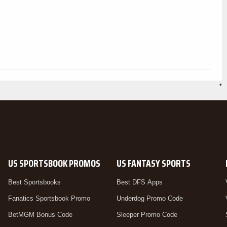
•
US SPORTSBOOK PROMOS
US FANTASY SPORTS
Best Sportsbooks
Best DFS Apps
Fanatics Sportsbook Promo
Underdog Promo Code
BetMGM Bonus Code
Sleeper Promo Code