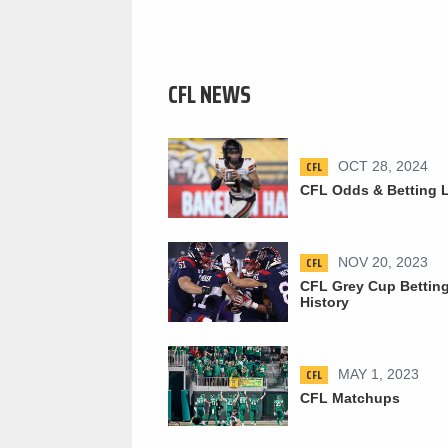
CFL NEWS
CFL
OCT 28, 2024
CFL Odds & Betting 
CFL
NOV 20, 2023
CFL Grey Cup Bettin
History
CFL
MAY 1, 2023
CFL Matchups