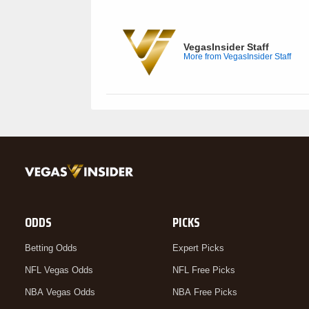
VegasInsider Staff
More from VegasInsider Staff
ODDS
PICKS
Betting Odds
Expert Picks
NFL Vegas Odds
NFL Free Picks
NBA Vegas Odds
NBA Free Picks