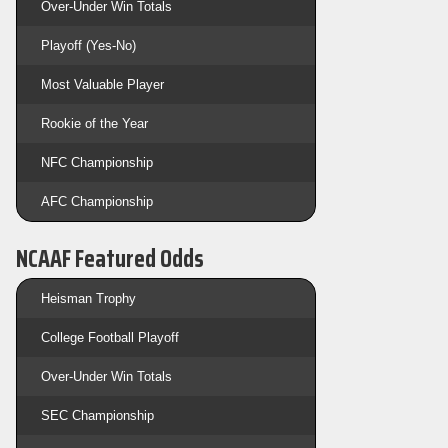
Over-Under Win Totals
Playoff (Yes-No)
Most Valuable Player
Rookie of the Year
NFC Championship
AFC Championship
NCAAF Featured Odds
Heisman Trophy
College Football Playoff
Over-Under Win Totals
SEC Championship