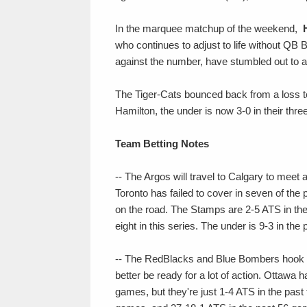
In the marquee matchup of the weekend,
who continues to adjust to life without QB 
against the number, have stumbled out to a
The Tiger-Cats bounced back from a loss t
Hamilton, the under is now 3-0 in their thr
Team Betting Notes
-- The Argos will travel to Calgary to meet
Toronto has failed to cover in seven of the 
on the road. The Stamps are 2-5 ATS in the
eight in this series. The under is 9-3 in the
-- The RedBlacks and Blue Bombers hook up
better be ready for a lot of action. Ottaw
games, but they're just 1-4 ATS in the past