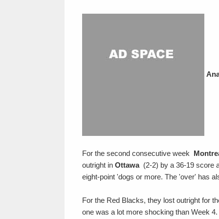
Ana
For the second consecutive week
Montre
outright in
Ottawa
(2-2) by a 36-19 score 
eight-point 'dogs or more. The 'over' has al
For the Red Blacks, they lost outright for
one was a lot more shocking than Week 4. 