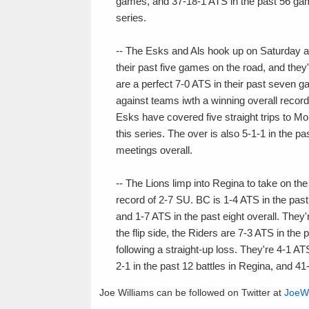
games, and 37-18-1 ATS in the past 56 games
series.
-- The Esks and Als hook up on Saturday a
their past five games on the road, and the
are a perfect 7-0 ATS in their past seven g
against teams iwth a winning overall recor
Esks have covered five straight trips to Mon
this series. The over is also 5-1-1 in the p
meetings overall.
-- The Lions limp into Regina to take on t
record of 2-7 SU. BC is 1-4 ATS in the past
and 1-7 ATS in the past eight overall. They'
the flip side, the Riders are 7-3 ATS in the
following a straight-up loss. They're 4-1 ATS 
2-1 in the past 12 battles in Regina, and 41-
Joe Williams can be followed on Twitter at
JoeWi