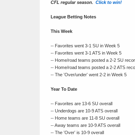
CFL regular season.
Click to win!
League Betting Notes
This Week
-- Favorites went 3-1 SU in Week 5
-- Favorites went 3-1 ATS in Week 5
-- Home/road teams posted a 2-2 SU recor
-- Home/road teams posted a 2-2 ATS reco
-- The 'Over/under' went 2-2 in Week 5
Year To Date
-- Favorites are 13-6 SU overall
-- Underdogs are 10-9 ATS overall
-- Home teams are 11-8 SU overall
-- Away teams are 10-9 ATS overall
-- The 'Over' is 10-9 overall