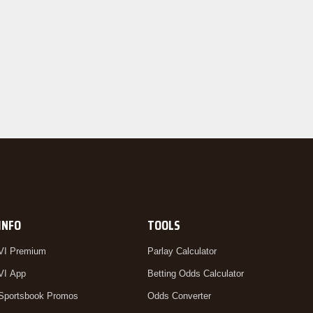
INFO
TOOLS
VI Premium
Parlay Calculator
VI App
Betting Odds Calculator
Sportsbook Promos
Odds Converter