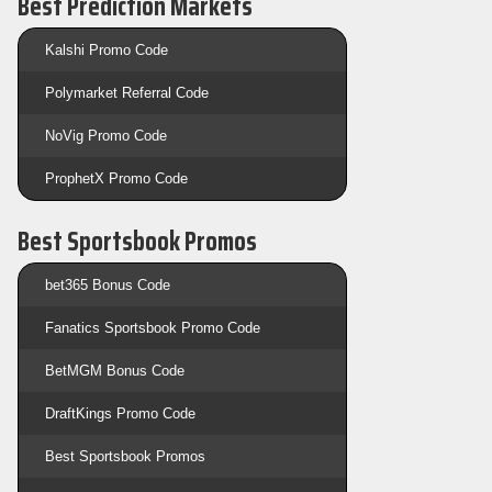
Best Prediction Markets
Kalshi Promo Code
Polymarket Referral Code
NoVig Promo Code
ProphetX Promo Code
Best Sportsbook Promos
bet365 Bonus Code
Fanatics Sportsbook Promo Code
BetMGM Bonus Code
DraftKings Promo Code
Best Sportsbook Promos