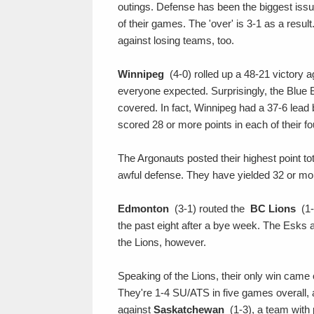
outings. Defense has been the biggest issue
of their games. The 'over' is 3-1 as a resu
against losing teams, too.
Winnipeg
(4-0) rolled up a 48-21 victory 
everyone expected. Surprisingly, the Blue B
covered. In fact, Winnipeg had a 37-6 lead 
scored 28 or more points in each of their f
The Argonauts posted their highest point tota
awful defense. They have yielded 32 or more 
Edmonton
(3-1) routed the
BC Lions
(1
the past eight after a bye week. The Esks 
the Lions, however.
Speaking of the Lions, their only win came 
They're 1-4 SU/ATS in five games overall, 
against
Saskatchewan
(1-3), a team with 