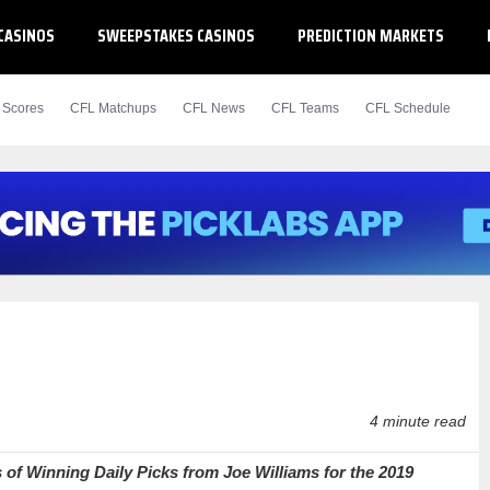
CASINOS
SWEEPSTAKES CASINOS
PREDICTION MARKETS
 Scores
CFL Matchups
CFL News
CFL Teams
CFL Schedule
4 minute read
 of Winning Daily Picks from Joe Williams for the 2019