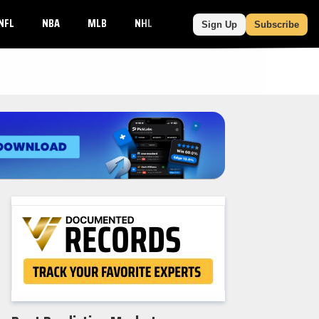
NFL
NBA
MLB
NHL
NCAAF
NCAAB
MORE
Sign Up
Subscribe