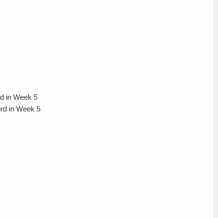
d in Week 5
rd in Week 5