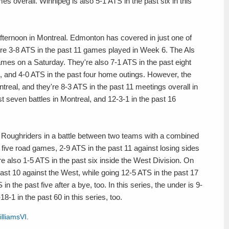
 overall. Winnipeg is also 5-1 ATS in the past six in this
fternoon in Montreal. Edmonton has covered in just one of
y're 3-8 ATS in the past 11 games played in Week 6. The Als
ames on a Saturday. They're also 7-1 ATS in the past eight
d, and 4-0 ATS in the past four home outings. However, the
treal, and they're 8-3 ATS in the past 11 meetings overall in
ast seven battles in Montreal, and 12-3-1 in the past 16
he Roughriders in a battle between two teams with a combined
 five road games, 2-9 ATS in the past 11 against losing sides
re also 1-5 ATS in the past six inside the West Division. On
 past 10 against the West, while going 12-5 ATS in the past 17
in the past five after a bye, too. In this series, the under is 9-
18-1 in the past 60 in this series, too.
lliamsVI
.