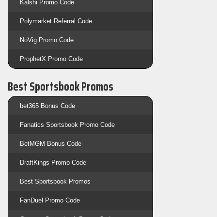
Kalshi Promo Code
Polymarket Referral Code
NoVig Promo Code
ProphetX Promo Code
Best Sportsbook Promos
bet365 Bonus Code
Fanatics Sportsbook Promo Code
BetMGM Bonus Code
DraftKings Promo Code
Best Sportsbook Promos
FanDuel Promo Code