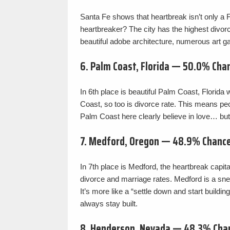
Santa Fe shows that heartbreak isn’t only 
heartbreaker? The city has the highest divorc
beautiful adobe architecture, numerous art ga
6. Palm Coast, Florida — 50.0% Cha
In 6th place is beautiful Palm Coast, Florida 
Coast, so too is divorce rate. This means peo
Palm Coast here clearly believe in love… but 
7. Medford, Oregon — 48.9% Chance
In 7th place is Medford, the heartbreak capit
divorce and marriage rates. Medford is a sne
It’s more like a “settle down and start buildin
always stay built.
8. Henderson, Nevada — 48.3% Cha