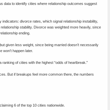
s data to identify cities where relationship outcomes suggest
dicators: divorce rates, which signal relationship instability,
relationship stability. Divorce was weighted more heavily, since
relationship ending.
ut given less weight, since being married doesn’t necessarily
ce won’t happen later.
ranking of cities with the highest “odds of heartbreak.”
aces. But if breakups feel more common there, the numbers
laiming 6 of the top 10 cities nationwide.