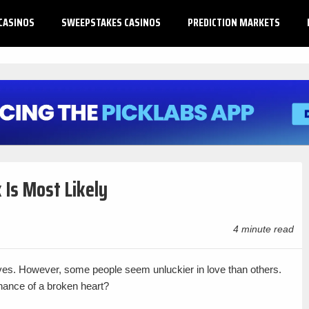
CASINOS
SWEEPSTAKES CASINOS
PREDICTION MARKETS
 Is Most Likely
4 minute read
ives. However, some people seem unluckier in love than others.
hance of a broken heart?