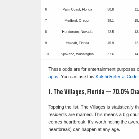
6
Palm Coast, Florida
50.8
11
7
Medford, Oregon
39.1
15
8
Henderson, Nevada
42.5
13
9
Hialeah, Florida
45.9
15
10
Spokane, Washington
37.6
14
These odds are for entertainment purposes o
apps
. You can use this
Kalshi Referral Code
1. The Villages, Florida — 70.0% Ch
Topping the list, The Villages is statisticall
residents are married. This means a big chunk
comes heartbreak. It’s worth noting the avera
heartbreak) can happen at any age.