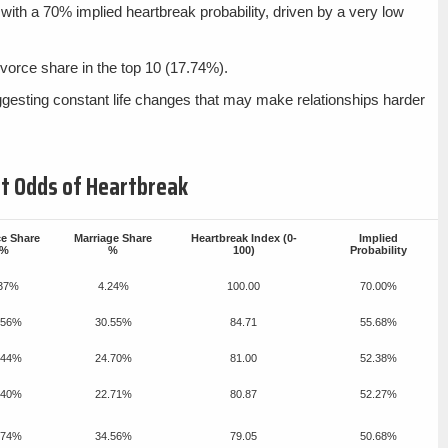
with a 70% implied heartbreak probability, driven by a very low
vorce share in the top 10 (17.74%).
ggesting constant life changes that may make relationships harder
est Odds of Heartbreak
ce Share
Marriage Share
Heartbreak Index (0-
Implied
%
%
100)
Probability
.37%
4.24%
100.00
70.00%
.56%
30.55%
84.71
55.68%
.44%
24.70%
81.00
52.38%
.40%
22.71%
80.87
52.27%
.74%
34.56%
79.05
50.68%