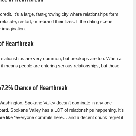
edit. It’s a large, fast-growing city where relationships form
elocate, restart, or rebrand their lives. If the dating scene
 imagination.
 of Heartbreak
e relationships are very common, but breakups are too. When a
 it means people are entering serious relationships, but those
47.2% Chance of Heartbreak
, Washington. Spokane Valley doesn’t dominate in any one
 board. Spokane Valley has a LOT of relationships happening. It’s
ore like “everyone commits here… and a decent chunk regret it