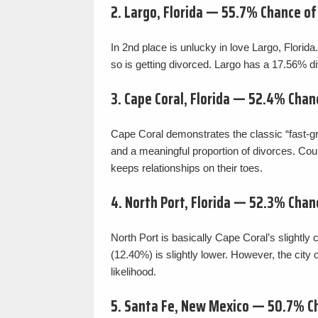
2. Largo, Florida — 55.7% Chance o
In 2nd place is unlucky in love Largo, Florid
so is getting divorced. Largo has a 17.56% div
3. Cape Coral, Florida — 52.4% Chan
Cape Coral demonstrates the classic “fast-gro
and a meaningful proportion of divorces. Cou
keeps relationships on their toes.
4. North Port, Florida — 52.3% Chan
North Port is basically Cape Coral’s slightly 
(12.40%) is slightly lower. However, the city
likelihood.
5. Santa Fe, New Mexico — 50.7% C