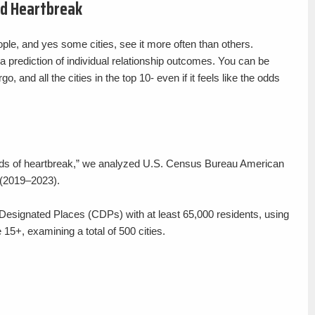
nd Heartbreak
ple, and yes some cities, see it more often than others.
 a prediction of individual relationship outcomes. You can be
o, and all the cities in the top 10- even if it feels like the odds
 “odds of heartbreak,” we analyzed U.S. Census Bureau American
(2019–2023).
Designated Places (CDPs) with at least 65,000 residents, using
 15+, examining a total of 500 cities.