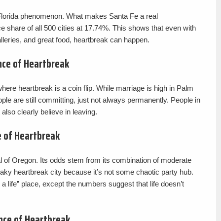
a Florida phenomenon. What makes Santa Fe a real
e share of all 500 cities at 17.74%. This shows that even with
lleries, and great food, heartbreak can happen.
nce of Heartbreak
where heartbreak is a coin flip. While marriage is high in Palm
ple are still committing, just not always permanently. People in
also clearly believe in leaving.
 of Heartbreak
al of Oregon. Its odds stem from its combination of moderate
aky heartbreak city because it’s not some chaotic party hub.
g a life” place, except the numbers suggest that life doesn’t
nce of Heartbreak