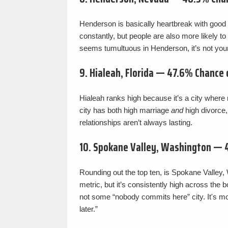
Henderson is basically heartbreak with good cr
constantly, but people are also more likely to r
seems tumultuous in Henderson, it’s not your
9. Hialeah, Florida — 47.6% Chance
Hialeah ranks high because it’s a city wher
city has both high marriage
and
high divorce,
relationships aren’t always lasting.
10. Spokane Valley, Washington — 
Rounding out the top ten, is Spokane Valley
metric, but it’s consistently high across the
not some “nobody commits here” city. It's m
later.”