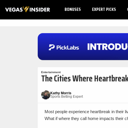
BONUSES
EXPERT PICKS
Entertainment
The Cities Where Heartbreak
Kathy Morris
Sports Betting Expert
Most people experience heartbreak in their l
What if where they call home impacts their c