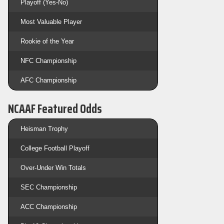
Playoff (Yes-No)
Most Valuable Player
Rookie of the Year
NFC Championship
AFC Championship
NCAAF Featured Odds
Heisman Trophy
College Football Playoff
Over-Under Win Totals
SEC Championship
ACC Championship