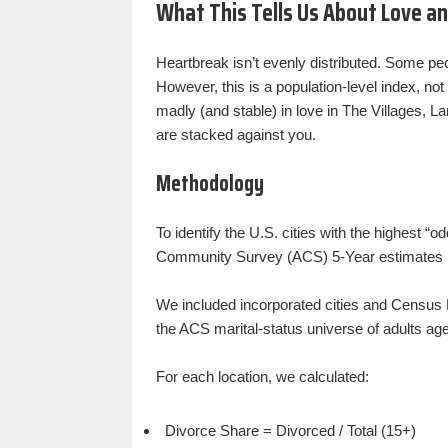
What This Tells Us About Love a
Heartbreak isn’t evenly distributed. Some peo
However, this is a population-level index, not
madly (and stable) in love in The Villages, Larg
are stacked against you.
Methodology
To identify the U.S. cities with the highest
Community Survey (ACS) 5-Year estimates 
We included incorporated cities and Census 
the ACS marital-status universe of adults age
For each location, we calculated:
Divorce Share = Divorced / Total (15+)