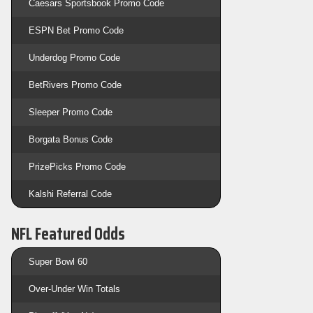
Caesars Sportsbook Promo Code
ESPN Bet Promo Code
Underdog Promo Code
BetRivers Promo Code
Sleeper Promo Code
Borgata Bonus Code
PrizePicks Promo Code
Kalshi Referral Code
NFL Featured Odds
Super Bowl 60
Over-Under Win Totals