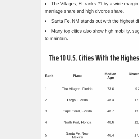
The Villages, FL ranks #1 by a wide margin 
marriage share and high divorce share.
Santa Fe, NM stands out with the highest di
Many top cities also show high mobility, su
to maintain.
The 10 U.S. Cities With the High
Median
Divor
Rank
Place
Age
1
The Villages, Florida
73.6
9
2
Largo, Florida
48.4
17
3
Cape Coral, Florida
48.7
13
4
North Port, Florida
48.6
12
Santa Fe, New
5
46.4
17
Mexico