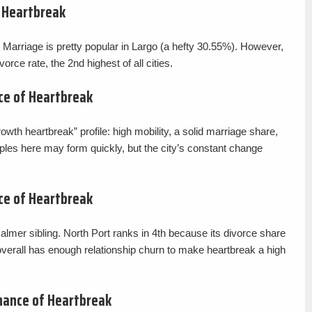
f Heartbreak
a. Marriage is pretty popular in Largo (a hefty 30.55%). However,
orce rate, the 2nd highest of all cities.
ce of Heartbreak
wth heartbreak” profile: high mobility, a solid marriage share,
ples here may form quickly, but the city’s constant change
ce of Heartbreak
calmer sibling. North Port ranks in 4th because its divorce share
 overall has enough relationship churn to make heartbreak a high
hance of Heartbreak