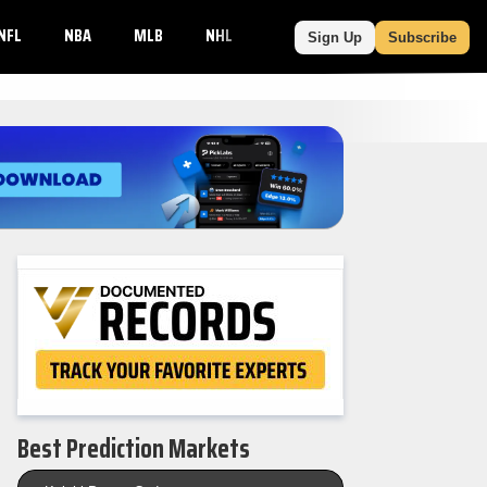
NFL
NBA
MLB
NHL
NCAAF
NCAAB
MORE
Sign Up
Subscribe
Best Prediction Markets