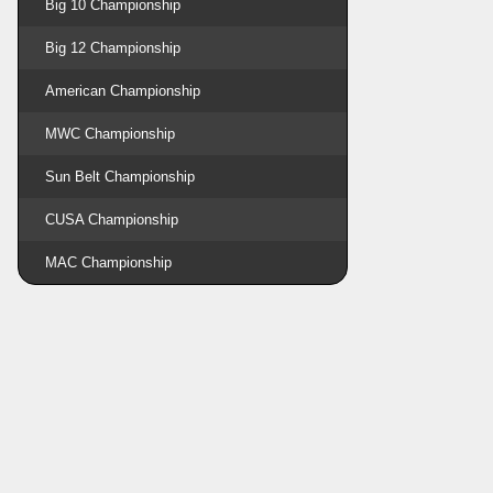
Big 10 Championship
Big 12 Championship
American Championship
MWC Championship
Sun Belt Championship
CUSA Championship
MAC Championship