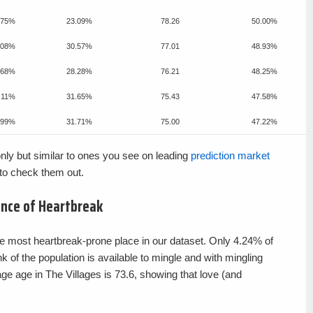
.75%
23.09%
78.26
50.00%
.08%
30.57%
77.01
48.93%
.68%
28.28%
76.21
48.25%
.11%
31.65%
75.43
47.58%
.99%
31.71%
75.00
47.22%
nly but similar to ones you see on leading
prediction market
to check them out.
ance of Heartbreak
y the most heartbreak-prone place in our dataset. Only 4.24% of
 of the population is available to mingle and with mingling
ge age in The Villages is 73.6, showing that love (and