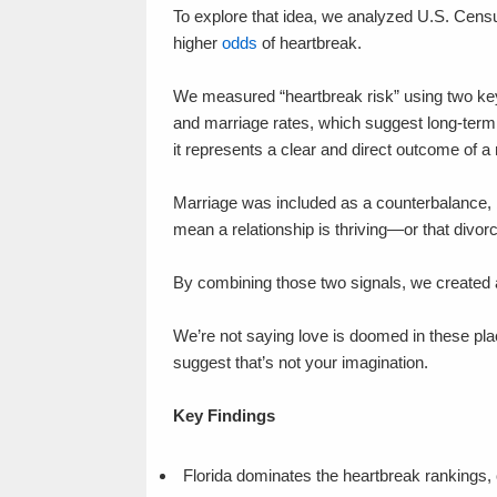
To explore that idea, we analyzed U.S. Censu
higher
odds
of heartbreak.
We measured “heartbreak risk” using two key in
and marriage rates, which suggest long-term 
it represents a clear and direct outcome of a 
Marriage was included as a counterbalance, b
mean a relationship is thriving—or that divor
By combining those two signals, we created a 
We’re not saying love is doomed in these pl
suggest that’s not your imagination.
Key Findings
Florida dominates the heartbreak rankings, c