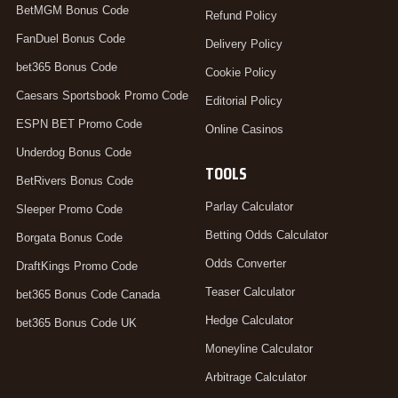
BetMGM Bonus Code
Refund Policy
FanDuel Bonus Code
Delivery Policy
bet365 Bonus Code
Cookie Policy
Caesars Sportsbook Promo Code
Editorial Policy
ESPN BET Promo Code
Online Casinos
Underdog Bonus Code
TOOLS
BetRivers Bonus Code
Parlay Calculator
Sleeper Promo Code
Betting Odds Calculator
Borgata Bonus Code
Odds Converter
DraftKings Promo Code
Teaser Calculator
bet365 Bonus Code Canada
Hedge Calculator
bet365 Bonus Code UK
Moneyline Calculator
Arbitrage Calculator