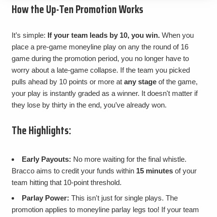
How the Up-Ten Promotion Works
It’s simple:
If your team leads by 10, you win.
When you
place a pre-game moneyline play on any the round of 16
game during the promotion period, you no longer have to
worry about a late-game collapse. If the team you picked
pulls ahead by 10 points or more at
any stage
of the game,
your play is instantly graded as a winner. It doesn't matter if
they lose by thirty in the end, you’ve already won.
The Highlights:
Early Payouts:
No more waiting for the final whistle.
Bracco aims to credit your funds within
15 minutes
of your
team hitting that 10-point threshold.
Parlay Power:
This isn't just for single plays. The
promotion applies to moneyline parlay legs too! If your team