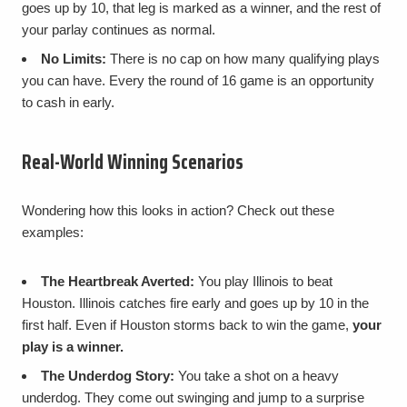
goes up by 10, that leg is marked as a winner, and the rest of
your parlay continues as normal.
No Limits:
There is no cap on how many qualifying plays
you can have. Every the round of 16 game is an opportunity
to cash in early.
Real-World Winning Scenarios
Wondering how this looks in action? Check out these
examples:
The Heartbreak Averted:
You play Illinois to beat
Houston. Illinois catches fire early and goes up by 10 in the
first half. Even if Houston storms back to win the game,
your
play is a winner.
The Underdog Story:
You take a shot on a heavy
underdog. They come out swinging and jump to a surprise