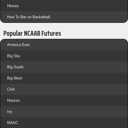
History
How To Bet on Basketball
Popular NCAAB Futures
America East
Big Sky
Big South
Big West
CAA
Horizon
Ivy
MAAC