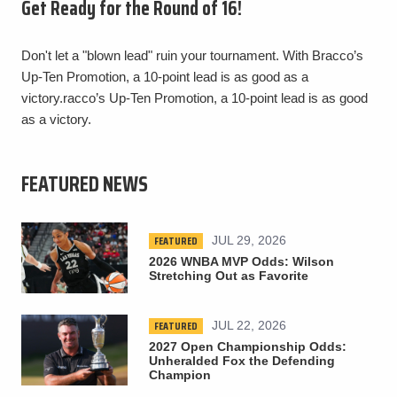
Get Ready for the Round of 16!
Don't let a "blown lead" ruin your tournament. With Bracco’s
Up-Ten Promotion, a 10-point lead is as good as a
victory.racco’s Up-Ten Promotion, a 10-point lead is as good
as a victory.
FEATURED NEWS
FEATURED
JUL 29, 2026
2026 WNBA MVP Odds: Wilson
Stretching Out as Favorite
FEATURED
JUL 22, 2026
2027 Open Championship Odds:
Unheralded Fox the Defending
Champion