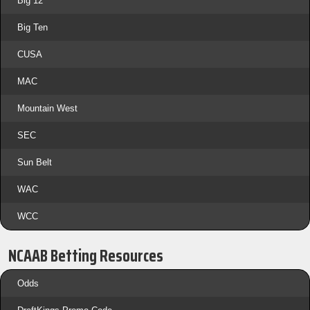
Big 12
Big Ten
CUSA
MAC
Mountain West
SEC
Sun Belt
WAC
WCC
NCAAB Betting Resources
Odds