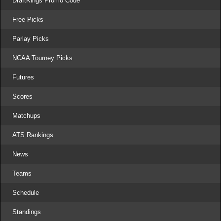
DraftKings Promo Code
Free Picks
Parlay Picks
NCAA Tourney Picks
Futures
Scores
Matchups
ATS Rankings
News
Teams
Schedule
Standings