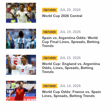
FEATURED
JUL 20, 2026
World Cup 2026 Central
FEATURED
JUL 19, 2026
Spain vs. Argentina Odds: World
Cup Final Lines, Spreads, Betting
Trends
FEATURED
JUL 15, 2026
World Cup: England vs. Argentina
Odds, Lines, Spreads, Betting
Trends
FEATURED
JUL 14, 2026
World Cup Odds: France vs. Spain
Lines, Spreads, Betting Trends