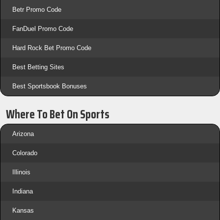
Betr Promo Code
FanDuel Promo Code
Hard Rock Bet Promo Code
Best Betting Sites
Best Sportsbook Bonuses
Where To Bet On Sports
Arizona
Colorado
Illinois
Indiana
Kansas