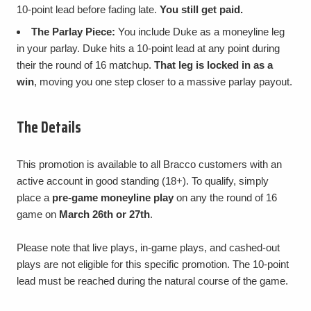
10-point lead before fading late.
You still get paid.
The Parlay Piece:
You include Duke as a moneyline leg
in your parlay. Duke hits a 10-point lead at any point during
their the round of 16 matchup.
That leg is locked in as a
win
, moving you one step closer to a massive parlay payout.
The Details
This promotion is available to all Bracco customers with an
active account in good standing (18+). To qualify, simply
place a
pre-game moneyline play
on any the round of 16
game on
March 26th or 27th
.
Please note that live plays, in-game plays, and cashed-out
plays are not eligible for this specific promotion. The 10-point
lead must be reached during the natural course of the game.