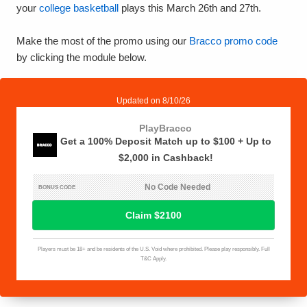
your
college basketball
plays this March 26th and 27th.
Make the most of the promo using our
Bracco promo code
by clicking the module below.