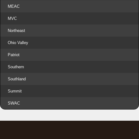
MEAC
MVC
Northeast
Ohio Valley
Patriot
Southern
Southland
Summit
SWAC