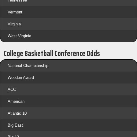
Tennessee
Vermont
Virginia
West Virginia
College Basketball Conference Odds
National Championship
Wooden Award
ACC
American
Atlantic 10
Big East