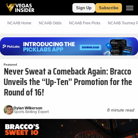
Sign Up
Subscribe
NCAAB Home
NCAAB Odds
NCAAB
Free
Picks
NCAAB Tourney P
Featured
Never Sweat a Comeback Again: Bracco
Unveils the “Up-Ten” Promotion for the
Round of 16!
Dylan Wilkerson
8 minute read
Sports Betting Expert