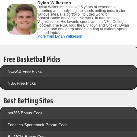
Dylan Wilkerson
Dylan Wilkerson has over 5 years of experience
reporting and analyzing the sports betting industry for
various sites. His portfolio includes work for
SportsHandle and Action Network, in addition to
VegasInsider. His favorite sports are the NFL, College
Football, The PGA Tour, the LIV Tour, and Cricket. Dylan
has a broad and deep understanding of various sports-
related topics.
More from Dylan Wilkerson
•
Free Basketball Picks
NCAAB Free Picks
NBA Free Picks
Best Betting Sites
bet365 Bonus Code
Fanatics Sportsbook Promo Code
BetMGM Bonus Code