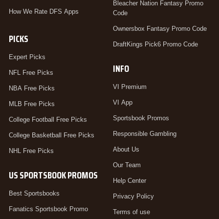
Bleacher Nation Fantasy Promo
How We Rate DFS Apps
Code
Ownersbox Fantasy Promo Code
PICKS
DraftKings Pick6 Promo Code
Expert Picks
INFO
NFL Free Picks
VI Premium
NBA Free Picks
VI App
MLB Free Picks
Sportsbook Promos
College Football Free Picks
Responsible Gambling
College Basketball Free Picks
About Us
NHL Free Picks
Our Team
US SPORTSBOOK PROMOS
Help Center
Best Sportsbooks
Privacy Policy
Fanatics Sportsbook Promo
Terms of use