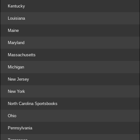
Kentucky
Louisiana
Maine
Maryland
Massachusetts
Michigan
New Jersey
New York
North Carolina Sportsbooks
Ohio
Pennsylvania