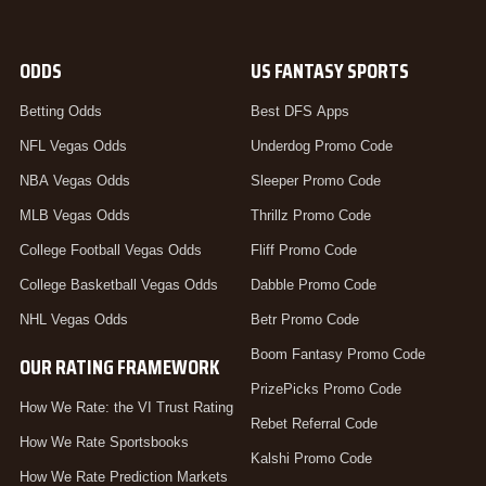
ODDS
US FANTASY SPORTS
Betting Odds
Best DFS Apps
NFL Vegas Odds
Underdog Promo Code
NBA Vegas Odds
Sleeper Promo Code
MLB Vegas Odds
Thrillz Promo Code
College Football Vegas Odds
Fliff Promo Code
College Basketball Vegas Odds
Dabble Promo Code
NHL Vegas Odds
Betr Promo Code
Boom Fantasy Promo Code
OUR RATING FRAMEWORK
PrizePicks Promo Code
How We Rate: the VI Trust Rating
Rebet Referral Code
How We Rate Sportsbooks
Kalshi Promo Code
How We Rate Prediction Markets