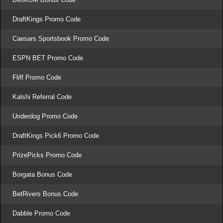
DraftKings Promo Code
Caesars Sportsbook Promo Code
ESPN BET Promo Code
Fliff Promo Code
Kalshi Referral Code
Underdog Promo Code
DraftKings Pick6 Promo Code
PrizePicks Promo Code
Borgata Bonus Code
BetRivers Bonus Code
Dabble Promo Code