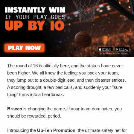
The round of 16 is officially here, and the stakes have never
been higher. We all know the feeling: you back your team,
they jump out to a double-digit lead, and then disaster strikes.
A scoring drought, a few bad calls, and suddenly your "sure
thing" turns into a heartbreak.
Bracco
is changing the game. If your team dominates, you
should be rewarded, period.
Introducing the
Up-Ten Promotion
, the ultimate safety net for