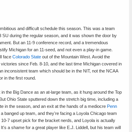
mbitious and difficult schedule this season. This was a team
3 SU during the regular season, and it was shown the door by
rnament. But an 11-9 conference record, and a tremendous
stify Michigan for an 11-seed, and not even a play-in game.
ll face
Colorado State
out of the Mountain West. Avoid the
victories since Feb. 8-10, and the last time Michigan covered in
n inconsistent team which should be in the NIT, not the NCAA
in the first round.
 in the Big Dance as an at-large team, as it hung around the Top
ut Ohio State sputtered down the stretch big time, including a
e in the season, and an exit at the hands of a mediocre
Penn
s a banged up team, and they're facing a Loyola Chicago team
r 10-7 upset pick for the bracket nerds, and Loyola is actually
It's a shame for a great player like E.J. Liddell, but his team will