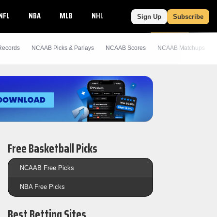
NFL
NBA
MLB
NHL
NCAAF
NCAAB
MORE
Sign Up
Subscribe
Records
NCAAB Picks & Parlays
NCAAB Scores
NCAAB Matchups
Free Basketball Picks
NCAAB Free Picks
NBA Free Picks
Best Betting Sites