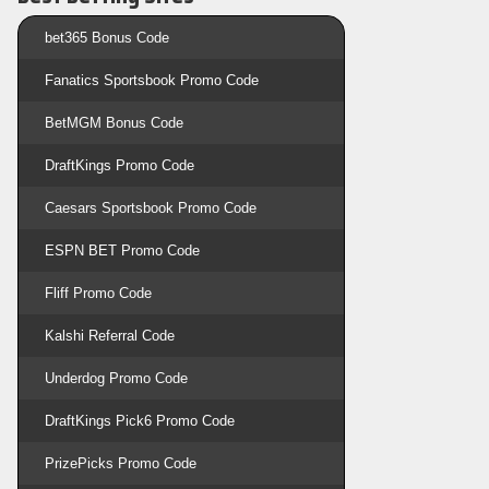
bet365 Bonus Code
Fanatics Sportsbook Promo Code
BetMGM Bonus Code
DraftKings Promo Code
Caesars Sportsbook Promo Code
ESPN BET Promo Code
Fliff Promo Code
Kalshi Referral Code
Underdog Promo Code
DraftKings Pick6 Promo Code
PrizePicks Promo Code