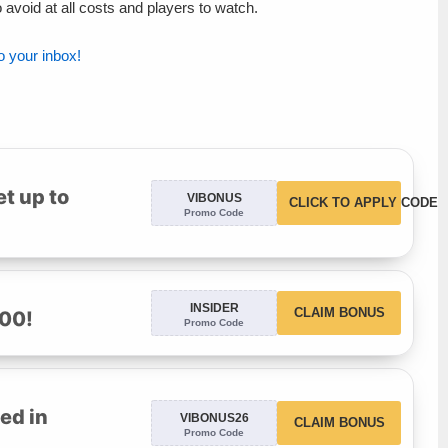
 avoid at all costs and players to watch.
to your inbox!
et up to
VIBONUS
CLICK TO APPLY CODE!
Promo Code
INSIDER
CLAIM BONUS
500!
Promo Code
ed in
VIBONUS26
CLAIM BONUS
Promo Code