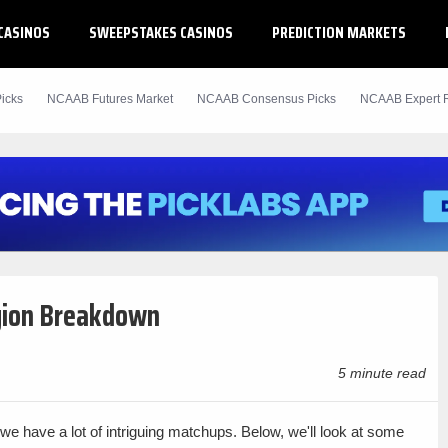
CASINOS
SWEEPSTAKES CASINOS
PREDICTION MARKETS
icks
NCAAB Futures Market
NCAAB Consensus Picks
NCAAB Expert 
gion Breakdown
5 minute read
 we have a lot of intriguing matchups. Below, we'll look at some