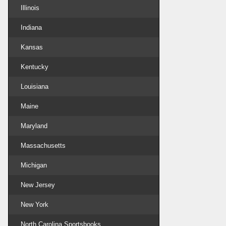
Illinois
Indiana
Kansas
Kentucky
Louisiana
Maine
Maryland
Massachusetts
Michigan
New Jersey
New York
North Carolina Sportsbooks