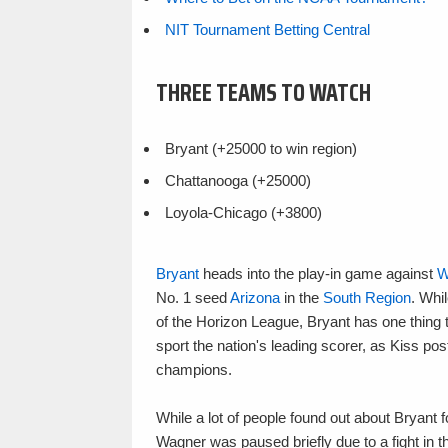
NIT Tournament Betting Central
THREE TEAMS TO WATCH
Bryant (+25000 to win region)
Chattanooga (+25000)
Loyola-Chicago (+3800)
Bryant
heads into the play-in game against
W
No. 1 seed
Arizona
in the
South Region
. Whi
of the Horizon League, Bryant has one thing t
sport the nation's leading scorer, as Kiss p
champions.
While a lot of people found out about Bryant 
Wagner was paused briefly due to a fight in th