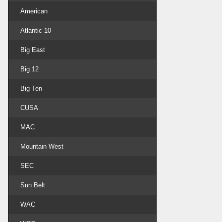
American
Atlantic 10
Big East
Big 12
Big Ten
CUSA
MAC
Mountain West
SEC
Sun Belt
WAC