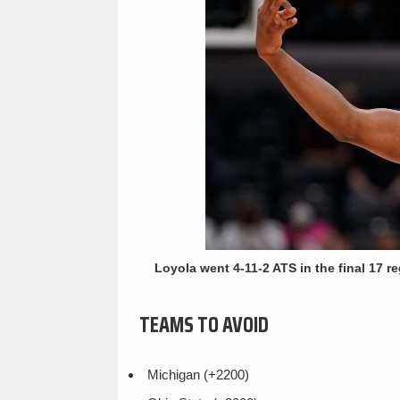
Loyola went 4-11-2 ATS in the final 17 
TEAMS TO AVOID
Michigan (+2200)