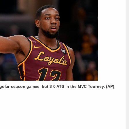
regular-season games, but 3-0 ATS in the MVC Tourney. (AP)