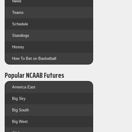
News
Teams
Schedule
Standings
History
How To Bet on Basketball
Popular NCAAB Futures
America East
Big Sky
Big South
Big West