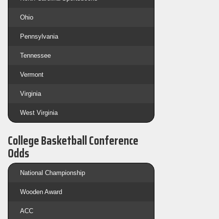
Ohio
Pennsylvania
Tennessee
Vermont
Virginia
West Virginia
College Basketball Conference
Odds
National Championship
Wooden Award
ACC