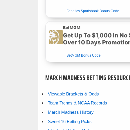
Fanatics Sportsbook Bonus Code
BetMGM
Get Up To $1,000 In No
Over 10 Days Promotio
BetMGM Bonus Code
MARCH MADNESS BETTING RESOURC
Viewable Brackets & Odds
Team Trends & NCAA Records
March Madness History
Sweet 16 Betting Picks