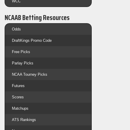
WCC
NCAAB Betting Resources
Odds
DraftKings Promo Code
Free Picks
Parlay Picks
NCAA Tourney Picks
Futures
Scores
Matchups
ATS Rankings