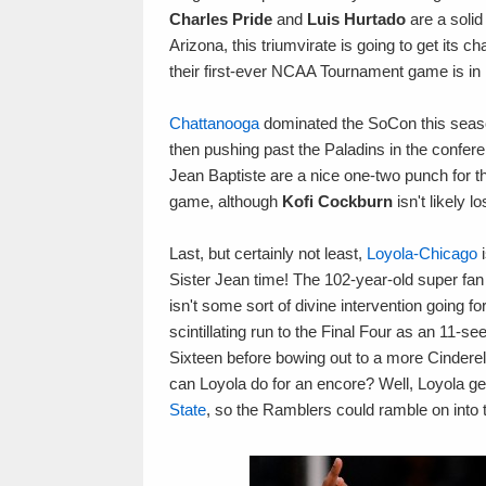
Charles Pride
and
Luis Hurtado
are a solid
Arizona, this triumvirate is going to get its ch
their first-ever NCAA Tournament game is in
Chattanooga
dominated the SoCon this season
then pushing past the Paladins in the confere
Jean Baptiste are a nice one-two punch for the
game, although
Kofi Cockburn
isn't likely 
Last, but certainly not least,
Loyola-Chicago
i
Sister Jean time! The 102-year-old super fan w
isn't some sort of divine intervention going 
scintillating run to the Final Four as an 11-
Sixteen before bowing out to a more Cinderel
can Loyola do for an encore? Well, Loyola 
State
, so the Ramblers could ramble on into