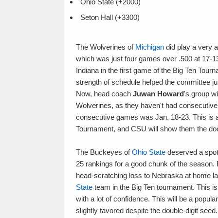
Ohio State (+2000)
Seton Hall (+3300)
The Wolverines of
Michigan
did play a very a
which was just four games over .500 at 17-1
Indiana in the first game of the Big Ten Tou
strength of schedule helped the committee ju
Now, head coach
Juwan Howard
's group wi
Wolverines, as they haven't had consecutive 
consecutive games was Jan. 18-23. This is a
Tournament, and CSU will show them the door 
The Buckeyes of
Ohio State
deserved a spot
25 rankings for a good chunk of the season. B
head-scratching loss to Nebraska at home lat
State
team in the Big Ten tournament. This i
with a lot of confidence. This will be a popula
slightly favored despite the double-digit seed. 