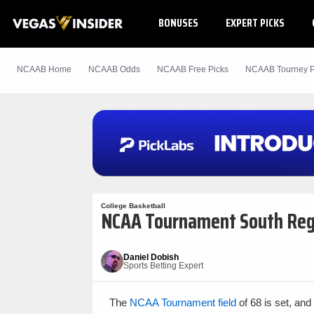
BONUSES
EXPERT PICKS
NCAAB Home
NCAAB Odds
NCAAB
Free
Picks
NCAAB Tourney P
College Basketball
NCAA Tournament South Re
Daniel Dobish
Sports Betting Expert
The
NCAA Tournament field
of 68 is set, and