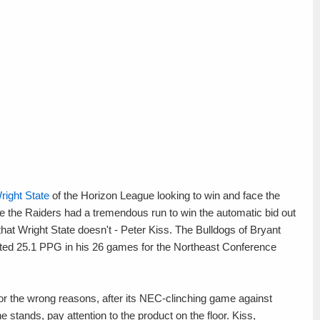
right State
of the Horizon League looking to win and face the
le the Raiders had a tremendous run to win the automatic bid out
hat Wright State doesn't - Peter Kiss. The Bulldogs of Bryant
osted 25.1 PPG in his 26 games for the Northeast Conference
for the wrong reasons, after its NEC-clinching game against
e stands, pay attention to the product on the floor. Kiss,