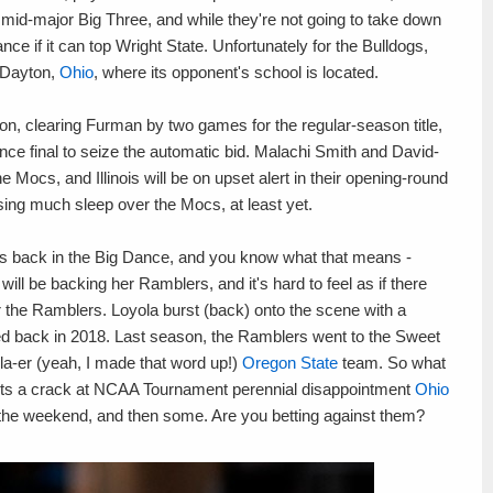
 mid-major Big Three, and while they're not going to take down
ance if it can top Wright State. Unfortunately for the Bulldogs,
 Dayton,
Ohio
, where its opponent's school is located.
, clearing Furman by two games for the regular-season title,
nce final to seize the automatic bid. Malachi Smith and David-
 Mocs, and Illinois will be on upset alert in their opening-round
losing much sleep over the Mocs, at least yet.
s back in the Big Dance, and you know what that means -
ill be backing her Ramblers, and it's hard to feel as if there
for the Ramblers. Loyola burst (back) onto the scene with a
seed back in 2018. Last season, the Ramblers went to the Sweet
la-er (yeah, I made that word up!)
Oregon State
team. So what
gets a crack at NCAA Tournament perennial disappointment
Ohio
 the weekend, and then some. Are you betting against them?