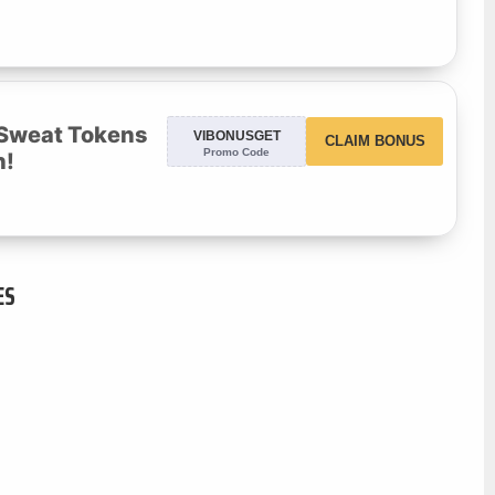
 Sweat Tokens
VIBONUSGET
CLAIM BONUS
Promo Code
n!
ES