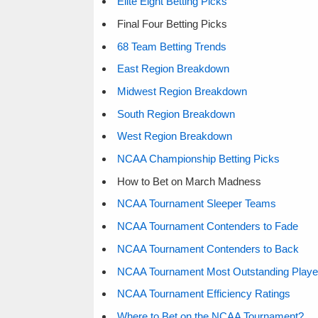
Elite Eight Betting Picks
Final Four Betting Picks
68 Team Betting Trends
East Region Breakdown
Midwest Region Breakdown
South Region Breakdown
West Region Breakdown
NCAA Championship Betting Picks
How to Bet on March Madness
NCAA Tournament Sleeper Teams
NCAA Tournament Contenders to Fade
NCAA Tournament Contenders to Back
NCAA Tournament Most Outstanding Playe
NCAA Tournament Efficiency Ratings
Where to Bet on the NCAA Tournament?