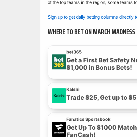
of the top teams in the region, some teams to
Sign up to get daily betting columns directly 
WHERE TO BET ON MARCH MADNESS
bet365
Get a First Bet Safety N
$1,000 in Bonus Bets!
Kalshi
Trade $25, Get up to $
Fanatics Sportsbook
Get Up To $1000 Match
FanCash!