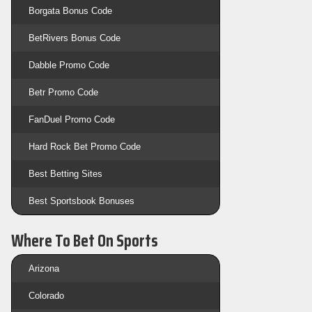
Borgata Bonus Code
BetRivers Bonus Code
Dabble Promo Code
Betr Promo Code
FanDuel Promo Code
Hard Rock Bet Promo Code
Best Betting Sites
Best Sportsbook Bonuses
Where To Bet On Sports
Arizona
Colorado