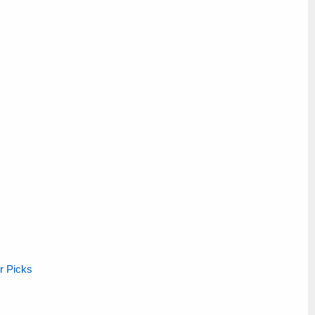
r Picks