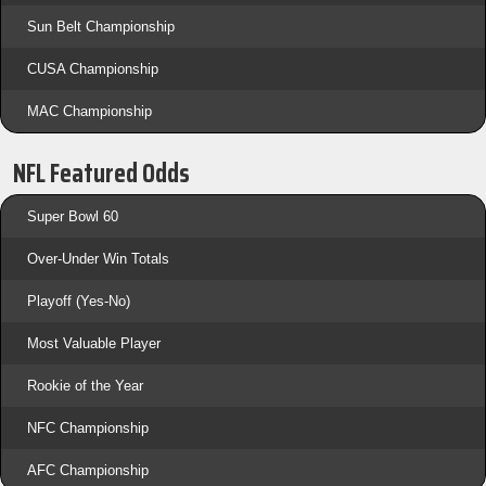
Sun Belt Championship
CUSA Championship
MAC Championship
NFL Featured Odds
Super Bowl 60
Over-Under Win Totals
Playoff (Yes-No)
Most Valuable Player
Rookie of the Year
NFC Championship
AFC Championship