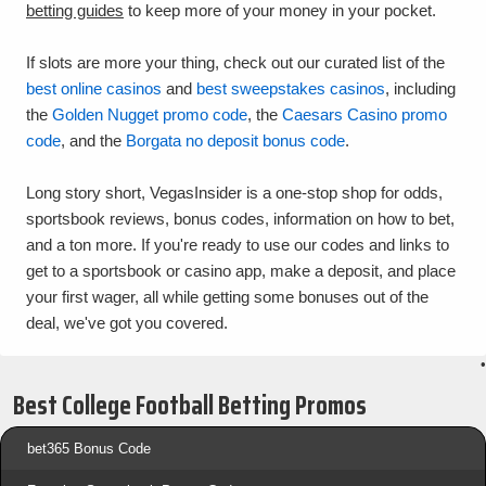
betting guides
to keep more of your money in your pocket.
If slots are more your thing, check out our curated list of the
best online casinos
and
best sweepstakes casinos
, including
the
Golden Nugget promo code
, the
Caesars Casino promo
code
, and the
Borgata no deposit bonus code
.
Long story short, VegasInsider is a one-stop shop for odds,
sportsbook reviews, bonus codes, information on how to bet,
and a ton more. If you're ready to use our codes and links to
get to a sportsbook or casino app, make a deposit, and place
your first wager, all while getting some bonuses out of the
deal, we've got you covered.
•
Best College Football Betting Promos
bet365 Bonus Code