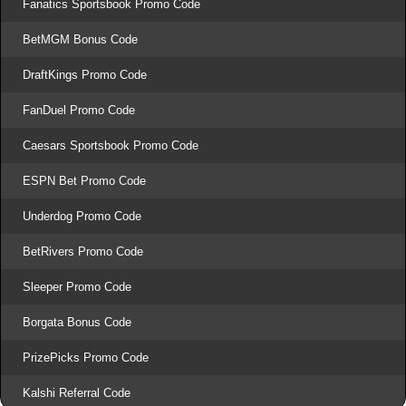
Fanatics Sportsbook Promo Code
BetMGM Bonus Code
DraftKings Promo Code
FanDuel Promo Code
Caesars Sportsbook Promo Code
ESPN Bet Promo Code
Underdog Promo Code
BetRivers Promo Code
Sleeper Promo Code
Borgata Bonus Code
PrizePicks Promo Code
Kalshi Referral Code