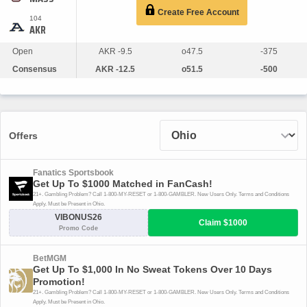
Create Free Account
104
Open
AKR -9.5
o47.5
-375
Consensus
AKR -12.5
o51.5
-500