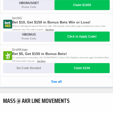
MASS @ AKR LINE MOVEMENTS