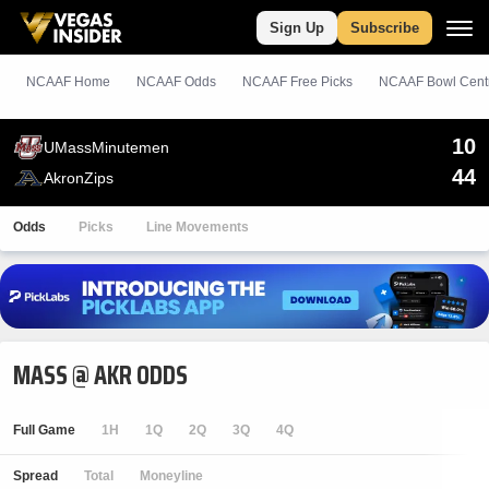
Sign Up
Subscribe
NCAAF Home
NCAAF Odds
NCAAF
Free
Picks
NCAAF Bowl Cent
10
UMass
Minutemen
44
Akron
Zips
Odds
Picks
Line Movements
MASS @ AKR ODDS
Full Game
1H
1Q
2Q
3Q
4Q
Spread
Total
Moneyline