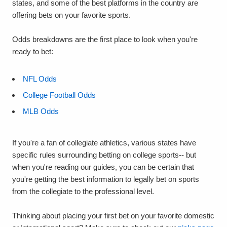
states, and some of the best platforms in the country are
offering bets on your favorite sports.
Odds breakdowns are the first place to look when you're
ready to bet:
NFL Odds
College Football Odds
MLB Odds
If you're a fan of collegiate athletics, various states have
specific rules surrounding betting on college sports-- but
when you're reading our guides, you can be certain that
you're getting the best information to legally bet on sports
from the collegiate to the professional level.
Thinking about placing your first bet on your favorite domestic