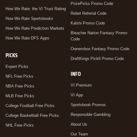
PrizePicks Promo Code
How We Rate: the VI Trust Rating
Rebet Referral Code
How We Rate Sportsbooks
Kalshi Promo Code
How We Rate Prediction Markets
Bleacher Nation Fantasy Promo
How We Rate DFS Apps
Code
Ownersbox Fantasy Promo Code
PICKS
DraftKings Pick6 Promo Code
Expert Picks
INFO
NFL Free Picks
VI Premium
NBA Free Picks
VI App
MLB Free Picks
Sportsbook Promos
College Football Free Picks
Responsible Gambling
College Basketball Free Picks
About Us
NHL Free Picks
Our Team