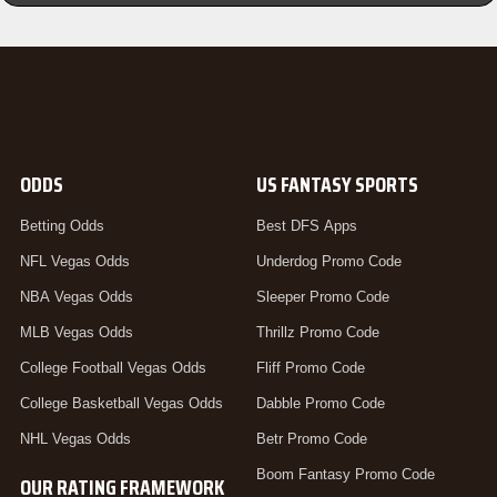
ODDS
US FANTASY SPORTS
Betting Odds
Best DFS Apps
NFL Vegas Odds
Underdog Promo Code
NBA Vegas Odds
Sleeper Promo Code
MLB Vegas Odds
Thrillz Promo Code
College Football Vegas Odds
Fliff Promo Code
College Basketball Vegas Odds
Dabble Promo Code
NHL Vegas Odds
Betr Promo Code
Boom Fantasy Promo Code
OUR RATING FRAMEWORK