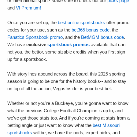
or international sport? Make sure to check out our
picks page
and
VI Premium!
Once you are set up, the
best online sportsbooks
offer promo
codes for your use, such as the
bet365 bonus code
, the
Fanatics Sportsbook promo
, and the
BetMGM bonus code
.
We have
exclusive
sportsbook promos
available that can
net you, the bettor, some sizable credits when you first sign
up for a sportsbook.
With storylines abound across the board, this 2025 sporting
season is going to be one for the history books-- and to stay
on top of all the action, VegasInsider is your best bet.
Whether or not you're a Buckeye, you're gonna want to know
what the previous College Football Champion is up to, and
we've got those stats too. And if you're coming at stats from a
betting angle or just want to know what the
best Missouri
sportsbooks
will be, we have the odds, expert picks, and