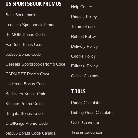
US SPORTSBOOK PROMOS
Help Center
Best Sportsbooks
Privacy Policy
Fanatics Sportsbook Promo
Terms of use
BetMGM Bonus Code
Refund Policy
FanDuel Bonus Code
Delivery Policy
bet365 Bonus Code
Cookie Policy
Caesars Sportsbook Promo Code
Editorial Policy
ESPN BET Promo Code
Online Casinos
Underdog Bonus Code
TOOLS
BetRivers Bonus Code
Parlay Calculator
Sleeper Promo Code
Betting Odds Calculator
Borgata Bonus Code
Odds Converter
DraftKings Promo Code
Teaser Calculator
bet365 Bonus Code Canada