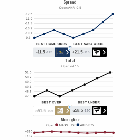
Spread
Open:
AKR -9.5
-12.5
-11.9
-11.3
-10.7
-10.1
-9.5
BEST HOME ODDS
BEST AWAY ODDS
›
›
+
-11.5
+21.5
-112
-115
Total
Open:
o47.5
51.5
50.7
49.9
49.1
48.3
47.5
BEST OVER
BEST UNDER
›
›
+
u58.5
o51.5
-120
-105
Moneyline
Open:
MASS +295
AKR -375
+330
+167