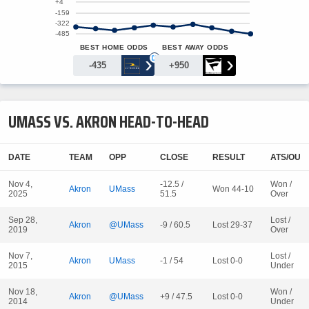
+4
-159
-322
-485
BEST HOME ODDS
BEST AWAY ODDS
›
›
+
-435
+950
UMASS VS. AKRON HEAD-TO-HEAD
DATE
TEAM
OPP
CLOSE
RESULT
ATS/OU
Nov 4,
-12.5 /
Won /
Akron
UMass
Won 44-10
2025
51.5
Over
Sep 28,
Lost /
Akron
@UMass
-9 / 60.5
Lost 29-37
2019
Over
Nov 7,
Lost /
Akron
UMass
-1 / 54
Lost 0-0
2015
Under
Nov 18,
Won /
Akron
@UMass
+9 / 47.5
Lost 0-0
2014
Under