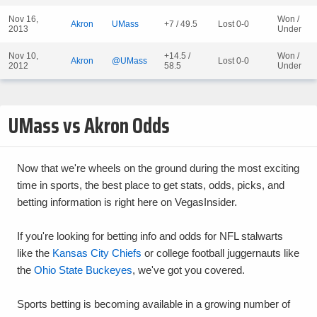
Nov 16,
Won /
Akron
UMass
+7 / 49.5
Lost 0-0
2013
Under
Nov 10,
+14.5 /
Won /
Akron
@UMass
Lost 0-0
2012
58.5
Under
UMass vs Akron Odds
Now that we're wheels on the ground during the most exciting
time in sports, the best place to get stats, odds, picks, and
betting information is right here on VegasInsider.
If you're looking for betting info and odds for NFL stalwarts
like the
Kansas City Chiefs
or college football juggernauts like
the
Ohio State Buckeyes
, we've got you covered.
Sports betting is becoming available in a growing number of