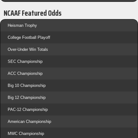
NCAAF Featured Odds
Heisman Trophy
College Football Playoff
Over-Under Win Totals
SEC Championship
ACC Championship
Big 10 Championship
Big 12 Championship
PAC-12 Championship
American Championship
MWC Championship