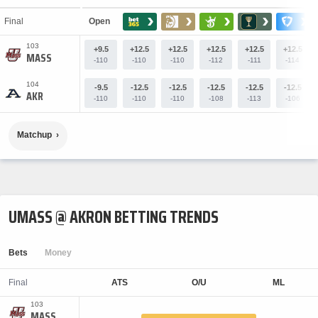
›
›
›
›
›
Final
Open
103
+9.5
+12.5
+12.5
+12.5
+12.5
+12.5
-110
-110
-110
-112
-111
-114
104
-9.5
-12.5
-12.5
-12.5
-12.5
-12.5
-110
-110
-110
-108
-113
-106
Matchup
UMASS @ AKRON BETTING TRENDS
Bets
Money
Final
103